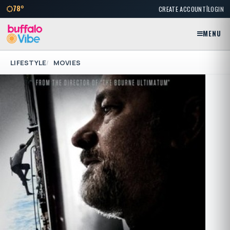
|
78°
CREATE ACCOUNT
LOGIN
MENU
LIFESTYLE
MOVIES