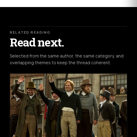
RELATED READING
Read next.
Selected from the same author, the same category, and
overlapping themes to keep the thread coherent.