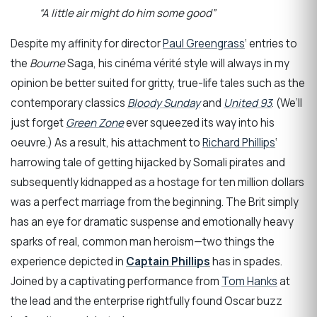
“A little air might do him some good”
Despite my affinity for director
Paul Greengrass
‘ entries to
the
Bourne
Saga, his cinéma vérité style will always in my
opinion be better suited for gritty, true-life tales such as the
contemporary classics
Bloody Sunday
and
United 93
. (We’ll
just forget
Green Zone
ever squeezed its way into his
oeuvre.) As a result, his attachment to
Richard Phillips
‘
harrowing tale of getting hijacked by Somali pirates and
subsequently kidnapped as a hostage for ten million dollars
was a perfect marriage from the beginning. The Brit simply
has an eye for dramatic suspense and emotionally heavy
sparks of real, common man heroism—two things the
experience depicted in
Captain Phillips
has in spades.
Joined by a captivating performance from
Tom Hanks
at
the lead and the enterprise rightfully found Oscar buzz