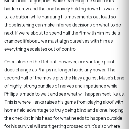
Muse holds at gunpoint while searching the ship for its
hidden crew and the one bravely holding down his walkie-
talkie button while narrating his movements out loud so
those listening can make inferred decisions on what to do
next. If we’re about to spend half the film with him inside a
cramped lifeboat, we must align ourselves with him as
everything escalates out of control.
Once alone in the lifeboat, however, our vantage point
does change as Phillips no longer holds any power. The
second half of the movie pits the Navy against Muse’s band
of highly-strung bundles of nerves and impatience while
Phillips is made to wait and see what will happen next like us.
This is where Hanks raises his game from playing aloof with
home field advantage to truly being blind and alone, hoping
the checklist in his head for what needs to happen outside
for his survival will start getting crossed off. It’s also where