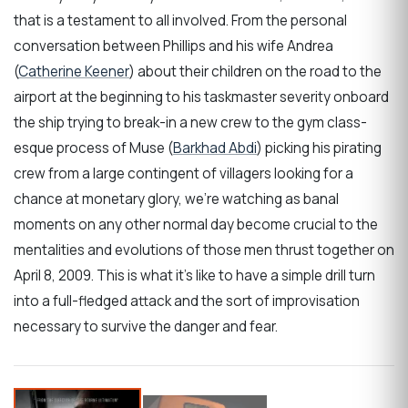
that is a testament to all involved. From the personal
conversation between Phillips and his wife Andrea
(
Catherine Keener
) about their children on the road to the
airport at the beginning to his taskmaster severity onboard
the ship trying to break-in a new crew to the gym class-
esque process of Muse (
Barkhad Abdi
) picking his pirating
crew from a large contingent of villagers looking for a
chance at monetary glory, we’re watching as banal
moments on any other normal day become crucial to the
mentalities and evolutions of those men thrust together on
April 8, 2009. This is what it’s like to have a simple drill turn
into a full-fledged attack and the sort of improvisation
necessary to survive the danger and fear.