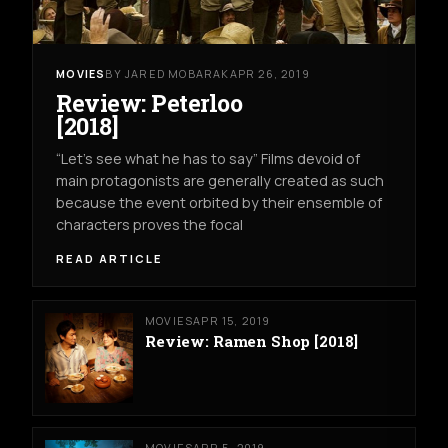
MOVIES
BY JARED MOBARAK
APR 26, 2019
Review: Peterloo
[2018]
“Let’s see what he has to say” Films devoid of
main protagonists are generally created as such
because the event orbited by their ensemble of
characters proves the focal
READ ARTICLE
MOVIES
APR 15, 2019
Review: Ramen Shop [2018]
MOVIES
APR 5, 2019