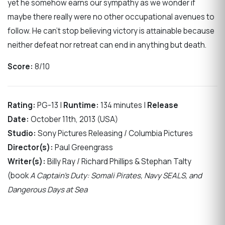
yet he somehow earns our sympathy as we wonder if
maybe there really were no other occupational avenues to
follow. He can’t stop believing victory is attainable because
neither defeat nor retreat can end in anything but death.
Score:
8/10
Rating:
PG-13 |
Runtime:
134 minutes |
Release
Date:
October 11th, 2013 (USA)
Studio:
Sony Pictures Releasing / Columbia Pictures
Director(s):
Paul Greengrass
Writer(s):
Billy Ray / Richard Phillips & Stephan Talty
(book
A Captain’s Duty: Somali Pirates, Navy SEALS, and
Dangerous Days at Sea