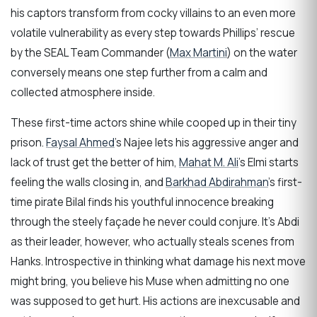
his captors transform from cocky villains to an even more
volatile vulnerability as every step towards Phillips’ rescue
by the SEAL Team Commander (
Max Martini
) on the water
conversely means one step further from a calm and
collected atmosphere inside.
These first-time actors shine while cooped up in their tiny
prison.
Faysal Ahmed
’s Najee lets his aggressive anger and
lack of trust get the better of him,
Mahat M. Ali
’s Elmi starts
feeling the walls closing in, and
Barkhad Abdirahman
’s first-
time pirate Bilal finds his youthful innocence breaking
through the steely façade he never could conjure. It’s Abdi
as their leader, however, who actually steals scenes from
Hanks. Introspective in thinking what damage his next move
might bring, you believe his Muse when admitting no one
was supposed to get hurt. His actions are inexcusable and