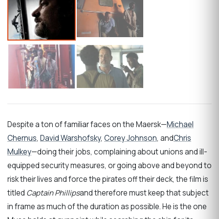
Despite a ton of familiar faces on the Maersk—
Michael
Chernus
,
David Warshofsky
,
Corey Johnson
, and
Chris
Mulkey
—doing their jobs, complaining about unions and ill-
equipped security measures, or going above and beyond to
risk their lives and force the pirates off their deck, the film is
titled
Captain Phillips
and therefore must keep that subject
in frame as much of the duration as possible. He is the one