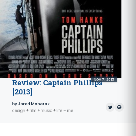
NOV 7, 2013
Review: Captain Phillips
[2013]
by Jared Mobarak
design + film + music + life = me