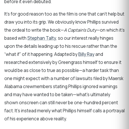
before it even debuted.
It’s for good reason too as the film is one that can’t help but
draw you into its grip. We obviously know Phillips survived
the ordeal to write the book—
A Captain’s Duty
—on which it’s
based with
Stephan Talty
, so our interest really hinges
upon the details leading up to his rescue rather than the
“what if” of it happening. Adapted by
Billy Ray
and
researched extensively by Greengrass himself to ensure it
would be as close to true as possible—a harder task than
one might expect with a number of lawsuits filed by Maersk
Alabama crewmembers stating Phillips ignored warnings
and may have wanted to be taken—what’s ultimately
shown onscreen can still never be one-hundred percent
fact. It’s instead merely what Phillips himself calls a portrayal
of his experience above reality.