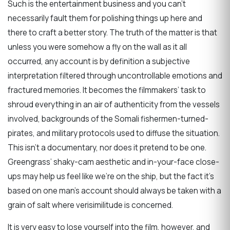
Such is the entertainment business and you can’t
necessarily fault them for polishing things up here and
there to craft a better story. The truth of the matter is that
unless you were somehow a fly on the wall as it all
occurred, any account is by definition a subjective
interpretation filtered through uncontrollable emotions and
fractured memories. It becomes the filmmakers’ task to
shroud everything in an air of authenticity from the vessels
involved, backgrounds of the Somali fishermen-turned-
pirates, and military protocols used to diffuse the situation.
This isn’t a documentary, nor does it pretend to be one.
Greengrass’ shaky-cam aesthetic and in-your-face close-
ups may help us feel like we’re on the ship, but the fact it’s
based on one man’s account should always be taken with a
grain of salt where verisimilitude is concerned.
It is very easy to lose yourself into the film, however, and