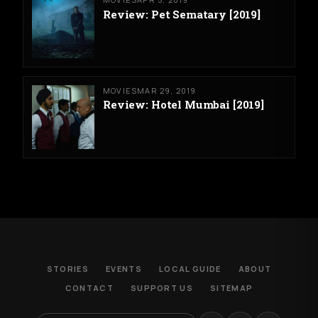
Review: Pet Sematary [2019]
MOVIES
MAR 29, 2019
Review: Hotel Mumbai [2019]
STORIES
EVENTS
LOCAL GUIDE
ABOUT
CONTACT
SUPPORT US
SITEMAP