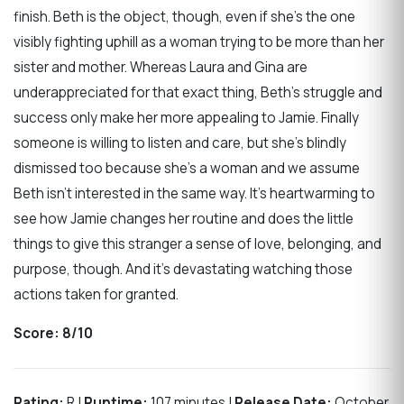
finish. Beth is the object, though, even if she’s the one
visibly fighting uphill as a woman trying to be more than her
sister and mother. Whereas Laura and Gina are
underappreciated for that exact thing, Beth’s struggle and
success only make her more appealing to Jamie. Finally
someone is willing to listen and care, but she’s blindly
dismissed too because she’s a woman and we assume
Beth isn’t interested in the same way. It’s heartwarming to
see how Jamie changes her routine and does the little
things to give this stranger a sense of love, belonging, and
purpose, though. And it’s devastating watching those
actions taken for granted.
Score:
8/10
Rating:
R |
Runtime:
107 minutes |
Release Date:
October