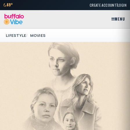
|
69°
CREATE ACCOUNT
LOGIN
MENU
LIFESTYLE
MOVIES