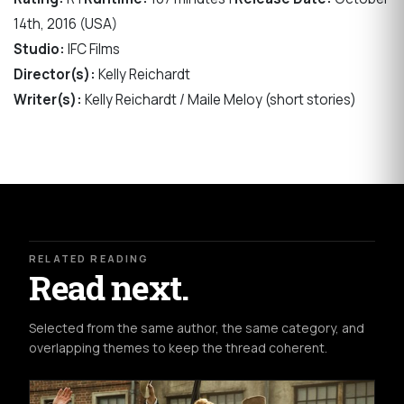
14th, 2016 (USA)
Studio:
IFC Films
Director(s):
Kelly Reichardt
Writer(s):
Kelly Reichardt / Maile Meloy (short stories)
RELATED READING
Read next.
Selected from the same author, the same category, and
overlapping themes to keep the thread coherent.