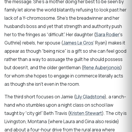
the message. She’s a mother doing her best to be seen by
family let alone the world blatantly refusing to look past her
lack of a Y-chromosome. She’s the breadwinner and her
husband’s boss and yet that strength and authority push
her to the fringes as “difficult”. Her daughter (
Sara Rodier
‘s
Guthrie) rebels, her spouse (
James Le Gros
‘ Ryan) makes it
appear as though “being nice” is a gift so she can feel good
rather than a way to assuage the guilt he should possess
but doesn’t, and the older gentleman (
Rene Auberjonois
)
for whom she hopes to engage in commerce literally acts
as though she isn’t even in the room.
The third short focuses on Jamie (
Lily Gladstone
), a ranch-
hand who stumbles upon a night class on school law
taught by “city girl” Beth Travis (
Kristen Stewart
). The city is
Livingston, Montana (where Laura and Gina also reside)
and about a four-hour drive from the rural area where