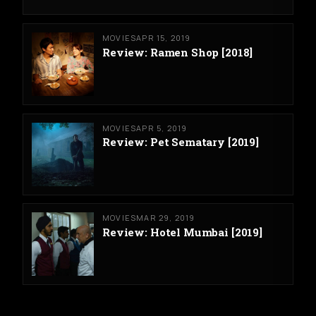
MOVIES
APR 15, 2019
Review: Ramen Shop [2018]
MOVIES
APR 5, 2019
Review: Pet Sematary [2019]
MOVIES
MAR 29, 2019
Review: Hotel Mumbai [2019]