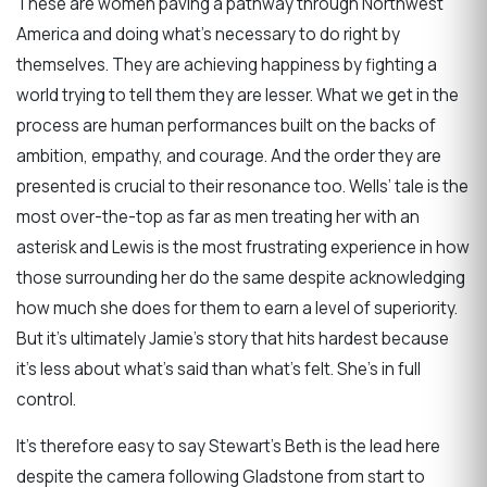
These are women paving a pathway through Northwest
America and doing what’s necessary to do right by
themselves. They are achieving happiness by fighting a
world trying to tell them they are lesser. What we get in the
process are human performances built on the backs of
ambition, empathy, and courage. And the order they are
presented is crucial to their resonance too. Wells’ tale is the
most over-the-top as far as men treating her with an
asterisk and Lewis is the most frustrating experience in how
those surrounding her do the same despite acknowledging
how much she does for them to earn a level of superiority.
But it’s ultimately Jamie’s story that hits hardest because
it’s less about what’s said than what’s felt. She’s in full
control.
It’s therefore easy to say Stewart’s Beth is the lead here
despite the camera following Gladstone from start to