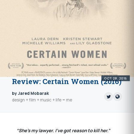
OCT 28, 2016
Review: Certain Women (2016)
by Jared Mobarak
design + film + music + life = me
“She’s my lawyer. I’ve got reason to kill her.”