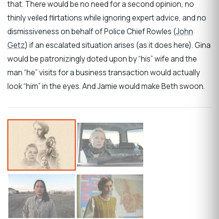
that. There would be no need for a second opinion, no
thinly veiled flirtations while ignoring expert advice, and no
dismissiveness on behalf of Police Chief Rowles (
John
Getz
) if an escalated situation arises (as it does here). Gina
would be patronizingly doted upon by “his” wife and the
man “he” visits for a business transaction would actually
look “him” in the eyes. And Jamie would make Beth swoon.