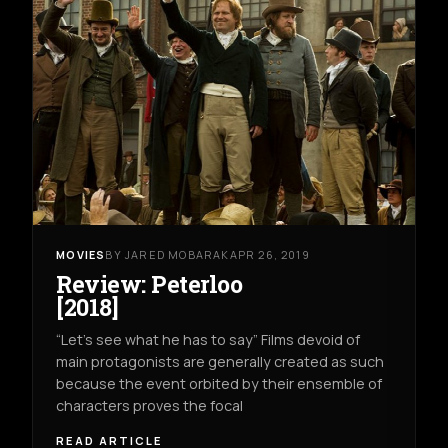
MOVIES
BY JARED MOBARAK
APR 26, 2019
Review: Peterloo
[2018]
“Let’s see what he has to say” Films devoid of
main protagonists are generally created as such
because the event orbited by their ensemble of
characters proves the focal
READ ARTICLE