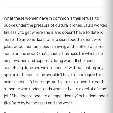
What these women have in common is their refusal to
buckle under the pressure of cultural clichés. Laura worked
tirelessly to get where she is and doesn’t have to defend
herself to anyone, least of all a disrespectful client who
jokes about her tardiness in arriving at the office with her
name on the door. Gina’s made a business for which she
employs men and supplies a living wage. If she needs
something done she will do it herself without making any
apologies because she shouldn’t have to apologize for
being successful or tough. And Jamie is a down-to-earth
romantic who understands what it’s like to excel at a “man’s
job”. She doesn’t need to escape “destiny” or be demeaned
(like Beth by her bosses) and she won’t.