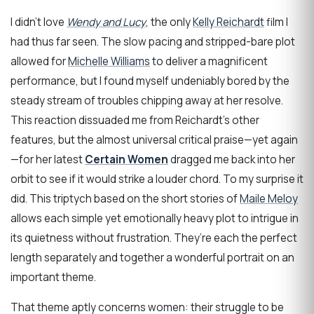
I didn’t love
Wendy and Lucy
, the only
Kelly Reichardt
film I
had thus far seen. The slow pacing and stripped-bare plot
allowed for
Michelle Williams
to deliver a magnificent
performance, but I found myself undeniably bored by the
steady stream of troubles chipping away at her resolve.
This reaction dissuaded me from Reichardt’s other
features, but the almost universal critical praise—yet again
—for her latest
Certain Women
dragged me back into her
orbit to see if it would strike a louder chord. To my surprise it
did. This triptych based on the short stories of
Maile Meloy
allows each simple yet emotionally heavy plot to intrigue in
its quietness without frustration. They’re each the perfect
length separately and together a wonderful portrait on an
important theme.
That theme aptly concerns women: their struggle to be