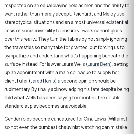
respected on an equal playing field as men and the ability to
want rather than merely accept. Reichardt and Meloy use
stereotypical situations and an almost universal existential
crisis of social invisibility to ensure viewers cannot gloss
over this reality. They turn the tables by not simply ignoring
the travesties so many take for granted, but forcing us to
sympathize and understand what’s happening beneath the
surface instead. For lawyer Laura Wells (
Laura Dern
), setting
up an appointment with a male colleague to supply her
client Fuller (
Jared Harris
) a second opinion should be
rudimentary. By finally acknowledging his fate despite being
told what Wells has been saying for months, the double
standard at play becomes unavoidable.
Gender roles become caricatured for Gina Lewis (Williams)
so not even the dumbest chauvinist watching can mistake