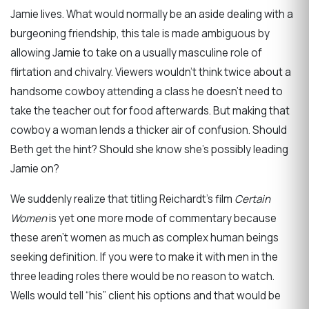
Jamie lives. What would normally be an aside dealing with a
burgeoning friendship, this tale is made ambiguous by
allowing Jamie to take on a usually masculine role of
flirtation and chivalry. Viewers wouldn’t think twice about a
handsome cowboy attending a class he doesn’t need to
take the teacher out for food afterwards. But making that
cowboy a woman lends a thicker air of confusion. Should
Beth get the hint? Should she know she’s possibly leading
Jamie on?
We suddenly realize that titling Reichardt’s film
Certain
Women
is yet one more mode of commentary because
these aren’t women as much as complex human beings
seeking definition. If you were to make it with men in the
three leading roles there would be no reason to watch.
Wells would tell “his” client his options and that would be