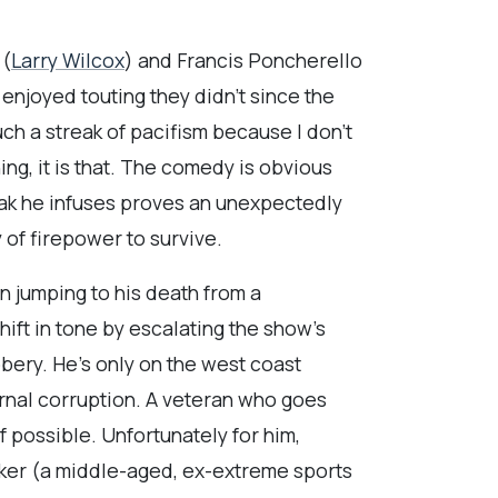
 (
Larry Wilcox
) and Francis Poncherello
 enjoyed touting they didn’t since the
ch a streak of pacifism because I don’t
ng, it is that. The comedy is obvious
reak he infuses proves an unexpectedly
y of firepower to survive.
n jumping to his death from a
ift in tone by escalating the show’s
bery. He’s only on the west coast
rnal corruption. A veteran who goes
 possible. Unfortunately for him,
aker (a middle-aged, ex-extreme sports