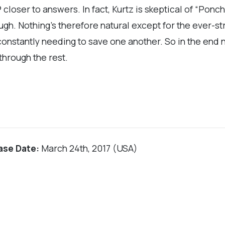
closer to answers. In fact, Kurtz is skeptical of “Ponch
ugh. Nothing’s therefore natural except for the ever-
ir constantly needing to save one another. So in the end
 through the rest.
ase Date:
March 24th, 2017 (USA)