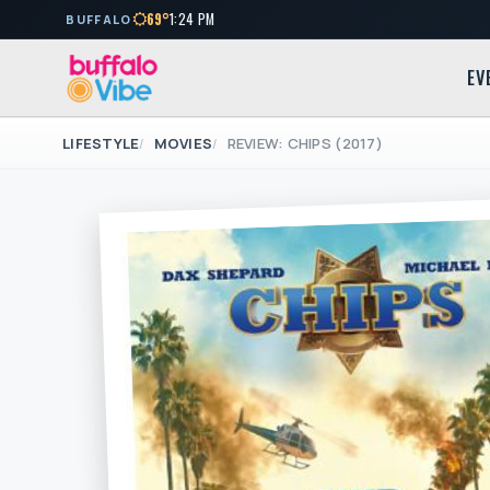
69°
1:24 PM
BUFFALO
EV
LIFESTYLE
MOVIES
REVIEW: CHIPS (2017)