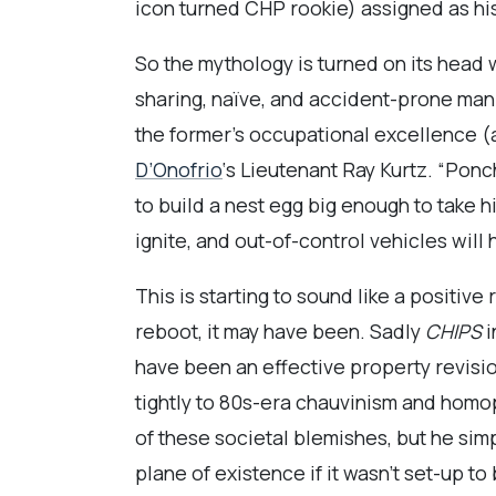
icon turned CHP rookie) assigned as his
So the mythology is turned on its head 
sharing, naïve, and accident-prone man
the former’s occupational excellence (
D’Onofrio
‘s Lieutenant Ray Kurtz. “Ponc
to build a nest egg big enough to take hi
ignite, and out-of-control vehicles wi
This is starting to sound like a positiv
reboot, it may have been. Sadly
CHIPS
i
have been an effective property revisio
tightly to 80s-era chauvinism and homoph
of these societal blemishes, but he sim
plane of existence if it wasn’t set-up 