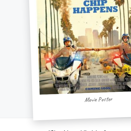
Movie Poster