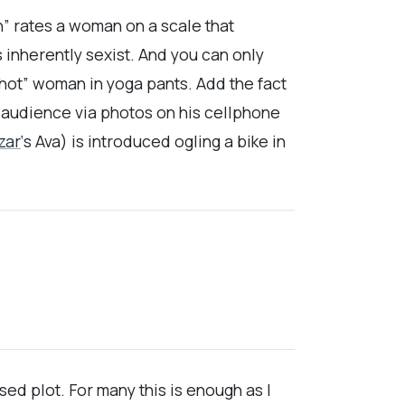
 rates a woman on a scale that
 inherently sexist. And you can only
hot” woman in yoga pants. Add the fact
e audience via photos on his cellphone
zar
‘s Ava) is introduced ogling a bike in
ed plot. For many this is enough as I