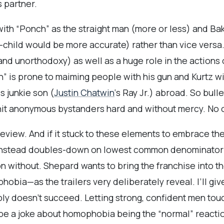
 partner.
with “Ponch” as the straight man (more or less) and Bak
-child would be more accurate) rather than vice versa
and unorthodoxy) as well as a huge role in the actions
h” is prone to maiming people with his gun and Kurtz wil
s junkie son (
Justin Chatwin
‘s Ray Jr.) abroad. So bullet
ll hit anonymous bystanders hard and without mercy. No
e review. And if it stuck to these elements to embrace th
nstead doubles-down on lowest common denominator h
n without. Shepard wants to bring the franchise into th
obia—as the trailers very deliberately reveal. I’ll giv
ply doesn’t succeed. Letting strong, confident men tou
to be a joke about homophobia being the “normal” reacti