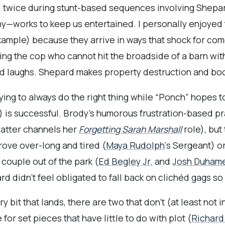
” twice during stunt-based sequences involving Shepar
y—works to keep us entertained. I personally enjoyed
xample) because they arrive in ways that shock for come
ing the cop who cannot hit the broadside of a barn wit
d laughs. Shepard makes property destruction and bodil
ying to always do the right thing while “Ponch” hopes to
) is successful. Brody’s humorous frustration-based pr
 latter channels her
Forgetting Sarah Marshall
role), but
rove over-long and tired (
Maya Rudolph
‘s Sergeant) or
 couple out of the park (
Ed Begley Jr.
and
Josh Duham
d didn’t feel obligated to fall back on clichéd gags so
y bit that lands, there are two that don’t (at least not 
 for set pieces that have little to do with plot (
Richard