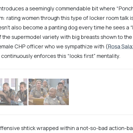
ntroduces a seemingly commendable bit where “Ponch”
: rating women through this type of locker room talk is
esn’t also become a panting dog every time he sees a “
of the supermodel variety with big breasts shown to th
female CHP officer who we sympathize with (
Rosa Sala
continuously enforces this “looks first” mentality.
fensive shtick wrapped within a not-so-bad action-bas