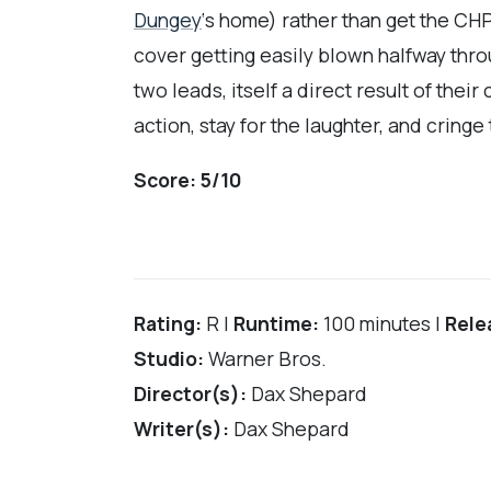
Dungey
‘s home) rather than get the CHP 
cover getting easily blown halfway thro
two leads, itself a direct result of the
action, stay for the laughter, and cringe
Score:
5/10
Rating:
R |
Runtime:
100 minutes |
Rele
Studio:
Warner Bros.
Director(s):
Dax Shepard
Writer(s):
Dax Shepard