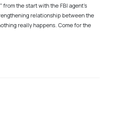
” from the start with the FBI agent’s
strengthening relationship between the
 nothing really happens. Come for the