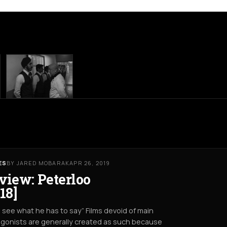
ES
BY JARED MOBARAK
APR 26, 2019
view: Peterloo
18]
s see what he has to say” Films devoid of main
gonists are generally created as such because