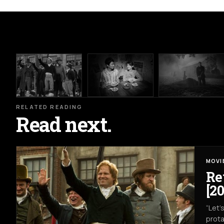
RELATED READING
Read next.
MOVI
Re
[20
“Let’
prota