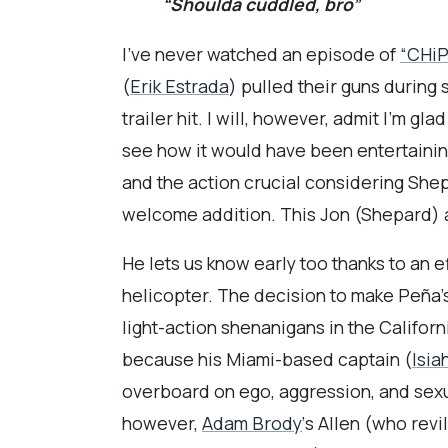
“Shoulda cuddled, bro”
I’ve never watched an episode of
“CHiP
(
Erik Estrada
) pulled their guns during
trailer hit. I will, however, admit I’m gl
see how it would have been entertaining
and the action crucial considering Shep
welcome addition. This Jon (Shepard) 
He lets us know early too thanks to an e
helicopter. The decision to make Peña’s
light-action shenanigans in the Califor
because his Miami-based captain (
Isia
overboard on ego, aggression, and sexua
however,
Adam Brody
‘s Allen (who rev