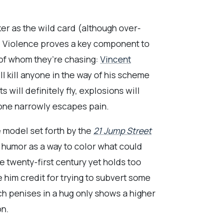
er as the wild card (although over-
. Violence proves a key component to
 of whom they’re chasing:
Vincent
l kill anyone in the way of his scheme
s will definitely fly, explosions will
 one narrowly escapes pain.
e model set forth by the
21 Jump Street
umor as a way to color what could
e twenty-first century yet holds too
e him credit for trying to subvert some
ch penises in a hug only shows a higher
on.