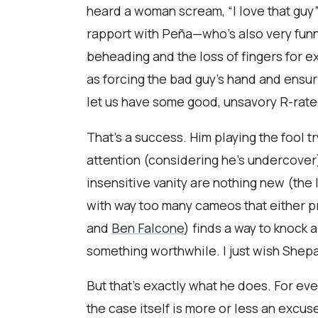
heard a woman scream, “I love that guy
rapport with Peña—who’s also very funn
beheading and the loss of fingers for e
as forcing the bad guy’s hand and ensur
let us have some good, unsavory R-rate
That’s a success. Him playing the fool tr
attention (considering he’s undercover
insensitive vanity are nothing new (the
with way too many cameos that either p
and
Ben Falcone
) finds a way to knock a
something worthwhile. I just wish Shepar
But that’s exactly what he does. For ever
the case itself is more or less an excuse