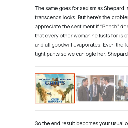
The same goes for sexism as Shepard i
transcends looks. But here’s the problem
appreciate the sentiment if “Ponch” do
that every other woman he lusts for is 
and all goodwill evaporates. Even the 
tight pants so we can ogle her. Shepard 
So the end result becomes your usual of