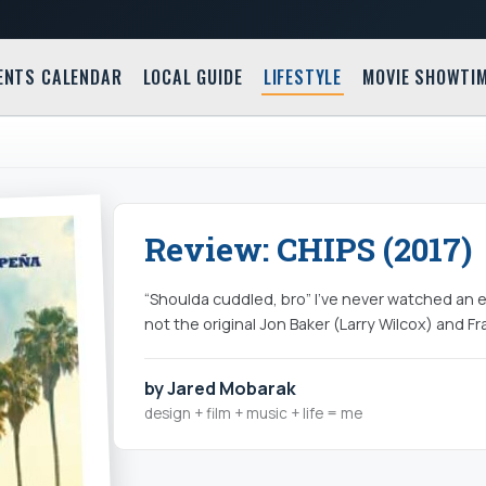
ENTS CALENDAR
LOCAL GUIDE
LIFESTYLE
MOVIE SHOWTI
Review: CHIPS (2017)
“Shoulda cuddled, bro” I’ve never watched an e
not the original Jon Baker (Larry Wilcox) and F
by Jared Mobarak
design + film + music + life = me