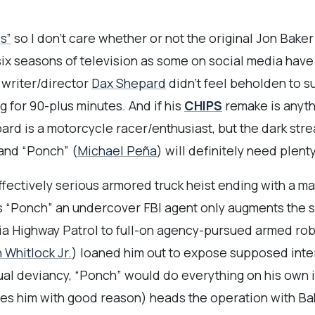
s”
so I don’t care whether or not the original Jon Baker
 six seasons of television as some on social media have
ad writer/director
Dax Shepard
didn’t feel beholden to su
 for 90-plus minutes. And if his
CHIPS
remake is anythi
ard is a motorcycle racer/enthusiast, but the dark st
and “Ponch” (
Michael Peña
) will definitely need plent
ffectively serious armored truck heist ending with a ma
 “Ponch” an undercover FBI agent only augments the sh
nia Highway Patrol to full-on agency-pursued armed rob
h Whitlock Jr.
) loaned him out to expose supposed inte
l deviancy, “Ponch” would do everything on his own if
iles him with good reason) heads the operation with B