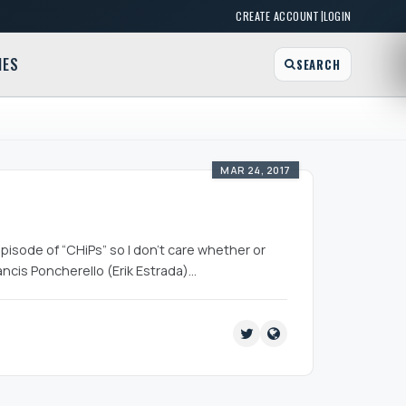
|
CREATE ACCOUNT
LOGIN
MES
SEARCH
MAR 24, 2017
pisode of “CHiPs” so I don’t care whether or
rancis Poncherello (Erik Estrada)…