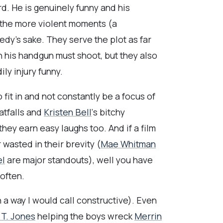
d. He is genuinely funny and his
 the more violent moments (a
dy’s sake. They serve the plot as far
h his handgun must shoot, but they also
y injury funny.
 fit in and not constantly be a focus of
atfalls and
Kristen Bell
‘s bitchy
 they earn easy laughs too. And if a film
 wasted in their brevity (
Mae Whitman
el
are major standouts), well you have
 often.
in a way I would call constructive). Even
 T. Jones
helping the boys wreck
Merrin