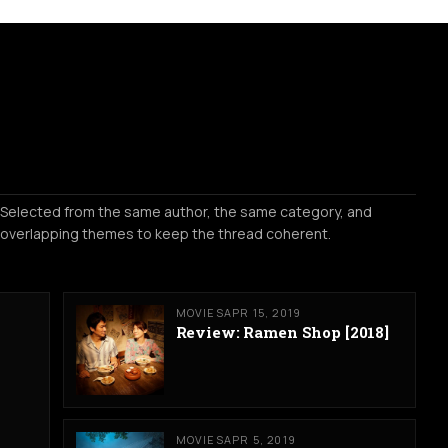
Selected from the same author, the same category, and
overlapping themes to keep the thread coherent.
MOVIES
APR 15, 2019
Review: Ramen Shop [2018]
MOVIES
APR 5, 2019