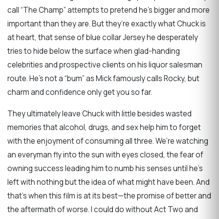
call “The Champ” attempts to pretend he’s bigger and more
important than they are. But they’re exactly what Chuck is
at heart, that sense of blue collar Jersey he desperately
tries to hide below the surface when glad-handing
celebrities and prospective clients on his liquor salesman
route. He’s not a “bum” as Mick famously calls Rocky, but
charm and confidence only get you so far.
They ultimately leave Chuck with little besides wasted
memories that alcohol, drugs, and sex help him to forget
with the enjoyment of consuming all three. We’re watching
an everyman fly into the sun with eyes closed, the fear of
owning success leading him to numb his senses until he’s
left with nothing but the idea of what might have been. And
that’s when this film is at its best—the promise of better and
the aftermath of worse. I could do without Act Two and