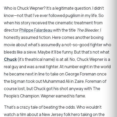
Who is Chuck Wepner? It’s a legitimate question. I didn’t
know—not that I’ve ever followed pugilism in my life. So
when his story received the cinematic treatment from
director
Philippe Falardeau
with the title
The Bleeder
, I
honestly assumed fiction. Here comes another boxing
movie about what’s assumedly a not-so-good fighter who
bleeds like a sieve. Maybe it’ll be funny. But that’s not what
Chuck
(it’s theatrical name) is at all. No, Chuck Wepner is a
real guy and was a real fighter. At number eight in the world
he became next in line to take on George Foreman once
the big man took out Muhammad Ali in Zaire. Foreman of
course lost, but Chuck got his shot anyway with The
People’s Champion. Wepner earned his fame.
That’s a crazy tale of beating the odds. Who wouldn’t
watch a film about a New Jersey folk hero taking on the