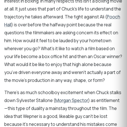
interest in boxing. In many respects this isn’t a boxing movie
at all. It just uses that part of Chuck’s life to understand the
trajectory he takes afterward. The fight against Ali (
Pooch
Hall
) is over before the halfway point because the real
questions the filmmakers are asking concern its effect on
him. How would it feel to be lauded by your hometown
wherever you go? What’s it like to watch a film based on
your life become a box office hit and then an Oscar winner?
What would it be like to enjoy that high alone because
you’ve driven everyone away and weren’t actually a part of
the movie’s production in any way, shape, or form?
There’s as much schoolboy excitement when Chuck stalks
down Sylvester Stallone (
Morgan Spector
) as entitlement
—this type of duality a mainstay throughout the film. The
idea that Wepner is a good, likeable guy can’t be lost
because it’s necessary to understand his mistakes come