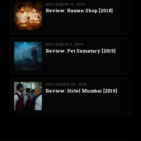
MOVIES
APR 15, 2019
Review: Ramen Shop [2018]
MOVIES
APR 5, 2019
Review: Pet Sematary [2019]
MOVIES
MAR 29, 2019
Review: Hotel Mumbai [2019]