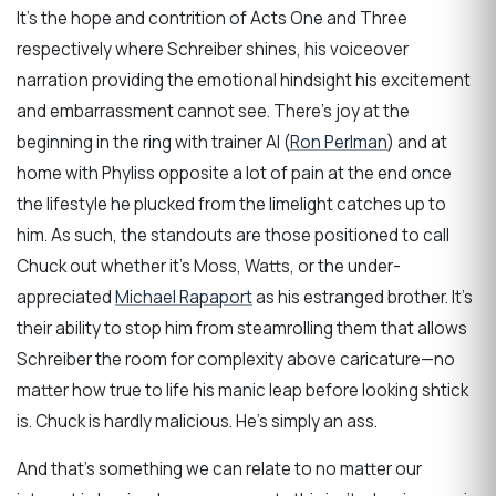
It’s the hope and contrition of Acts One and Three
respectively where Schreiber shines, his voiceover
narration providing the emotional hindsight his excitement
and embarrassment cannot see. There’s joy at the
beginning in the ring with trainer Al (
Ron Perlman
) and at
home with Phyliss opposite a lot of pain at the end once
the lifestyle he plucked from the limelight catches up to
him. As such, the standouts are those positioned to call
Chuck out whether it’s Moss, Watts, or the under-
appreciated
Michael Rapaport
as his estranged brother. It’s
their ability to stop him from steamrolling them that allows
Schreiber the room for complexity above caricature—no
matter how true to life his manic leap before looking shtick
is. Chuck is hardly malicious. He’s simply an ass.
And that’s something we can relate to no matter our