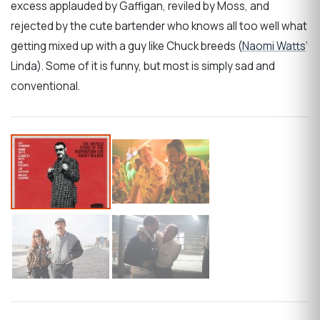
excess applauded by Gaffigan, reviled by Moss, and
rejected by the cute bartender who knows all too well what
getting mixed up with a guy like Chuck breeds (
Naomi Watts
‘
Linda). Some of it is funny, but most is simply sad and
conventional.