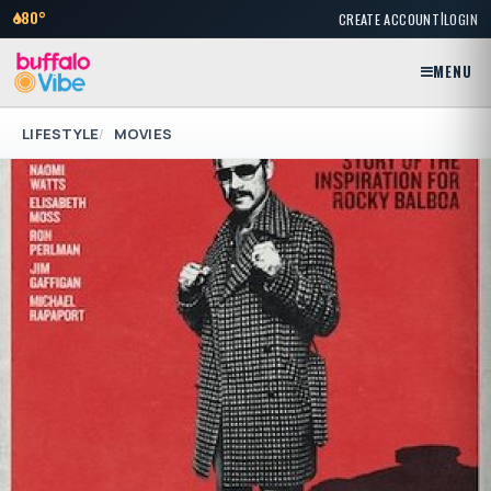
|
80°
CREATE ACCOUNT
LOGIN
MENU
LIFESTYLE
MOVIES