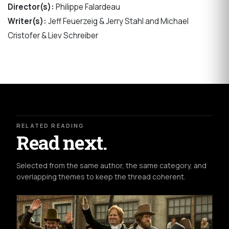
Director(s):
Philippe Falardeau
Writer(s):
Jeff Feuerzeig & Jerry Stahl and Michael
Cristofer & Liev Schreiber
RELATED READING
Read next.
Selected from the same author, the same category, and
overlapping themes to keep the thread coherent.