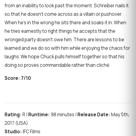
from an inability to look past the moment. Schreiber nails it
so that he doesn’t come across as a villain or pushover.
When he’s in the wrong he sits there and soaks it in. When
he tries earnestly to right things he accepts that the
wronged party doesn’t owe him. There are lessons to be
learned and we do so with him while enjoying the chaos for
laughs. We hope Chuck pulls himself together so that his
doing so proves commendable rather than cliché.
Score:
7/10
Rating:
R |
Runtime:
98 minutes |
Release Date:
May 5th,
2017 (USA)
Studio:
IFC Films