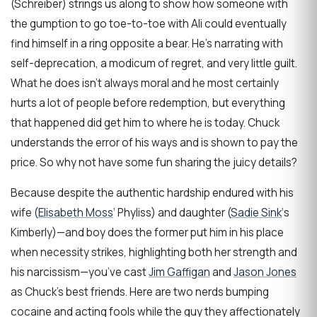
(Schreiber) strings us along to show how someone with
the gumption to go toe-to-toe with Ali could eventually
find himself in a ring opposite a bear. He’s narrating with
self-deprecation, a modicum of regret, and very little guilt.
What he does isn’t always moral and he most certainly
hurts a lot of people before redemption, but everything
that happened did get him to where he is today. Chuck
understands the error of his ways and is shown to pay the
price. So why not have some fun sharing the juicy details?
Because despite the authentic hardship endured with his
wife (
Elisabeth Moss
‘ Phyliss) and daughter (
Sadie Sink
‘s
Kimberly)—and boy does the former put him in his place
when necessity strikes, highlighting both her strength and
his narcissism—you’ve cast
Jim Gaffigan
and
Jason Jones
as Chuck’s best friends. Here are two nerds bumping
cocaine and acting fools while the guy they affectionately