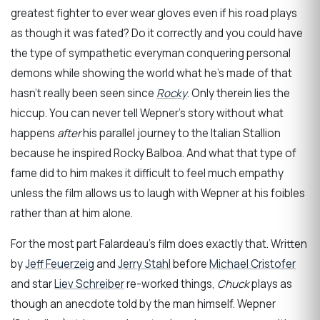
greatest fighter to ever wear gloves even if his road plays
as though it was fated? Do it correctly and you could have
the type of sympathetic everyman conquering personal
demons while showing the world what he’s made of that
hasn’t really been seen since
Rocky
. Only therein lies the
hiccup. You can never tell Wepner’s story without what
happens
after
his parallel journey to the Italian Stallion
because he inspired Rocky Balboa. And what that type of
fame did to him makes it difficult to feel much empathy
unless the film allows us to laugh with Wepner at his foibles
rather than at him alone.
For the most part Falardeau’s film does exactly that. Written
by
Jeff Feuerzeig
and
Jerry Stahl
before
Michael Cristofer
and star
Liev Schreiber
re-worked things,
Chuck
plays as
though an anecdote told by the man himself. Wepner