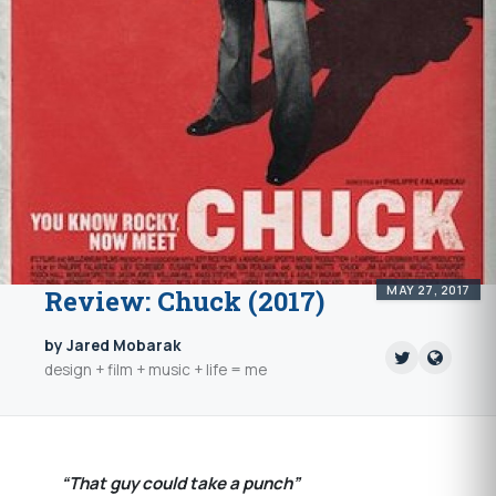
MAY 27, 2017
Review: Chuck (2017)
by Jared Mobarak
design + film + music + life = me
“That guy could take a punch”