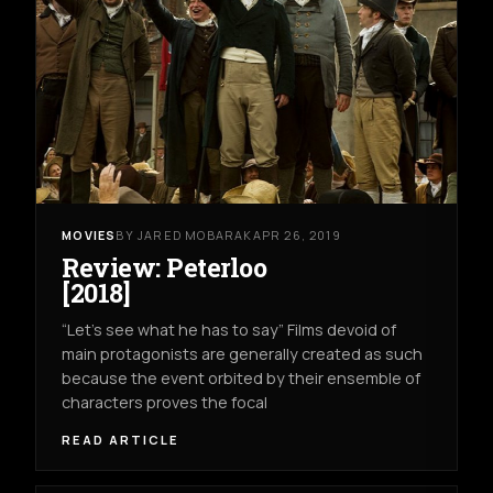
MOVIES
BY JARED MOBARAK
APR 26, 2019
Review: Peterloo
[2018]
“Let’s see what he has to say” Films devoid of
main protagonists are generally created as such
because the event orbited by their ensemble of
characters proves the focal
READ ARTICLE