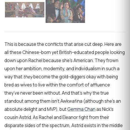
This is because the conflicts that arise cut deep. Here are
all these Chinese-born yet British-educated people looking
down upon Rachel because she’s American. They frown
upon her ambition, modernity, and individualism in such a
way that
they
become the gold-diggers okay with being
bred as wives to live within the comfort of affluence
they’ve never been without. And that’s why the true
standout among them isn’t Awkwafina (although she’s an
absolute delight and MVP), but
Gemma Chan
as Nick’s
cousin Astrid. As Rachel and Eleanor fight from their
disparate sides of the spectrum, Astrid exists in the middle