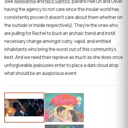
(see
Awkwafina
and
Nico Santos
‘ pariahs Peik Lin and Oliver
having the agency to not care since this insular world has
consistently proven it doesn’t care about them whether on
the outside or inside respectively). They’re the ones who
are pulling for Rachel to buck an archaic trend and instill
necessary change amongst catty, vapid, and entitled
inhabitants who bring the worst out of this community’s
best. And we need their reprieve as much as she does once
unforgiveable jealousies enter to place a dark cloud atop
what should be an auspicious event.