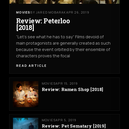
MOVIES
BY JARED MOBARAK
APR 26, 2019
Review: Peterloo
[2018]
“Let’s see what he has to say” Films devoid of
main protagonists are generally created as such
because the event orbited by their ensemble of
characters proves the focal
READ ARTICLE
MOVIES
APR 15, 2019
Review: Ramen Shop [2018]
MOVIES
APR 5, 2019
Review: Pet Sematary [2019]