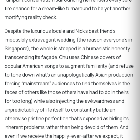
fire chance for a dream-like turnaround to be yet another
mortifying reality check.
Despite the luxurious locale and Nick’s best friend’s
impossibly extravagant wedding (the reason everyone’s in
Singapore), the whole is steeped in a humanistic honesty
transcending its façade. Chu uses Chinese covers of
popular American songs to augment familiarity (and refuse
to tone down what’s an unapologetically Asian production
forcing “mainstream” audiences to find themselves in the
faces of others like those others have had to do in theirs
for too long) while also injecting the awkwardness and
unpredictability of life itself to constantly battle an
otherwise pristine perfection that’s exposed as hiding its
inherent problems rather than being devoid of them. And
even if we receive the happily-ever-after we expect, it