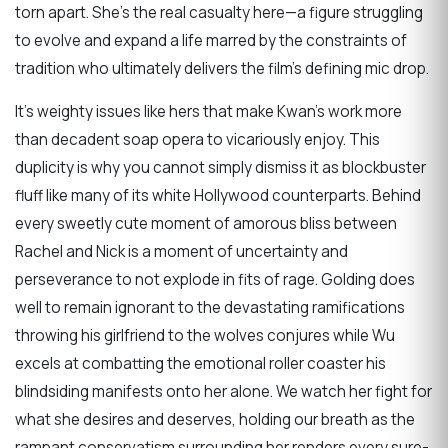
torn apart. She’s the real casualty here—a figure struggling
to evolve and expand a life marred by the constraints of
tradition who ultimately delivers the film’s defining mic drop.
It’s weighty issues like hers that make Kwan’s work more
than decadent soap opera to vicariously enjoy. This
duplicity is why you cannot simply dismiss it as blockbuster
fluff like many of its white Hollywood counterparts. Behind
every sweetly cute moment of amorous bliss between
Rachel and Nick is a moment of uncertainty and
perseverance to not explode in fits of rage. Golding does
well to remain ignorant to the devastating ramifications
throwing his girlfriend to the wolves conjures while Wu
excels at combatting the emotional roller coaster his
blindsiding manifests onto her alone. We watch her fight for
what she desires and deserves, holding our breath as the
rampant conservatism surrounding her renders every sure-