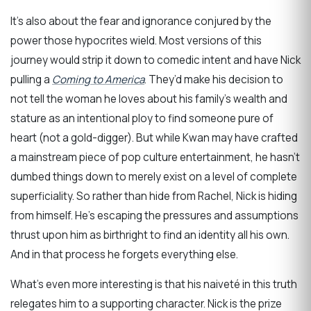
It’s also about the fear and ignorance conjured by the
power those hypocrites wield. Most versions of this
journey would strip it down to comedic intent and have Nick
pulling a
Coming to America
. They’d make his decision to
not tell the woman he loves about his family’s wealth and
stature as an intentional ploy to find someone pure of
heart (not a gold-digger). But while Kwan may have crafted
a mainstream piece of pop culture entertainment, he hasn’t
dumbed things down to merely exist on a level of complete
superficiality. So rather than hide from Rachel, Nick is hiding
from himself. He’s escaping the pressures and assumptions
thrust upon him as birthright to find an identity all his own.
And in that process he forgets everything else.
What’s even more interesting is that his naiveté in this truth
relegates him to a supporting character. Nick is the prize