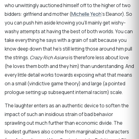
who unwittingly auctioned himself off to the higher of two
bidders: girlfriend and mother (
Michelle Yeoh
‘s Eleanor). So
you can push him aside knowing you’ll mainly get wishy-
washy attempts at having the best of both worlds. You can
take everything he says with a grain of salt because you
know deep down that he’s still letting those around him pull
the strings.
Crazy Rich Asians
is therefore less about love
(he loves them both and they him) than understanding. And
every little detail works towards exposing what that means
on a small (vindictive game theory) and large (a pointed
prologue setting up subsequent internal racism) scale.
The laughter enters as an authentic device to soften the
impact of such an insidious strain of bad behavior
sprawling out much further than economic divide. The
loudest guffaws also come from marginalized characters