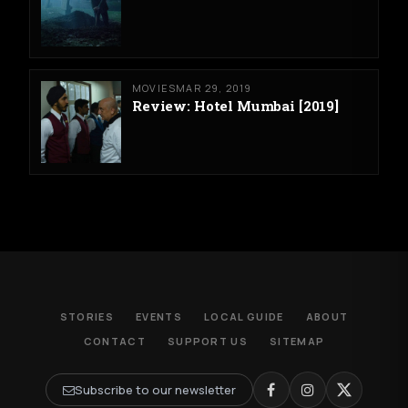
MOVIES
MAR 29, 2019
Review: Hotel Mumbai [2019]
STORIES
EVENTS
LOCAL GUIDE
ABOUT
CONTACT
SUPPORT US
SITEMAP
Subscribe to our newsletter