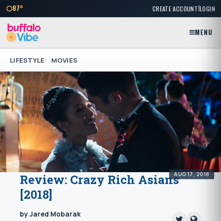
|
87°
CREATE ACCOUNT
LOGIN
MENU
LIFESTYLE
MOVIES
AUG 17, 2018
Review: Crazy Rich Asians
[2018]
by Jared Mobarak