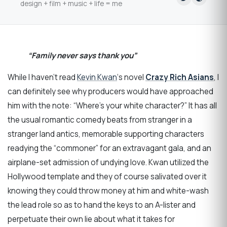
design + film + music + life = me
“Family never says thank you”
While I haven’t read
Kevin Kwan
‘s novel
Crazy Rich Asians
, I
can definitely see why producers would have approached
him with the note: “Where’s your white character?” It has all
the usual romantic comedy beats from stranger in a
stranger land antics, memorable supporting characters
readying the “commoner” for an extravagant gala, and an
airplane-set admission of undying love. Kwan utilized the
Hollywood template and they of course salivated over it
knowing they could throw money at him and white-wash
the lead role so as to hand the keys to an A-lister and
perpetuate their own lie about what it takes for