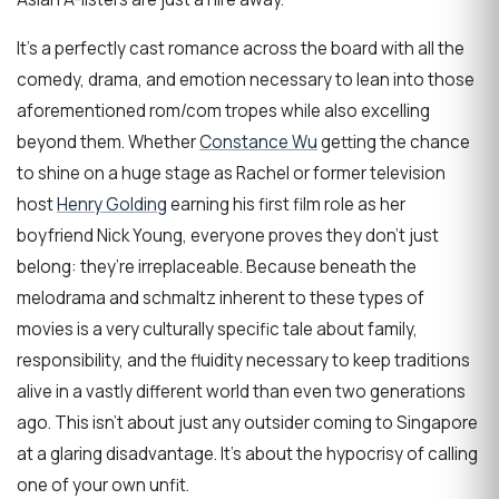
It’s a perfectly cast romance across the board with all the
comedy, drama, and emotion necessary to lean into those
aforementioned rom/com tropes while also excelling
beyond them. Whether
Constance Wu
getting the chance
to shine on a huge stage as Rachel or former television
host
Henry Golding
earning his first film role as her
boyfriend Nick Young, everyone proves they don’t just
belong: they’re irreplaceable. Because beneath the
melodrama and schmaltz inherent to these types of
movies is a very culturally specific tale about family,
responsibility, and the fluidity necessary to keep traditions
alive in a vastly different world than even two generations
ago. This isn’t about just any outsider coming to Singapore
at a glaring disadvantage. It’s about the hypocrisy of calling
one of your own unfit.