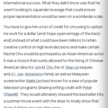
international success. What they didn’t know was that he
wasn’t looking to squander leverage that could ensure
proper representation would be seen on a worldwide scale.
You have to give him a ton of credit for choosing to option
his work for a dollar (and I hope a percentage of the back-
end) instead of what could have been millions to retain
creative control on high level decisions and make certain
Rachel Chu would be portrayed by an Asian American actor.
It was a choice that surely allowed for the hiring of Chinese
American director
Jon M. Chu
(he of
Step Up
sequels
and
G.I. Joe: Retaliation
fame) as well as Malaysian
screenwriter
Adele Lim
best known for a slew of popular
television programs (sharing writing credit with
Peter
Chiarelli
). They would ultimately steward this bestseller into
a summer movie event with the draw to finally show that
Asian A-listers are just a hire away.