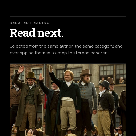
RELATED READING
Read next.
Selected from the same author, the same category, and
overlapping themes to keep the thread coherent.