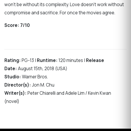
won’t be without its complexity. Love doesn’t work without
compromise and sacrifice. For once the movies agree.
Score:
7/10
Rating:
PG-13 |
Runtime:
120 minutes |
Release
Date:
August 15th, 2018 (USA)
Studio:
Warner Bros.
Director(s):
Jon M. Chu
Writer(s):
Peter Chiarelli and Adele Lim / Kevin Kwan
(novel)