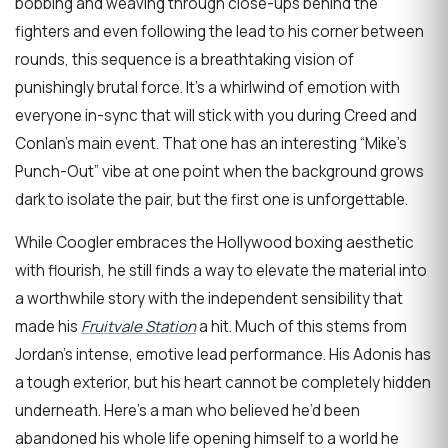
bobbing and weaving through close-ups behind the
fighters and even following the lead to his corner between
rounds, this sequence is a breathtaking vision of
punishingly brutal force. It’s a whirlwind of emotion with
everyone in-sync that will stick with you during Creed and
Conlan’s main event. That one has an interesting “Mike’s
Punch-Out” vibe at one point when the background grows
dark to isolate the pair, but the first one is unforgettable.
While Coogler embraces the Hollywood boxing aesthetic
with flourish, he still finds a way to elevate the material into
a worthwhile story with the independent sensibility that
made his
Fruitvale Station
a hit. Much of this stems from
Jordan’s intense, emotive lead performance. His Adonis has
a tough exterior, but his heart cannot be completely hidden
underneath. Here’s a man who believed he’d been
abandoned his whole life opening himself to a world he