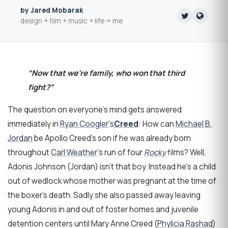
by Jared Mobarak
design + film + music + life = me
“Now that we’re family, who won that third
fight?”
The question on everyone’s mind gets answered
immediately in
Ryan Coogler
‘s
Creed
: How can
Michael B.
Jordan
be Apollo Creed’s son if he was already born
throughout
Carl Weather
‘s run of four
Rocky
films? Well,
Adonis Johnson (Jordan) isn’t that boy. Instead he’s a child
out of wedlock whose mother was pregnant at the time of
the boxer’s death. Sadly she also passed away leaving
young Adonis in and out of foster homes and juvenile
detention centers until Mary Anne Creed (
Phylicia Rashad
)