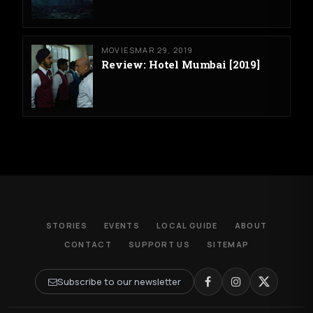
MOVIES
MAR 29, 2019
Review: Hotel Mumbai [2019]
STORIES
EVENTS
LOCAL GUIDE
ABOUT
CONTACT
SUPPORT US
SITEMAP
Subscribe to our newsletter