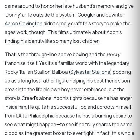
came around to honor her late husband’s memory and give
‘Donny’ a life outside the system. Coogler and cowriter
Aaron Covington
didn’t simply craft this story to make the
ages work, though. This film’s ultimately about Adonis
finding his identity like so many lost children.
That is the through-line above boxing and the
Rocky
franchise itself. Yes it’s a familiar world with the legendary
Rocky ‘Italian Stallion’ Balboa (
Sylvester Stallone
) popping
up as a long lost father figure helping his best friend’s son
break into the life his own boy never embraced, but the
story is Creed’s alone. Adonis fights because he has anger
inside him. He quits his successful job and uproots himself
from LA to Philadelphia because he has a burning desire to
see what might happen—to see if he truly shares the same
blood as the greatest boxer to ever fight. In fact, this whole