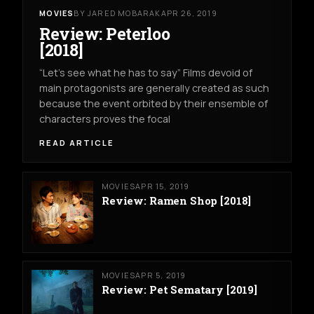
MOVIES
BY JARED MOBARAK
APR 26, 2019
Review: Peterloo
[2018]
“Let’s see what he has to say” Films devoid of
main protagonists are generally created as such
because the event orbited by their ensemble of
characters proves the focal
READ ARTICLE
MOVIES
APR 15, 2019
Review: Ramen Shop [2018]
MOVIES
APR 5, 2019
Review: Pet Sematary [2019]