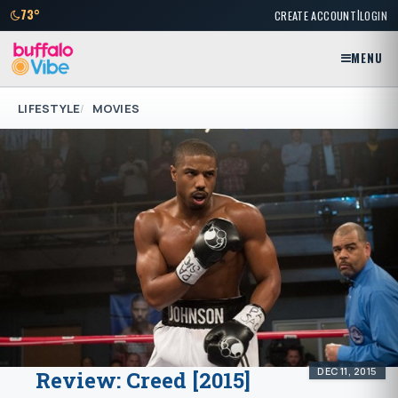
|
73°
CREATE ACCOUNT
LOGIN
MENU
LIFESTYLE
MOVIES
DEC 11, 2015
Review: Creed [2015]