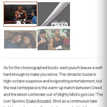
As for the choreographed bouts: each punch leaves a welt
hard enough to make you wince. The climactic tussle is
high-octane suspense and invigorating entertainment, but
the real centerpiece is the warm-up match between Creed
and the latest contender out of Mighty Mick’s gym Leo ‘The
Lion’ Sporino (
Gabe Rosado
). Shot as a continuous take