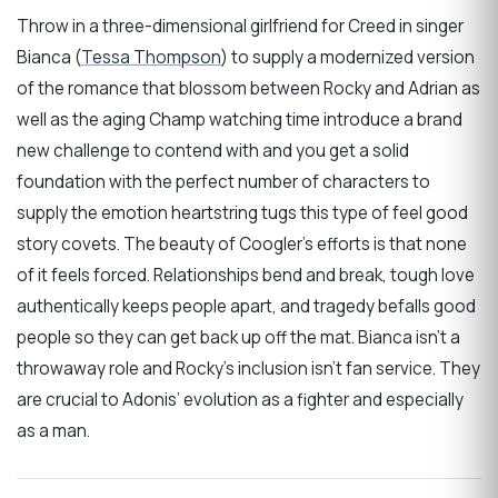
Throw in a three-dimensional girlfriend for Creed in singer
Bianca (
Tessa Thompson
) to supply a modernized version
of the romance that blossom between Rocky and Adrian as
well as the aging Champ watching time introduce a brand
new challenge to contend with and you get a solid
foundation with the perfect number of characters to
supply the emotion heartstring tugs this type of feel good
story covets. The beauty of Coogler’s efforts is that none
of it feels forced. Relationships bend and break, tough love
authentically keeps people apart, and tragedy befalls good
people so they can get back up off the mat. Bianca isn’t a
throwaway role and Rocky’s inclusion isn’t fan service. They
are crucial to Adonis’ evolution as a fighter and especially
as a man.