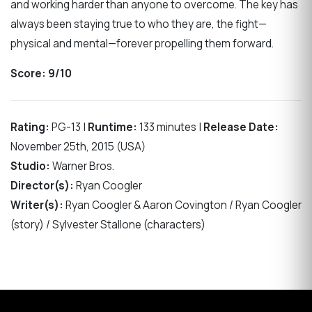
and working harder than anyone to overcome. The key has
always been staying true to who they are, the fight—
physical and mental—forever propelling them forward.
Score: 9/10
Rating:
PG-13 |
Runtime:
133 minutes |
Release Date:
November 25th, 2015 (USA)
Studio:
Warner Bros.
Director(s):
Ryan Coogler
Writer(s):
Ryan Coogler & Aaron Covington / Ryan Coogler
(story) / Sylvester Stallone (characters)