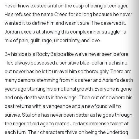
never knew existed until on the cusp of being a teenager.
He’s refused the name Creed for so long because he never
wanted it to define him and wasn’t sure if he deserved it.
Jordan excels at showing this complex inner struggle—a
mix of pain, guilt, rage, uncertainty, and love.
By his side is a Rocky Balboa like we’ve never seen before.
He’s always possessed a sensitive blue-collar machismo,
but never has he let it unravel him so thoroughly. There are
many demons stemming from his career and Adrian’s death
years ago stunting his emotional growth. Everyone is gone
and only death waits in the wings. Then out of nowhere his
past returns with a vengeance and a newfound will to
survive. Stallone has never been better as he goes through
the ringer of old age to match Jordan’s immense talent at
each turn. Their characters thrive on being the underdog