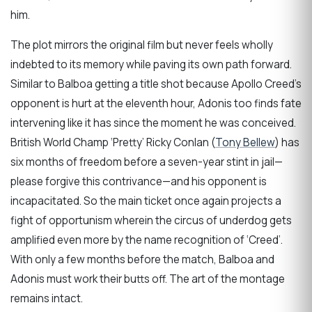
him.
The plot mirrors the original film but never feels wholly
indebted to its memory while paving its own path forward.
Similar to Balboa getting a title shot because Apollo Creed’s
opponent is hurt at the eleventh hour, Adonis too finds fate
intervening like it has since the moment he was conceived.
British World Champ ‘Pretty’ Ricky Conlan (
Tony Bellew
) has
six months of freedom before a seven-year stint in jail—
please forgive this contrivance—and his opponent is
incapacitated. So the main ticket once again projects a
fight of opportunism wherein the circus of underdog gets
amplified even more by the name recognition of ‘Creed’.
With only a few months before the match, Balboa and
Adonis must work their butts off. The art of the montage
remains intact.