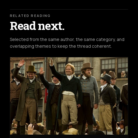
RELATED READING
Read next.
Selected from the same author, the same category, and
overlapping themes to keep the thread coherent.