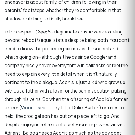
endeavor is about family, of children following in their
parents’ footsteps whether they’re comfortable in that
shadow or itching to finally break free.
In this respect
Creed
‘s a legitimate artistic work exceling
beyond reboot/sequel status despite being both. You don’t
need to know the preceding six movies to understand
what’s going on—although it helps since Coogler and
company nicely never overtly throw in callbacks or feel the
need to explain every little detail when it isn’t naturally
pertinent to the dialogue. Adonis is just a kid who grew up
without a father with a love for the same vocation pulsing
through his veins. So when the offspring of Apollo’s former
trainer (
Wood Harris
‘ Tony ‘Little Duke’ Burton) refuses to
help, the prodigal son has but one place left to go. And
despite enjoying retirement quietly running his restaurant
Adrian’s, Balboa needs Adonis as much as the boy does