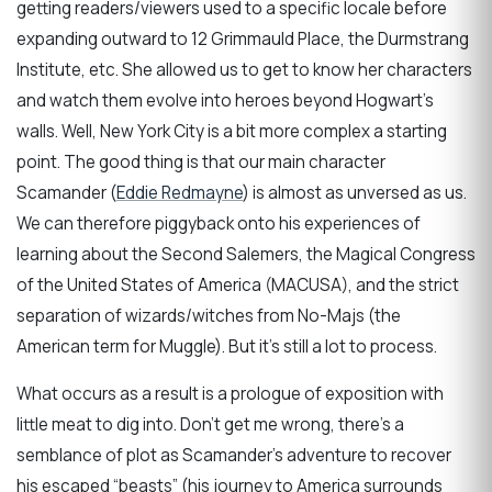
getting readers/viewers used to a specific locale before
expanding outward to 12 Grimmauld Place, the Durmstrang
Institute, etc. She allowed us to get to know her characters
and watch them evolve into heroes beyond Hogwart’s
walls. Well, New York City is a bit more complex a starting
point. The good thing is that our main character
Scamander (
Eddie Redmayne
) is almost as unversed as us.
We can therefore piggyback onto his experiences of
learning about the Second Salemers, the Magical Congress
of the United States of America (MACUSA), and the strict
separation of wizards/witches from No-Majs (the
American term for Muggle). But it’s still a lot to process.
What occurs as a result is a prologue of exposition with
little meat to dig into. Don’t get me wrong, there’s a
semblance of plot as Scamander’s adventure to recover
his escaped “beasts” (his journey to America surrounds