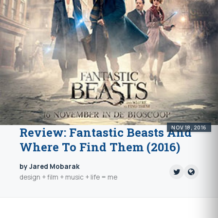
NOV 18, 2016
Review: Fantastic Beasts And
Where To Find Them (2016)
by Jared Mobarak
design + film + music + life = me