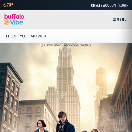
|
73°
CREATE ACCOUNT
LOGIN
MENU
LIFESTYLE
MOVIES