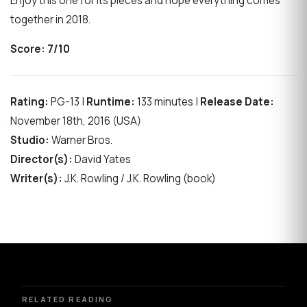
Enjoy this one for its pieces and hope everything comes
together in 2018.
Score:
7/10
Rating:
PG-13 |
Runtime:
133 minutes |
Release Date:
November 18th, 2016 (USA)
Studio:
Warner Bros.
Director(s):
David Yates
Writer(s):
J.K. Rowling / J.K. Rowling (book)
RELATED READING