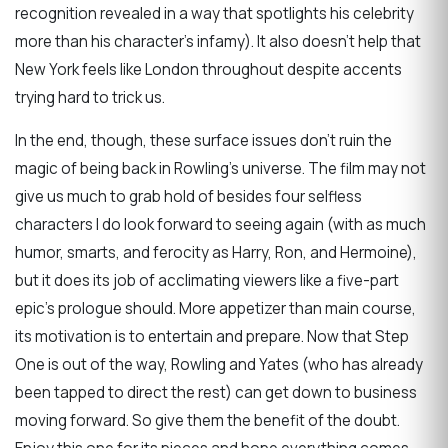
recognition revealed in a way that spotlights his celebrity
more than his character’s infamy). It also doesn’t help that
New York feels like London throughout despite accents
trying hard to trick us.
In the end, though, these surface issues don’t ruin the
magic of being back in Rowling’s universe. The film may not
give us much to grab hold of besides four selfless
characters I do look forward to seeing again (with as much
humor, smarts, and ferocity as Harry, Ron, and Hermoine),
but it does its job of acclimating viewers like a five-part
epic’s prologue should. More appetizer than main course,
its motivation is to entertain and prepare. Now that Step
One is out of the way, Rowling and Yates (who has already
been tapped to direct the rest) can get down to business
moving forward. So give them the benefit of the doubt.