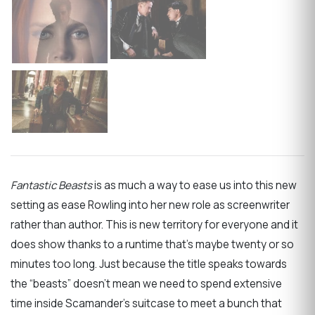
Fantastic Beasts
is as much a way to ease us into this new
setting as ease Rowling into her new role as screenwriter
rather than author. This is new territory for everyone and it
does show thanks to a runtime that’s maybe twenty or so
minutes too long. Just because the title speaks towards
the “beasts” doesn’t mean we need to spend extensive
time inside Scamander’s suitcase to meet a bunch that