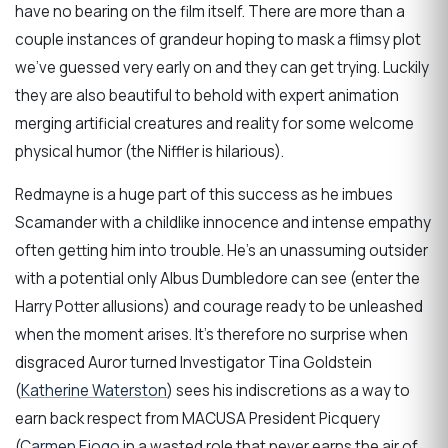
have no bearing on the film itself. There are more than a
couple instances of grandeur hoping to mask a flimsy plot
we’ve guessed very early on and they can get trying. Luckily
they are also beautiful to behold with expert animation
merging artificial creatures and reality for some welcome
physical humor (the Niffler is hilarious).
Redmayne is a huge part of this success as he imbues
Scamander with a childlike innocence and intense empathy
often getting him into trouble. He’s an unassuming outsider
with a potential only Albus Dumbledore can see (enter the
Harry Potter allusions) and courage ready to be unleashed
when the moment arises. It’s therefore no surprise when
disgraced Auror turned Investigator Tina Goldstein
(
Katherine Waterston
) sees his indiscretions as a way to
earn back respect from MACUSA President Picquery
(
Carmen Ejogo
in a wasted role that never earns the air of