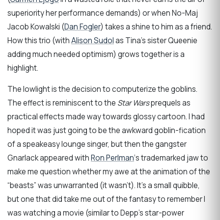
superiority her performance demands) or when No-Maj
Jacob Kowalski (
Dan Fogler
) takes a shine to him as a friend.
How this trio (with
Alison Sudol
as Tina’s sister Queenie
adding much needed optimism) grows together is a
highlight.
The lowlight is the decision to computerize the goblins.
The effect is reminiscent to the
Star Wars
prequels as
practical effects made way towards glossy cartoon. I had
hoped it was just going to be the awkward goblin-fication
of a speakeasy lounge singer, but then the gangster
Gnarlack appeared with
Ron Perlman
‘s trademarked jaw to
make me question whether my awe at the animation of the
“beasts” was unwarranted (it wasn’t). It’s a small quibble,
but one that did take me out of the fantasy to remember I
was watching a movie (similar to Depp’s star-power