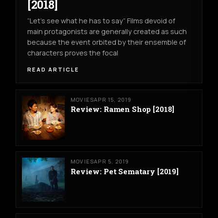
[2018]
“Let’s see what he has to say” Films devoid of
main protagonists are generally created as such
because the event orbited by their ensemble of
characters proves the focal
READ ARTICLE
MOVIES
APR 15, 2019
Review: Ramen Shop [2018]
MOVIES
APR 5, 2019
Review: Pet Sematary [2019]