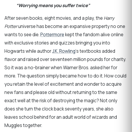
“Worrying means you suffer twice”
After seven books, eight movies, and a play, the
Harry
Potter
universe has become an expansive property no one
wants to see die.
Pottermore
kept the fandom alive online
with exclusive stories and quizzes bringing you into
Hogwarts while author
J.K. Rowling
‘s textbooks added
flavor and raised over seventeen million pounds for charity.
So it was a no-brainer when Warner Bros. asked her for
more. The question simply became how to do it. How could
you retain the level of excitement and wonder to acquire
new fans and please old without returning to the same
exact well at the risk of destroying the magic? Not only
does she turn the clock back seventy years, she also
leaves school behind for an adult world of wizards and
Muggles together.