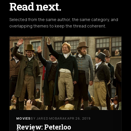
Read next.
Selected from the same author, the same category, and
overlapping themes to keep the thread coherent.
MOVIES
BY JARED MOBARAK
APR 26, 2019
Review: Peterloo