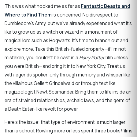
This was what hooked me as far as
Fantastic Beasts and
Where to Find Them
is concerned. No disrespect to
Dumbledore’s Army, but we’ve already experienced what it’s
like to grow up as a witch or wizard in a monument of
magical lore such as Hogwarts. It’s time to branch out and
explore more. Take this British-fueled property—if I’m not
mistaken, you couldn’t be cast in a
Harry Potter
film unless
you were British—and bring it into New York City. Treat us
with legends spoken only through memory and whisper like
the villainous Gellert Grindelwald or through text like
magizoologist Newt Scamander. Bring them to life inside an
era of strained relationships, archaic laws, and the germ of
a Death Eater-like revolt for power.
Here’s the issue: that type of environment is much larger
than a school. Rowling more or less spent three books/films