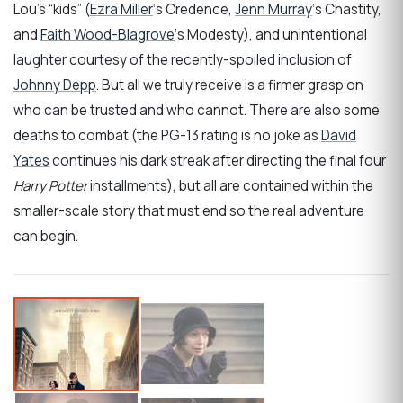
Lou’s “kids” (
Ezra Miller
‘s Credence,
Jenn Murray
‘s Chastity,
and
Faith Wood-Blagrove
‘s Modesty), and unintentional
laughter courtesy of the recently-spoiled inclusion of
Johnny Depp
. But all we truly receive is a firmer grasp on
who can be trusted and who cannot. There are also some
deaths to combat (the PG-13 rating is no joke as
David
Yates
continues his dark streak after directing the final four
Harry Potter
installments), but all are contained within the
smaller-scale story that must end so the real adventure
can begin.