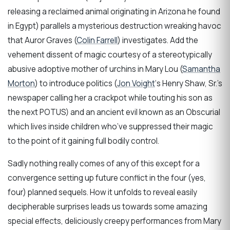
releasing a reclaimed animal originating in Arizona he found
in Egypt) parallels a mysterious destruction wreaking havoc
that Auror Graves (
Colin Farrell
) investigates. Add the
vehement dissent of magic courtesy of a stereotypically
abusive adoptive mother of urchins in Mary Lou (
Samantha
Morton
) to introduce politics (
Jon Voight
‘s Henry Shaw, Sr.’s
newspaper calling her a crackpot while touting his son as
the next POTUS) and an ancient evil known as an Obscurial
which lives inside children who’ve suppressed their magic
to the point of it gaining full bodily control.
Sadly nothing really comes of any of this except for a
convergence setting up future conflict in the four (yes,
four) planned sequels. How it unfolds to reveal easily
decipherable surprises leads us towards some amazing
special effects, deliciously creepy performances from Mary