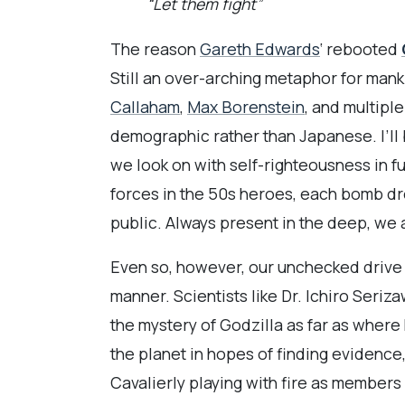
“Let them fight”
The reason
Gareth Edwards
‘ rebooted
Still an over-arching metaphor for mank
Callaham
,
Max Borenstein
, and multipl
demographic rather than Japanese. I’ll 
we look on with self-righteousness in f
forces in the 50s heroes, each bomb dro
public. Always present in the deep, we 
Even so, however, our unchecked drive fo
manner. Scientists like Dr. Ichiro Seriza
the mystery of Godzilla as far as where
the planet in hopes of finding evidence
Cavalierly playing with fire as members 