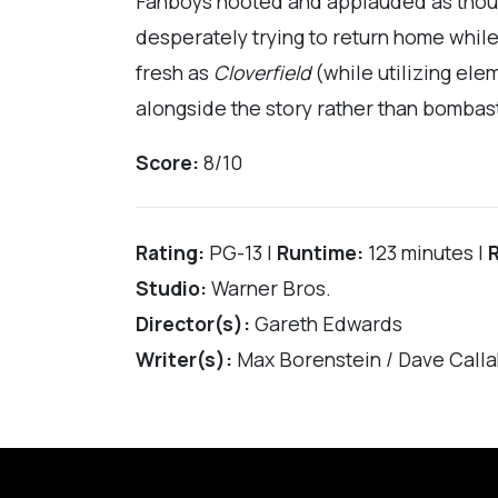
Fanboys hooted and applauded as though
desperately trying to return home while 
fresh as
Cloverfield
(while utilizing elem
alongside the story rather than bombasti
Score:
8/10
Rating:
PG-13 |
Runtime:
123 minutes |
Studio:
Warner Bros.
Director(s):
Gareth Edwards
Writer(s):
Max Borenstein / Dave Calla