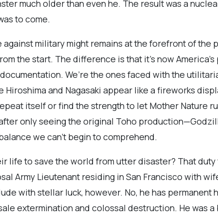
ster much older than even he. The result was a nuclea
 was to come.
 against military might remains at the forefront of the
rom the start. The difference is that it’s now America’
ocumentation. We’re the ones faced with the utilitari
 Hiroshima and Nagasaki appear like a fireworks displa
repeat itself or find the strength to let Mother Nature r
after only seeing the original Toho production—Godzill
a balance we can’t begin to comprehend.
r life to save the world from utter disaster? That duty 
al Army Lieutenant residing in San Francisco with wife
ude with stellar luck, however. No, he has permanent h
lesale extermination and colossal destruction. He was