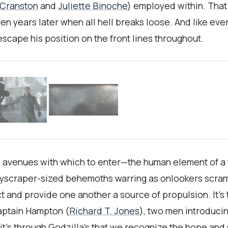
 Cranston
and
Juliette Binoche
) employed within. That
een years later when all hell breaks loose. And like ev
cape his position on the front lines throughout.
 avenues with which to enter—the human element of a fat
yscraper-sized behemoths warring as onlookers scrambl
rsect and provide one another a source of propulsion. It’
aptain Hampton (
Richard T. Jones
), two men introduci
it’s through Godzilla’s that we recognize the hope and