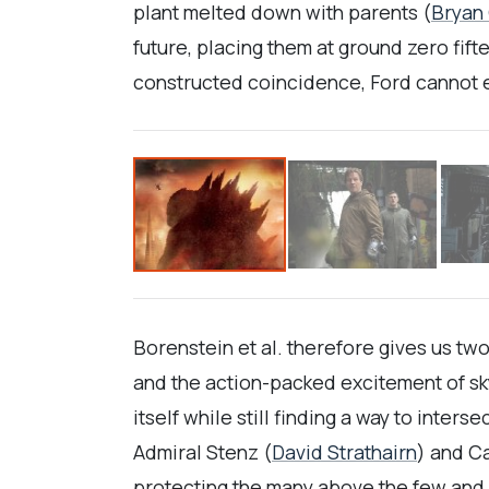
plant melted down with parents (
Bryan
future, placing them at ground zero fift
constructed coincidence, Ford cannot es
Borenstein et al. therefore gives us two
and the action-packed excitement of sk
itself while still finding a way to inte
Admiral Stenz (
David Strathairn
) and C
protecting the many above the few and 