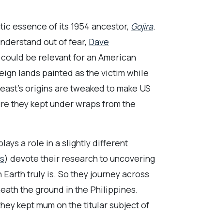
atic essence of its 1954 ancestor,
Gojira
.
understand out of fear,
Dave
t could be relevant for an American
eign lands painted as the victim while
 beast’s origins are tweaked to make US
ure they kept under wraps from the
ys a role in a slightly different
ns
) devote their research to uncovering
Earth truly is. So they journey across
eath the ground in the Philippines.
they kept mum on the titular subject of