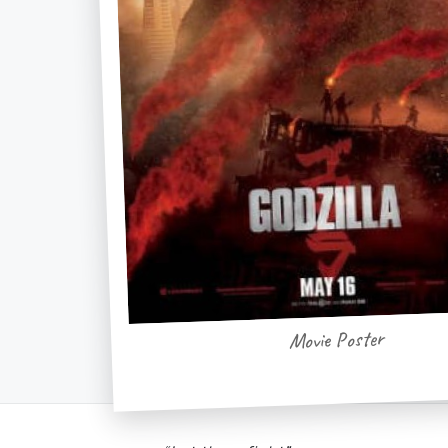
Movie Poster