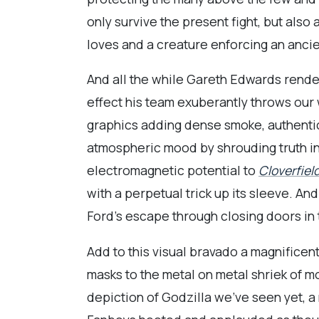
only survive the present fight, but also
loves and a creature enforcing an ancie
And all the while Gareth Edwards render
effect his team exuberantly throws our
graphics adding dense smoke, authentica
atmospheric mood by shrouding truth in
electromagnetic potential to
Cloverfiel
with a perpetual trick up its sleeve. 
Ford’s escape through closing doors in
Add to this visual bravado a magnificen
masks to the metal on metal shriek of m
depiction of Godzilla we’ve seen yet, a