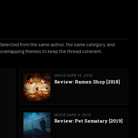
Selected from the same author, the same category, and
overlapping themes to keep the thread coherent.
MOVIES
APR 15, 2019
Review: Ramen Shop [2018]
MOVIES
APR 5, 2019
Review: Pet Sematary [2019]