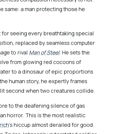
the same: a man protecting those he
t for seeing every breathtaking special
osition, replaced by seamless computer
age to rival
Man of Steel
. He sets the
volve from glowing red cocoons of
ater to a dinosaur of epic proportions
the human story, he expertly frames
lit second when two creatures collide.
core to the deafening silence of gas
 horror. This is the most realistic
rich
‘s hiccup almost derailed for good.