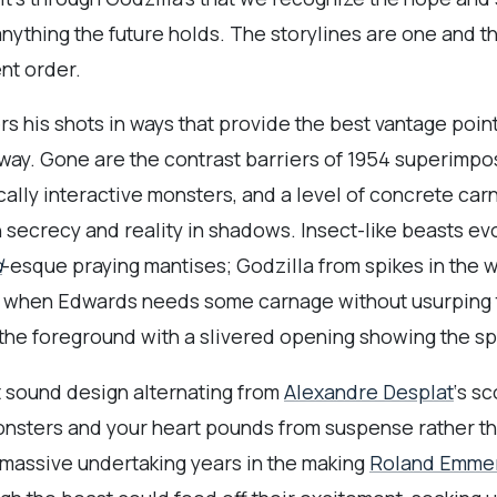
 anything the future holds. The storylines are one and 
nt order.
s his shots in ways that provide the best vantage poin
 way. Gone are the contrast barriers of 1954 superimp
lly interactive monsters, and a level of concrete carn
 secrecy and reality in shadows. Insect-like beasts e
d
-esque praying mantises; Godzilla from spikes in the w
And when Edwards needs some carnage without usurping 
 the foreground with a slivered opening showing the sp
t sound design alternating from
Alexandre Desplat
‘s s
onsters and your heart pounds from suspense rather than
 massive undertaking years in the making
Roland Emme