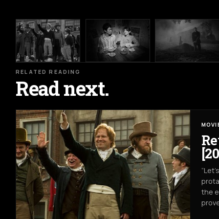
RELATED READING
Read next.
MOVI
Re
[20
“Let’
prota
the e
prove