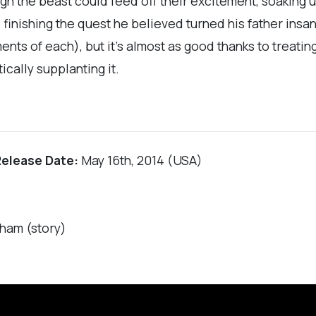
 the beast could feed off their excitement, soaking u
finishing the quest he believed turned his father insane
ents of each), but it’s almost as good thanks to treatin
cally supplanting it.
Release Date:
May 16th, 2014 (USA)
ham (story)