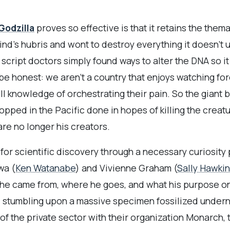
Godzilla
proves so effective is that it retains the them
ind’s hubris and wont to destroy everything it doesn’t 
e script doctors simply found ways to alter the DNA so i
be honest: we aren’t a country that enjoys watching for
ull knowledge of orchestrating their pain. So the giant
pped in the Pacific done in hopes of killing the creat
are no longer his creators.
r scientific discovery through a necessary curiosity pla
wa (
Ken Watanabe
) and Vivienne Graham (
Sally Hawki
 he came from, where he goes, and what his purpose on 
, stumbling upon a massive specimen fossilized undern
of the private sector with their organization Monarch, 