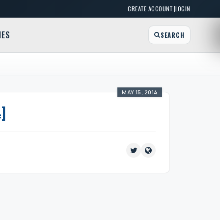
|
CREATE ACCOUNT
LOGIN
MES
SEARCH
MAY 15, 2014
]