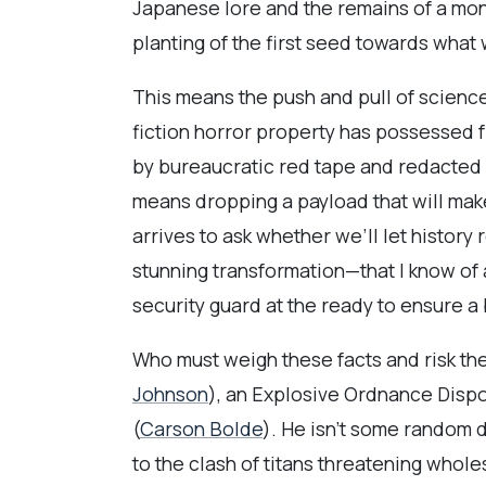
Japanese lore and the remains of a mon
planting of the first seed towards what
This means the push and pull of science
fiction horror property has possessed f
by bureaucratic red tape and redacted d
means dropping a payload that will make
arrives to ask whether we’ll let history 
stunning transformation—that I know of 
security guard at the ready to ensure 
Who must weigh these facts and risk thei
Johnson
), an Explosive Ordnance Dispos
(
Carson Bolde
). He isn’t some random d
to the clash of titans threatening who