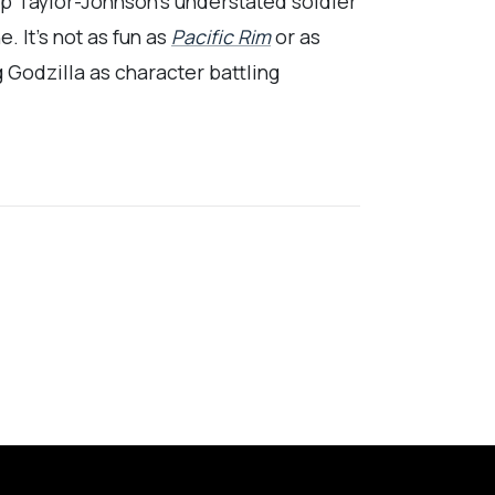
p Taylor-Johnson’s understated soldier
. It’s not as fun as
Pacific Rim
or as
g Godzilla as character battling