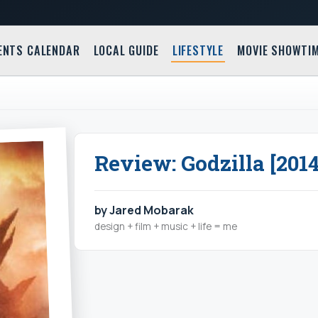
ENTS CALENDAR
LOCAL GUIDE
LIFESTYLE
MOVIE SHOWTI
Review: Godzilla [2014
by Jared Mobarak
design + film + music + life = me