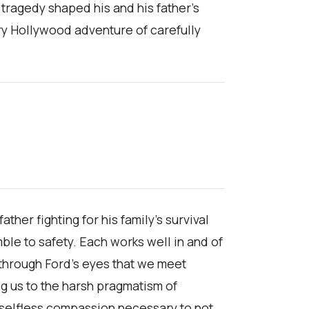
 tragedy shaped his and his father’s
ery Hollywood adventure of carefully
her fighting for his family’s survival
e to safety. Each works well in and of
s through Ford’s eyes that we meet
ng us to the harsh pragmatism of
 selfless compassion necessary to not