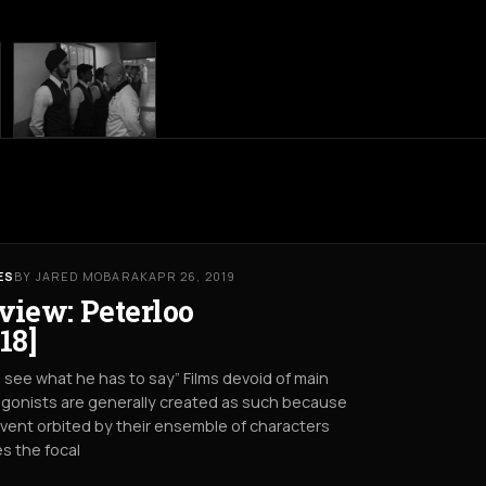
ES
BY JARED MOBARAK
APR 26, 2019
view: Peterloo
18]
s see what he has to say” Films devoid of main
gonists are generally created as such because
vent orbited by their ensemble of characters
s the focal