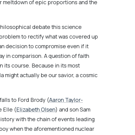
r meltdown of epic proportions and the
 philosophical debate this science
s problem to rectify what was covered up
an decision to compromise even if it
y in comparison. A question of faith
un its course. Because in its most
a might actually be our savior, a cosmic
falls to Ford Brody (
Aaron Taylor-
 Elle (
Elizabeth Olsen
) and son Sam
istory with the chain of events leading
 a boy when the aforementioned nuclear