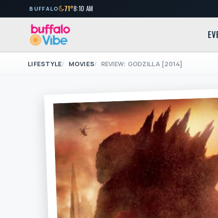
71°
8:10 AM
BUFFALO
EV
LIFESTYLE
MOVIES
REVIEW: GODZILLA [2014]