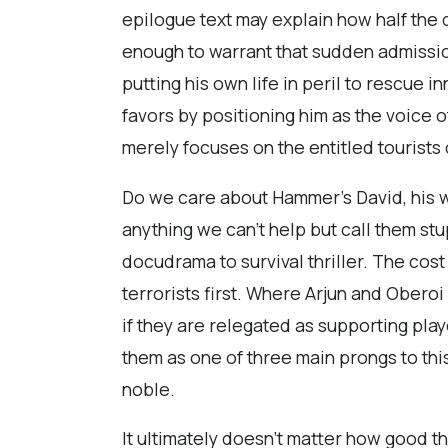
epilogue text may explain how half the 
enough to warrant that sudden admission
putting his own life in peril to rescue 
favors by positioning him as the voice 
merely focuses on the entitled tourist
Do we care about Hammer’s David, his w
anything we can’t help but call them st
docudrama to survival thriller. The co
terrorists first. Where Arjun and Oberoi
if they are relegated as supporting pla
them as one of three main prongs to thi
noble.
It ultimately doesn’t matter how good t