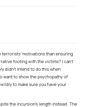
 terrorists’ motivations than ensuring
tive footing with the victims? I can’t
ly didn’t intend to do this when
 to want to show the psychopathy of
 wildly to make sure you have your
pite the incursion’s length instead. The