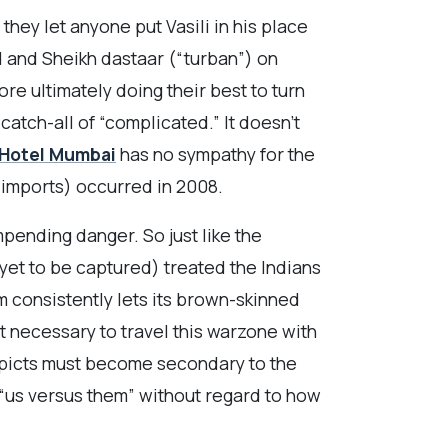
hey let anyone put Vasili in his place
 and Sheikh dastaar (“turban”) on
ore ultimately doing their best to turn
catch-all of “complicated.” It doesn’t
Hotel Mumbai
has no sympathy for the
i imports) occurred in 2008.
pending danger. So just like the
 yet to be captured) treated the Indians
m consistently lets its brown-skinned
 necessary to travel this warzone with
epicts must become secondary to the
 “us versus them” without regard to how