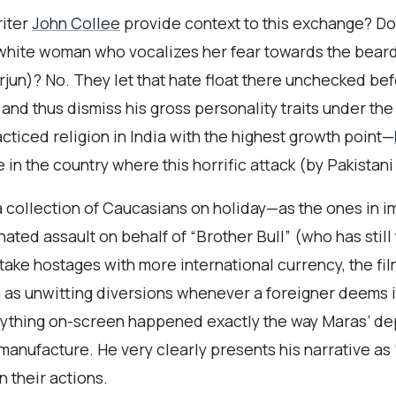
iter
John Collee
provide context to this exchange? Do t
 white woman who vocalizes her fear towards the beard
Arjun)? No. They let that hate float there unchecked bef
 and thus dismiss his gross personality traits under the 
cticed religion in India with the highest growth point—
 in the country where this horrific attack (by Pakistan
a collection of Caucasians on holiday—as the ones in im
ated assault on behalf of “Brother Bull” (who has still
ake hostages with more international currency, the fil
s unwitting diversions whenever a foreigner deems it
erything on-screen happened exactly the way Maras’ d
anufacture. He very clearly presents his narrative as
an their actions.