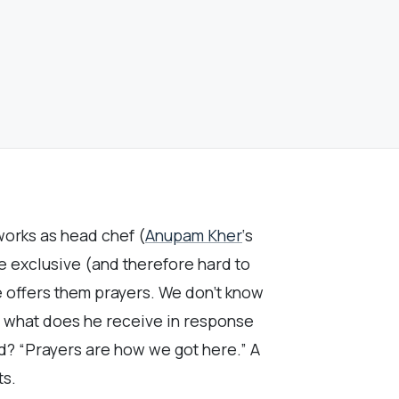
works as head chef (
Anupam Kher
‘s
he exclusive (and therefore hard to
e offers them prayers. We don’t know
t what does he receive in response
nd? “Prayers are how we got here.” A
ts.