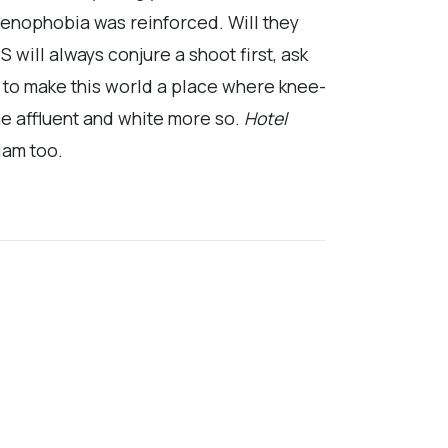
xenophobia was reinforced. Will they
will always conjure a shoot first, ask
e to make this world a place where knee-
he affluent and white more so.
Hotel
lam too.