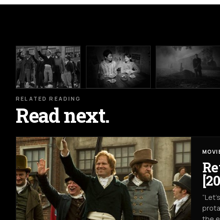
RELATED READING
Read next.
MOVI
Re
[20
“Let’
prota
the e