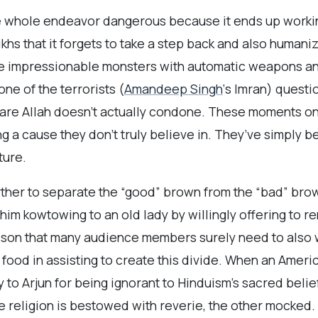
he whole endeavor dangerous because it ends up working 
ikhs that it forgets to take a step back and also human
se impressionable monsters with automatic weapons an
e of the terrorists (
Amandeep Singh
‘s Imran) questi
tmare Allah doesn’t actually condone. These moments on
g a cause they don’t truly believe in. They’ve simply b
ture.
rther to separate the “good” brown from the “bad” bro
 him kowtowing to an old lady by willingly offering to r
sson that many audience members surely need to also w
f food in assisting to create this divide. When an Ameri
 to Arjun for being ignorant to Hinduism’s sacred belief
One religion is bestowed with reverie, the other mocked.