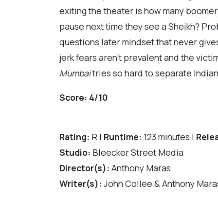
exiting the theater is how many boomer
pause next time they see a Sheikh? Proba
questions later mindset that never give
jerk fears aren’t prevalent and the vict
Mumbai
tries so hard to separate Indian
Score:
4/10
Rating:
R |
Runtime:
123 minutes |
Rele
Studio:
Bleecker Street Media
Director(s):
Anthony Maras
Writer(s):
John Collee & Anthony Mara