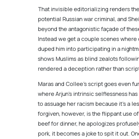
That invisible editorializing renders t
potential Russian war criminal, and She
beyond the antagonistic façade of the
Instead we get a couple scenes where on
duped him into participating in a nigh
shows Muslims as blind zealots followin
rendered a deception rather than scrip
Maras and Collee’s script goes even fu
where Arjun’s intrinsic selflessness has
to assuage her racism because it’s a le
forgiven, however, is the flippant use o
beef for dinner, he apologizes profusely
pork, it becomes a joke to spit it out. 