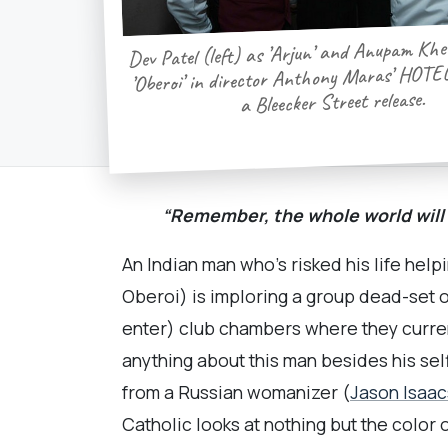
Dev Patel (left) as ’Arjun’ and Anupam Khe
’Oberoi’ in director Anthony Maras’ HO
a Bleecker Street release.
“Remember, the whole world will
An Indian man who’s risked his life hel
Oberoi) is imploring a group dead-set o
enter) club chambers where they curren
anything about this man besides his se
from a Russian womanizer (
Jason Isaac
Catholic looks at nothing but the color o