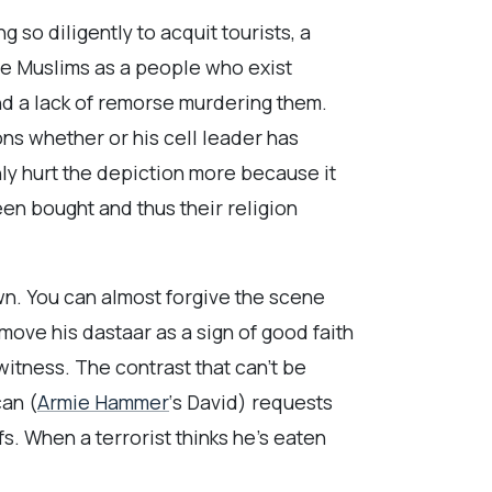
so diligently to acquit tourists, a
ize Muslims as a people who exist
d a lack of remorse murdering them.
ons whether or his cell leader has
ly hurt the depiction more because it
een bought and thus their religion
wn. You can almost forgive the scene
emove his dastaar as a sign of good faith
itness. The contrast that can’t be
can (
Armie Hammer
‘s David) requests
s. When a terrorist thinks he’s eaten