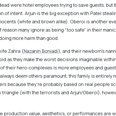
dead were hotel employees trying to save guests, but t
 of intent. Arjun is the big exception with Patel stea
innocents (white and brown alike). Oberoi is another eve
of reason many ignore as being “too safe” in their mani
s doing more harm than good.
ife Zahra (
Nazanin Boniadi
), and their newborn’s nann
upid as they make the worst decisions imaginable withi
st of their hero-complexes is more employees and gues
 always deem others paramount, this family is entirely 
yers because they’re probably based on real people sca
s triangle (with the terrorists and Arjun/Oberoi), howe
he production value, aesthetics, or performances are wh