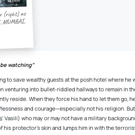
View
r (right) as
TEL MUMBAI,
 be watching”
ping to save wealthy guests at the posh hotel where he 
n venturing into bullet-riddled hallways to remain in t
tly reside. When they force his hand to let them go, h
lflessness and courage—especially not his religion. Bu
s
‘ Vasili) who may or may not have a military backgrou
f his protector’s skin and lumps him in with the terroris