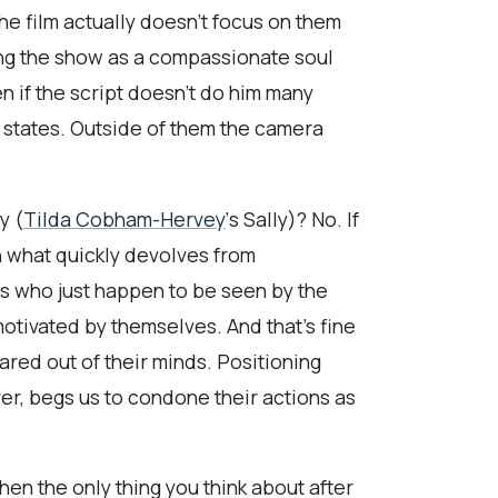
he film actually doesn’t focus on them
ling the show as a compassionate soul
n if the script doesn’t do him many
c states. Outside of them the camera
y (
Tilda Cobham-Hervey
‘s Sally)? No. If
n what quickly devolves from
ts who just happen to be seen by the
motivated by themselves. And that’s fine
red out of their minds. Positioning
ver, begs us to condone their actions as
en the only thing you think about after