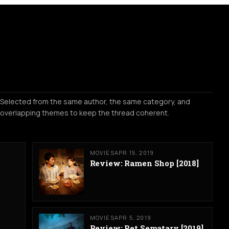
Selected from the same author, the same category, and
overlapping themes to keep the thread coherent.
MOVIES
APR 15, 2019
Review: Ramen Shop [2018]
MOVIES
APR 5, 2019
Review: Pet Sematary [2019]