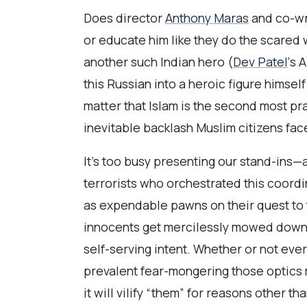
Does director
Anthony Maras
and co-wr
or educate him like they do the scared
another such Indian hero (
Dev Patel
‘s 
this Russian into a heroic figure himself
matter that Islam is the second most pra
inevitable backlash Muslim citizens face
It’s too busy presenting our stand-ins—
terrorists who orchestrated this coordin
as expendable pawns on their quest to t
innocents get mercilessly mowed down a
self-serving intent. Whether or not ev
prevalent fear-mongering those optics m
it will vilify “them” for reasons other th