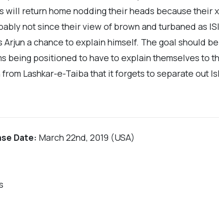
s will return home nodding their heads because their 
bly not since their view of brown and turbaned as ISIS 
s Arjun a chance to explain himself. The goal should b
ims being positioned to have to explain themselves to t
 from Lashkar-e-Taiba that it forgets to separate out Is
ase Date:
March 22nd, 2019 (USA)
s