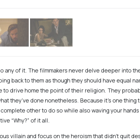
do any of it. The filmmakers never delve deeper into the
ing back to them as though they should have equal narra
e to drive home the point of their religion. They probab
 what they’ve done nonetheless. Because it’s one thing
a complete other to do so while also waving your hands
ive “Why?” of it all.
s villain and focus on the heroism that didn’t quit des