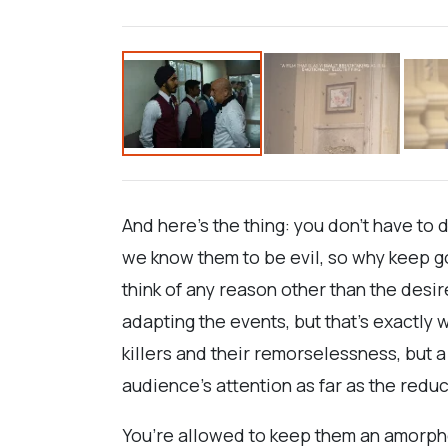
And here’s the thing: you don’t have to 
we know them to be evil, so why keep go
think of any reason other than the desir
adapting the events, but that’s exactly
killers and their remorselessness, but 
audience’s attention as far as the reduct
You’re allowed to keep them an amorphou