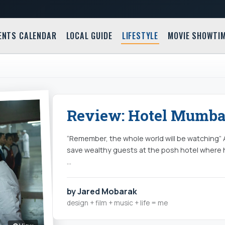
ENTS CALENDAR
LOCAL GUIDE
LIFESTYLE
MOVIE SHOWTI
Review: Hotel Mumbai
“Remember, the whole world will be watching” An
save wealthy guests at the posh hotel where 
…
by Jared Mobarak
design + film + music + life = me