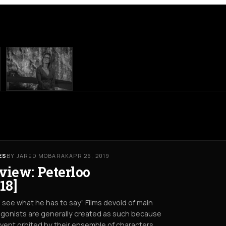
ES
BY JARED MOBARAK
APR 26, 2019
view: Peterloo
18]
s see what he has to say” Films devoid of main
gonists are generally created as such because
vent orbited by their ensemble of characters