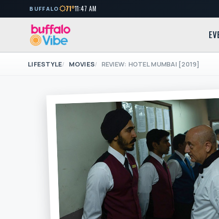
71°
11:47 AM
BUFFALO
EV
LIFESTYLE
MOVIES
REVIEW: HOTEL MUMBAI [2019]