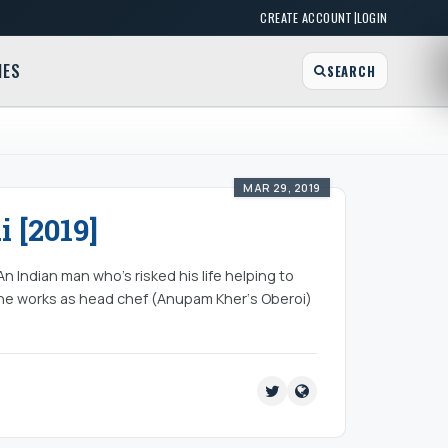
|
CREATE ACCOUNT
LOGIN
MES
SEARCH
MAR 29, 2019
 [2019]
 Indian man who’s risked his life helping to
he works as head chef (Anupam Kher‘s Oberoi)