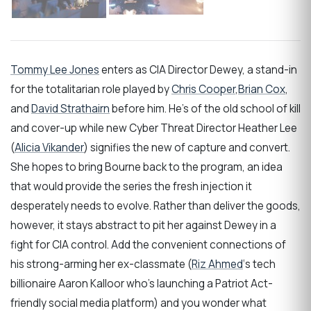
Tommy Lee Jones
enters as CIA Director Dewey, a stand-in
for the totalitarian role played by
Chris Cooper
,
Brian Cox
,
and
David Strathairn
before him. He’s of the old school of kill
and cover-up while new Cyber Threat Director Heather Lee
(
Alicia Vikander
) signifies the new of capture and convert.
She hopes to bring Bourne back to the program, an idea
that would provide the series the fresh injection it
desperately needs to evolve. Rather than deliver the goods,
however, it stays abstract to pit her against Dewey in a
fight for CIA control. Add the convenient connections of
his strong-arming her ex-classmate (
Riz Ahmed
‘s tech
billionaire Aaron Kalloor who’s launching a Patriot Act-
friendly social media platform) and you wonder what