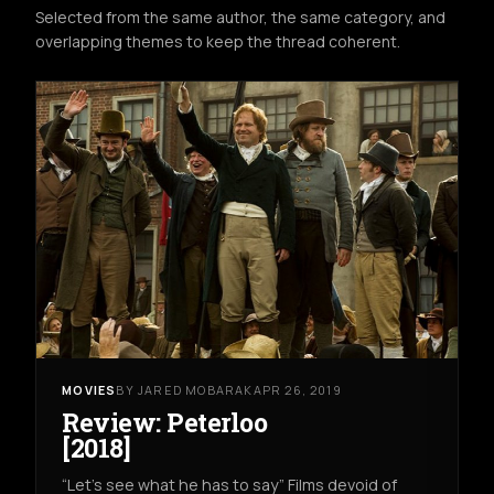
Selected from the same author, the same category, and
overlapping themes to keep the thread coherent.
MOVIES
BY JARED MOBARAK
APR 26, 2019
Review: Peterloo
[2018]
“Let’s see what he has to say” Films devoid of