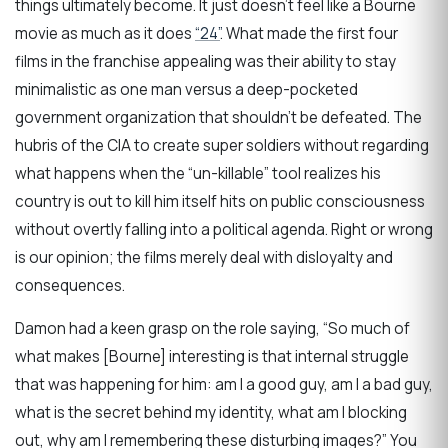
things ultimately become. It just doesn’t feel like a Bourne
movie as much as it does
“24”
. What made the first four
films in the franchise appealing was their ability to stay
minimalistic as one man versus a deep-pocketed
government organization that shouldn’t be defeated. The
hubris of the CIA to create super soldiers without regarding
what happens when the “un-killable” tool realizes his
country is out to kill him itself hits on public consciousness
without overtly falling into a political agenda. Right or wrong
is our opinion; the films merely deal with disloyalty and
consequences.
Damon had a keen grasp on the role saying, “So much of
what makes [Bourne] interesting is that internal struggle
that was happening for him: am I a good guy, am I a bad guy,
what is the secret behind my identity, what am I blocking
out, why am I remembering these disturbing images?” You