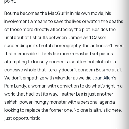
point.
Bourne becomes the MacGuffin in his own movie, his
involvement a means to save the lives or watch the deaths
of those more directly affected by the plot. Besides the
final bout of fisticuffs between Damon and Cassel
succeeding in its brutal choreography, the action isn’t even
that memorable. It feels like more rehashed set pieces
attempting to loosely connect a scattershot plot into a
cohesive whole that literally doesn’t concern Bourne at all.
We don’t empathize with Vikander as we did
Joan Allen
‘s
Pam Landy, a woman with conviction to do what’s right in a
world that had lost its way. Heather Lee is just another
selfish, power-hungry monster with a personal agenda
looking to replace the former one. No one is altruistic here,
just opportunistic.