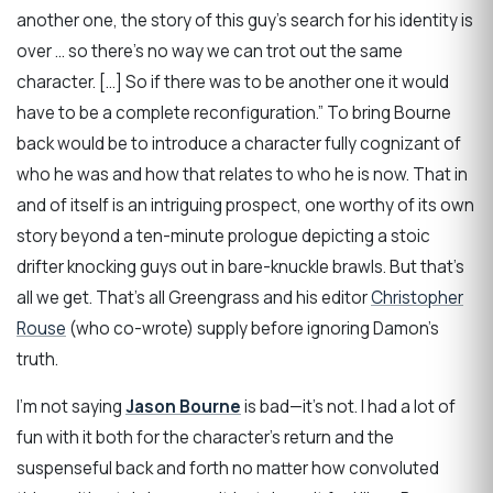
another one, the story of this guy’s search for his identity is
over … so there’s no way we can trot out the same
character. […] So if there was to be another one it would
have to be a complete reconfiguration.” To bring Bourne
back would be to introduce a character fully cognizant of
who he was and how that relates to who he is now. That in
and of itself is an intriguing prospect, one worthy of its own
story beyond a ten-minute prologue depicting a stoic
drifter knocking guys out in bare-knuckle brawls. But that’s
all we get. That’s all Greengrass and his editor
Christopher
Rouse
(who co-wrote) supply before ignoring Damon’s
truth.
I’m not saying
Jason Bourne
is bad—it’s not. I had a lot of
fun with it both for the character’s return and the
suspenseful back and forth no matter how convoluted