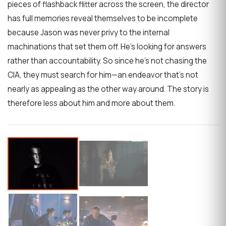
pieces of flashback flitter across the screen, the director
has full memories reveal themselves to be incomplete
because Jason was never privy to the internal
machinations that set them off. He’s looking for answers
rather than accountability. So since he’s not chasing the
CIA, they must search for him—an endeavor that’s not
nearly as appealing as the other way around. The story is
therefore less about him and more about them.