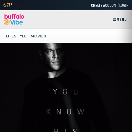
|
71°
CREATE ACCOUNT
LOGIN
MENU
LIFESTYLE
MOVIES