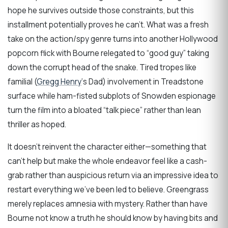
hope he survives outside those constraints, but this
installment potentially proves he can’t. What was a fresh
take on the action/spy genre turns into another Hollywood
popcorn flick with Bourne relegated to “good guy” taking
down the corrupt head of the snake. Tired tropes like
familial (
Gregg Henry
‘s Dad) involvement in Treadstone
surface while ham-fisted subplots of Snowden espionage
turn the film into a bloated “talk piece” rather than lean
thriller as hoped.
It doesn’t reinvent the character either—something that
can’t help but make the whole endeavor feel like a cash-
grab rather than auspicious return via an impressive idea to
restart everything we’ve been led to believe. Greengrass
merely replaces amnesia with mystery. Rather than have
Bourne not know a truth he should know by having bits and