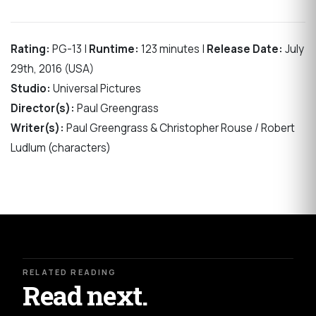
Rating:
PG-13 |
Runtime:
123 minutes |
Release Date:
July
29th, 2016 (USA)
Studio:
Universal Pictures
Director(s):
Paul Greengrass
Writer(s):
Paul Greengrass & Christopher Rouse / Robert
Ludlum (characters)
RELATED READING
Read next.