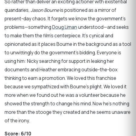
So rather than deliver an exciting actioner with existential
quandaries,
Jason Bourne
is positioned as a mirror of
present-day chaos. It forgets we know the government’s
problems—something
Doug Liman
understood—and seeks
to make them the film’s centerpiece. It’s cynical and
opinionated as it places Bourne in the background as a tool
to unwittingly do the government’s bidding. Everyone is
using him: Nicky searching for support in leaking her
documents and Heather embracing outside-the-box
thinking to earn a promotion. We loved this franchise
because we sympathized with Bourne’s plight. We loved it
more when we found out he was a volunteer because he
showed the strength to change his mind. Now he’s nothing
more than the stooge they created and he seems unaware
of the irony.
Score:
6/10