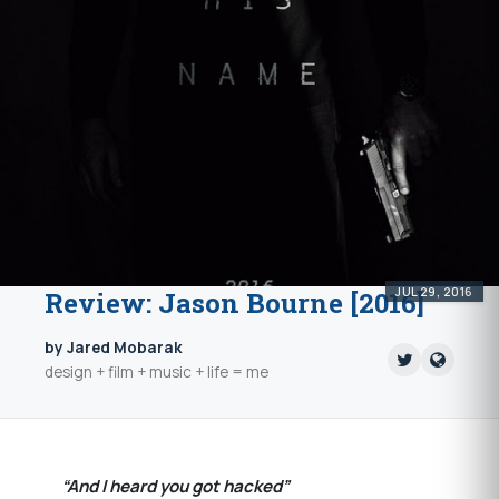
JUL 29, 2016
Review: Jason Bourne [2016]
by Jared Mobarak
design + film + music + life = me
“And I heard you got hacked”