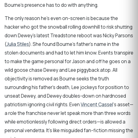
Bourne’s presence has to do with anything.
The only reason he’s even on-screen is because the
hacker who got the snowball rolling downhill to risk shutting
down Dewey’s latest Treadstone reboot was Nicky Parsons
(
Julia Stiles
). She found Bourne’s father’s name in the
stolen documents and had to let him know. Events transpire
to make the game personal for Jason and off he goes on a
wild goose chase Dewey and Lee piggyback atop. All
objectivity is removed as Bourne seeks the truth
surrounding his father’s death, Lee jockeys for position to
unseat Dewey, and Dewey doubles-down on hardnosed
patriotism ignoring civil rights. Even
Vincent Cassel
‘s asset—
a role the franchise never let speak more than three words
while emotionlessly following direct orders—is allowed a
personal vendetta. It’s like misguided fan-fiction missing the