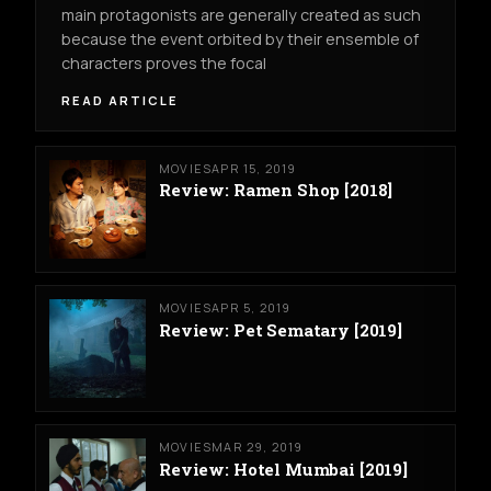
main protagonists are generally created as such
because the event orbited by their ensemble of
characters proves the focal
READ ARTICLE
MOVIES
APR 15, 2019
Review: Ramen Shop [2018]
MOVIES
APR 5, 2019
Review: Pet Sematary [2019]
MOVIES
MAR 29, 2019
Review: Hotel Mumbai [2019]