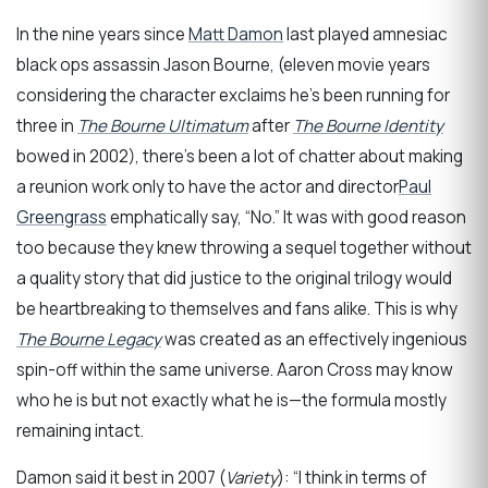
In the nine years since
Matt Damon
last played amnesiac
black ops assassin Jason Bourne, (eleven movie years
considering the character exclaims he’s been running for
three in
The Bourne Ultimatum
after
The Bourne Identity
bowed in 2002), there’s been a lot of chatter about making
a reunion work only to have the actor and director
Paul
Greengrass
emphatically say, “No.” It was with good reason
too because they knew throwing a sequel together without
a quality story that did justice to the original trilogy would
be heartbreaking to themselves and fans alike. This is why
The Bourne Legacy
was created as an effectively ingenious
spin-off within the same universe. Aaron Cross may know
who he is but not exactly what he is—the formula mostly
remaining intact.
Damon said it best in 2007 (
Variety
): “I think in terms of