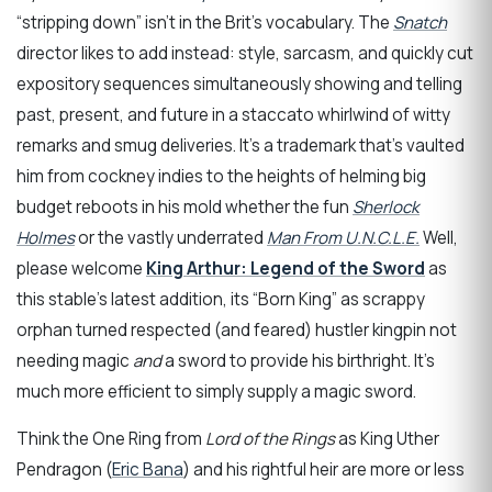
“stripping down” isn’t in the Brit’s vocabulary. The
Snatch
director likes to add instead: style, sarcasm, and quickly cut
expository sequences simultaneously showing and telling
past, present, and future in a staccato whirlwind of witty
remarks and smug deliveries. It’s a trademark that’s vaulted
him from cockney indies to the heights of helming big
budget reboots in his mold whether the fun
Sherlock
Holmes
or the vastly underrated
Man From U.N.C.L.E.
Well,
please welcome
King Arthur: Legend of the Sword
as
this stable’s latest addition, its “Born King” as scrappy
orphan turned respected (and feared) hustler kingpin not
needing magic
and
a sword to provide his birthright. It’s
much more efficient to simply supply a magic sword.
Think the One Ring from
Lord of the Rings
as King Uther
Pendragon (
Eric Bana
) and his rightful heir are more or less