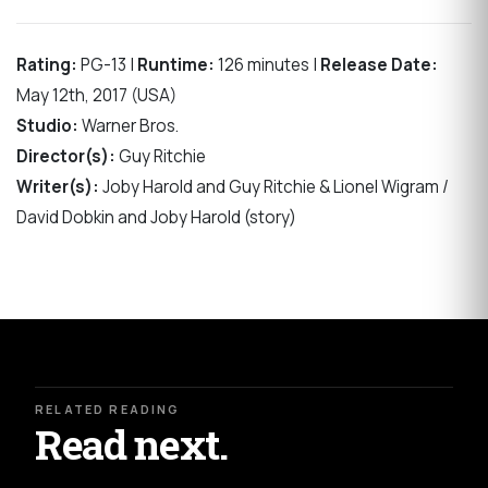
Rating:
PG-13 |
Runtime:
126 minutes |
Release Date:
May 12th, 2017 (USA)
Studio:
Warner Bros.
Director(s):
Guy Ritchie
Writer(s):
Joby Harold and Guy Ritchie & Lionel Wigram /
David Dobkin and Joby Harold (story)
RELATED READING
Read next.