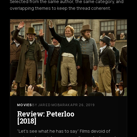
Selected from the same author, the same category, and
overlapping themes to keep the thread coherent.
MOVIES
BY JARED MOBARAK
APR 26, 2019
Review: Peterloo
[2018]
“Let’s see what he has to say” Films devoid of