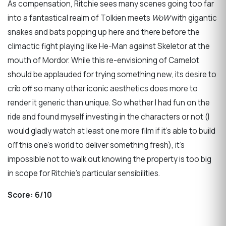
As compensation, Ritchie sees many scenes going too far
into a fantastical realm of Tolkien meets
WoW
with gigantic
snakes and bats popping up here and there before the
climactic fight playing like He-Man against Skeletor at the
mouth of Mordor. While this re-envisioning of Camelot
should be applauded for trying something new, its desire to
crib off so many other iconic aesthetics does more to
render it generic than unique. So whether I had fun on the
ride and found myself investing in the characters or not (I
would gladly watch at least one more film if it’s able to build
off this one’s world to deliver something fresh), it’s
impossible not to walk out knowing the property is too big
in scope for Ritchie’s particular sensibilities.
Score: 6/10