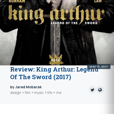
MAY 13, 2017
Review: King Arthur: Legend
Of The Sword (2017)
by Jared Mobarak
design + film + music + life = me