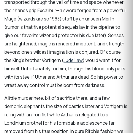
transported through the veil of time and space whenever
their hands grip Excalibur—a sword forged from a powerful
Mage (wizards are so 1963) staff by an unseen Merlin
(rumor is that five potential sequels lay in the pipeline to
give our favorite wizened protector his due later). Senses
are heightened, magic is rendered impotent, and strength
beyond one’s wildest imagination is conjured. Of course
the King’s brother Vortigern (
Jude Law
) would want it for
himself. Unfortunately for him, though, his blood only pairs
with its steel if Uther and Arthur are dead. So his power to
wrest away control must be born from darkness.
A little murder here, bit of sacrifice there, and a few
demonic elephants the size of castles later and Vortigern is
ruling with an iron fist while Arthur is relegated to a
Londinium brothel for his formidable adolescence far
removed from his true position. In pure Ritchie fashion we