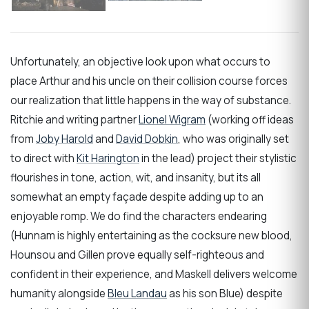
Unfortunately, an objective look upon what occurs to
place Arthur and his uncle on their collision course forces
our realization that little happens in the way of substance.
Ritchie and writing partner
Lionel Wigram
(working off ideas
from
Joby Harold
and
David Dobkin
, who was originally set
to direct with
Kit Harington
in the lead) project their stylistic
flourishes in tone, action, wit, and insanity, but its all
somewhat an empty façade despite adding up to an
enjoyable romp. We do find the characters endearing
(Hunnam is highly entertaining as the cocksure new blood,
Hounsou and Gillen prove equally self-righteous and
confident in their experience, and Maskell delivers welcome
humanity alongside
Bleu Landau
as his son Blue) despite