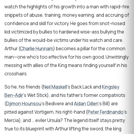
watch the highlights of his growth into a man with rapid-fire
snippets of abuse, training, money earning, and accruing of
confidence and skill for victory. He goes from snot-nosed
kid victimized by bullies to hardened wise-ass bullying the
bullies of the would-be victims under his watch and care.
Arthur (
Charlie Hunnam
) becomes a pillar for the common
man—one who’s too effective for his own good. Unwittingly
messing with allies of the King means finding yourself in his
crosshairs.
So he, his friends (
Neil Maskell
‘s Back Lack and
Kingsley
Ben-Adir
‘s Wet Stick), and his father’s former compatriots
(
Djimon Hounsou
‘s Bedivere and
Aidan Gillen
‘s Bill) are
pitted against Vortigern, his right-hand (
Peter Ferdinando
‘s
Mercia), and … eviler Ursula? The legend itself stays pretty
true to its blueprint with Arthur lifting the sword, the king