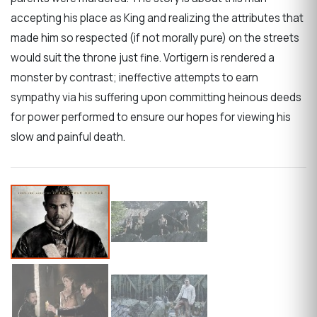
accepting his place as King and realizing the attributes that
made him so respected (if not morally pure) on the streets
would suit the throne just fine. Vortigern is rendered a
monster by contrast; ineffective attempts to earn
sympathy via his suffering upon committing heinous deeds
for power performed to ensure our hopes for viewing his
slow and painful death.