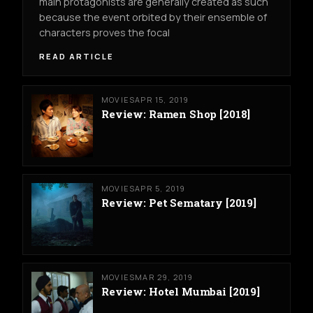
main protagonists are generally created as such
because the event orbited by their ensemble of
characters proves the focal
READ ARTICLE
MOVIES
APR 15, 2019
Review: Ramen Shop [2018]
MOVIES
APR 5, 2019
Review: Pet Sematary [2019]
MOVIES
MAR 29, 2019
Review: Hotel Mumbai [2019]