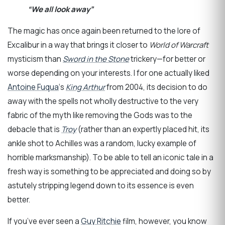
“We all look away”
The magic has once again been returned to the lore of
Excalibur in a way that brings it closer to
World of Warcraft
mysticism than
Sword in the Stone
trickery—for better or
worse depending on your interests. I for one actually liked
Antoine Fuqua
‘s
King Arthur
from 2004, its decision to do
away with the spells not wholly destructive to the very
fabric of the myth like removing the Gods was to the
debacle that is
Troy
(rather than an expertly placed hit, its
ankle shot to Achilles was a random, lucky example of
horrible marksmanship). To be able to tell an iconic tale in a
fresh way is something to be appreciated and doing so by
astutely stripping legend down to its essence is even
better.
If you’ve ever seen a
Guy Ritchie
film, however, you know