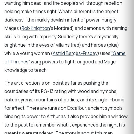
wanting him dead, and the people’s will through rebellion
helping make things right. What’s different is the abject
darkness—the murkily devilish intent of power-hungry
Mages (
Rob Knighton
‘s Mordred) and demons with flaming
skulls killing with impunity. Suddenly there’s a mystically
bright hue in the eyes of villains (red) and heroes (blue)
while a young woman (
Astrid Bergès-Frisbey
) uses
“Game
of Thrones”
warg powers to fight for good and Mage
knowledge to teach.
The art direction is on-point as far as pushing the
boundaries of its PG-13 rating with woodland nymphs,
naked syrens, mountains of bodies, and its single f-bomb
for effect. There are runes on Excalibur, ancient symbols
binding its power to Arthur as it also provides him a window
to the past to remember what it experienced the night his
parents were murdered. The story is about this man