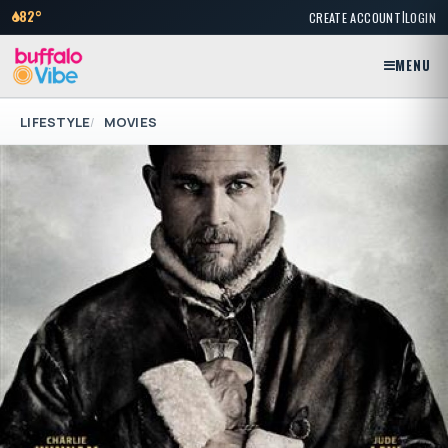
|
82°
CREATE ACCOUNT
LOGIN
MENU
LIFESTYLE
MOVIES