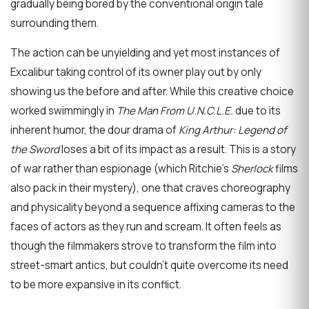
gradually being bored by the conventional origin tale
surrounding them.
The action can be unyielding and yet most instances of
Excalibur taking control of its owner play out by only
showing us the before and after. While this creative choice
worked swimmingly in
The Man From U.N.C.L.E.
due to its
inherent humor, the dour drama of
King Arthur: Legend of
the Sword
loses a bit of its impact as a result. This is a story
of war rather than espionage (which Ritchie’s
Sherlock
films
also pack in their mystery), one that craves choreography
and physicality beyond a sequence affixing cameras to the
faces of actors as they run and scream. It often feels as
though the filmmakers strove to transform the film into
street-smart antics, but couldn’t quite overcome its need
to be more expansive in its conflict.