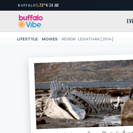
72°
4:34 AM
BUFFALO
EV
LIFESTYLE
MOVIES
REVIEW: LEVIATHAN [2014]