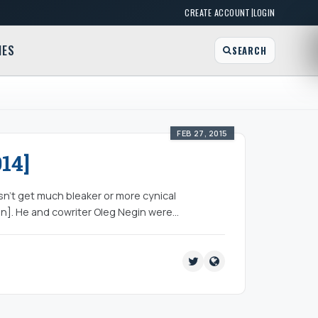
|
CREATE ACCOUNT
LOGIN
MES
SEARCH
FEB 27, 2015
14]
sn’t get much bleaker or more cynical
n]. He and cowriter Oleg Negin were…