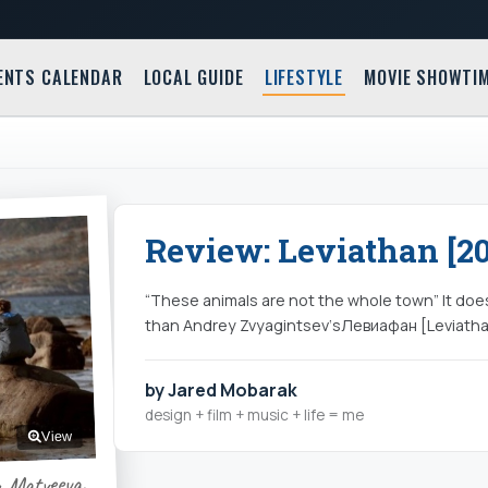
ENTS CALENDAR
LOCAL GUIDE
LIFESTYLE
MOVIE SHOWTI
Review: Leviathan [20
“These animals are not the whole town” It doe
than Andrey Zvyagintsev‘sЛевиафан [Leviatha
by Jared Mobarak
design + film + music + life = me
View