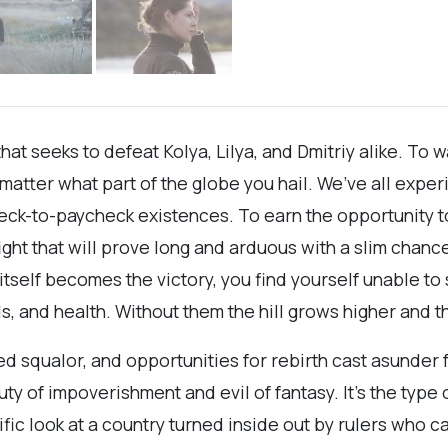
that seeks to defeat Kolya, Lilya, and Dmitriy alike. To
o matter what part of the globe you hail. We’ve all exp
ck-to-paycheck existences. To earn the opportunity to t
 fight that will prove long and arduous with a slim cha
tself becomes the victory, you find yourself unable to 
ds, and health. Without them the hill grows higher and the
 squalor, and opportunities for rebirth cast asunder 
ty of impoverishment and evil of fantasy. It’s the type 
ific look at a country turned inside out by rulers who ca