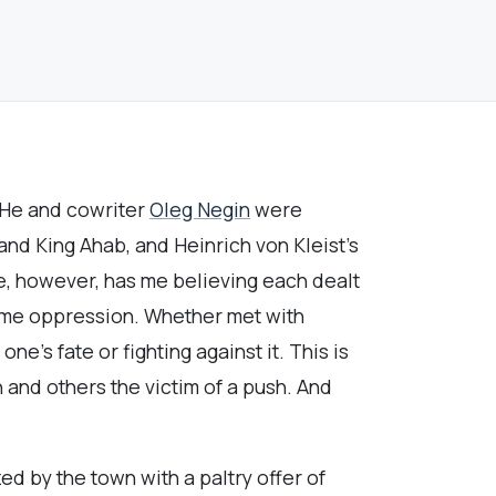
 He and cowriter
Oleg Negin
were
nd King Ahab, and Heinrich von Kleist’s
le, however, has me believing each dealt
ome oppression. Whether met with
e’s fate or fighting against it. This is
 and others the victim of a push. And
 by the town with a paltry offer of