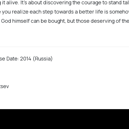
it alive. It’s about discovering the courage to stand tal
ime you realize each step towards a better life is some
and God himself can be bought, but those deserving of t
ase Date: 2014 (Russia)
tsev