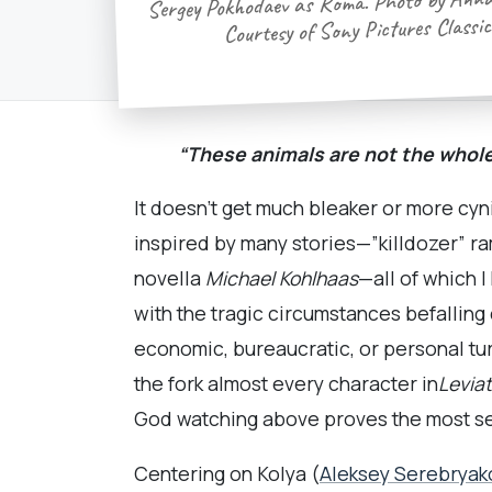
Sergey Pokhodaev as Roma. Photo by Anna
Courtesy of Sony Pictures Classic
“These animals are not the whol
It doesn’t get much bleaker or more cyn
inspired by many stories—”killdozer” r
novella
Michael Kohlhaas
—all of which 
with the tragic circumstances befalli
economic, bureaucratic, or personal turm
the fork almost every character in
Levia
God watching above proves the most self
Centering on Kolya (
Aleksey Serebryak