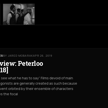
ES
BY JARED MOBARAK
APR 26, 2019
view: Peterloo
18]
s see what he has to say” Films devoid of main
gonists are generally created as such because
vent orbited by their ensemble of characters
s the focal