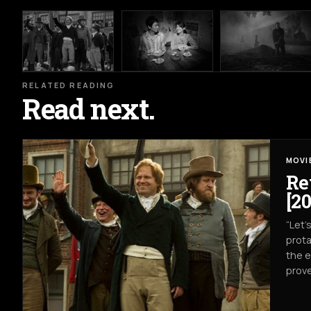
RELATED READING
Read next.
MOVI
Re
[20
“Let’
prota
the e
prove