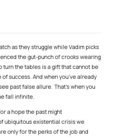
 watch as they struggle while Vadim picks
erienced the gut-punch of crooks wearing
urn the tables is a gift that cannot be
nce of success. And when you’ve already
see past false allure. That’s when you
 fall infinite.
for a hope the past might
of ubiquitous existential crisis we
re only for the perks of the job and