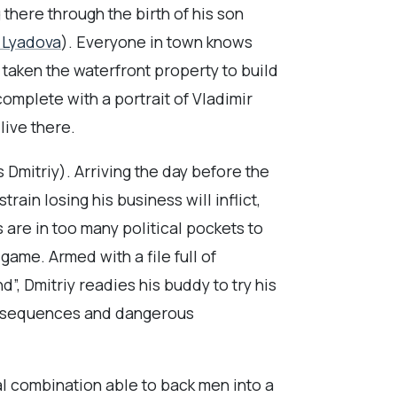
g there through the birth of his son
 Lyadova
). Everyone in town knows
s taken the waterfront property to build
complete with a portrait of Vladimir
live there.
‘s Dmitriy). Arriving the day before the
rain losing his business will inflict,
 are in too many political pockets to
ame. Armed with a file full of
”, Dmitriy readies his buddy to try his
 consequences and dangerous
al combination able to back men into a