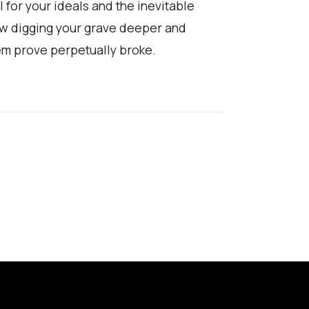
l for your ideals and the inevitable
how digging your grave deeper and
hem prove perpetually broke.