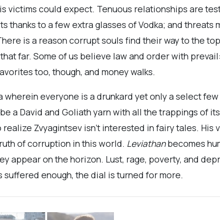
is victims could expect. Tenuous relationships are te
ts thanks to a few extra glasses of Vodka; and threats
There is a reason corrupt souls find their way to the to
hat far. Some of us believe law and order with prevail:
 favorites too, though, and money walks.
a wherein everyone is a drunkard yet only a select fe
 be a David and Goliath yarn with all the trappings of 
o realize Zvyagintsev isn’t interested in fairy tales. His
ruth of corruption in this world.
Leviathan
becomes hum
ey appear on the horizon. Lust, rage, poverty, and dep
s suffered enough, the dial is turned for more.