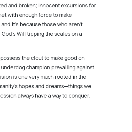
sted and broken; innocent excursions for
 met with enough force to make
p and it’s because those who aren’t
 God’s Will tipping the scales on a
w possess the clout to make good on
its underdog champion prevailing against
 vision is one very much rooted in the
anity’s hopes and dreams—things we
ression always have a way to conquer.