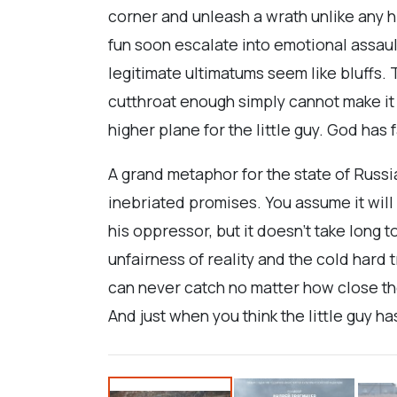
corner and unleash a wrath unlike any h
fun soon escalate into emotional assaul
legitimate ultimatums seem like bluffs. 
cutthroat enough simply cannot make it t
higher plane for the little guy. God has
A grand metaphor for the state of Russi
inebriated promises. You assume it will
his oppressor, but it doesn’t take long t
unfairness of reality and the cold hard t
can never catch no matter how close th
And just when you think the little guy ha