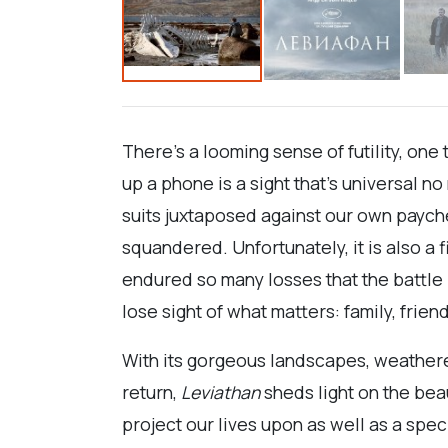
There’s a looming sense of futility, one 
up a phone is a sight that’s universal n
suits juxtaposed against our own payche
squandered. Unfortunately, it is also a
endured so many losses that the battle i
lose sight of what matters: family, frien
With its gorgeous landscapes, weathered
return,
Leviathan
sheds light on the beau
project our lives upon as well as a spec