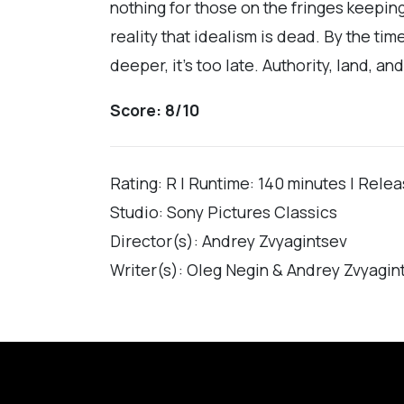
nothing for those on the fringes keeping 
reality that idealism is dead. By the t
deeper, it’s too late. Authority, land, 
Score: 8/10
Rating: R | Runtime: 140 minutes | Rele
Studio: Sony Pictures Classics
Director(s): Andrey Zvyagintsev
Writer(s): Oleg Negin & Andrey Zvyagin