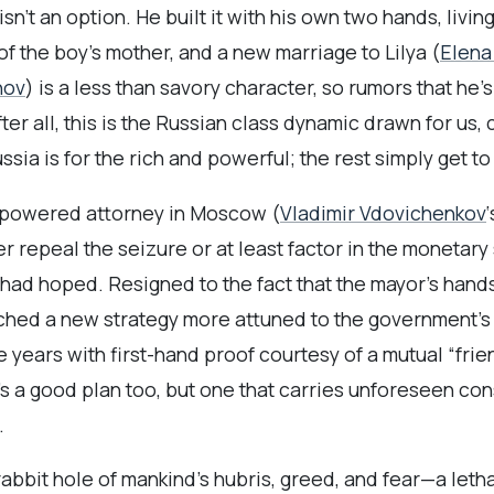
sn’t an option. He built it with his own two hands, livin
 of the boy’s mother, and a new marriage to Lilya (
Elena
nov
) is a less than savory character, so rumors that he’
ter all, this is the Russian class dynamic drawn for us, 
sia is for the rich and powerful; the rest simply get to 
igh-powered attorney in Moscow (
Vladimir Vdovichenkov
r repeal the seizure or at least factor in the monetary st
 had hoped. Resigned to the fact that the mayor’s hands
tched a new strategy more attuned to the government’s g
ears with first-hand proof courtesy of a mutual “friend
It’s a good plan too, but one that carries unforeseen
.
abbit hole of mankind’s hubris, greed, and fear—a leth