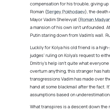
compensation for his trouble, giving up i
Roman (
Sergey Pokhodaev
), the death
Mayor Vadim Shelevyat (
Roman Madya
a mansion of his own isn’t unfounded. Af
Putin staring down from Vadim’s wall. Rus
Luckily for Kolya his old friend is a h
judges’ ruling on Kolya’s request to eithe
Dmitriy’s help isn’t quite what everyone
overturn anything, this stranger has ha
transgressions Vadim has made over the y
hand at some blackmail after the fact. 
assumptions based on underestimation
What transpires is a descent down the r