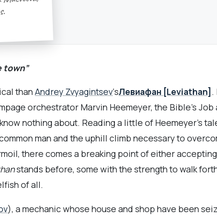
 Matveeva,
s.
e town”
ical than
Andrey Zvyagintsev
‘s
Левиафан [Leviathan]
.
ampage orchestrator Marvin Heemeyer, the Bible’s Job a
I know nothing about. Reading a little of Heemeyer’s ta
ng common man and the uphill climb necessary to overc
oil, there comes a breaking point of either accepting on
than
stands before, some with the strength to walk forth
ish of all.
ov
), a mechanic whose house and shop have been seized