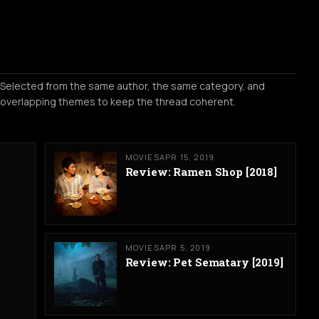
Selected from the same author, the same category, and
overlapping themes to keep the thread coherent.
MOVIES
APR 15, 2019
Review: Ramen Shop [2018]
MOVIES
APR 5, 2019
Review: Pet Sematary [2019]