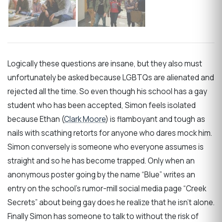
Logically these questions are insane, but they also must
unfortunately be asked because LGBTQs are alienated and
rejected all the time. So even though his school has a gay
student who has been accepted, Simon feels isolated
because Ethan (
Clark Moore
) is flamboyant and tough as
nails with scathing retorts for anyone who dares mock him.
Simon conversely is someone who everyone assumes is
straight and so he has become trapped. Only when an
anonymous poster going by the name “Blue” writes an
entry on the school’s rumor-mill social media page “Creek
Secrets” about being gay does he realize that he isn’t alone.
Finally Simon has someone to talk to without the risk of