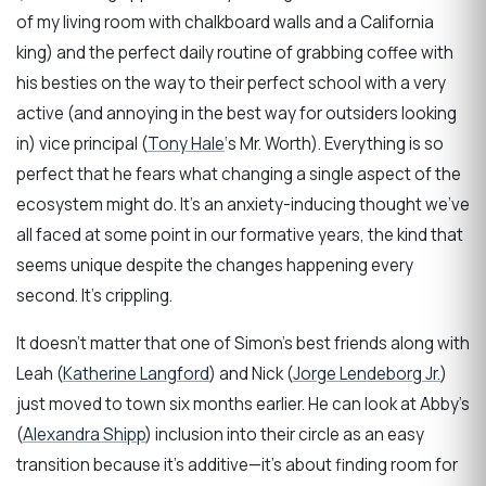
of my living room with chalkboard walls and a California
king) and the perfect daily routine of grabbing coffee with
his besties on the way to their perfect school with a very
active (and annoying in the best way for outsiders looking
in) vice principal (
Tony Hale
‘s Mr. Worth). Everything is so
perfect that he fears what changing a single aspect of the
ecosystem might do. It’s an anxiety-inducing thought we’ve
all faced at some point in our formative years, the kind that
seems unique despite the changes happening every
second. It’s crippling.
It doesn’t matter that one of Simon’s best friends along with
Leah (
Katherine Langford
) and Nick (
Jorge Lendeborg Jr.
)
just moved to town six months earlier. He can look at Abby’s
(
Alexandra Shipp
) inclusion into their circle as an easy
transition because it’s additive—it’s about finding room for