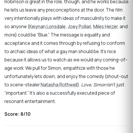
Robinson is great in the role, though, and he works because
he lets us leave any preconceptions at the door. The film
very intentionally plays with ideas of masculinity to make it
so anyone (
Keiynan Lonsdale
,
Joey Pollari
,
Miles Heizer
, and
more) could be “Blue.” The message is equality and
acceptance and it comes through by refusing to conform
to archaic ideas of what a gay man should be. It’s nice
because it allows us to watch as we would any coming-of-
age work. We pull for Simon, empathize with those he
unfortunately lets down, and enjoy the comedy (shout-out
to scene-stealer
Natasha Rothwell
).
Love, Simon
isn’t just
“important.” It’s also a successfully executed piece of
resonant entertainment.
Score:
8/10