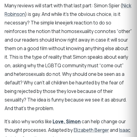
Many reviews will start with that last part: Simon Spier (
Nick
Robinson
) is gay. And while it’s the obvious choice, is it
necessary? The simple kneejerk reaction to do so
reinforces the notion that homosexuality connotes “other”
and our readers should know right away in case it will sour
them on a good film without knowing anything else about
it. This is the type of reality that Simon speaks about early
on, asking why the LGBTQ community must “come out”
and heterosexuals do not. Why should one be seen as a
default? Why can’t all children be haunted by the fear of
being rejected by those they love because of their
sexuality? The idea is funny because we see it as absurd.
And that’s the problem.
It’s also why works like
Love, Simon
can help change our
thought processes. Adapted by
Elizabeth Berger
and
Isaac