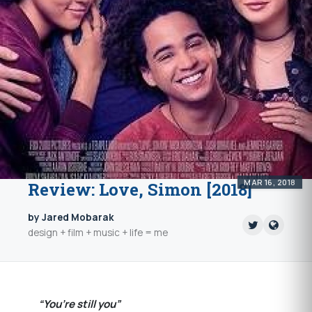
MAR 16, 2018
Review: Love, Simon [2018]
by Jared Mobarak
design + film + music + life = me
“You’re still you”