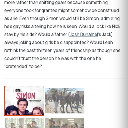
more rather than shifting gears because something
everyone took for granted might somehow be construed
as a lie. Even though Simon would still be Simon, admitting
he’s gay risks altering how he is seen. Would a jock like Nick
stay by his side? Would a father (
Josh Duhamel
‘s Jack)
always joking about girls be disappointed? Would Leah
rethink the past thirteen years of friendship as though she
couldn’t trust the person he was with the one he
“pretended” to be?