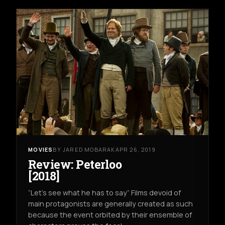
MOVIES
BY JARED MOBARAK
APR 26, 2019
Review: Peterloo
[2018]
“Let’s see what he has to say” Films devoid of
main protagonists are generally created as such
because the event orbited by their ensemble of