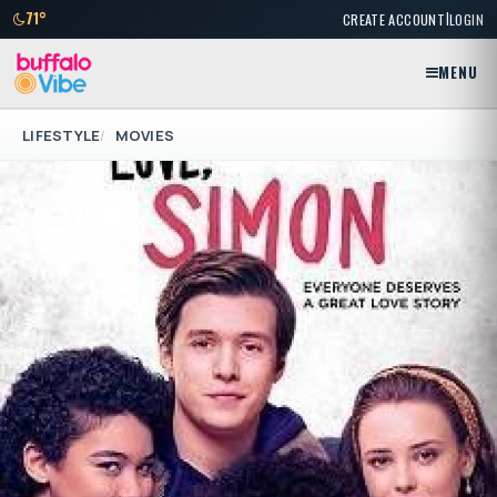
|
71°
CREATE ACCOUNT
LOGIN
MENU
LIFESTYLE
MOVIES