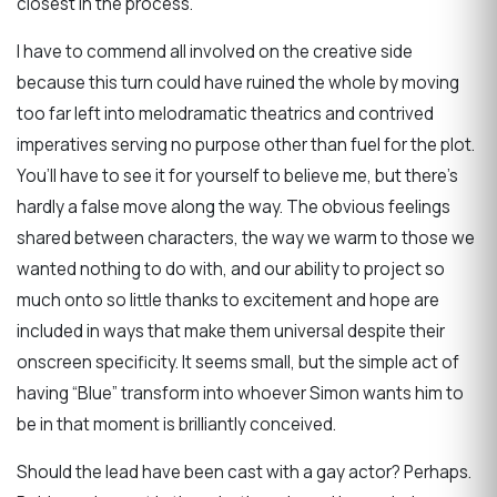
closest in the process.
I have to commend all involved on the creative side
because this turn could have ruined the whole by moving
too far left into melodramatic theatrics and contrived
imperatives serving no purpose other than fuel for the plot.
You’ll have to see it for yourself to believe me, but there’s
hardly a false move along the way. The obvious feelings
shared between characters, the way we warm to those we
wanted nothing to do with, and our ability to project so
much onto so little thanks to excitement and hope are
included in ways that make them universal despite their
onscreen specificity. It seems small, but the simple act of
having “Blue” transform into whoever Simon wants him to
be in that moment is brilliantly conceived.
Should the lead have been cast with a gay actor? Perhaps.