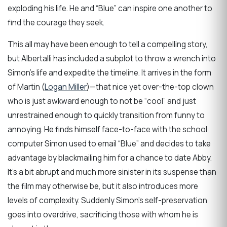
exploding his life. He and “Blue” can inspire one another to
find the courage they seek.
This all may have been enough to tell a compelling story,
but Albertalli has included a subplot to throw a wrench into
Simon’s life and expedite the timeline. It arrives in the form
of Martin (
Logan Miller
)—that nice yet over-the-top clown
who is just awkward enough to not be “cool” and just
unrestrained enough to quickly transition from funny to
annoying. He finds himself face-to-face with the school
computer Simon used to email “Blue” and decides to take
advantage by blackmailing him for a chance to date Abby.
It’s a bit abrupt and much more sinister in its suspense than
the film may otherwise be, but it also introduces more
levels of complexity. Suddenly Simon’s self-preservation
goes into overdrive, sacrificing those with whom he is