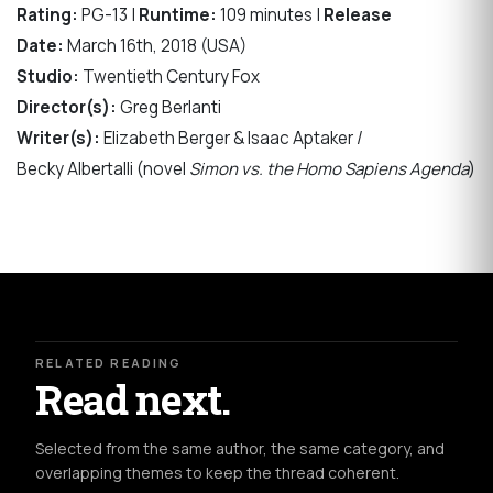
Rating:
PG-13 |
Runtime:
109 minutes |
Release
Date:
March 16th, 2018 (USA)
Studio:
Twentieth Century Fox
Director(s):
Greg Berlanti
Writer(s):
Elizabeth Berger & Isaac Aptaker /
Becky Albertalli (novel
Simon vs. the Homo Sapiens Agenda
)
RELATED READING
Read next.
Selected from the same author, the same category, and
overlapping themes to keep the thread coherent.