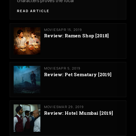
characters proves the focal
READ ARTICLE
MOVIES
APR 15, 2019
Review: Ramen Shop [2018]
MOVIES
APR 5, 2019
Review: Pet Sematary [2019]
MOVIES
MAR 29, 2019
Review: Hotel Mumbai [2019]