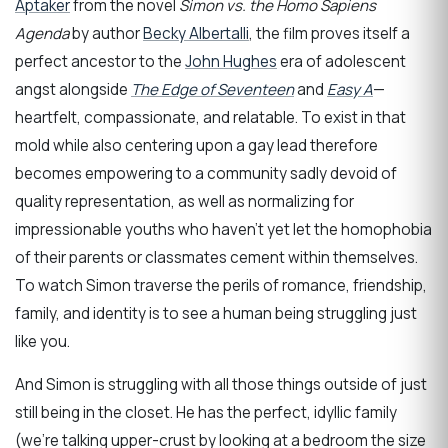
Aptaker
from the novel
Simon vs. the Homo Sapiens
Agenda
by author
Becky Albertalli
, the film proves itself a
perfect ancestor to the
John Hughes
era of adolescent
angst alongside
The Edge of Seventeen
and
Easy A
—
heartfelt, compassionate, and relatable. To exist in that
mold while also centering upon a gay lead therefore
becomes empowering to a community sadly devoid of
quality representation, as well as normalizing for
impressionable youths who haven’t yet let the homophobia
of their parents or classmates cement within themselves.
To watch Simon traverse the perils of romance, friendship,
family, and identity is to see a human being struggling just
like you.
And Simon is struggling with all those things outside of just
still being in the closet. He has the perfect, idyllic family
(we’re talking upper-crust by looking at a bedroom the size