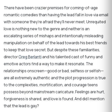
There have been crazier premises for coming-of-age
romantic comedies than having the lead fall in love via email
with someone they’re afraid they’ll never meet. Unrequited
love is nothing new to the genre and neither is an
escalating series of mishaps and intentionally misleading
manipulation on behalf of the lead towards his best friends
to keep that love secret. But despite these familiarities,
director
Greg Berlanti
and his talented cast of funny and
emotive actors find a way to make it resonate. The
relationships onscreen—good or bad, selfless or selfish—
are all extremely authentic and the plot progression is true
to the complexities, mortification, and courage teens
possess beyond mainstream caricature. Feelings are hurt,
forgiveness is shared, and love is found. And did I mention
that the lead is gay?