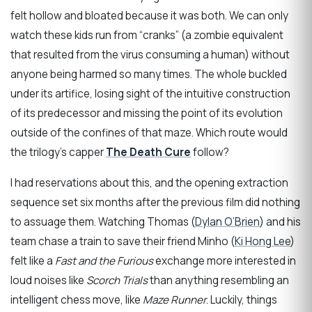
felt hollow and bloated because it was both. We can only
watch these kids run from “cranks” (a zombie equivalent
that resulted from the virus consuming a human) without
anyone being harmed so many times. The whole buckled
under its artifice, losing sight of the intuitive construction
of its predecessor and missing the point of its evolution
outside of the confines of that maze. Which route would
the trilogy’s capper
The Death Cure
follow?
I had reservations about this, and the opening extraction
sequence set six months after the previous film did nothing
to assuage them. Watching Thomas (
Dylan O’Brien
) and his
team chase a train to save their friend Minho (
Ki Hong Lee
)
felt like a
Fast and the Furious
exchange more interested in
loud noises like
Scorch Trials
than anything resembling an
intelligent chess move, like
Maze Runner
. Luckily, things