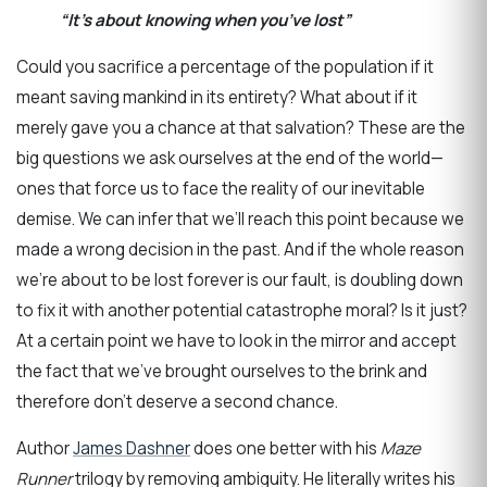
“It’s about knowing when you’ve lost”
Could you sacrifice a percentage of the population if it
meant saving mankind in its entirety? What about if it
merely gave you a chance at that salvation? These are the
big questions we ask ourselves at the end of the world—
ones that force us to face the reality of our inevitable
demise. We can infer that we’ll reach this point because we
made a wrong decision in the past. And if the whole reason
we’re about to be lost forever is our fault, is doubling down
to fix it with another potential catastrophe moral? Is it just?
At a certain point we have to look in the mirror and accept
the fact that we’ve brought ourselves to the brink and
therefore don’t deserve a second chance.
Author
James Dashner
does one better with his
Maze
Runner
trilogy by removing ambiguity. He literally writes his