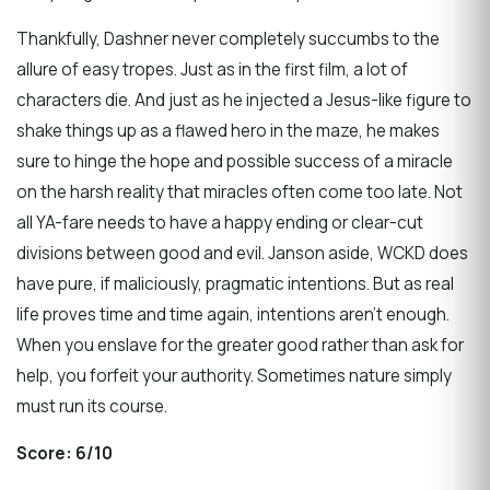
Thankfully, Dashner never completely succumbs to the
allure of easy tropes. Just as in the first film, a lot of
characters die. And just as he injected a Jesus-like figure to
shake things up as a flawed hero in the maze, he makes
sure to hinge the hope and possible success of a miracle
on the harsh reality that miracles often come too late. Not
all YA-fare needs to have a happy ending or clear-cut
divisions between good and evil. Janson aside, WCKD does
have pure, if maliciously, pragmatic intentions. But as real
life proves time and time again, intentions aren’t enough.
When you enslave for the greater good rather than ask for
help, you forfeit your authority. Sometimes nature simply
must run its course.
Score:
6/10