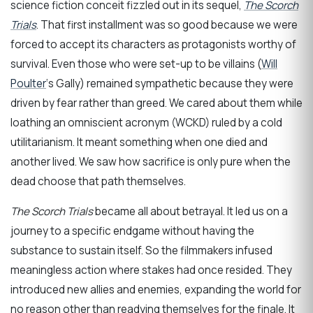
science fiction conceit fizzled out in its sequel,
The Scorch
Trials
. That first installment was so good because we were
forced to accept its characters as protagonists worthy of
survival. Even those who were set-up to be villains (
Will
Poulter
‘s Gally) remained sympathetic because they were
driven by fear rather than greed. We cared about them while
loathing an omniscient acronym (WCKD) ruled by a cold
utilitarianism. It meant something when one died and
another lived. We saw how sacrifice is only pure when the
dead choose that path themselves.
The Scorch Trials
became all about betrayal. It led us on a
journey to a specific endgame without having the
substance to sustain itself. So the filmmakers infused
meaningless action where stakes had once resided. They
introduced new allies and enemies, expanding the world for
no reason other than readying themselves for the finale. It