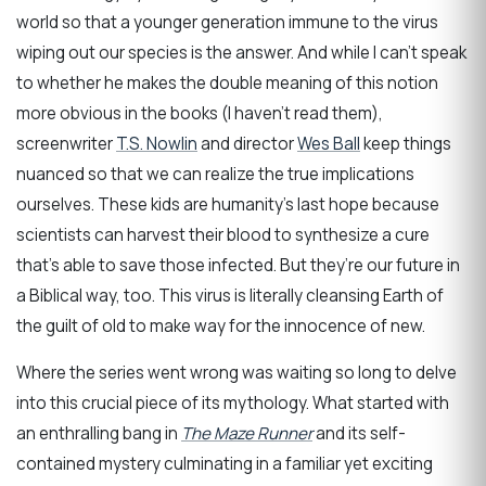
world so that a younger generation immune to the virus
wiping out our species is the answer. And while I can’t speak
to whether he makes the double meaning of this notion
more obvious in the books (I haven’t read them),
screenwriter
T.S. Nowlin
and director
Wes Ball
keep things
nuanced so that we can realize the true implications
ourselves. These kids are humanity’s last hope because
scientists can harvest their blood to synthesize a cure
that’s able to save those infected. But they’re our future in
a Biblical way, too. This virus is literally cleansing Earth of
the guilt of old to make way for the innocence of new.
Where the series went wrong was waiting so long to delve
into this crucial piece of its mythology. What started with
an enthralling bang in
The Maze Runner
and its self-
contained mystery culminating in a familiar yet exciting