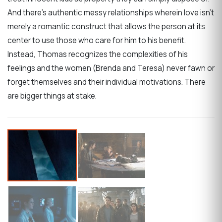
And there’s authentic messy relationships wherein love isn’t
merely a romantic construct that allows the person at its
center to use those who care for him to his benefit.
Instead, Thomas recognizes the complexities of his
feelings and the women (Brenda and Teresa) never fawn or
forget themselves and their individual motivations. There
are bigger things at stake.