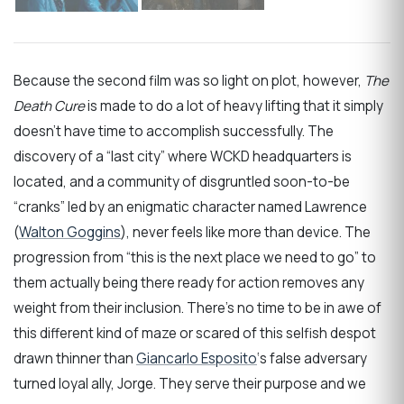
Because the second film was so light on plot, however,
The
Death Cure
is made to do a lot of heavy lifting that it simply
doesn’t have time to accomplish successfully. The
discovery of a “last city” where WCKD headquarters is
located, and a community of disgruntled soon-to-be
“cranks” led by an enigmatic character named Lawrence
(
Walton Goggins
), never feels like more than device. The
progression from “this is the next place we need to go” to
them actually being there ready for action removes any
weight from their inclusion. There’s no time to be in awe of
this different kind of maze or scared of this selfish despot
drawn thinner than
Giancarlo Esposito
‘s false adversary
turned loyal ally, Jorge. They serve their purpose and we