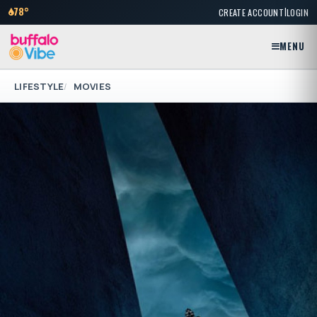
|
78°
CREATE ACCOUNT
LOGIN
MENU
LIFESTYLE
MOVIES