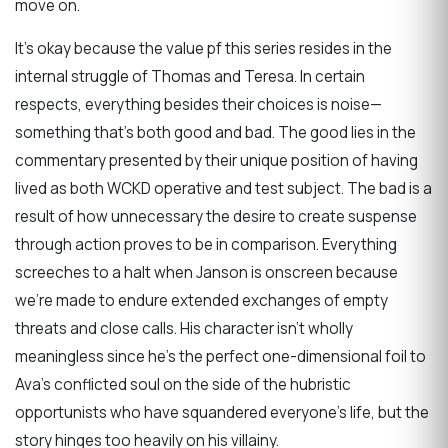
move on.
It’s okay because the value pf this series resides in the
internal struggle of Thomas and Teresa. In certain
respects, everything besides their choices is noise—
something that’s both good and bad. The good lies in the
commentary presented by their unique position of having
lived as both WCKD operative and test subject. The bad is a
result of how unnecessary the desire to create suspense
through action proves to be in comparison. Everything
screeches to a halt when Janson is onscreen because
we’re made to endure extended exchanges of empty
threats and close calls. His character isn’t wholly
meaningless since he’s the perfect one-dimensional foil to
Ava’s conflicted soul on the side of the hubristic
opportunists who have squandered everyone’s life, but the
story hinges too heavily on his villainy.