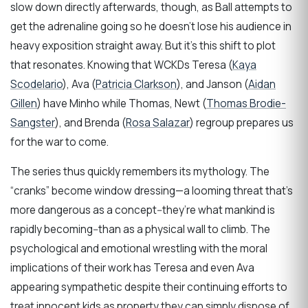
slow down directly afterwards, though, as Ball attempts to
get the adrenaline going so he doesn’t lose his audience in
heavy exposition straight away. But it’s this shift to plot
that resonates. Knowing that WCKDs Teresa (
Kaya
Scodelario
), Ava (
Patricia Clarkson
), and Janson (
Aidan
Gillen
) have Minho while Thomas, Newt (
Thomas Brodie-
Sangster
), and Brenda (
Rosa Salazar
) regroup prepares us
for the war to come.
The series thus quickly remembers its mythology. The
“cranks” become window dressing—a looming threat that’s
more dangerous as a concept--they’re what mankind is
rapidly becoming--than as a physical wall to climb. The
psychological and emotional wrestling with the moral
implications of their work has Teresa and even Ava
appearing sympathetic despite their continuing efforts to
treat innocent kids as property they can simply dispose of.