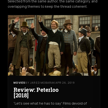
Selected from the same author, the same category, and
overlapping themes to keep the thread coherent.
MOVIES
BY JARED MOBARAK
APR 26, 2019
Review: Peterloo
[2018]
“Let’s see what he has to say” Films devoid of