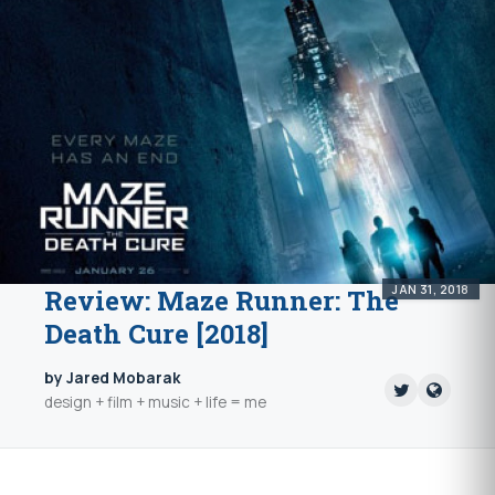
JAN 31, 2018
Review: Maze Runner: The
Death Cure [2018]
by Jared Mobarak
design + film + music + life = me