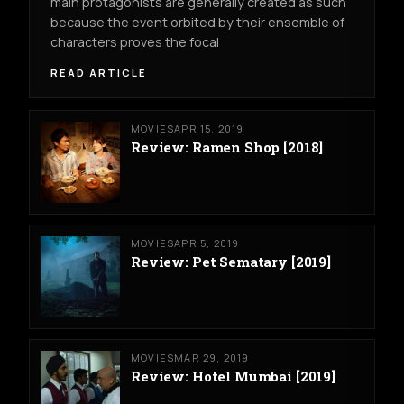
main protagonists are generally created as such
because the event orbited by their ensemble of
characters proves the focal
READ ARTICLE
MOVIES
APR 15, 2019
Review: Ramen Shop [2018]
MOVIES
APR 5, 2019
Review: Pet Sematary [2019]
MOVIES
MAR 29, 2019
Review: Hotel Mumbai [2019]