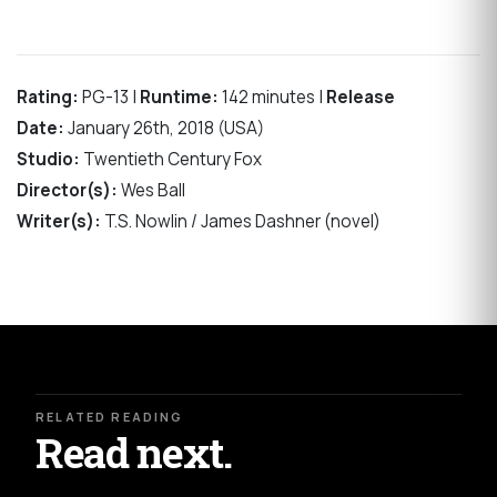
Rating:
PG-13 |
Runtime:
142 minutes |
Release
Date:
January 26th, 2018 (USA)
Studio:
Twentieth Century Fox
Director(s):
Wes Ball
Writer(s):
T.S. Nowlin / James Dashner (novel)
RELATED READING
Read next.