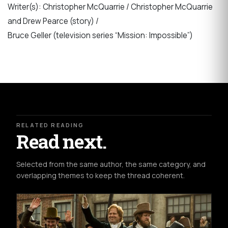
Writer(s): Christopher McQuarrie / Christopher McQuarrie
and Drew Pearce (story) /
Bruce Geller (television series “Mission: Impossible”)
RELATED READING
Read next.
Selected from the same author, the same category, and
overlapping themes to keep the thread coherent.