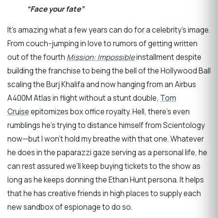
“Face your fate”
It’s amazing what a few years can do for a celebrity’s image.
From couch-jumping in love to rumors of getting written
out of the fourth
Mission: Impossible
installment despite
building the franchise to being the bell of the Hollywood Ball
scaling the Burj Khalifa and now hanging from an Airbus
A400M Atlas in flight without a stunt double,
Tom
Cruise
epitomizes box office royalty. Hell, there’s even
rumblings he’s trying to distance himself from Scientology
now—but I won’t hold my breathe with that one. Whatever
he does in the paparazzi gaze serving as a personal life, he
can rest assured we’ll keep buying tickets to the show as
long as he keeps donning the Ethan Hunt persona. It helps
that he has creative friends in high places to supply each
new sandbox of espionage to do so.