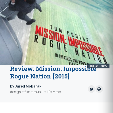
JUL 30, 2015
Review: Mission: Impossible-
Rogue Nation [2015]
by Jared Mobarak
design + film + music + life = me