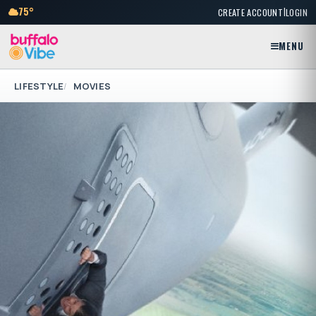
|
75°
CREATE ACCOUNT
LOGIN
MENU
LIFESTYLE
MOVIES