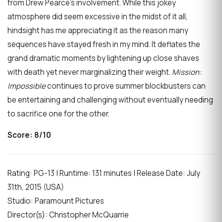
from Drew Pearce’s involvement. While this jokey
atmosphere did seem excessive in the midst of it all,
hindsight has me appreciating it as the reason many
sequences have stayed fresh in my mind. It deflates the
grand dramatic moments by lightening up close shaves
with death yet never marginalizing their weight.
Mission:
Impossible
continues to prove summer blockbusters can
be entertaining and challenging without eventually needing
to sacrifice one for the other.
Score: 8/10
Rating: PG-13 | Runtime: 131 minutes | Release Date: July
31th, 2015 (USA)
Studio: Paramount Pictures
Director(s): Christopher McQuarrie