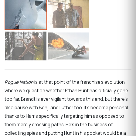
Rogue Nation
is at that point of the franchise’s evolution
where we question whether Ethan Hunt has officially gone
too far. Brandt is ever vigilant towards this end, but there’s
also pause with Benji and Luther too. It’s become personal
thanks to Harris specifically targeting him as opposed to
them merely crossing paths. He’s in the business of
collecting spies and putting Hunt in his pocket would be a