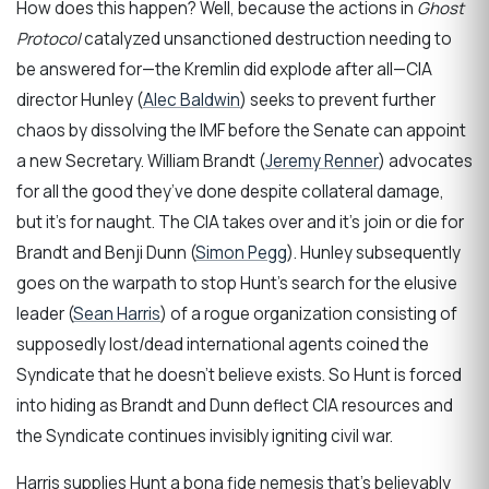
How does this happen? Well, because the actions in
Ghost
Protocol
catalyzed unsanctioned destruction needing to
be answered for—the Kremlin did explode after all—CIA
director Hunley (
Alec Baldwin
) seeks to prevent further
chaos by dissolving the IMF before the Senate can appoint
a new Secretary. William Brandt (
Jeremy Renner
) advocates
for all the good they’ve done despite collateral damage,
but it’s for naught. The CIA takes over and it’s join or die for
Brandt and Benji Dunn (
Simon Pegg
). Hunley subsequently
goes on the warpath to stop Hunt’s search for the elusive
leader (
Sean Harris
) of a rogue organization consisting of
supposedly lost/dead international agents coined the
Syndicate that he doesn’t believe exists. So Hunt is forced
into hiding as Brandt and Dunn deflect CIA resources and
the Syndicate continues invisibly igniting civil war.
Harris supplies Hunt a bona fide nemesis that’s believably