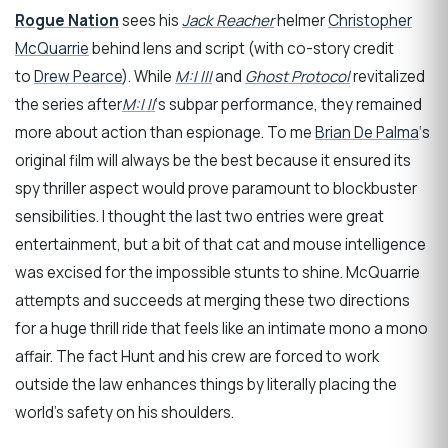
Rogue Nation
sees his
Jack Reacher
helmer
Christopher
McQuarrie
behind lens and script (with co-story credit
to
Drew Pearce
). While
M:I III
and
Ghost Protocol
revitalized
the series after
M:I II
‘s subpar performance, they remained
more about action than espionage. To me
Brian De Palma
‘s
original film will always be the best because it ensured its
spy thriller aspect would prove paramount to blockbuster
sensibilities. I thought the last two entries were great
entertainment, but a bit of that cat and mouse intelligence
was excised for the impossible stunts to shine. McQuarrie
attempts and succeeds at merging these two directions
for a huge thrill ride that feels like an intimate mono a mono
affair. The fact Hunt and his crew are forced to work
outside the law enhances things by literally placing the
world’s safety on his shoulders.