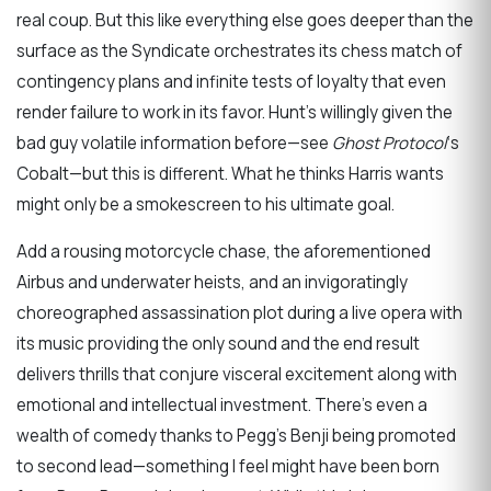
real coup. But this like everything else goes deeper than the
surface as the Syndicate orchestrates its chess match of
contingency plans and infinite tests of loyalty that even
render failure to work in its favor. Hunt’s willingly given the
bad guy volatile information before—see
Ghost Protocol
‘s
Cobalt—but this is different. What he thinks Harris wants
might only be a smokescreen to his ultimate goal.
Add a rousing motorcycle chase, the aforementioned
Airbus and underwater heists, and an invigoratingly
choreographed assassination plot during a live opera with
its music providing the only sound and the end result
delivers thrills that conjure visceral excitement along with
emotional and intellectual investment. There’s even a
wealth of comedy thanks to Pegg’s Benji being promoted
to second lead—something I feel might have been born