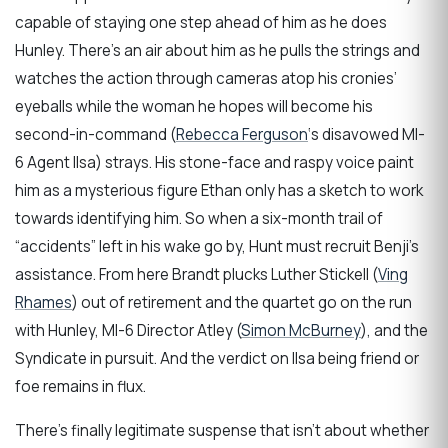
capable of staying one step ahead of him as he does
Hunley. There’s an air about him as he pulls the strings and
watches the action through cameras atop his cronies’
eyeballs while the woman he hopes will become his
second-in-command (
Rebecca Ferguson
‘s disavowed MI-
6 Agent Ilsa) strays. His stone-face and raspy voice paint
him as a mysterious figure Ethan only has a sketch to work
towards identifying him. So when a six-month trail of
“accidents” left in his wake go by, Hunt must recruit Benji’s
assistance. From here Brandt plucks Luther Stickell (
Ving
Rhames
) out of retirement and the quartet go on the run
with Hunley, MI-6 Director Atley (
Simon McBurney
), and the
Syndicate in pursuit. And the verdict on Ilsa being friend or
foe remains in flux.
There’s finally legitimate suspense that isn’t about whether