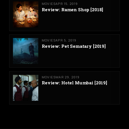
MOVIES
APR 15, 2019
Review: Ramen Shop [2018]
MOVIES
APR 5, 2019
Review: Pet Sematary [2019]
MOVIES
MAR 29, 2019
Review: Hotel Mumbai [2019]