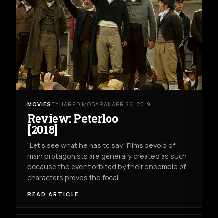
MOVIES
BY JARED MOBARAK
APR 26, 2019
Review: Peterloo
[2018]
“Let’s see what he has to say” Films devoid of
main protagonists are generally created as such
because the event orbited by their ensemble of
characters proves the focal
READ ARTICLE