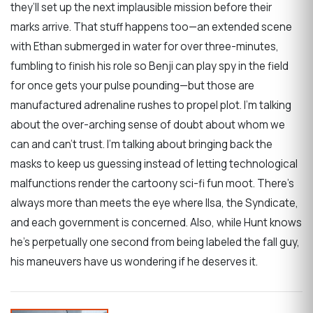
they’ll set up the next implausible mission before their
marks arrive. That stuff happens too—an extended scene
with Ethan submerged in water for over three-minutes,
fumbling to finish his role so Benji can play spy in the field
for once gets your pulse pounding—but those are
manufactured adrenaline rushes to propel plot. I’m talking
about the over-arching sense of doubt about whom we
can and can’t trust. I’m talking about bringing back the
masks to keep us guessing instead of letting technological
malfunctions render the cartoony sci-fi fun moot. There’s
always more than meets the eye where Ilsa, the Syndicate,
and each government is concerned. Also, while Hunt knows
he’s perpetually one second from being labeled the fall guy,
his maneuvers have us wondering if he deserves it.