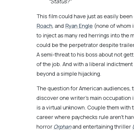
“Status?”
This film could have just as easily been
Roach
, and
Ryan Engle
(none of whom in
to inject as many red herrings into the 
could be the perpetrator despite trailer
A semi-threat to his boss about not get
of the job. And with a liberal indictme
beyond a simple hijacking.
The question for American audiences, th
discover one writer’s main occupation i
is a virtual unknown. Couple them with 
career where paychecks rule aren’t har
horror
Orphan
and entertaining thriller