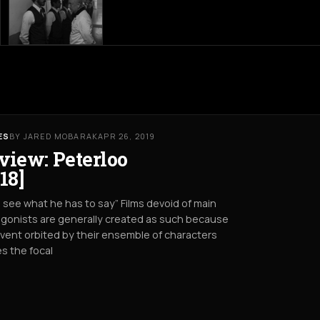
ES
BY JARED MOBARAK
APR 26, 2019
view: Peterloo
18]
s see what he has to say” Films devoid of main
gonists are generally created as such because
vent orbited by their ensemble of characters
s the focal