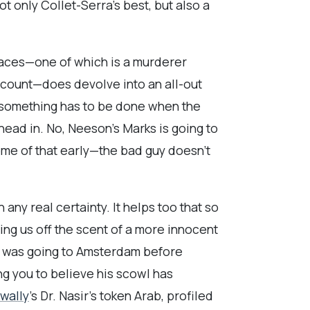
 only Collet-Serra’s best, but also a
 faces—one of which is a murderer
account—does devolve into an all-out
g something has to be done when the
is head in. No, Neeson’s Marks is going to
some of that early—the bad guy doesn’t
any real certainty. It helps too that so
ng us off the scent of a more innocent
he was going to Amsterdam before
g you to believe his scowl has
wally
’s Dr. Nasir’s token Arab, profiled