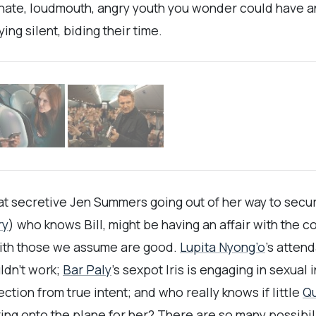
inate, loudmouth, angry youth you wonder could have a
ng silent, biding their time.
t secretive Jen Summers going out of her way to secur
ry
) who knows Bill, might be having an affair with the c
with those we assume are good.
Lupita Nyong’o
’s atten
ldn’t work;
Bar Paly
’s sexpot Iris is engaging in sexua
tion from true intent; and who really knows if little
Q
ing onto the plane for her? There are so many possibil