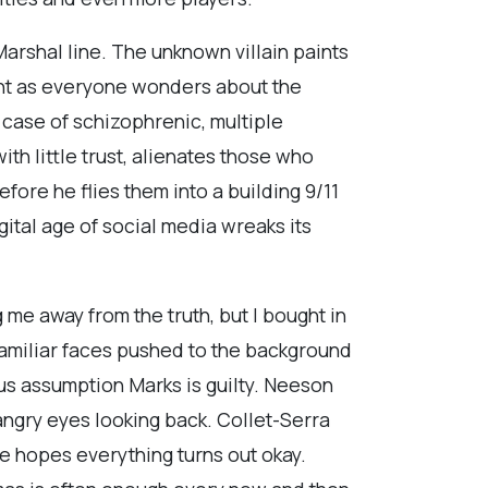
arshal line. The unknown villain paints
sight as everyone wonders about the
 case of schizophrenic, multiple
th little trust, alienates those who
ore he flies them into a building 9/11
igital age of social media wreaks its
 me away from the truth, but I bought in
 familiar faces pushed to the background
ous assumption Marks is guilty. Neeson
 angry eyes looking back. Collet-Serra
he hopes everything turns out okay.