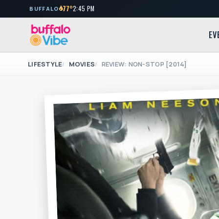
77°
2:45 PM
BUFFALO
EV
LIFESTYLE
MOVIES
REVIEW: NON-STOP [2014]