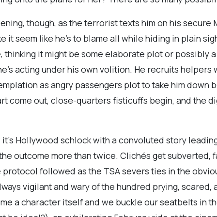
ing, though, as the terrorist texts him on his secure M
ke it seem like he’s to blame all while hiding in plain 
 thinking it might be some elaborate plot or possibly a
’s acting under his own volition. He recruits helpers wi
emplation as angry passengers plot to take him down bef
art come out, close-quarters fisticuffs begin, and the d
ow it’s Hollywood schlock with a convoluted story leading
ss the outcome more than twice. Clichés get subverted,
e protocol followed as the TSA severs ties in the obvi
always vigilant and wary of the hundred prying, scared,
me a character itself and we buckle our seatbelts in t