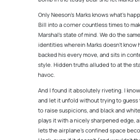
Only Neeson’s Marks knows what’s happen
Bill into a corner countless times to ma
Marshal’s state of mind. We do the same,
identities wherein Marks doesn’t know he
backed his every move, and sits in cont
style. Hidden truths alluded to at the st
havoc.
And I found it absolutely riveting. I kn
and let it unfold without trying to gue
to raise suspicions, and black and whit
plays it with a nicely sharpened edge, 
lets the airplane’s confined space beco