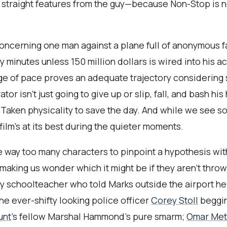
straight features from the guy—because Non-Stop is not
 concerning one man against a plane full of anonymous
 minutes unless 150 million dollars is wired into his 
nge of pace proves an adequate trajectory considerin
ator isn’t just going to give up or slip, fall, and bash h
is Taken physicality to save the day. And while we see 
 film’s at its best during the quieter moments.
e way too many characters to pinpoint a hypothesis with 
king us wonder which it might be if they aren’t throwi
ely schoolteacher who told Marks outside the airport 
the ever-shifty looking police officer
Corey Stoll
beggin
unt
’s fellow Marshal Hammond’s pure smarm;
Omar Met