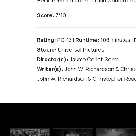
Heck, even if it doesn’t (and wouldn’t t
Score:
7/10
Rating:
PG-13 |
Runtime:
106 minutes |
Studio:
Universal Pictures
Director(s):
Jaume Collet-Serra
Writer(s):
John W. Richardson & Chris
John W. Richardson & Christopher Roac