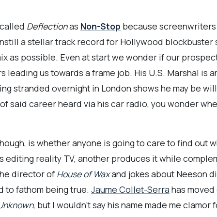
 called
Deflection
as
Non-Stop
because screenwriter
still a stellar track record for Hollywood blockbuster 
mix as possible. Even at start we wonder if our prospect
s leading us towards a frame job. His U.S. Marshal is a
ting stranded overnight in London shows he may be will
nt of said career heard via his car radio, you wonder w
ough, is whether anyone is going to care to find out 
s editing reality TV, another produces it while comple
the director of
House of Wax
and jokes about Neeson div
d to fathom being true.
Jaume Collet-Serra
has moved o
Unknown
, but I wouldn’t say his name made me clamor 