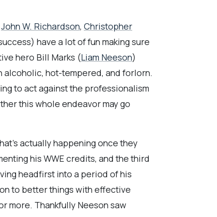
s
John W. Richardson
,
Christopher
success) have a lot of fun making sure
ive hero Bill Marks (
Liam Neeson
)
n alcoholic, hot-tempered, and forlorn.
ing to act against the professionalism
hether this whole endeavor may go
what’s actually happening once they
menting his WWE credits, and the third
ing headfirst into a period of his
n to better things with effective
for more. Thankfully Neeson saw