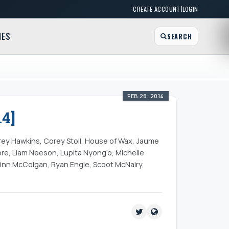
|
CREATE ACCOUNT
LOGIN
MES
SEARCH
FEB 28, 2014
4]
rey Hawkins, Corey Stoll, House of Wax, Jaume
ore, Liam Neeson, Lupita Nyong’o, Michelle
inn McColgan, Ryan Engle, Scoot McNairy,