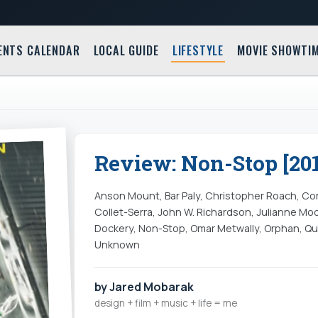
ENTS CALENDAR
LOCAL GUIDE
LIFESTYLE
MOVIE SHOWTI
Review: Non-Stop [201
Anson Mount, Bar Paly, Christopher Roach, Co
Collet-Serra, John W. Richardson, Julianne Mo
Dockery, Non-Stop, Omar Metwally, Orphan, Qu
Unknown
by Jared Mobarak
design + film + music + life = me