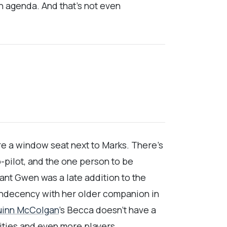
n agenda. And that’s not even
e a window seat next to Marks. There’s
o-pilot, and the one person to be
dant Gwen was a late addition to the
l indecency with her older companion in
uinn McColgan
’s Becca doesn’t have a
ities and even more players.