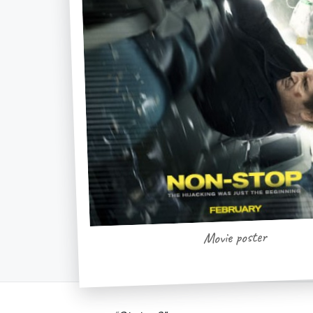
Movie poster