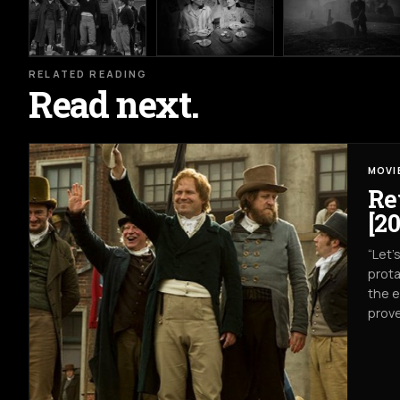
RELATED READING
Read next.
MOVI
Re
[20
“Let’
prota
the e
prove