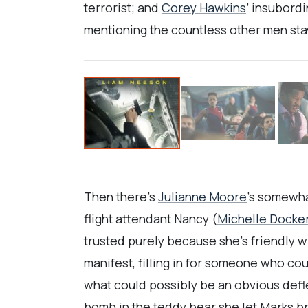
terrorist; and
Corey Hawkins
’ insubord
mentioning the countless other men stayi
Then there’s
Julianne Moore
’s somewha
flight attendant Nancy (
Michelle Docke
trusted purely because she’s friendly 
manifest, filling in for someone who cou
what could possibly be an obvious deflec
bomb in the teddy bear she let Marks br