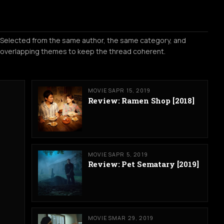
Selected from the same author, the same category, and
overlapping themes to keep the thread coherent.
MOVIES
APR 15, 2019
Review: Ramen Shop [2018]
MOVIES
APR 5, 2019
Review: Pet Sematary [2019]
MOVIES
MAR 29, 2019