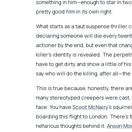
something in him—enough to star in two 
pretty good film in its own right.
What starts as a taut suspense thriller
declaring someone will die every twenty
actioner by the end, but even that cha
killer’s identity is revealed. The perpetr
have to get dirty and show a little of h
say who will do the killing, after all—the
This is true because, honestly, there ar
many stereotyped creepers were cast, ma
face. You have
Scoot McNairy
’s squirr
boarding this flight to London. There’s 
nefarious thoughts behind it.
Anson Mo