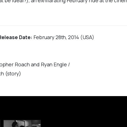
hat be ideal?), an exhilarating February ride at the ci
Release Date:
February 28th, 2014 (USA)
topher Roach and Ryan Engle /
h (story)