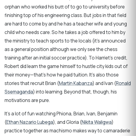
orphan who worked his butt of to go to university before
finishing top of his engineering class. But jobs in that field
are hard to come by and he has a teacher wife and young
child who needs care. So he takes a job offered to him by
the ministry to teach sports to the locals (it’s announced
as a general position although we only see the chess
training after an initial soccer practice). To Harriet’s credit,
Robert did learn the game himself to hustle city kids out of
their money—that’s how he paid tuition. It’s also those
stories that recruit Brian (
Martin Kabanza
) and Ivan (
Ronald
Ssemaganda
) into learning. Beyond that, though, his
motivations are pure.
It’s a lot of fun watching Phiona, Brian, Ivan, Benjamin
(
Ethan Nazario Lubega
), and Gloria (
Nikita Waligwa
)
practice together as machismo makes way to camaraderie