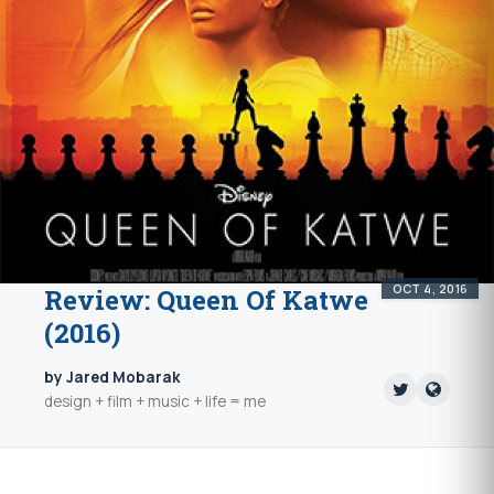
OCT 4, 2016
Review: Queen Of Katwe
(2016)
by Jared Mobarak
design + film + music + life = me