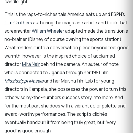
candlelight.
This is the rags-to-riches tale America eats up and ESPN’s
Tim Crothers
authoring the magazine article and book that
screenwriter
William Wheeler
adapted made the transition a
no-brainer (Disney of course owning the sports station).
What renders it into a conversation piece beyond feel good
warmth, however, is the inspired choice of acclaimed
director
Mira Nair
behind the camera. An auteur of note
who is connected to Uganda through her 1991 film
Mississippi Masala
and her Maisha Film Lab for young
directors in Kampala, she possesses the power to turn this
otherwise by-the-numbers success story into more. And
for the most part she does with a vibrant color palette and
award-worthy performances. The script’s clichés
eventually handcuff it from being truly great, but “very
good” is good enough.