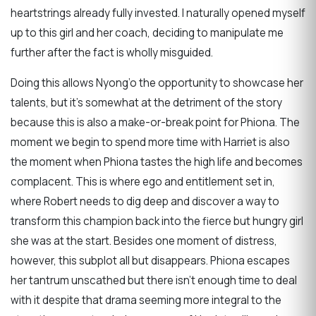
heartstrings already fully invested. I naturally opened myself
up to this girl and her coach, deciding to manipulate me
further after the fact is wholly misguided.
Doing this allows Nyong’o the opportunity to showcase her
talents, but it’s somewhat at the detriment of the story
because this is also a make-or-break point for Phiona. The
moment we begin to spend more time with Harriet is also
the moment when Phiona tastes the high life and becomes
complacent. This is where ego and entitlement set in,
where Robert needs to dig deep and discover a way to
transform this champion back into the fierce but hungry girl
she was at the start. Besides one moment of distress,
however, this subplot all but disappears. Phiona escapes
her tantrum unscathed but there isn’t enough time to deal
with it despite that drama seeming more integral to the