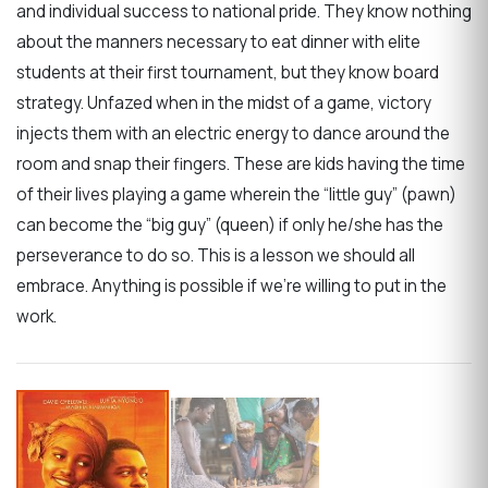
and individual success to national pride. They know nothing
about the manners necessary to eat dinner with elite
students at their first tournament, but they know board
strategy. Unfazed when in the midst of a game, victory
injects them with an electric energy to dance around the
room and snap their fingers. These are kids having the time
of their lives playing a game wherein the “little guy” (pawn)
can become the “big guy” (queen) if only he/she has the
perseverance to do so. This is a lesson we should all
embrace. Anything is possible if we’re willing to put in the
work.