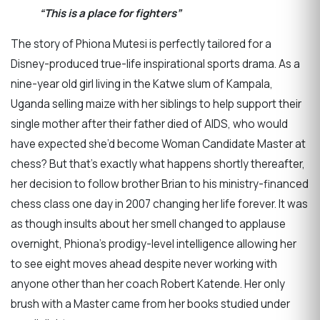
“This is a place for fighters”
The story of Phiona Mutesi is perfectly tailored for a
Disney-produced true-life inspirational sports drama. As a
nine-year old girl living in the Katwe slum of Kampala,
Uganda selling maize with her siblings to help support their
single mother after their father died of AIDS, who would
have expected she’d become Woman Candidate Master at
chess? But that’s exactly what happens shortly thereafter,
her decision to follow brother Brian to his ministry-financed
chess class one day in 2007 changing her life forever. It was
as though insults about her smell changed to applause
overnight, Phiona’s prodigy-level intelligence allowing her
to see eight moves ahead despite never working with
anyone other than her coach Robert Katende. Her only
brush with a Master came from her books studied under