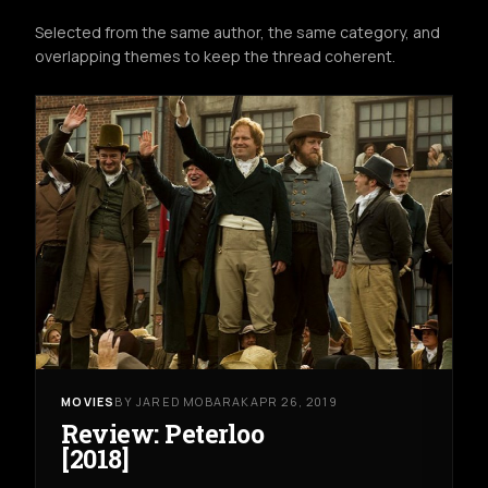
Selected from the same author, the same category, and
overlapping themes to keep the thread coherent.
MOVIES
BY JARED MOBARAK
APR 26, 2019
Review: Peterloo
[2018]