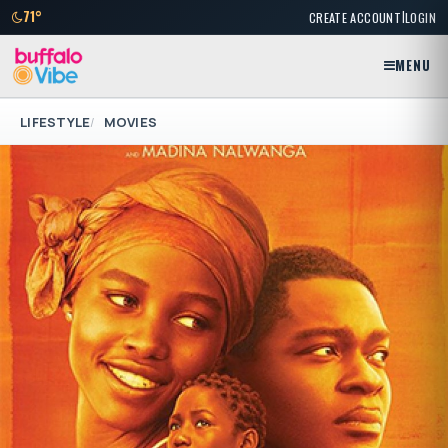
|
71°
CREATE ACCOUNT
LOGIN
MENU
LIFESTYLE
MOVIES