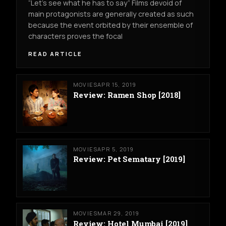
“Let’s see what he has to say” Films devoid of
main protagonists are generally created as such
because the event orbited by their ensemble of
characters proves the focal
READ ARTICLE
MOVIES
APR 15, 2019
Review: Ramen Shop [2018]
MOVIES
APR 5, 2019
Review: Pet Sematary [2019]
MOVIES
MAR 29, 2019
Review: Hotel Mumbai [2019]