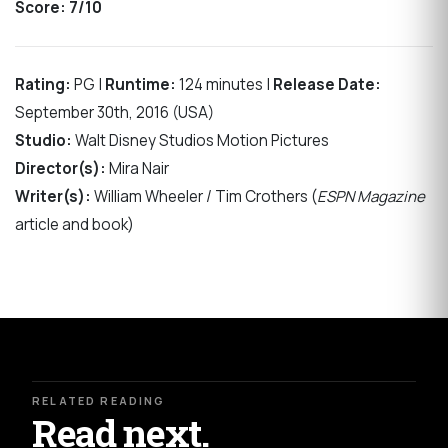
Score:
7/10
Rating:
PG |
Runtime:
124 minutes |
Release Date:
September 30th, 2016 (USA)
Studio:
Walt Disney Studios Motion Pictures
Director(s):
Mira Nair
Writer(s):
William Wheeler / Tim Crothers (
ESPN Magazine
article and book)
RELATED READING
Read next.