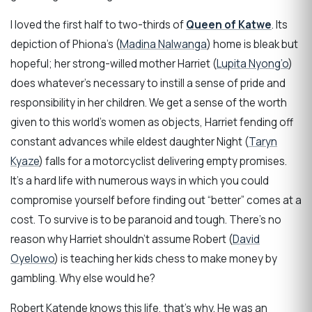
I loved the first half to two-thirds of
Queen of Katwe
. Its
depiction of Phiona’s (
Madina Nalwanga
) home is bleak but
hopeful; her strong-willed mother Harriet (
Lupita Nyong’o
)
does whatever’s necessary to instill a sense of pride and
responsibility in her children. We get a sense of the worth
given to this world’s women as objects, Harriet fending off
constant advances while eldest daughter Night (
Taryn
Kyaze
) falls for a motorcyclist delivering empty promises.
It’s a hard life with numerous ways in which you could
compromise yourself before finding out “better” comes at a
cost. To survive is to be paranoid and tough. There’s no
reason why Harriet shouldn’t assume Robert (
David
Oyelowo
) is teaching her kids chess to make money by
gambling. Why else would he?
Robert Katende knows this life, that’s why. He was an