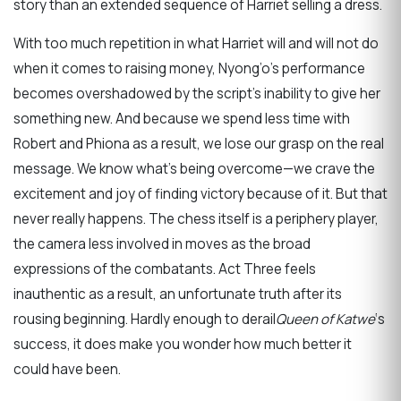
story than an extended sequence of Harriet selling a dress.
With too much repetition in what Harriet will and will not do
when it comes to raising money, Nyong’o’s performance
becomes overshadowed by the script’s inability to give her
something new. And because we spend less time with
Robert and Phiona as a result, we lose our grasp on the real
message. We know what’s being overcome—we crave the
excitement and joy of finding victory because of it. But that
never really happens. The chess itself is a periphery player,
the camera less involved in moves as the broad
expressions of the combatants. Act Three feels
inauthentic as a result, an unfortunate truth after its
rousing beginning. Hardly enough to derail
Queen of Katwe
‘s
success, it does make you wonder how much better it
could have been.