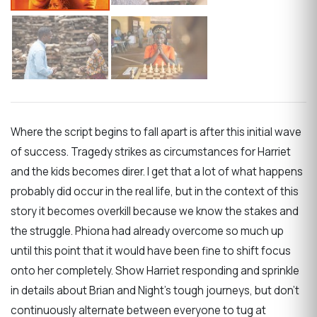
Where the script begins to fall apart is after this initial wave
of success. Tragedy strikes as circumstances for Harriet
and the kids becomes direr. I get that a lot of what happens
probably did occur in the real life, but in the context of this
story it becomes overkill because we know the stakes and
the struggle. Phiona had already overcome so much up
until this point that it would have been fine to shift focus
onto her completely. Show Harriet responding and sprinkle
in details about Brian and Night’s tough journeys, but don’t
continuously alternate between everyone to tug at