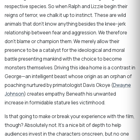
respective species. So when Ralph and Lizzie begin their
reigns of terror, we chalk it up to instinct. These are wild
animals that don’t know anything besides the knee-jerk
relationship between fear and aggression. We therefore
don’t blame or champion them. We merely allow their
presence to be a catalyst for the ideological and moral
battle presenting mankind with the choice to become
monsters themselves. Driving this idea home is a contrast in
George—an intelligent beast whose origin as an orphan of
poaching nurtured by primatologist Davis Okoye (
Dwayne
Johnson
) creates empathy. Beneath his unwanted
increase in formidable stature lies victimhood.
Is that going to make or break your experience with the film,
though? Absolutely not. It’s a nice bit of depth to help
audiences invest in the characters onscreen, but no one