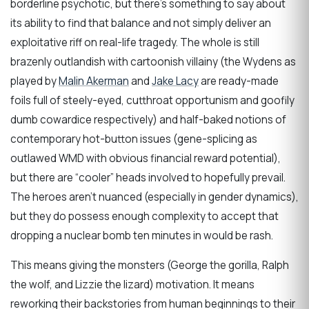
borderline psychotic, but there’s something to say about
its ability to find that balance and not simply deliver an
exploitative riff on real-life tragedy. The whole is still
brazenly outlandish with cartoonish villainy (the Wydens as
played by
Malin Akerman
and
Jake Lacy
are ready-made
foils full of steely-eyed, cutthroat opportunism and goofily
dumb cowardice respectively) and half-baked notions of
contemporary hot-button issues (gene-splicing as
outlawed WMD with obvious financial reward potential),
but there are “cooler” heads involved to hopefully prevail.
The heroes aren’t nuanced (especially in gender dynamics),
but they do possess enough complexity to accept that
dropping a nuclear bomb ten minutes in would be rash.
This means giving the monsters (George the gorilla, Ralph
the wolf, and Lizzie the lizard) motivation. It means
reworking their backstories from human beginnings to their