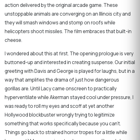
action delivered by the original arcade game. These
unstoppable animals are converging on an Illinois city and
they will smash windows and stomp on roofs while
helicopters shoot missiles. The film embraces that built-in
cheese.
I wondered about this at first. The opening prologue is very
buttoned-up and interested in creating suspense. Our initial
greeting with Davis and George is played for laughs, but in a
way that amplifies the drama of just how dangerous
gorillas are. Until Lacy came onscreen to practically
hyperventilate while Akerman stayed cool under pressure, I
was ready to roll my eyes and scoff at yet another
Hollywood blockbuster wrongly trying to legitimize
something that works specifically because you can’t.
Things go back to strained horror tropes for a little while