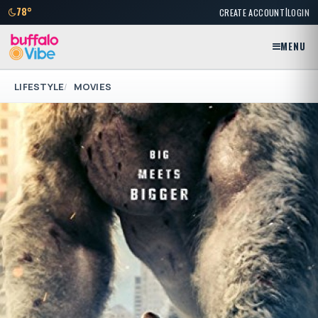
|
78°
CREATE ACCOUNT
LOGIN
MENU
LIFESTYLE
MOVIES