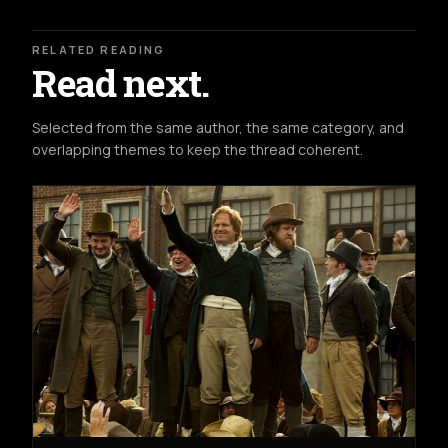
RELATED READING
Read next.
Selected from the same author, the same category, and
overlapping themes to keep the thread coherent.