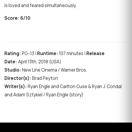
is loved and feared simultaneously.
Score:
6/10
Rating:
PG-13 |
Runtime:
107 minutes |
Release
Date:
April 13th, 2018 (USA)
Studio:
New Line Cinema / Warner Bros.
Director(s):
Brad Peyton
Writer(s):
Ryan Engle and Carlton Cuse & Ryan J. Condal
and Adam Sztykiel / Ryan Engle (story)