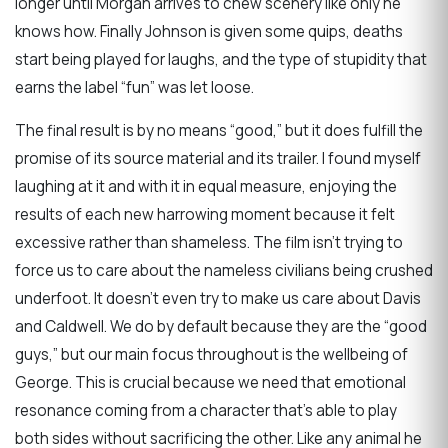
longer until Morgan arrives to chew scenery like only he
knows how. Finally Johnson is given some quips, deaths
start being played for laughs, and the type of stupidity that
earns the label “fun” was let loose.
The final result is by no means “good,” but it does fulfill the
promise of its source material and its trailer. I found myself
laughing at it and with it in equal measure, enjoying the
results of each new harrowing moment because it felt
excessive rather than shameless. The film isn’t trying to
force us to care about the nameless civilians being crushed
underfoot. It doesn’t even try to make us care about Davis
and Caldwell. We do by default because they are the “good
guys,” but our main focus throughout is the wellbeing of
George. This is crucial because we need that emotional
resonance coming from a character that’s able to play
both sides without sacrificing the other. Like any animal he