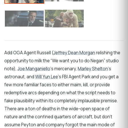
Add OGA Agent Russell (
Jeffrey Dean Morgan
relishing the
opportunity to milk the “We want you to do Negan” studio
note),
Joe Manganiello
‘s mercenary,
Marley Shelton
‘s
astronaut, and
Will Yun Lee
‘s FBI Agent Park and you get a
few more familiar faces to either maim, kill, or provide
redemptive arcs depending on what the script needs to
fake plausibility within its completely implausible premise.
There are a ton of deaths in the wide-open space of
nature and the confined quarters of aircraft, but don’t
assume Peyton and company forgot the main mode of