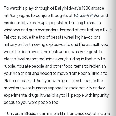
To watch a play-through of Bally Midway’s 1986 arcade
hit
Rampage
is to conjure thoughts of
Wreck-It Ralph
and
his destructive path up a populated building to smash
windows and grab bystanders. Instead of controlling a Fix-It
Felix to subdue the trio of beasts wreaking havoc or a
military entity throwing explosives to end the assault, you
were the destroyers and destruction was your goal. To
clear a level meant reducing every building in that city to
rubble. You ate people and other food items to replenish
your health bar and hoped to move from Peoria, Illinois to
Plano unscathed. And you were guilt-free because the
monsters were humans exposed to radioactivity and/or
experimental drugs. It was okay to kill people with impunity
because you were people too.
If Universal Studios can mine a film franchise out of a Ouija