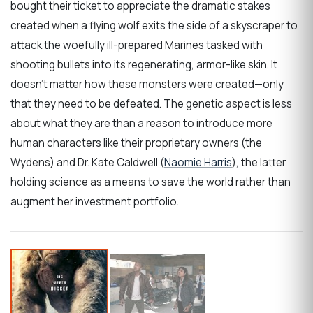
bought their ticket to appreciate the dramatic stakes
created when a flying wolf exits the side of a skyscraper to
attack the woefully ill-prepared Marines tasked with
shooting bullets into its regenerating, armor-like skin. It
doesn’t matter how these monsters were created—only
that they need to be defeated. The genetic aspect is less
about what they are than a reason to introduce more
human characters like their proprietary owners (the
Wydens) and Dr. Kate Caldwell (
Naomie Harris
), the latter
holding science as a means to save the world rather than
augment her investment portfolio.