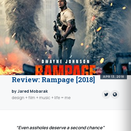
APR 13, 2018
Review: Rampage [2018]
by Jared Mobarak
design + film + music + life = me
“Even assholes deserve a second chance”