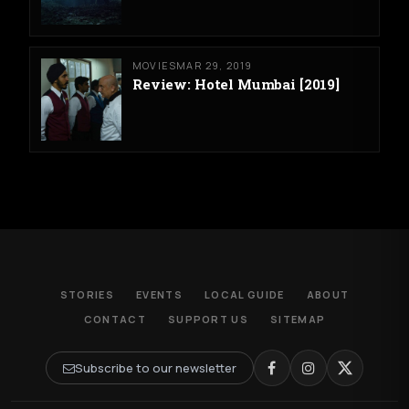
MOVIES
MAR 29, 2019
Review: Hotel Mumbai [2019]
STORIES
EVENTS
LOCAL GUIDE
ABOUT
CONTACT
SUPPORT US
SITEMAP
Subscribe to our newsletter