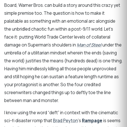
Board, Warner Bros. can build a story around this crazy yet
simple premise too. The question is how to make it
palatable as something with an emotional arc alongside
the unbridled chaotic fun within a post-9/11 world. Let’s
face it: putting World Trade Center levels of collateral
damage on Superman’s shoulders in
Man of Steel
under the
umbrella of a utilitarian mindset wherein the ends (saving
the world) justifies the means (hundreds dead) is one thing.
Having him mindlessly killing all those people unprovoked
and still hoping he can sustain a feature length runtime as
your protagonist is another. So the four credited
screenwriters changed things up to deftly toe the line
between man and monster.
I know using the word “deft” in context with the cinematic
sci-fi disaster romp that
Brad Peyton
‘s
Rampage
is seems