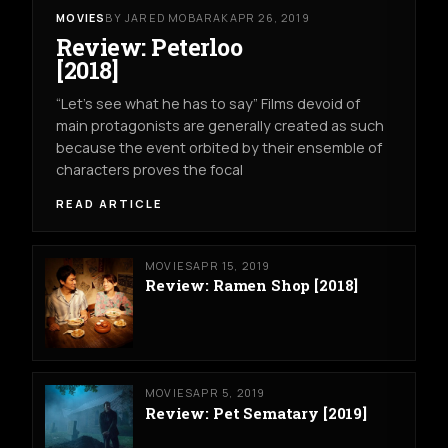
MOVIES
BY JARED MOBARAK
APR 26, 2019
Review: Peterloo
[2018]
“Let’s see what he has to say” Films devoid of
main protagonists are generally created as such
because the event orbited by their ensemble of
characters proves the focal
READ ARTICLE
MOVIES
APR 15, 2019
Review: Ramen Shop [2018]
MOVIES
APR 5, 2019
Review: Pet Sematary [2019]