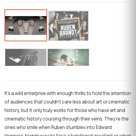
It’s a wild enterprise with enough thrills to hold the attention
of audiences that couldn’t care less about art or cinematic
history, but it only truly works for those who have art and
cinematic history coursing through their veins. They’re the
ones who smile when Ruben stumbles into Edward
Hopper’s
Nighthawks
to face a bandaged assailant or when