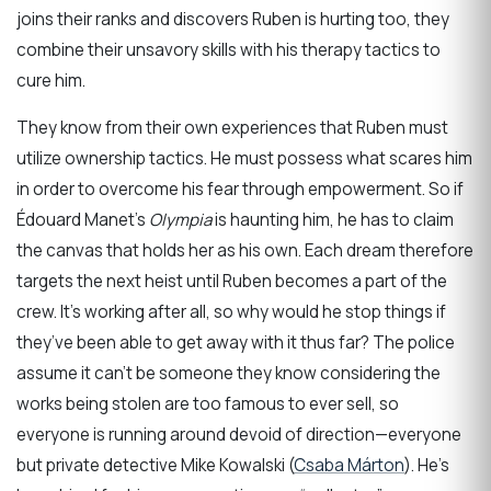
joins their ranks and discovers Ruben is hurting too, they
combine their unsavory skills with his therapy tactics to
cure him.
They know from their own experiences that Ruben must
utilize ownership tactics. He must possess what scares him
in order to overcome his fear through empowerment. So if
Édouard Manet’s
Olympia
is haunting him, he has to claim
the canvas that holds her as his own. Each dream therefore
targets the next heist until Ruben becomes a part of the
crew. It’s working after all, so why would he stop things if
they’ve been able to get away with it thus far? The police
assume it can’t be someone they know considering the
works being stolen are too famous to ever sell, so
everyone is running around devoid of direction—everyone
but private detective Mike Kowalski (
Csaba Márton
). He’s