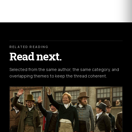
RELATED READING
Read next.
Selected from the same author, the same category, and
overlapping themes to keep the thread coherent.