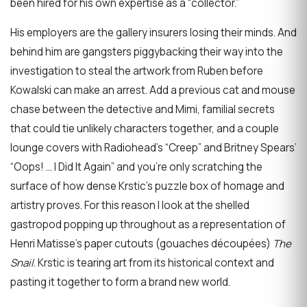
been hired for his own expertise as a “collector.”
His employers are the gallery insurers losing their minds. And
behind him are gangsters piggybacking their way into the
investigation to steal the artwork from Ruben before
Kowalski can make an arrest. Add a previous cat and mouse
chase between the detective and Mimi, familial secrets
that could tie unlikely characters together, and a couple
lounge covers with Radiohead’s “Creep” and Britney Spears’
“Oops! … I Did It Again” and you’re only scratching the
surface of how dense Krstic’s puzzle box of homage and
artistry proves. For this reason I look at the shelled
gastropod popping up throughout as a representation of
Henri Matisse’s paper cutouts (gouaches découpées)
The
Snail
. Krstic is tearing art from its historical context and
pasting it together to form a brand new world.