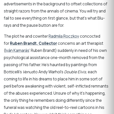
advertisements in the background to offset collections of
straight razors from the annals of cinema. You will try and
fail to see everything on first glance, but that’s what Blu-
rays and the pause button are for.
The plot he and cowriter
Radmila Roczkov
concocted
for
Ruben Brandt, Collector
concerns an art therapist
(
Iván Kamarás
‘ Ruben Brandt) suddenly in need of his own
psychological assistance one-month removed from the
passing of his father. He’s haunted by paintings from
Botticelli’s
Venus
to Andy Warhol’s
Double Elvis
, each
coming to life in his dreams to place him in some sort of
peril before awakening with violent, self-inflicted remnants
of the abuses experienced. Unsure of why it’s happening,
the only thing he remembers doing differently since the
funeral was watching the old reel-to-reel cartoons in his