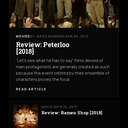
MOVIES
BY JARED MOBARAK
APR 26, 2019
Review: Peterloo
[2018]
“Let’s see what he has to say” Films devoid of
main protagonists are generally created as such
because the event orbited by their ensemble of
characters proves the focal
READ ARTICLE
MOVIES
APR 15, 2019
Review: Ramen Shop [2018]