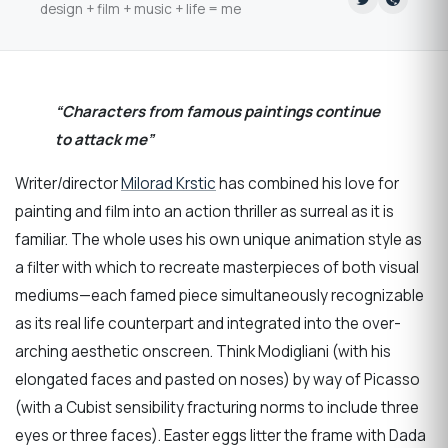
design + film + music + life = me
“Characters from famous paintings continue
to attack me”
Writer/director
Milorad Krstic
has combined his love for
painting and film into an action thriller as surreal as it is
familiar. The whole uses his own unique animation style as
a filter with which to recreate masterpieces of both visual
mediums—each famed piece simultaneously recognizable
as its real life counterpart and integrated into the over-
arching aesthetic onscreen. Think Modigliani (with his
elongated faces and pasted on noses) by way of Picasso
(with a Cubist sensibility fracturing norms to include three
eyes or three faces). Easter eggs litter the frame with Dada