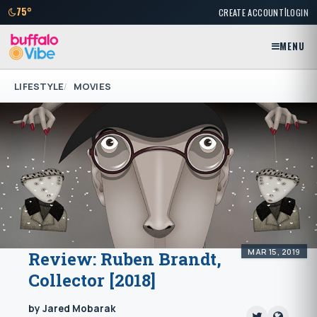
|
75°
CREATE ACCOUNT
LOGIN
MENU
LIFESTYLE
MOVIES
MAR 15, 2019
Review: Ruben Brandt,
Collector [2018]
by Jared Mobarak