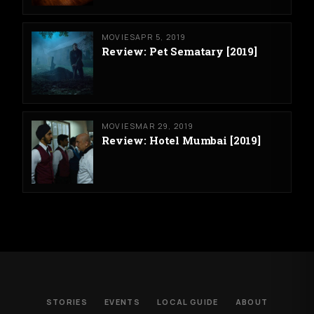
MOVIES
APR 5, 2019
Review: Pet Sematary [2019]
MOVIES
MAR 29, 2019
Review: Hotel Mumbai [2019]
STORIES
EVENTS
LOCAL GUIDE
ABOUT