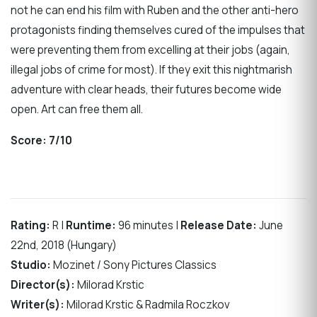
not he can end his film with Ruben and the other anti-hero
protagonists finding themselves cured of the impulses that
were preventing them from excelling at their jobs (again,
illegal jobs of crime for most). If they exit this nightmarish
adventure with clear heads, their futures become wide
open. Art can free them all.
Score:
7/10
Rating:
R |
Runtime:
96 minutes |
Release Date:
June
22nd, 2018 (Hungary)
Studio:
Mozinet / Sony Pictures Classics
Director(s):
Milorad Krstic
Writer(s):
Milorad Krstic & Radmila Roczkov