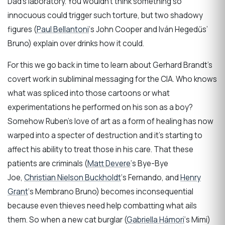
Dad’s laboratory. You wouldn’t think something so
innocuous could trigger such torture, but two shadowy
figures (
Paul Bellantoni
‘s John Cooper and Iván Hegedűs’
Bruno) explain over drinks how it could.
For this we go back in time to learn about Gerhard Brandt’s
covert work in subliminal messaging for the CIA. Who knows
what was spliced into those cartoons or what
experimentations he performed on his son as a boy?
Somehow Ruben’s love of art as a form of healing has now
warped into a specter of destruction and it’s starting to
affect his ability to treat those in his care. That these
patients are criminals (
Matt Devere
‘s Bye-Bye
Joe,
Christian Nielson Buckholdt
‘s Fernando, and
Henry
Grant
‘s Membrano Bruno) becomes inconsequential
because even thieves need help combatting what ails
them. So when a new cat burglar (
Gabriella Hámori
‘s Mimi)