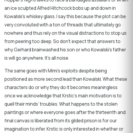
an ice sculpted Alfred Hitchcock bobs up and down in
Kowalski’s whiskey glass. I say this because the plot can be
very convoluted with a ton of threads that ultimately go
nowhere and thus rely on the visual distractions to stop us
from peering too deep. So don’t expect that answers to
why Gerhard brainwashed his son or who Kowalski’s father
is will go anywhere. It’s all noise.
The same goes with Mimi’s exploits despite being
positioned as more second lead than Kowalski. What these
characters do or why they do it becomes meaningless
once we acknowledge that Krstic’s main motivation is to
quell their minds’ troubles. What happens to the stolen
paintings or where everyone goes after the thirteenth and
final canvas is liberated from its gilded prison is for our
imagination to infer. Krstic is only interested in whether or