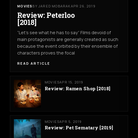
MOVIES
BY JARED MOBARAK
APR 26, 2019
Review: Peterloo
[2018]
“Let’s see what he has to say” Films devoid of
main protagonists are generally created as such
because the event orbited by their ensemble of
characters proves the focal
READ ARTICLE
MOVIES
APR 15, 2019
Review: Ramen Shop [2018]
MOVIES
APR 5, 2019
Review: Pet Sematary [2019]