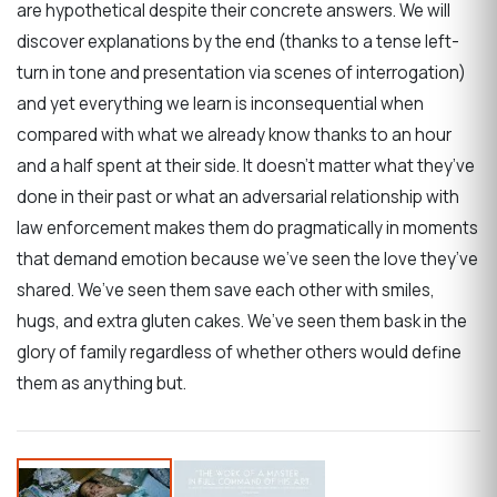
are hypothetical despite their concrete answers. We will
discover explanations by the end (thanks to a tense left-
turn in tone and presentation via scenes of interrogation)
and yet everything we learn is inconsequential when
compared with what we already know thanks to an hour
and a half spent at their side. It doesn’t matter what they’ve
done in their past or what an adversarial relationship with
law enforcement makes them do pragmatically in moments
that demand emotion because we’ve seen the love they’ve
shared. We’ve seen them save each other with smiles,
hugs, and extra gluten cakes. We’ve seen them bask in the
glory of family regardless of whether others would define
them as anything but.