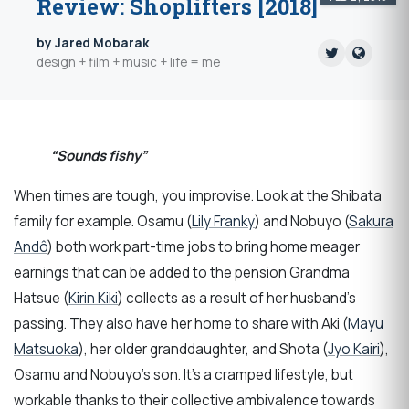
Review: Shoplifters [2018]
by Jared Mobarak
design + film + music + life = me
“Sounds fishy”
When times are tough, you improvise. Look at the Shibata
family for example. Osamu (
Lily Franky
) and Nobuyo (
Sakura
Andô
) both work part-time jobs to bring home meager
earnings that can be added to the pension Grandma
Hatsue (
Kirin Kiki
) collects as a result of her husband’s
passing. They also have her home to share with Aki (
Mayu
Matsuoka
), her older granddaughter, and Shota (
Jyo Kairi
),
Osamu and Nobuyo’s son. It’s a cramped lifestyle, but
workable thanks to their collective ambivalence towards