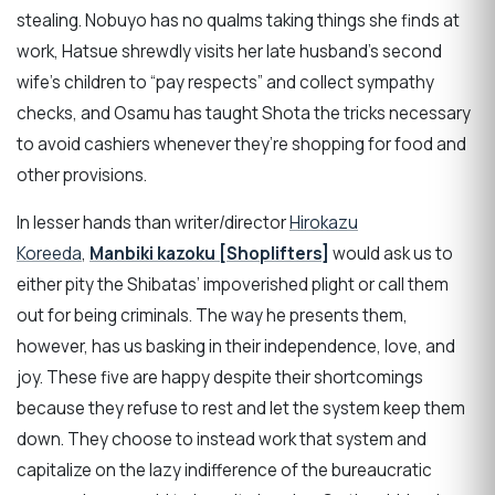
stealing. Nobuyo has no qualms taking things she finds at
work, Hatsue shrewdly visits her late husband’s second
wife’s children to “pay respects” and collect sympathy
checks, and Osamu has taught Shota the tricks necessary
to avoid cashiers whenever they’re shopping for food and
other provisions.
In lesser hands than writer/director
Hirokazu
Koreeda
,
Manbiki kazoku [Shoplifters]
would ask us to
either pity the Shibatas’ impoverished plight or call them
out for being criminals. The way he presents them,
however, has us basking in their independence, love, and
joy. These five are happy despite their shortcomings
because they refuse to rest and let the system keep them
down. They choose to instead work that system and
capitalize on the lazy indifference of the bureaucratic