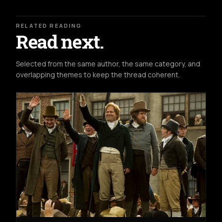
RELATED READING
Read next.
Selected from the same author, the same category, and
overlapping themes to keep the thread coherent.