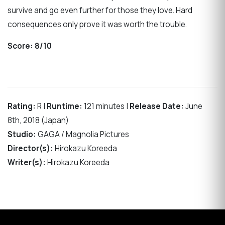
survive and go even further for those they love. Hard
consequences only prove it was worth the trouble.
Score:
8/10
Rating:
R |
Runtime:
121 minutes |
Release Date:
June
8th, 2018 (Japan)
Studio:
GAGA / Magnolia Pictures
Director(s):
Hirokazu Koreeda
Writer(s):
Hirokazu Koreeda