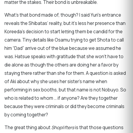
matter the stakes. Their bond is unbreakable.
What’s that bond made of, though? I said Yuri’s entrance
reveals the Shibatas’ reality, but it’s less her presence than
Koreeda’s decision to start letting them be candid for the
camera. Tiny details like Osamu trying to get Shota to call
him “Dad” arrive out of the blue because we assumed he
was. Hatsue speaks with gratitude that she won’t have to
die alone as though the others are doing her a favor by
staying there rather than she for them. A question is asked
of Aki about why she uses her sister’s name when
performing in sex booths, but that name is not Nobuyo. So
who is related to whom … if anyone? Are they together
because they were criminals or did they become criminals
by coming together?
The great thing about
Shoplifters
is that those questions