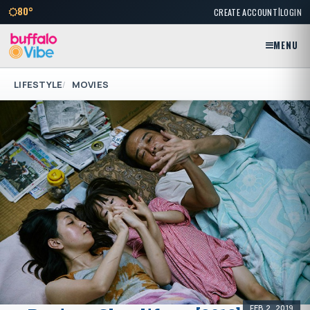
|
80°
CREATE ACCOUNT
LOGIN
MENU
LIFESTYLE
MOVIES
FEB 2, 2019