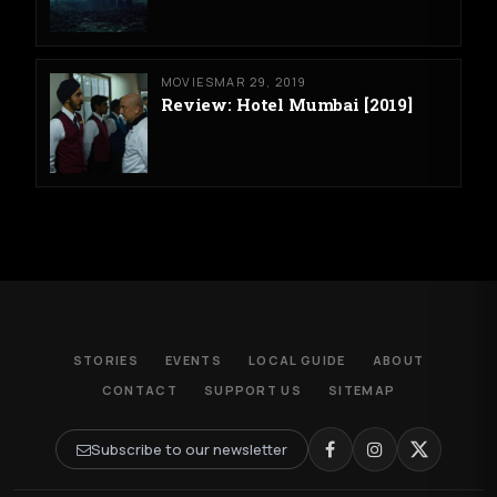
MOVIES
MAR 29, 2019
Review: Hotel Mumbai [2019]
STORIES
EVENTS
LOCAL GUIDE
ABOUT
CONTACT
SUPPORT US
SITEMAP
Subscribe to our newsletter