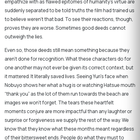
empathize with as flawed epitomes of humanity’s virtue are
suddenly separated to be told truths the film had trained us
to believe weren’t that bad. To see their reactions, though,
proves they are worse. Sometimes good deeds cannot
outweigh the lies.
Even so, those deeds still mean something because they
aren’t done for recognition. What these characters do for
one another may not ever be given its correct context, but
it mattered. It literally saved lives. Seeing Yuri’s face when
Nobuyo shows her what a hug is or watching Hatsue mouth
“thank you” as the lot of them run towards the beach are
images we won’t forget. The tears these heartfelt
moments conjure are more impactful than any laughter or
surprise or forgiveness we supply the rest of the way. We
know that they know what these months meant regardless
of their bittersweet ends. People do what they must to