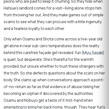
peons who are paid to keep it churning. So they hide when
Hatsue’s landlord comes for a visit—living alone stops him
from throwing her out. And they make games out of simple
scams to see what they can procure with a little ingenuity
and a fearless loyalty to each other.
Only when Osamu and Shota come across a five-year old
girl alone in near sub-zero temperatures does the reality
behind this carefree façade get revealed. Yuri (
Miyu Sasaki
)
is quiet, but desperate. She’s thankful for the warmth
provided, but unsure whether to trust these strangers with
the truth. So she deflects questions about the scars on her
body. She clams up when conversations approach a point-
of-no-return as far as that evidence of abuse risking her
becoming an orphan if discovered by the authorities.
Osamu and Nobuyo get a taste of it first-hand when
attempting to bring her back home, though. They hear Yuri’s