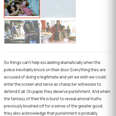
So things can’t help escalating dramatically when the
police inevitably knock on their door. Everything they are
accused of doing is legitimate and yet we wish we could
enter the screen and serve as character witnesses to
defend it all. On paper they deserve punishment. And when
the fantasy of their life is burst to reveal amoral truths
previously brushed off for a sense of the greater good,
they also acknowledge that punishment is probably