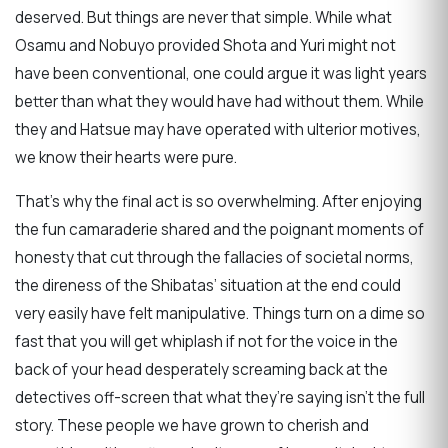
deserved. But things are never that simple. While what
Osamu and Nobuyo provided Shota and Yuri might not
have been conventional, one could argue it was light years
better than what they would have had without them. While
they and Hatsue may have operated with ulterior motives,
we know their hearts were pure.
That’s why the final act is so overwhelming. After enjoying
the fun camaraderie shared and the poignant moments of
honesty that cut through the fallacies of societal norms,
the direness of the Shibatas’ situation at the end could
very easily have felt manipulative. Things turn on a dime so
fast that you will get whiplash if not for the voice in the
back of your head desperately screaming back at the
detectives off-screen that what they’re saying isn’t the full
story. These people we have grown to cherish and