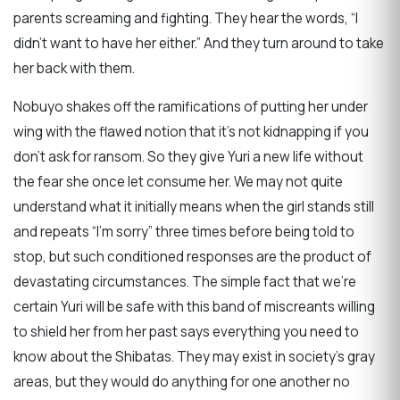
parents screaming and fighting. They hear the words, “I
didn’t want to have her either.” And they turn around to take
her back with them.
Nobuyo shakes off the ramifications of putting her under
wing with the flawed notion that it’s not kidnapping if you
don’t ask for ransom. So they give Yuri a new life without
the fear she once let consume her. We may not quite
understand what it initially means when the girl stands still
and repeats “I’m sorry” three times before being told to
stop, but such conditioned responses are the product of
devastating circumstances. The simple fact that we’re
certain Yuri will be safe with this band of miscreants willing
to shield her from her past says everything you need to
know about the Shibatas. They may exist in society’s gray
areas, but they would do anything for one another no