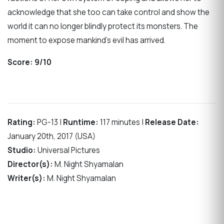
acknowledge that she too can take control and show the
world it can no longer blindly protect its monsters. The
moment to expose mankind’s evil has arrived.
Score:
9/10
Rating:
PG-13 |
Runtime:
117 minutes |
Release Date:
January 20th, 2017 (USA)
Studio:
Universal Pictures
Director(s):
M. Night Shyamalan
Writer(s):
M. Night Shyamalan