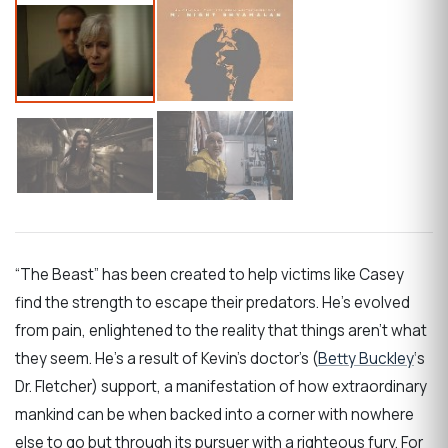
“The Beast” has been created to help victims like Casey
find the strength to escape their predators. He’s evolved
from pain, enlightened to the reality that things aren’t what
they seem. He’s a result of Kevin’s doctor’s (
Betty Buckley
‘s
Dr. Fletcher) support, a manifestation of how extraordinary
mankind can be when backed into a corner with nowhere
else to go but through its pursuer with a righteous fury. For