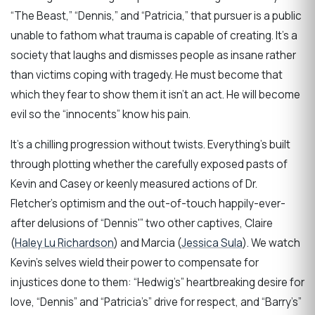
“The Beast,” “Dennis,” and “Patricia,” that pursuer is a public
unable to fathom what trauma is capable of creating. It’s a
society that laughs and dismisses people as insane rather
than victims coping with tragedy. He must become that
which they fear to show them it isn’t an act. He will become
evil so the “innocents” know his pain.
It’s a chilling progression without twists. Everything’s built
through plotting whether the carefully exposed pasts of
Kevin and Casey or keenly measured actions of Dr.
Fletcher’s optimism and the out-of-touch happily-ever-
after delusions of “Dennis'” two other captives, Claire
(
Haley Lu Richardson
) and Marcia (
Jessica Sula
). We watch
Kevin’s selves wield their power to compensate for
injustices done to them: “Hedwig’s” heartbreaking desire for
love, “Dennis” and “Patricia’s” drive for respect, and “Barry’s”