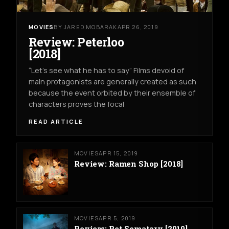
MOVIES
BY JARED MOBARAK
APR 26, 2019
Review: Peterloo
[2018]
“Let’s see what he has to say” Films devoid of
main protagonists are generally created as such
because the event orbited by their ensemble of
characters proves the focal
READ ARTICLE
MOVIES
APR 15, 2019
Review: Ramen Shop [2018]
MOVIES
APR 5, 2019
Review: Pet Sematary [2019]