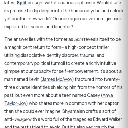
latest
Split
brought with it cautious optimism. Would it use
its premise to dig deeper into the human psyche and unlock
yet another new world? Or once again prove mere gimmick
exploited for scares and laughter?
The answer lies with the former as
Split
reveals itself to be
a magnificent return to form—a high-concept thriller
utilizing dissociative identity disorder, trauma, and
contemporary political turmoil to create a richly intuitive
glimpse at our capacity for self-empowerment. It’s about a
man named Kevin (
James McAvoy
) fractured into twenty-
three diverse identities shielding him from the horrors of his
past, but even more about a teen named Casey (
Anya
Taylor-Joy
) who shares more in common with her captor
than she could ever imagine. Shyamalan crafts a sort of
anti-
Village
with a world full of the tragedies Edward Walker
and the rest strived to avoid. But it’s also very much the