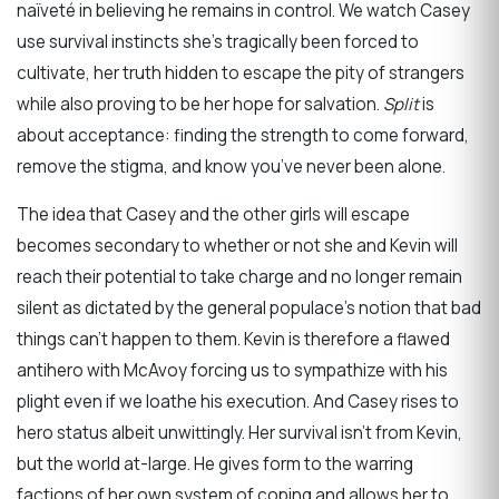
naïveté in believing he remains in control. We watch Casey
use survival instincts she’s tragically been forced to
cultivate, her truth hidden to escape the pity of strangers
while also proving to be her hope for salvation.
Split
is
about acceptance: finding the strength to come forward,
remove the stigma, and know you’ve never been alone.
The idea that Casey and the other girls will escape
becomes secondary to whether or not she and Kevin will
reach their potential to take charge and no longer remain
silent as dictated by the general populace’s notion that bad
things can’t happen to them. Kevin is therefore a flawed
antihero with McAvoy forcing us to sympathize with his
plight even if we loathe his execution. And Casey rises to
hero status albeit unwittingly. Her survival isn’t from Kevin,
but the world at-large. He gives form to the warring
factions of her own system of coping and allows her to