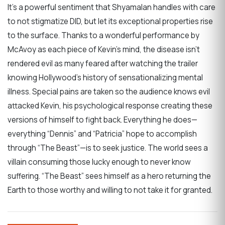
It’s a powerful sentiment that Shyamalan handles with care
to not stigmatize DID, but let its exceptional properties rise
to the surface. Thanks to a wonderful performance by
McAvoy as each piece of Kevin’s mind, the disease isn’t
rendered evil as many feared after watching the trailer
knowing Hollywood’s history of sensationalizing mental
illness. Special pains are taken so the audience knows evil
attacked Kevin, his psychological response creating these
versions of himself to fight back. Everything he does—
everything “Dennis” and “Patricia” hope to accomplish
through “The Beast”—is to seek justice. The world sees a
villain consuming those lucky enough to never know
suffering. “The Beast” sees himself as a hero returning the
Earth to those worthy and willing to not take it for granted.