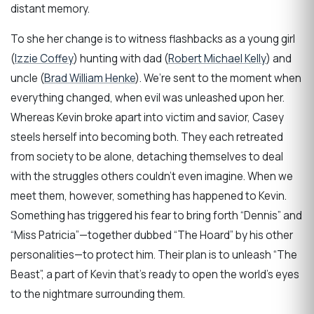
distant memory.
To she her change is to witness flashbacks as a young girl
(
Izzie Coffey
) hunting with dad (
Robert Michael Kelly
) and
uncle (
Brad William Henke
). We’re sent to the moment when
everything changed, when evil was unleashed upon her.
Whereas Kevin broke apart into victim and savior, Casey
steels herself into becoming both. They each retreated
from society to be alone, detaching themselves to deal
with the struggles others couldn’t even imagine. When we
meet them, however, something has happened to Kevin.
Something has triggered his fear to bring forth “Dennis” and
“Miss Patricia”—together dubbed “The Hoard” by his other
personalities—to protect him. Their plan is to unleash “The
Beast”, a part of Kevin that’s ready to open the world’s eyes
to the nightmare surrounding them.