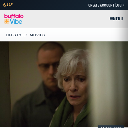
|
74°
CREATE ACCOUNT
LOGIN
MENU
LIFESTYLE
MOVIES