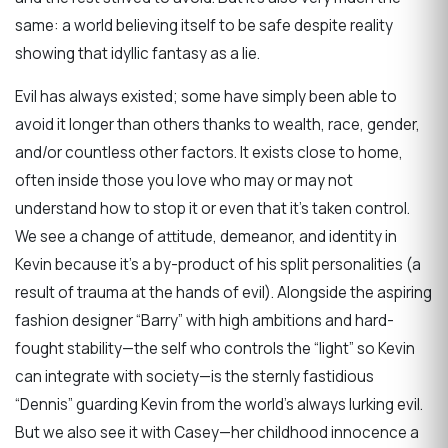
same: a world believing itself to be safe despite reality
showing that idyllic fantasy as a lie.
Evil has always existed; some have simply been able to
avoid it longer than others thanks to wealth, race, gender,
and/or countless other factors. It exists close to home,
often inside those you love who may or may not
understand how to stop it or even that it’s taken control.
We see a change of attitude, demeanor, and identity in
Kevin because it’s a by-product of his split personalities (a
result of trauma at the hands of evil). Alongside the aspiring
fashion designer “Barry” with high ambitions and hard-
fought stability—the self who controls the “light” so Kevin
can integrate with society—is the sternly fastidious
“Dennis” guarding Kevin from the world’s always lurking evil.
But we also see it with Casey—her childhood innocence a