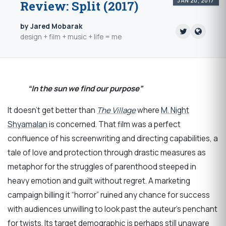
JAN 20, 2017
Review: Split (2017)
by Jared Mobarak
design + film + music + life = me
“In the sun we find our purpose”
It doesn’t get better than
The Village
where
M. Night
Shyamalan
is concerned. That film was a perfect
confluence of his screenwriting and directing capabilities, a
tale of love and protection through drastic measures as
metaphor for the struggles of parenthood steeped in
heavy emotion and guilt without regret. A marketing
campaign billing it “horror” ruined any chance for success
with audiences unwilling to look past the auteur’s penchant
for twists. Its target demographic is perhaps still unaware