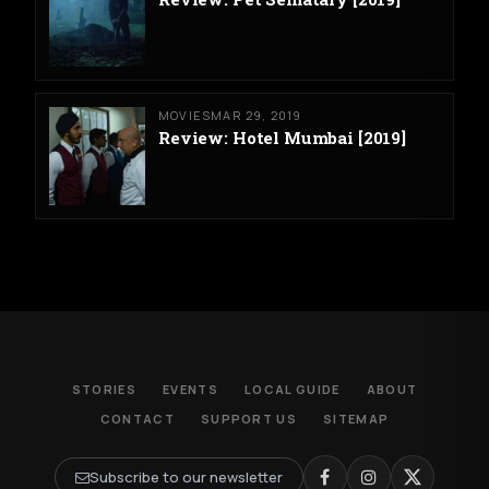
MOVIES
MAR 29, 2019
Review: Hotel Mumbai [2019]
STORIES
EVENTS
LOCAL GUIDE
ABOUT
CONTACT
SUPPORT US
SITEMAP
Subscribe to our newsletter