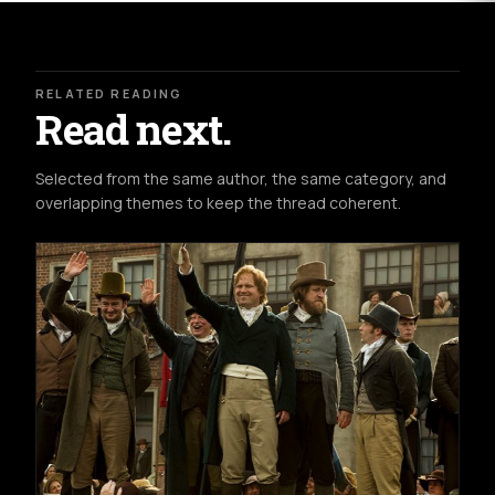
RELATED READING
Read next.
Selected from the same author, the same category, and
overlapping themes to keep the thread coherent.