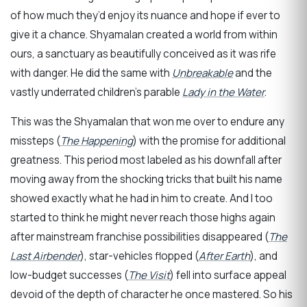
of how much they’d enjoy its nuance and hope if ever to
give it a chance. Shyamalan created a world from within
ours, a sanctuary as beautifully conceived as it was rife
with danger. He did the same with
Unbreakable
and the
vastly underrated children’s parable
Lady in the Water
.
This was the Shyamalan that won me over to endure any
missteps (
The Happening
) with the promise for additional
greatness. This period most labeled as his downfall after
moving away from the shocking tricks that built his name
showed exactly what he had in him to create. And I too
started to think he might never reach those highs again
after mainstream franchise possibilities disappeared (
The
Last Airbender
), star-vehicles flopped (
After Earth
), and
low-budget successes (
The Visit
) fell into surface appeal
devoid of the depth of character he once mastered. So his