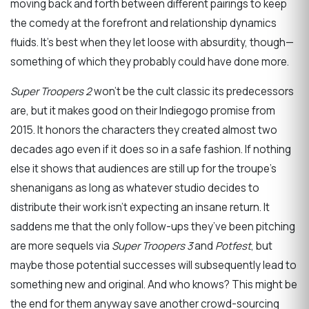
moving back and forth between different pairings to keep
the comedy at the forefront and relationship dynamics
fluids. It’s best when they let loose with absurdity, though—
something of which they probably could have done more.
Super Troopers 2
won’t be the cult classic its predecessors
are, but it makes good on their Indiegogo promise from
2015. It honors the characters they created almost two
decades ago even if it does so in a safe fashion. If nothing
else it shows that audiences are still up for the troupe’s
shenanigans as long as whatever studio decides to
distribute their work isn’t expecting an insane return. It
saddens me that the only follow-ups they’ve been pitching
are more sequels via
Super Troopers 3
and
Potfest
, but
maybe those potential successes will subsequently lead to
something new and original. And who knows? This might be
the end for them anyway save another crowd-sourcing