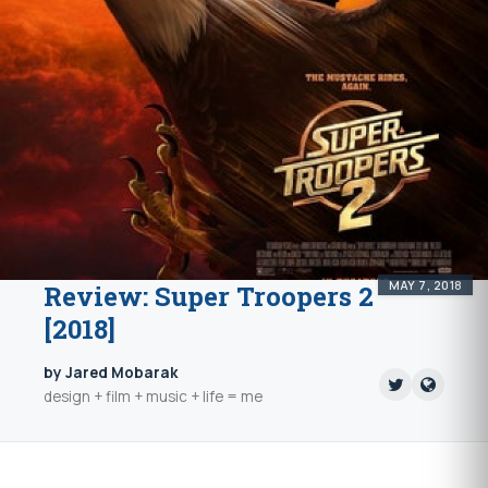
MAY 7, 2018
Review: Super Troopers 2
[2018]
by Jared Mobarak
design + film + music + life = me