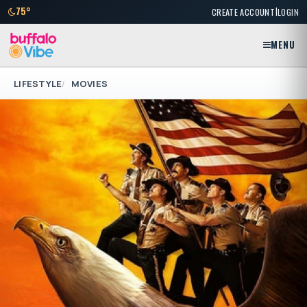
|
75°
CREATE ACCOUNT
LOGIN
MENU
LIFESTYLE
MOVIES