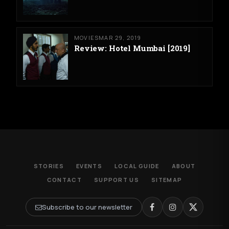
MOVIES
MAR 29, 2019
Review: Hotel Mumbai [2019]
STORIES
EVENTS
LOCAL GUIDE
ABOUT
CONTACT
SUPPORT US
SITEMAP
Subscribe to our newsletter