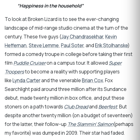
“Happiness in the household”
To look at Broken Lizard is to see the ever-changing
landscape of mid-range studio cinema at the turn of the
century. These five guys (
Jay Chandrasekhar
,
Kevin
Heffernan
,
Steve Lemme
,
Paul Soter
, and
Erik Stolhanske
)
formed a comedy troupe in college before taking their first
film
Puddle Cruiser
on a campus tour. It allowed
Super
Troopers
to become a reality with supporting players
like
Lynda Carter
and the venerable
Brian Cox
. Fox
Searchlight paid around three million after its Sundance
debut, made twenty million in box office, and put these
stoners on a path towards
Club Dread
and
Beerfest
. But
despite another twenty million (on a budget of seventeen)
for the latter, their follow-up
The Slammin’ Salmon
(perhaps
my favorite) was dumped in 2009. Their star had faded.