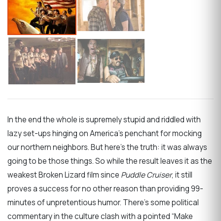
In the end the whole is supremely stupid and riddled with
lazy set-ups hinging on America’s penchant for mocking
our northern neighbors. But here’s the truth: it was always
going to be those things. So while the result leaves it as the
weakest Broken Lizard film since
Puddle Cruiser
, it still
proves a success for no other reason than providing 99-
minutes of unpretentious humor. There’s some political
commentary in the culture clash with a pointed “Make