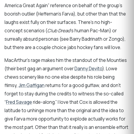
America Great Again” reference on behalf of the group’s
boorish outlier (Heffernan’s Farva), but other than that the
laughs exist fully on their surfaces. There’s no high-
concept scenarios (
Club Dread
‘s human Pac-Man) or
surreally absurd personas (see Barry Badrinath or Zongo),
but there are a couple choice jabs hockey fans will love.
MacArthur’s rage makes him the standout of the Mounties
(their best gag an argument over
Danny Devito
). Lowe
chews scenery like no one else despite his role being
flimsy,
Jim Gaffigan
returns for a good guffaw, and don’t
forget to stay during the credits to witness the so-called
“
Fred Savage
ride-along.” I love that Cox is allowed the
latitude to unhinge more than the original and the idea to
give Farva more opportunity to explode actually works for
the most part. Other than that it really is an ensemble effort