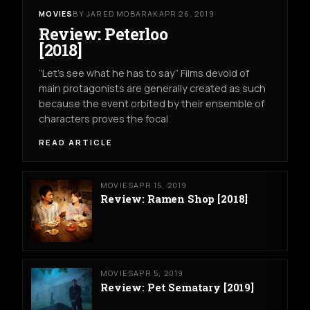
MOVIES
BY JARED MOBARAK
APR 26, 2019
Review: Peterloo
[2018]
“Let’s see what he has to say” Films devoid of
main protagonists are generally created as such
because the event orbited by their ensemble of
characters proves the focal
READ ARTICLE
MOVIES
APR 15, 2019
Review: Ramen Shop [2018]
MOVIES
APR 5, 2019
Review: Pet Sematary [2019]