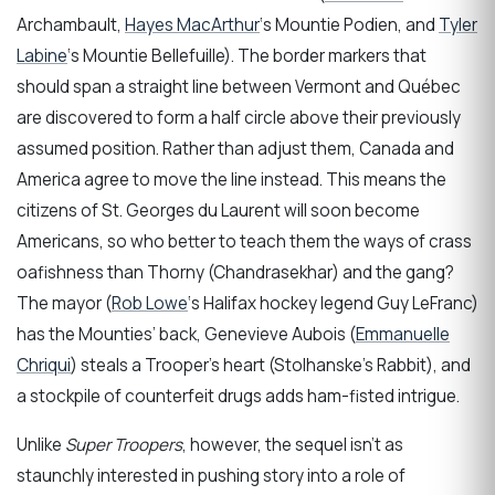
Archambault,
Hayes MacArthur
‘s Mountie Podien, and
Tyler
Labine
‘s Mountie Bellefuille). The border markers that
should span a straight line between Vermont and Québec
are discovered to form a half circle above their previously
assumed position. Rather than adjust them, Canada and
America agree to move the line instead. This means the
citizens of St. Georges du Laurent will soon become
Americans, so who better to teach them the ways of crass
oafishness than Thorny (Chandrasekhar) and the gang?
The mayor (
Rob Lowe
‘s Halifax hockey legend Guy LeFranc)
has the Mounties’ back, Genevieve Aubois (
Emmanuelle
Chriqui
) steals a Trooper’s heart (Stolhanske’s Rabbit), and
a stockpile of counterfeit drugs adds ham-fisted intrigue.
Unlike
Super Troopers
, however, the sequel isn’t as
staunchly interested in pushing story into a role of