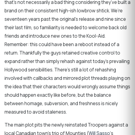
that’s not necessarily a bad thing considering they’ve built a
brand on their consistent high-ish lowbrow shtick. We’re
seventeen years past the original’s release and nine since
their last film, so familiarity is needed to welcome back old
friends and introduce new ones to the Kool-Aid.
Remember: this could have been a reboot instead of a
return. Thankfully the guys retained creative control to
expand rather than simply rehash against today’s prevailing
Hollywood sensibilities. There’s still a lot of rehashing
involved with callbacks and mirrored plot threads playing on
the idea that their characters would wrongly assume things
should happen exactly like before, but the balance
between homage, subversion, and freshness is nicely
measured to avoid staleness.
The main plot pits the newly reinstated Troopers against a
local Canadian town’s trio of Mounties (
Will Sasso
‘s