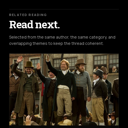
RELATED READING
Read next.
Selected from the same author, the same category, and
overlapping themes to keep the thread coherent.