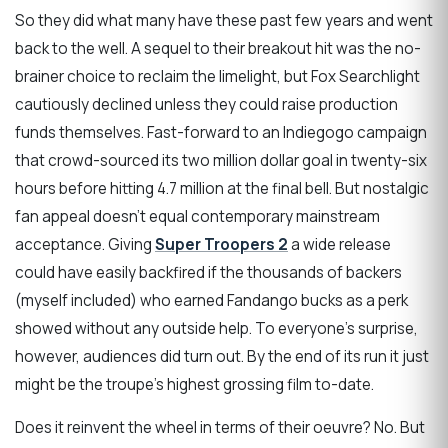
So they did what many have these past few years and went
back to the well. A sequel to their breakout hit was the no-
brainer choice to reclaim the limelight, but Fox Searchlight
cautiously declined unless they could raise production
funds themselves. Fast-forward to an Indiegogo campaign
that crowd-sourced its two million dollar goal in twenty-six
hours before hitting 4.7 million at the final bell. But nostalgic
fan appeal doesn’t equal contemporary mainstream
acceptance. Giving
Super Troopers 2
a wide release
could have easily backfired if the thousands of backers
(myself included) who earned Fandango bucks as a perk
showed without any outside help. To everyone’s surprise,
however, audiences did turn out. By the end of its run it just
might be the troupe’s highest grossing film to-date.
Does it reinvent the wheel in terms of their oeuvre? No. But