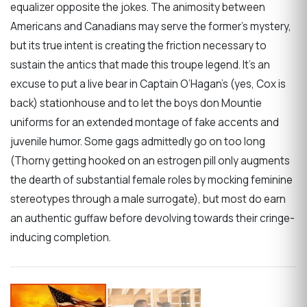
equalizer opposite the jokes. The animosity between
Americans and Canadians may serve the former’s mystery,
but its true intent is creating the friction necessary to
sustain the antics that made this troupe legend. It’s an
excuse to put a live bear in Captain O’Hagan’s (yes, Cox is
back) stationhouse and to let the boys don Mountie
uniforms for an extended montage of fake accents and
juvenile humor. Some gags admittedly go on too long
(Thorny getting hooked on an estrogen pill only augments
the dearth of substantial female roles by mocking feminine
stereotypes through a male surrogate), but most do earn
an authentic guffaw before devolving towards their cringe-
inducing completion.