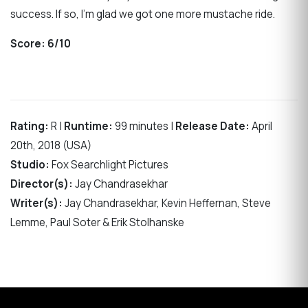
success. If so, I’m glad we got one more mustache ride.
Score:
6/10
Rating:
R |
Runtime:
99 minutes |
Release Date:
April
20th, 2018 (USA)
Studio:
Fox Searchlight Pictures
Director(s):
Jay Chandrasekhar
Writer(s):
Jay Chandrasekhar, Kevin Heffernan, Steve
Lemme, Paul Soter & Erik Stolhanske