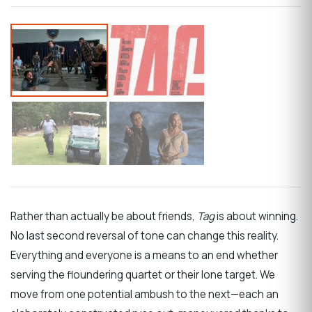
Rather than actually be about friends,
Tag
is about winning.
No last second reversal of tone can change this reality.
Everything and everyone is a means to an end whether
serving the floundering quartet or their lone target. We
move from one potential ambush to the next—each an