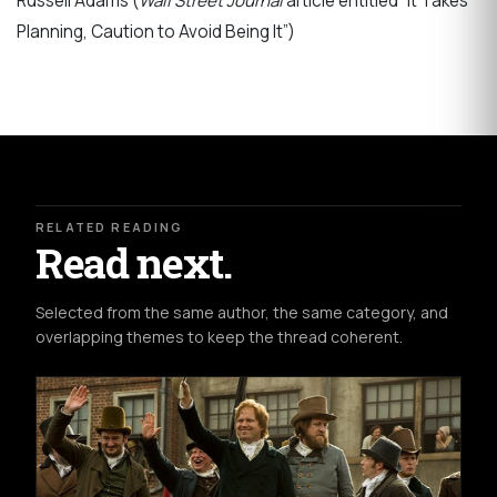
Russell Adams (
Wall Street Journal
article entitled “It Takes
Planning, Caution to Avoid Being It”)
RELATED READING
Read next.
Selected from the same author, the same category, and
overlapping themes to keep the thread coherent.