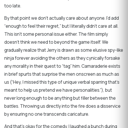
too late.
By that point we don’t actually care about anyone. I’d add
“enough to feel their regret,” but I literally didn’t care at all.
This isn’t some personal issue either. The film simply
doesn’t think we need to beyond the game itself. We
gradually realize that Jerry is drawn as some elusive spy-like
ninja forever avoiding the others as they cynically forsake
any morality in their quest to “tag” him. Camaraderie exists
in brief spurts that surprise the men onscreen as much as
us (“Hey, I missed this type of unique verbal sparring that’s
meant to help us pretend we have personalities.”), but
never long enough to be anything but filler between the
battles. Throwing us directly into the fire does a disservice
by ensuring no one transcends caricature.
And that’s okay for the comedy. I laughed a bunch during