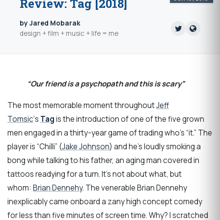
Review: Tag [2018]
by Jared Mobarak
design + film + music + life = me
“Our friend is a psychopath and this is scary”
The most memorable moment throughout
Jeff
Tomsic
‘s
Tag
is the introduction of one of the five grown
men engaged in a thirty-year game of trading who’s “it.” The
player is “Chilli” (
Jake Johnson
) and he’s loudly smoking a
bong while talking to his father, an aging man covered in
tattoos readying for a turn. It’s not about what, but
whom:
Brian Dennehy
. The venerable Brian Dennehy
inexplicably came onboard a zany high concept comedy
for less than five minutes of screen time. Why? I scratched