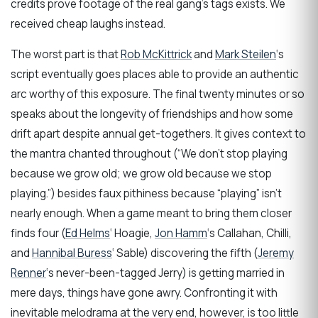
credits prove footage of the real gang’s tags exists. We
received cheap laughs instead.
The worst part is that
Rob McKittrick
and
Mark Steilen
‘s
script eventually goes places able to provide an authentic
arc worthy of this exposure. The final twenty minutes or so
speaks about the longevity of friendships and how some
drift apart despite annual get-togethers. It gives context to
the mantra chanted throughout (“We don’t stop playing
because we grow old; we grow old because we stop
playing.”) besides faux pithiness because “playing” isn’t
nearly enough. When a game meant to bring them closer
finds four (
Ed Helms
‘ Hoagie,
Jon Hamm
‘s Callahan, Chilli,
and
Hannibal Buress
‘ Sable) discovering the fifth (
Jeremy
Renner
‘s never-been-tagged Jerry) is getting married in
mere days, things have gone awry. Confronting it with
inevitable melodrama at the very end, however, is too little