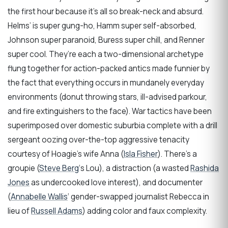
the first hour because it’s all so break-neck and absurd.
Helms’ is super gung-ho, Hamm super self-absorbed,
Johnson super paranoid, Buress super chill, and Renner
super cool. They’re each a two-dimensional archetype
flung together for action-packed antics made funnier by
the fact that everything occurs in mundanely everyday
environments (donut throwing stars, ill-advised parkour,
and fire extinguishers to the face). War tactics have been
superimposed over domestic suburbia complete with a drill
sergeant oozing over-the-top aggressive tenacity
courtesy of Hoagie’s wife Anna (
Isla Fisher
). There’s a
groupie (
Steve Berg
‘s Lou), a distraction (a wasted
Rashida
Jones
as undercooked love interest), and documenter
(
Annabelle Wallis
‘ gender-swapped journalist Rebecca in
lieu of
Russell Adams
) adding color and faux complexity.