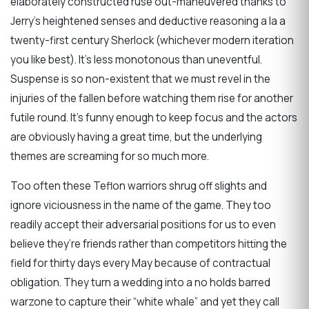
elaborately constructed ruse out-maneuvered thanks to
Jerry’s heightened senses and deductive reasoning a la a
twenty-first century Sherlock (whichever modern iteration
you like best). It’s less monotonous than uneventful.
Suspense is so non-existent that we must revel in the
injuries of the fallen before watching them rise for another
futile round. It’s funny enough to keep focus and the actors
are obviously having a great time, but the underlying
themes are screaming for so much more.
Too often these Teflon warriors shrug off slights and
ignore viciousness in the name of the game. They too
readily accept their adversarial positions for us to even
believe they’re friends rather than competitors hitting the
field for thirty days every May because of contractual
obligation. They turn a wedding into a no holds barred
warzone to capture their “white whale” and yet they call