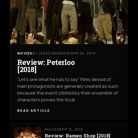
MOVIES
BY JARED MOBARAK
APR 26, 2019
Review: Peterloo
[2018]
“Let’s see what he has to say” Films devoid of
main protagonists are generally created as such
because the event orbited by their ensemble of
characters proves the focal
READ ARTICLE
MOVIES
APR 15, 2019
Review: Ramen Shop [2018]