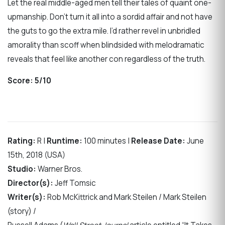
Let the real middle-aged men tell their tales of quaint one-
upmanship. Don’t turn it all into a sordid affair and not have
the guts to go the extra mile. I’d rather revel in unbridled
amorality than scoff when blindsided with melodramatic
reveals that feel like another con regardless of the truth.
Score:
5/10
Rating:
R |
Runtime:
100 minutes |
Release Date:
June
15th, 2018 (USA)
Studio:
Warner Bros.
Director(s):
Jeff Tomsic
Writer(s):
Rob McKittrick and Mark Steilen / Mark Steilen
(story) /