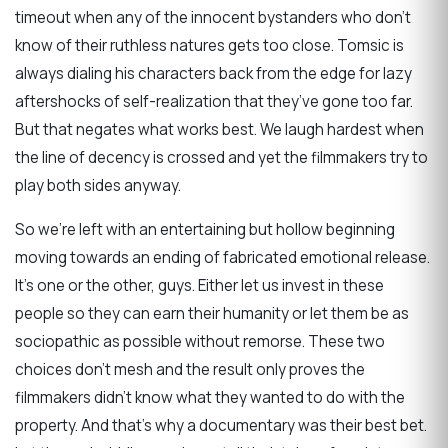
timeout when any of the innocent bystanders who don’t
know of their ruthless natures gets too close. Tomsic is
always dialing his characters back from the edge for lazy
aftershocks of self-realization that they’ve gone too far.
But that negates what works best. We laugh hardest when
the line of decency is crossed and yet the filmmakers try to
play both sides anyway.
So we’re left with an entertaining but hollow beginning
moving towards an ending of fabricated emotional release.
It’s one or the other, guys. Either let us invest in these
people so they can earn their humanity or let them be as
sociopathic as possible without remorse. These two
choices don’t mesh and the result only proves the
filmmakers didn’t know what they wanted to do with the
property. And that’s why a documentary was their best bet.