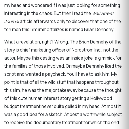
my head and wondered if I was just looking for something
interesting in the chaos. But then I read the
Wall Street
Journal
article afterwards only to discover that one of the
ten men this film immortalizes is named Brian Dennehy.
What a revelation, right? Wrong. The Brian Dennehy of the
story is chief marketing officer of Nordstrom Inc., not the
actor. Maybe this casting was an inside joke, a gimmick for
the families of those involved. Or maybe Dennehy liked the
script and wanted a paycheck. You’ll have to ask him. My
point is that of all the wild stuff that happens throughout
this film, he was the major takeaway because the thought
of this cute human interest story getting a Hollywood
budget treatment never quite gelled in my head. At most it
was a good idea for a sketch. At best a worthwhile subject
to receive the documentary treatment for which the end