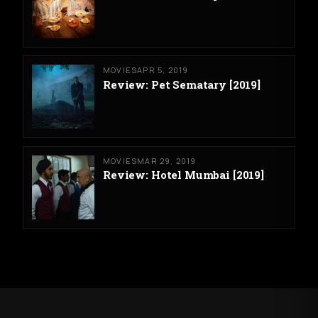
MOVIES
APR 5, 2019
Review: Pet Sematary [2019]
MOVIES
MAR 29, 2019
Review: Hotel Mumbai [2019]