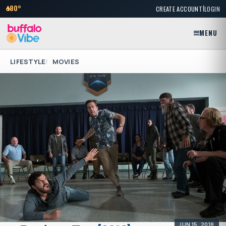
|
80°
CREATE ACCOUNT
LOGIN
MENU
LIFESTYLE
MOVIES
JUN 15, 2018