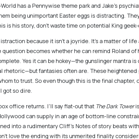
d-World has a Pennywise theme park and Jake’s psychiat
them being unimportant Easter eggs is distracting. The
s is his story, don’t waste time on potential King geek-o
istraction because it isn’t a joyride. It’s a matter of l
he question becomes whether he can remind Roland of h
 complete. Yes it can be hokey—the gunslinger mantra i
ual rhetoric—but fantasies often are. These heighten
om to trust. So even though this is the final chapter, 
l got so dire.
ox office returns. I’ll say flat-out that
The Dark Tower
i
 Hollywood can supply in an age of bottom-line constr
d into a rudimentary Cliff’s Notes of story beats with 
’t love the ending with its unmerited finality consider