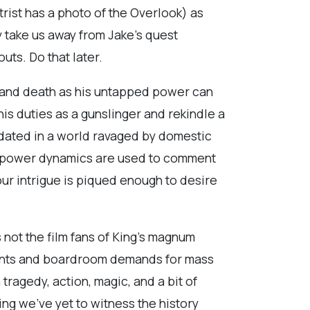
rist has a photo of the Overlook) as
y take us away from Jake’s quest
uts. Do that later.
ife and death as his untapped power can
is duties as a gunslinger and rekindle a
s dated in a world ravaged by domestic
ed power dynamics are used to comment
our intrigue is piqued enough to desire
s not the film fans of King’s magnum
aints and boardroom demands for mass
tragedy, action, magic, and a bit of
ing we’ve yet to witness the history