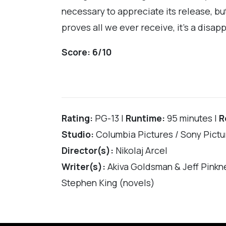
necessary to appreciate its release, but
proves all we ever receive, it’s a disapp
Score: 6/10
Rating:
PG-13 |
Runtime:
95 minutes |
R
Studio:
Columbia Pictures / Sony Pictu
Director(s):
Nikolaj Arcel
Writer(s):
Akiva Goldsman & Jeff Pinkn
Stephen King (novels)