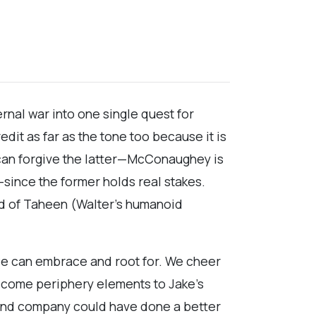
ternal war into one single quest for
it as far as the tone too because it is
 can forgive the latter—McConaughey is
—since the former holds real stakes.
ard of Taheen (Walter’s humanoid
r we can embrace and root for. We cheer
become periphery elements to Jake’s
el and company could have done a better