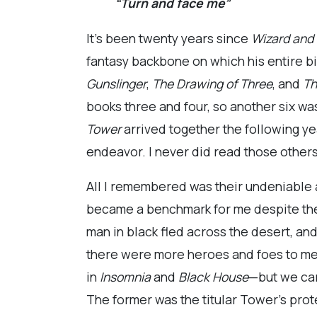
“Turn and face me”
It’s been twenty years since
Wizard and
fantasy backbone on which his entire bib
Gunslinger
,
The Drawing of Three
, and
Th
books three and four, so another six was
Tower
arrived together the following ye
endeavor. I never did read those others
All I remembered was their undeniable a
became a benchmark for me despite the 
man in black fled across the desert, an
there were more heroes and foes to me
in
Insomnia
and
Black House
—but we car
The former was the titular Tower’s prote