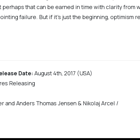
 perhaps that can be earned in time with clarity from wh
ointing failure. But if it’s just the beginning, optimism 
elease Date:
August 4th, 2017 (USA)
res Releasing
er and Anders Thomas Jensen & Nikolaj Arcel /