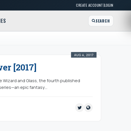
|
CREATE ACCOUNT
LOGIN
MES
SEARCH
AUG 4, 2017
er [2017]
ce Wizard and Glass, the fourth published
 series—an epic fantasy…