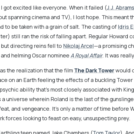
 got excited like everyone. When it failed (
J.J. Abram
ollout spanning cinema and TV), I lost hope. This mean
 to be taken with a grain of salt. The casting of
Idris 
er) still ran the risk of falling apart. Regular Howard 
but directing reins fell to
Nikolaj Arcel
—a promising ch
and helming Oscar nominee
A Royal Affair
. It was real
 the realization that the film
The Dark Tower
would o
ace on an Earth feeling the effects of a buckling Tower
psychic ability that’s most closely associated with King
 a universe wherein Roland is the last of the gunsling
feat, and vengeance. It’s only a matter of time before
rk forces looking to feast on easy, unsuspecting prey.
Earthling teen named Jake Chambers (
Tom Taylor
). An