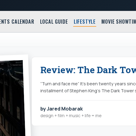
ENTS CALENDAR
LOCAL GUIDE
LIFESTYLE
MOVIE SHOWTI
Review: The Dark Tow
“Turn and face me” It’s been twenty years sin
installment of Stephen King‘s The Dark Tower
by Jared Mobarak
design + film + music + life = me