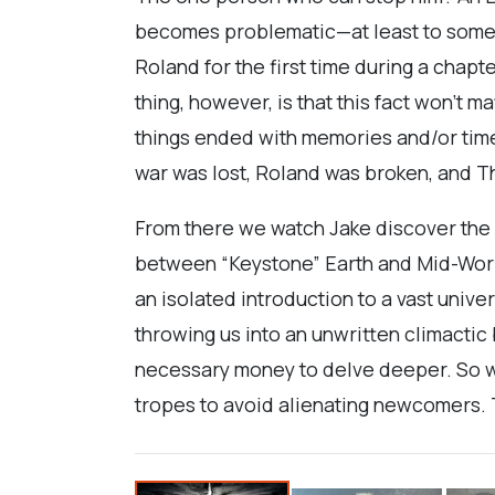
becomes problematic—at least to someone
Roland for the first time during a chap
thing, however, is that this fact won’t 
things ended with memories and/or time
war was lost, Roland was broken, and T
From there we watch Jake discover the v
between “Keystone” Earth and Mid-World 
an isolated introduction to a vast unive
throwing us into an unwritten climacti
necessary money to delve deeper. So we
tropes to avoid alienating newcomers. 