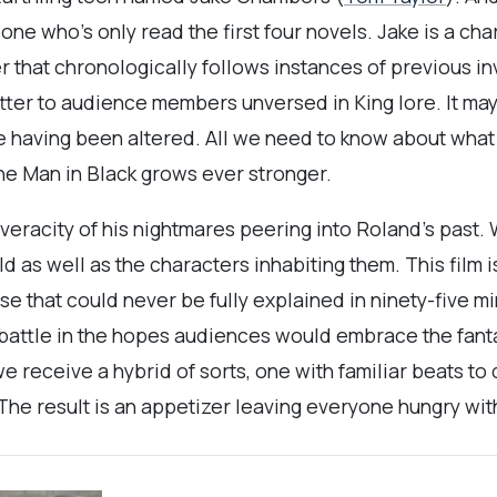
 who’s only read the first four novels. Jake is a char
ter that chronologically follows instances of previous 
matter to audience members unversed in King lore. It may
 having been altered. All we need to know about what 
he Man in Black grows ever stronger.
eracity of his nightmares peering into Roland’s past.
as well as the characters inhabiting them. This film i
rse that could never be fully explained in ninety-five 
c battle in the hopes audiences would embrace the fan
 receive a hybrid of sorts, one with familiar beats to
The result is an appetizer leaving everyone hungry wit