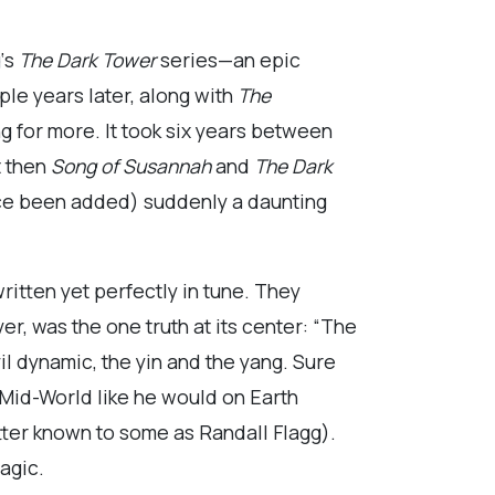
g
‘s
The Dark Tower
series—an epic
ple years later, along with
The
ng for more. It took six years between
t then
Song of Susannah
and
The Dark
ince been added) suddenly a daunting
ritten yet perfectly in tune. They
, was the one truth at its center: “The
il dynamic, the yin and the yang. Sure
Mid-World like he would on Earth
ter known to some as Randall Flagg).
agic.