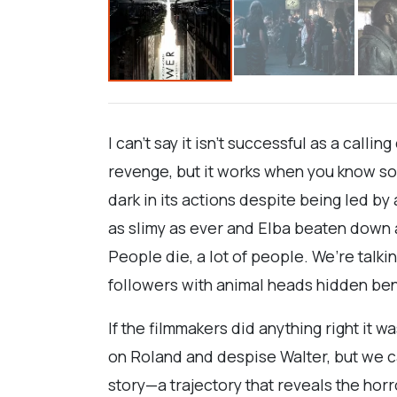
I can’t say it isn’t successful as a calli
revenge, but it works when you know so 
dark in its actions despite being led 
as slimy as ever and Elba beaten down a
People die, a lot of people. We’re talk
followers with animal heads hidden ben
If the filmmakers did anything right it
on Roland and despise Walter, but we c
story—a trajectory that reveals the hor