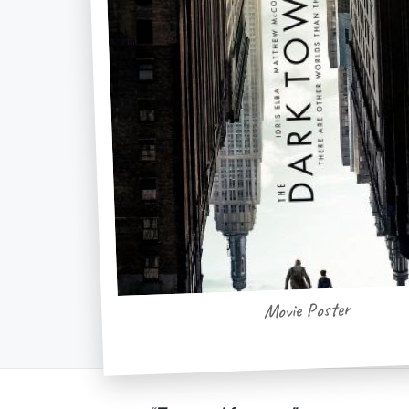
Movie Poster