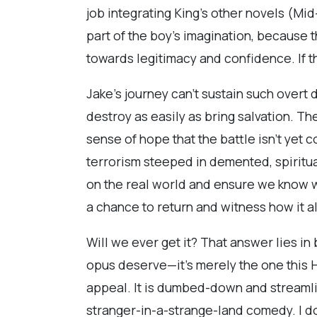
job integrating King’s other novels (Mi
part of the boy’s imagination, because 
towards legitimacy and confidence. If thi
Jake’s journey can’t sustain such overt d
destroy as easily as bring salvation. T
sense of hope that the battle isn’t yet
terrorism steeped in demented, spirit
on the real world and ensure we know wh
a chance to return and witness how it al
Will we ever get it? That answer lies in b
opus deserve—it’s merely the one this
appeal. It is dumbed-down and streamline
stranger-in-a-strange-land comedy. I don