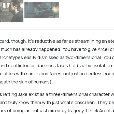
ng card, though. It’s reductive as far as streamlining an e
much has already happened. You have to give Arcel cred
by archetypes easily dismissed as two-dimensional. You
nd conflicted as darkness takes hold via his isolation
ing allies with names and faces, not just an endless ho
eath the skin of humans).
 was letting Jake exist as a three-dimensional characte
an’t truly know them with just what’s onscreen. They 
rors of being an outcast mired by tragedy. I think Arc