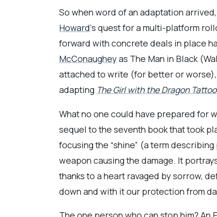
So when word of an adaptation arrived, I
Howard
‘s quest for a multi-platform r
forward with concrete deals in place had
McConaughey
as The Man in Black (Walt
attached to write (for better or worse), 
adapting
The Girl with the Dragon Tattoo
What no one could have prepared for was
sequel to the seventh book that took pl
focusing the “shine” (a term describing 
weapon causing the damage. It portrays
thanks to a heart ravaged by sorrow, de
down and with it our protection from da
The one person who can stop him? An 