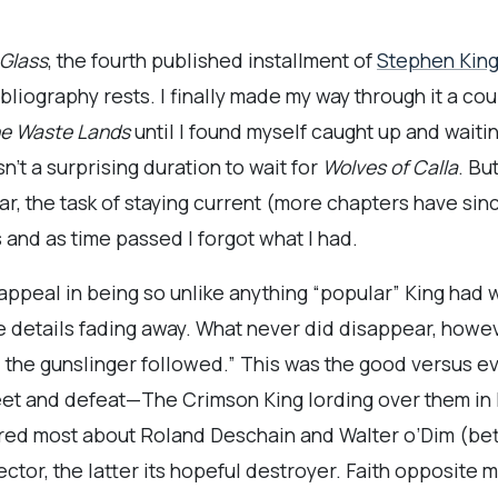
 Glass
, the fourth published installment of
Stephen Kin
liography rests. I finally made my way through it a cou
e Waste Lands
until I found myself caught up and waiti
n’t a surprising duration to wait for
Wolves of Calla
. Bu
ar, the task of staying current (more chapters have s
 and as time passed I forgot what I had.
ppeal in being so unlike anything “popular” King had w
details fading away. What never did disappear, however
d the gunslinger followed.” This was the good versus ev
et and defeat—The Crimson King lording over them in 
ed most about Roland Deschain and Walter o’Dim (bet
ctor, the latter its hopeful destroyer. Faith opposite m