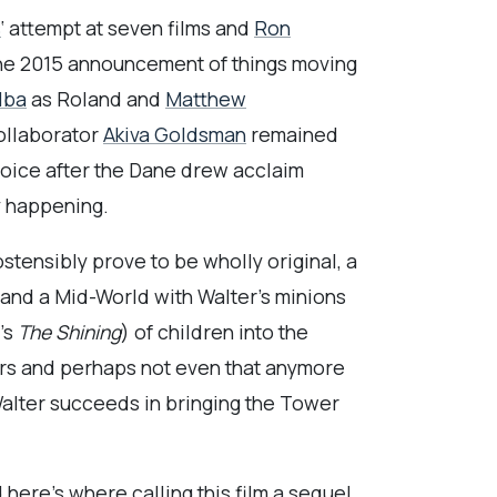
s
‘ attempt at seven films and
Ron
t the 2015 announcement of things moving
Elba
as Roland and
Matthew
collaborator
Akiva Goldsman
remained
oice after the Dane drew acclaim
ly happening.
stensibly prove to be wholly original, a
 and a Mid-World with Walter’s minions
’s
The Shining
) of children into the
ers and perhaps not even that anymore
 Walter succeeds in bringing the Tower
d here’s where calling this film a sequel