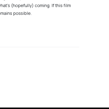
at’s (hopefully) coming. If this film
remains possible.