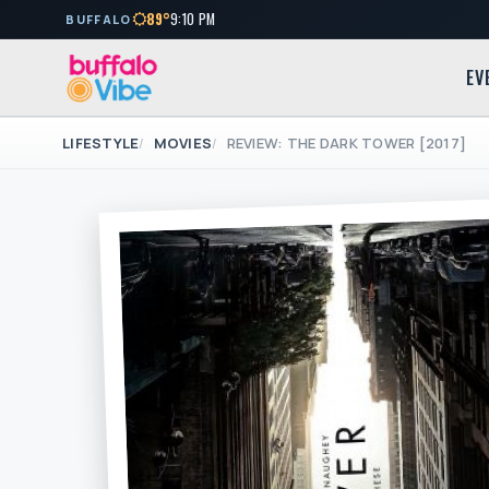
89°
9:10 PM
BUFFALO
EV
LIFESTYLE
MOVIES
REVIEW: THE DARK TOWER [2017]