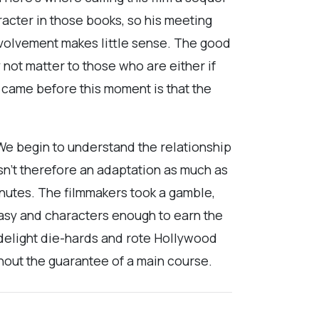
acter in those books, so his meeting
involvement makes little sense. The good
 not matter to those who are either if
came before this moment is that the
 We begin to understand the relationship
sn’t therefore an adaptation as much as
minutes. The filmmakers took a gamble,
tasy and characters enough to earn the
 delight die-hards and rote Hollywood
hout the guarantee of a main course.