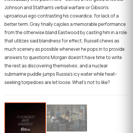
Johnson and Statham’s verbal warfare or Gibson’s
uproarious ego contrasting his cowardice, for lack of a
better term. Gray finally cajoles a memorable performance
from the otherwise bland Eastwood by casting him in a role
that utilizes said blandness for effect; Russell chews as
much scenery as possible whenever he pops in to provide
answers to questions Morgan doesn’t have time to write
the rest as discovering themselves; and a nuclear
submarine puddle jumps Russia’s icy water while heat-
seeking torpedoes are let loose. What’s not to like?