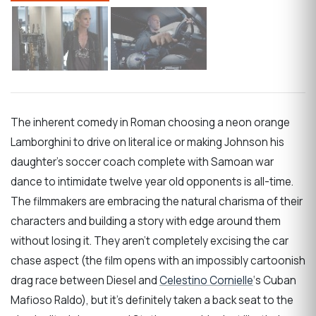
The inherent comedy in Roman choosing a neon orange
Lamborghini to drive on literal ice or making Johnson his
daughter’s soccer coach complete with Samoan war
dance to intimidate twelve year old opponents is all-time.
The filmmakers are embracing the natural charisma of their
characters and building a story with edge around them
without losing it. They aren’t completely excising the car
chase aspect (the film opens with an impossibly cartoonish
drag race between Diesel and
Celestino Cornielle
‘s Cuban
Mafioso Raldo), but it’s definitely taken a back seat to the