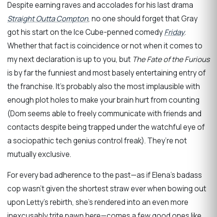
Despite earning raves and accolades for his last drama
Straight Outta Compton
, no one should forget that Gray
got his start on the Ice Cube-penned comedy
Friday
.
Whether that fact is coincidence or not when it comes to
my next declaration is up to you, but
The Fate of the Furious
is by far the funniest and most basely entertaining entry of
the franchise. It’s probably also the most implausible with
enough plot holes to make your brain hurt from counting
(Dom seems able to freely communicate with friends and
contacts despite being trapped under the watchful eye of
a sociopathic tech genius control freak). They’re not
mutually exclusive.
For every bad adherence to the past—as if Elena’s badass
cop wasn’t given the shortest straw ever when bowing out
upon Letty’s rebirth, she’s rendered into an even more
inexcusably trite pawn here—comes a few good ones like