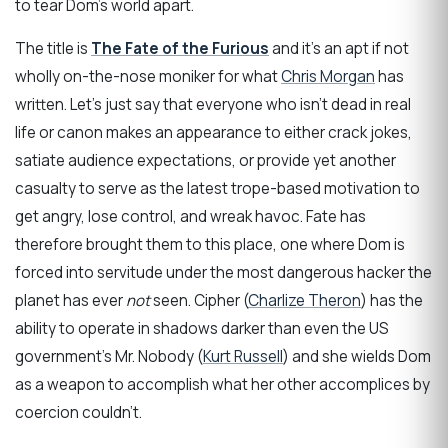
to tear Dom’s world apart.
The title is
The Fate of the Furious
and it’s an apt if not
wholly on-the-nose moniker for what
Chris Morgan
has
written. Let’s just say that everyone who isn’t dead in real
life or canon makes an appearance to either crack jokes,
satiate audience expectations, or provide yet another
casualty to serve as the latest trope-based motivation to
get angry, lose control, and wreak havoc. Fate has
therefore brought them to this place, one where Dom is
forced into servitude under the most dangerous hacker the
planet has ever
not
seen. Cipher (
Charlize Theron
) has the
ability to operate in shadows darker than even the US
government’s Mr. Nobody (
Kurt Russell
) and she wields Dom
as a weapon to accomplish what her other accomplices by
coercion couldn’t.