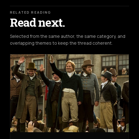
RELATED READING
Read next.
Selected from the same author, the same category, and
overlapping themes to keep the thread coherent.