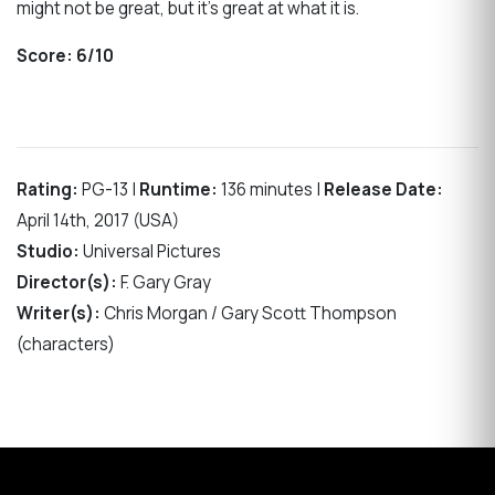
might not be great, but it’s great at what it is.
Score:
6/10
Rating:
PG-13 |
Runtime:
136 minutes |
Release Date:
April 14th, 2017 (USA)
Studio:
Universal Pictures
Director(s):
F. Gary Gray
Writer(s):
Chris Morgan / Gary Scott Thompson
(characters)