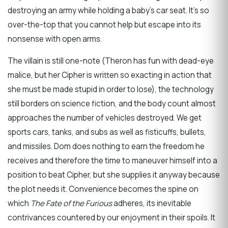
destroying an army while holding a baby’s car seat. It’s so
over-the-top that you cannot help but escape into its
nonsense with open arms.
The villain is still one-note (Theron has fun with dead-eye
malice, but her Cipher is written so exacting in action that
she must be made stupid in order to lose), the technology
still borders on science fiction, and the body count almost
approaches the number of vehicles destroyed. We get
sports cars, tanks, and subs as well as fisticuffs, bullets,
and missiles. Dom does nothing to earn the freedom he
receives and therefore the time to maneuver himself into a
position to beat Cipher, but she supplies it anyway because
the plot needs it. Convenience becomes the spine on
which
The Fate of the Furious
adheres, its inevitable
contrivances countered by our enjoyment in their spoils. It