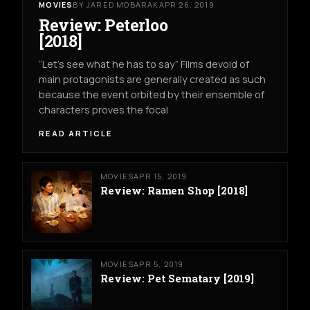
MOVIES
BY JARED MOBARAK
APR 26, 2019
Review: Peterloo
[2018]
“Let’s see what he has to say” Films devoid of
main protagonists are generally created as such
because the event orbited by their ensemble of
characters proves the focal
READ ARTICLE
MOVIES
APR 15, 2019
Review: Ramen Shop [2018]
MOVIES
APR 5, 2019
Review: Pet Sematary [2019]