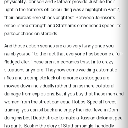
physicality Johnson and Statham provide. Just like their
fight in the former’s office building was a highlight in Part 7,
their jailbreak here shines brightest. Between Johnson’s
embellished strength and Statham’s embellished speed, its
parkour chaos on steroids.
And those action scenes are also very funny once you
numb yourself to the fact that everyone has become a full-
fledged killer. These aren’t mechanics thrust into crazy
situations anymore. They now come wielding automatic
rifles and a complete lack of remorse as stooges are
mowed down individually rather than as mere collateral
damage from explosions. But if you buy that these men and
women from the street can equal Hobbs’ Special Forces
training, you can sit back and enjoy the ride. Revel in Dom
doing his best Deathstroke to make a Russian diplomat pee
his pants. Bask in the glory of Statham single-handedly