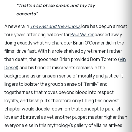
“That’s a lot of ice cream and Tay Tay
concerts”
A new era in
The Fast and the Furious
lore has begun almost
four years after original co-star
Paul Walker
passed away
doing exactly what his character Brian O’Conner did in the
films: drive fast. With his role shelved by retirement rather
than death, the goodness Brian provided Dom Toretto (
Vin
Diesel
) and his band of miscreants remains in the
background as an unseen sense of morality and justice. It
lingers to bolster the group’s sense of “family” and
togetherness that moves beyond blood into respect,
loyalty, and kinship. It’s therefore only fitting this newest
chapter would double-down on that concept to parallel
love and betrayal as yet another puppet master higher than
everyone else in this mythology’s gallery of villains arrives