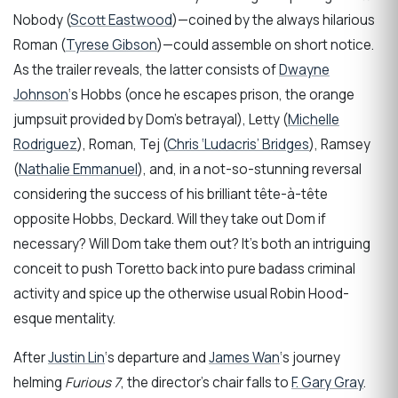
Nobody (
Scott Eastwood
)—coined by the always hilarious
Roman (
Tyrese Gibson
)—could assemble on short notice.
As the trailer reveals, the latter consists of
Dwayne
Johnson
‘s Hobbs (once he escapes prison, the orange
jumpsuit provided by Dom’s betrayal), Letty (
Michelle
Rodriguez
), Roman, Tej (
Chris ‘Ludacris’ Bridges
), Ramsey
(
Nathalie Emmanuel
), and, in a not-so-stunning reversal
considering the success of his brilliant tête-à-tête
opposite Hobbs, Deckard. Will they take out Dom if
necessary? Will Dom take them out? It’s both an intriguing
conceit to push Toretto back into pure badass criminal
activity and spice up the otherwise usual Robin Hood-
esque mentality.
After
Justin Lin
‘s departure and
James Wan
‘s journey
helming
Furious 7
, the director’s chair falls to
F. Gary Gray
.