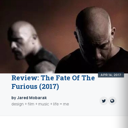
APR 14, 2017
Review: The Fate Of The
Furious (2017)
by Jared Mobarak
design + film + music + life = me