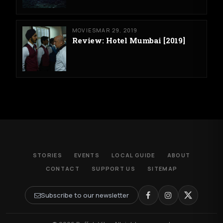
MOVIES
MAR 29, 2019
Review: Hotel Mumbai [2019]
STORIES
EVENTS
LOCAL GUIDE
ABOUT
CONTACT
SUPPORT US
SITEMAP
Subscribe to our newsletter