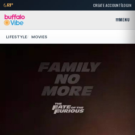
|
69°
CREATE ACCOUNT
LOGIN
MENU
LIFESTYLE
MOVIES