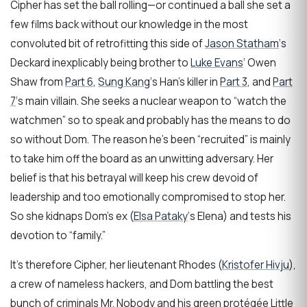
Cipher has set the ball rolling—or continued a ball she set a
few films back without our knowledge in the most
convoluted bit of retrofitting this side of
Jason Statham
‘s
Deckard inexplicably being brother to
Luke Evans
‘ Owen
Shaw from
Part 6
,
Sung Kang
‘s Han’s killer in
Part 3
, and
Part
7
‘s main villain. She seeks a nuclear weapon to “watch the
watchmen” so to speak and probably has the means to do
so without Dom. The reason he’s been “recruited” is mainly
to take him off the board as an unwitting adversary. Her
belief is that his betrayal will keep his crew devoid of
leadership and too emotionally compromised to stop her.
So she kidnaps Dom’s ex (
Elsa Pataky
‘s Elena) and tests his
devotion to “family.”
It’s therefore Cipher, her lieutenant Rhodes (
Kristofer Hivju
),
a crew of nameless hackers, and Dom battling the best
bunch of criminals Mr. Nobody and his green protégée Little