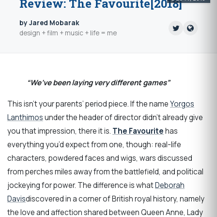
Review: The Favourite[2018]
by Jared Mobarak
design + film + music + life = me
“We’ve been laying very different games”
This isn’t your parents’ period piece. If the name
Yorgos
Lanthimos
under the header of director didn’t already give
you that impression, there it is.
The Favourite
has
everything you’d expect from one, though: real-life
characters, powdered faces and wigs, wars discussed
from perches miles away from the battlefield, and political
jockeying for power. The difference is what
Deborah
Davis
discovered in a corner of British royal history, namely
the love and affection shared between Queen Anne, Lady