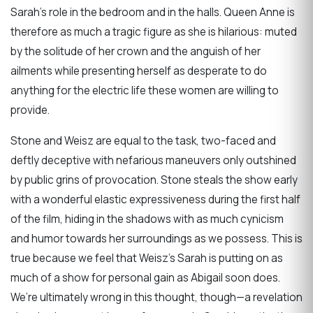
Sarah’s role in the bedroom and in the halls. Queen Anne is
therefore as much a tragic figure as she is hilarious: muted
by the solitude of her crown and the anguish of her
ailments while presenting herself as desperate to do
anything for the electric life these women are willing to
provide.
Stone and Weisz are equal to the task, two-faced and
deftly deceptive with nefarious maneuvers only outshined
by public grins of provocation. Stone steals the show early
with a wonderful elastic expressiveness during the first half
of the film, hiding in the shadows with as much cynicism
and humor towards her surroundings as we possess. This is
true because we feel that Weisz’s Sarah is putting on as
much of a show for personal gain as Abigail soon does.
We’re ultimately wrong in this thought, though—a revelation