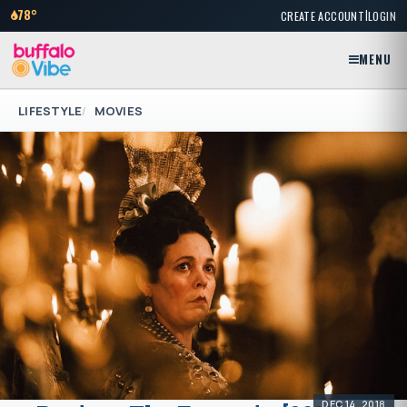
|
78°
CREATE ACCOUNT
LOGIN
MENU
LIFESTYLE
MOVIES
DEC 14, 2018