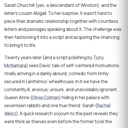
Sarah Churchill (yes, a descendant of Winston), and the
latter’s cousin Abigail. To her surprise, it wasn’t hard to
piece their dramatic relationship together with countless
letters and passages speaking about it. The challenge was
then fashioning it into a script and acquiring the financing
to bring it to life.
Twenty years later (and a script polishing by
Tony
McNamara
) sees Davis’ tale of self-centered motivations
finally arriving in a darkly absurd, comedic form firmly
secured in Lanthimos’ wheelhouse. In it we have the
constantly ill, anxious, unsure, and unavoidably ignorant
Queen Anne (
Olivia Colman
) hiding in her palace with
seventeen rabbits and one true friend: Sarah (
Rachel
Weisz
). A quick research sojourn to the past reveals they
were thick as thieves even before the former took the