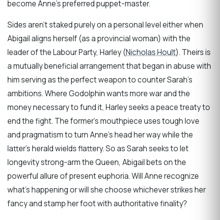
become Anne’s preferred puppet-master.
Sides aren’t staked purely on a personal level either when
Abigail aligns herself (as a provincial woman) with the
leader of the Labour Party, Harley (
Nicholas Hoult
). Theirs is
a mutually beneficial arrangement that began in abuse with
him serving as the perfect weapon to counter Sarah’s
ambitions. Where Godolphin wants more war and the
money necessary to fund it, Harley seeks a peace treaty to
end the fight. The former’s mouthpiece uses tough love
and pragmatism to turn Anne’s head her way while the
latter’s herald wields flattery. So as Sarah seeks to let
longevity strong-arm the Queen, Abigail bets on the
powerful allure of present euphoria. Will Anne recognize
what’s happening or will she choose whichever strikes her
fancy and stamp her foot with authoritative finality?