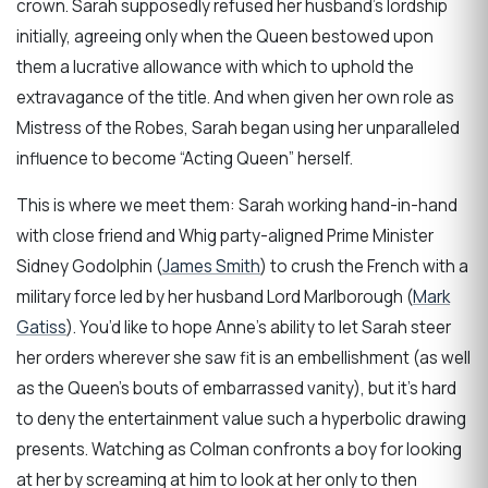
crown. Sarah supposedly refused her husband’s lordship
initially, agreeing only when the Queen bestowed upon
them a lucrative allowance with which to uphold the
extravagance of the title. And when given her own role as
Mistress of the Robes, Sarah began using her unparalleled
influence to become “Acting Queen” herself.
This is where we meet them: Sarah working hand-in-hand
with close friend and Whig party-aligned Prime Minister
Sidney Godolphin (
James Smith
) to crush the French with a
military force led by her husband Lord Marlborough (
Mark
Gatiss
). You’d like to hope Anne’s ability to let Sarah steer
her orders wherever she saw fit is an embellishment (as well
as the Queen’s bouts of embarrassed vanity), but it’s hard
to deny the entertainment value such a hyperbolic drawing
presents. Watching as Colman confronts a boy for looking
at her by screaming at him to look at her only to then