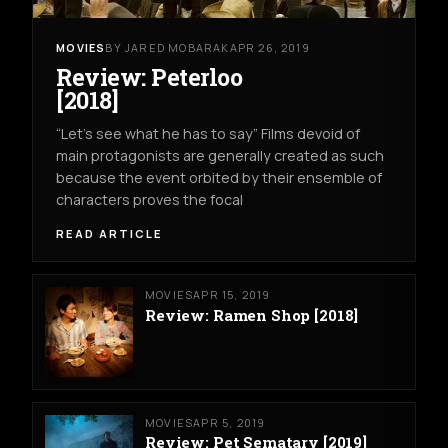
MOVIES
BY JARED MOBARAK
APR 26, 2019
Review: Peterloo
[2018]
“Let’s see what he has to say” Films devoid of
main protagonists are generally created as such
because the event orbited by their ensemble of
characters proves the focal
READ ARTICLE
MOVIES
APR 15, 2019
Review: Ramen Shop [2018]
MOVIES
APR 5, 2019
Review: Pet Sematary [2019]