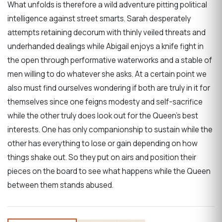
What unfolds is therefore a wild adventure pitting political
intelligence against street smarts. Sarah desperately
attempts retaining decorum with thinly veiled threats and
underhanded dealings while Abigail enjoys a knife fight in
the open through performative waterworks and a stable of
men willing to do whatever she asks. At a certain point we
also must find ourselves wondering if both are truly in it for
themselves since one feigns modesty and self-sacrifice
while the other truly does look out for the Queen’s best
interests. One has only companionship to sustain while the
other has everything to lose or gain depending on how
things shake out. So they put on airs and position their
pieces on the board to see what happens while the Queen
between them stands abused.