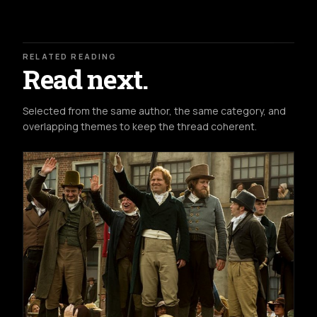
RELATED READING
Read next.
Selected from the same author, the same category, and
overlapping themes to keep the thread coherent.