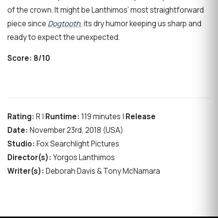
of the crown. It might be Lanthimos’ most straightforward
piece since
Dogtooth
, its dry humor keeping us sharp and
ready to expect the unexpected.
Score:
8/10
Rating:
R |
Runtime:
119 minutes |
Release
Date:
November 23rd, 2018 (USA)
Studio:
Fox Searchlight Pictures
Director(s):
Yorgos Lanthimos
Writer(s):
Deborah Davis & Tony McNamara