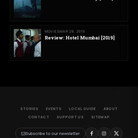
MOVIES
MAR 29, 2019
Review: Hotel Mumbai [2019]
STORIES
EVENTS
LOCAL GUIDE
ABOUT
CONTACT
SUPPORT US
SITEMAP
Subscribe to our newsletter