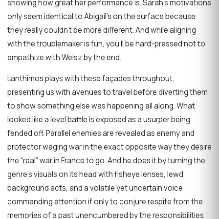
showing how great her performance is. Sarah’s motivations
only seem identical to Abigail’s on the surface because
they really couldn’t be more different. And while aligning
with the troublemaker is fun, you’ll be hard-pressed not to
empathize with Weisz by the end.
Lanthimos plays with these façades throughout,
presenting us with avenues to travel before diverting them
to show something else was happening all along. What
looked like a level battle is exposed as a usurper being
fended off. Parallel enemies are revealed as enemy and
protector waging war in the exact opposite way they desire
the “real” war in France to go. And he does it by turning the
genre’s visuals on its head with fisheye lenses, lewd
background acts, and a volatile yet uncertain voice
commanding attention if only to conjure respite from the
memories of a past unencumbered by the responsibilities