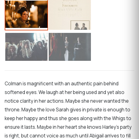
Colman is magnificent with an authentic pain behind
softened eyes. We laugh at her being used and yet also
notice clarity in her actions. Maybe she never wanted the
throne. Maybe the love Sarah gives in private is enough to
keep her happy and thus she goes along with the Whigs to
ensure it lasts. Maybe in her heart she knows Harley’s party
is right, but cannot voice as much until Abigail arrives to fill