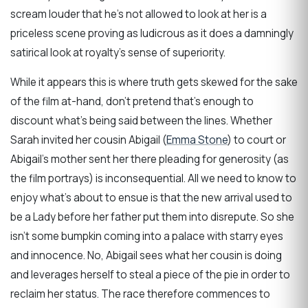
scream louder that he’s not allowed to look at her is a
priceless scene proving as ludicrous as it does a damningly
satirical look at royalty’s sense of superiority.
While it appears this is where truth gets skewed for the sake
of the film at-hand, don’t pretend that’s enough to
discount what’s being said between the lines. Whether
Sarah invited her cousin Abigail (
Emma Stone
) to court or
Abigail’s mother sent her there pleading for generosity (as
the film portrays) is inconsequential. All we need to know to
enjoy what’s about to ensue is that the new arrival used to
be a Lady before her father put them into disrepute. So she
isn’t some bumpkin coming into a palace with starry eyes
and innocence. No, Abigail sees what her cousin is doing
and leverages herself to steal a piece of the pie in order to
reclaim her status. The race therefore commences to