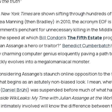
 the truth”
 New York Times
are shown sifting through hundreds o
ea Manning (then Bradley) in 2010, the acronym EOF is 
ernment’s penchant for unnecessary killing in the Middl
o the speed at which
Bill Condon
’s
The Fifth Estate
prog
lian Assange a hero or traitor?”
Benedict Cumberbatch
 charming computer genius eloquently paving a path to
ickly evolves into a megalomaniacal monster.
 considering Assange’s staunch online opposition to the
hat begins as an astutely non-biased look. I mean, wh
(
Daniel Brühl
) was suspended before much of what h
nside WikiLeaks: My Time with Julian Assange at the Wo
se intimately involved will know the difference between