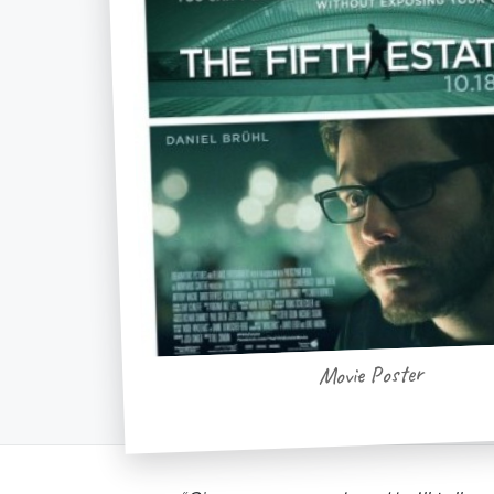
Movie Poster