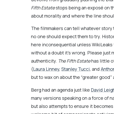
Fifth Estate
stops being an exposé on the
about morality and where the line shoul
The filmmakers can tell whatever story 
no one should expect them to try. Histo
here inconsequential unless WikiLeaks 
without a doubt it’s wrong. Please just
authenticity.
The Fifth Estate
has little 
(
Laura Linney
,
Stanley Tucci
, and
Antho
but to wax on about the “greater good” 
Berg had an agenda just like
David Leig
many versions speaking on a force of 
but also attempts to ensure it becomes 