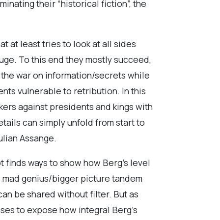
ating their “historical fiction”, the
 at least tries to look at all sides
fuge. To this end they mostly succeed,
the war on information/secrets while
ts vulnerable to retribution. In this
ers against presidents and kings with
tails can simply unfold from start to
Julian Assange.
ipt finds ways to show how Berg’s level
le mad genius/bigger picture tandem
an be shared without filter. But as
rases to expose how integral Berg’s