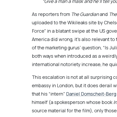
“Give a man a mask and he’ll tell you
As reporters from
The Guardian
and
The
uploaded to the Wikileaks site by Chels
Force” in a blatant swipe at the US gov
America did wrong, it’s also relevant t
of the marketing gurus’ question, “Is Ju
both ways when introduced as a weirdly
international notoriety increase, he qu
This escalation is not at all surprising
embassy in London, but it does derail w
that his “intern”
Daniel Domscheit-Berg
himself (a spokesperson whose book
I
source material for the film), only tho