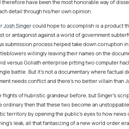
 therefore have been the most honorable way of dissemin
each detail through his/her own opinion.
er
Josh Singer
could hope to accomplish is a product that
st or antagonist against a world of government subter
s submission process helped take down corruption in 
stleblowers willingly leaving their names on the documen
d versus Goliath enterprise pitting two computer hack
ingle battle. But it’s not a documentary where factual de
ment needs conflict and there’s no better villain than 
e flights of hubristic grandeur before, but Singer’s scr
f the ordinary then that these two become an unstoppab
tic territory by opening the public’s eyes to how news c
ing’s leak, all that fantasizing of a new world order e