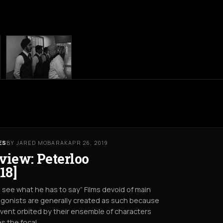
ES
BY JARED MOBARAK
APR 26, 2019
view: Peterloo
18]
s see what he has to say” Films devoid of main
gonists are generally created as such because
vent orbited by their ensemble of characters
s the focal