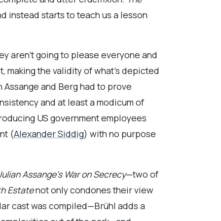
d instead starts to teach us a lesson
hey aren’t going to please everyone and
, making the validity of what’s depicted
on Assange and Berg had to prove
onsistency and at least a modicum of
 introducing US government employees
nt (
Alexander Siddig
) with no purpose
 Julian Assange’s War on Secrecy
—two of
th Estate
not only condones their view
ellar cast was compiled—Brühl adds a