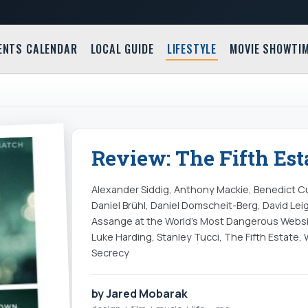
ENTS CALENDAR
LOCAL GUIDE
LIFESTYLE
MOVIE SHOWTI
Review: The Fifth Esta
Alexander Siddig, Anthony Mackie, Benedict C
Daniel Brühl, Daniel Domscheit-Berg, David Leig
Assange at the World's Most Dangerous Website
Luke Harding, Stanley Tucci, The Fifth Estate, 
Secrecy
by Jared Mobarak