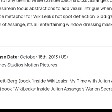
 to rally behind while Cumberbatch knocks Assange’s c
arean focus abstractions to add visual intrigue when th
 metaphor for WikiLeak’s hot spot deflection, Siddig’
 of Assange, it’s all entertaining window dressing mask
ase Date:
October 18th, 2013 (US)
ney Studios Motion Pictures
eit-Berg (book “Inside WikiLeaks: My Time with Julian
 (book “WikiLeaks: Inside Julian Assange’s War on Secr