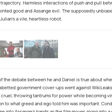
s trajectory. Harmless interactions of push and pull be
anointed good and Assange evil. The supposedly unbias
ulian’s a vile, heartless robot.
 of the debate between he and Daniel is true about whet
abetted government cover-ups went against WikiLeaks’ o
 cruel, throwing tantrums for power while becoming v
 to what greed and ego told him was important. Condo
e into Assange’s hands as the film moves along into a 