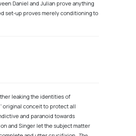
tween Daniel and Julian prove anything
ed set-up proves merely conditioning to
her leaking the identities of
riginal conceit to protect all
indictive and paranoid towards
n and Singer let the subject matter
complete and utter crucifixion.
The