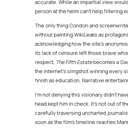
accurate. While an impartial view would
person at the helm can’t help filtering 
The only thing Condon and screenwrit
without painting WikiLeaks as protagoni
acknowledging how the site’s anonymou
its lack of censure left those brave whi
respect,
The Fifth Estate
becomes a Davi
the internet’s slingshot winning every s
finish as education. Narrative entertain
I’m not denying this visionary didn’t hav
head kept him in check. It’s not out o
carefully traversing uncharted journalis
soon as the film’s timeline reaches Mann