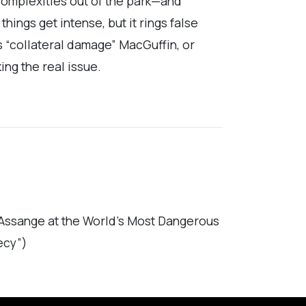
omplexities out of the park—and
ings get intense, but it rings false
s “collateral damage” MacGuffin, or
ing the real issue.
 Assange at the World’s Most Dangerous
ecy”)