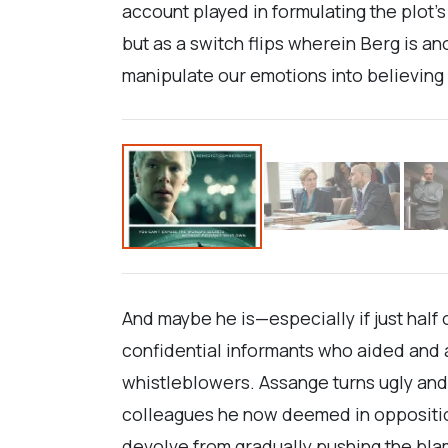
account played in formulating the plot’
but as a switch flips wherein Berg is 
manipulate our emotions into believing J
And maybe he is—especially if just half
confidential informants who aided and 
whistleblowers. Assange turns ugly and
colleagues he now deemed in opposition
devolve from gradually pushing the blam