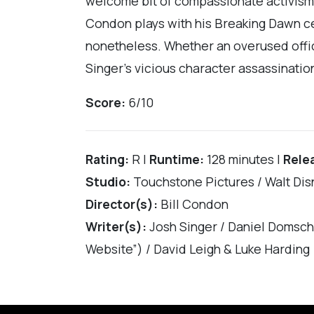
welcome bit of compassionate activism
Condon plays with his Breaking Dawn ces
nonetheless. Whether an overused office
Singer’s vicious character assassination
Score:
6/10
Rating:
R |
Runtime:
128 minutes |
Rele
Studio:
Touchstone Pictures / Walt Dis
Director(s):
Bill Condon
Writer(s):
Josh Singer / Daniel Domsch
Website”) / David Leigh & Luke Harding