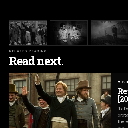
RELATED READING
Read next.
MOVI
Re
[20
“Let’
prota
the e
prove