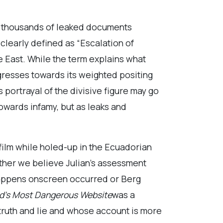
f thousands of leaked documents
clearly defined as “Escalation of
e East. While the term explains what
resses towards its weighted positing
’s portrayal of the divisive figure may go
wards infamy, but as leaks and
 film while holed-up in the Ecuadorian
ether we believe Julian’s assessment
appens onscreen occurred or Berg
rld’s Most Dangerous Website
was a
 truth and lie and whose account is more