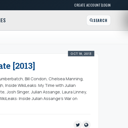
|
CREATE ACCOUNT
LOGIN
MES
SEARCH
OCT 18, 2013
te [2013]
umberbatch, Bill Condon, Chelsea Manning,
h, Inside WikiLeaks: My Time with Julian
, Josh Singer, Julian Assange, Laura Linney,
WikiLeaks: Inside Julian Assange's War on