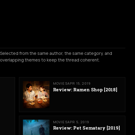
Selected from the same author, the same category, and
overlapping themes to keep the thread coherent.
MOVIES
APR 15, 2019
Review: Ramen Shop [2018]
MOVIES
APR 5, 2019
Review: Pet Sematary [2019]