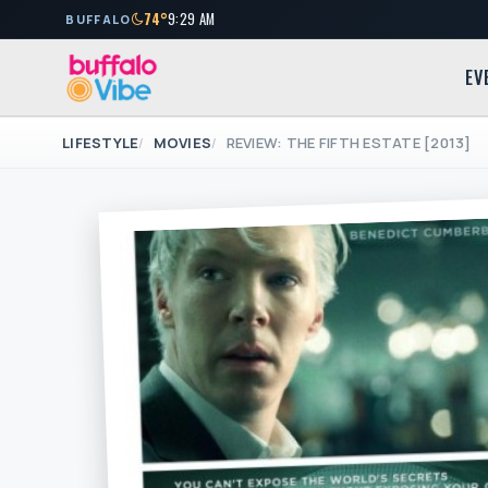
74°
9:29 AM
BUFFALO
EV
LIFESTYLE
MOVIES
REVIEW: THE FIFTH ESTATE [2013]