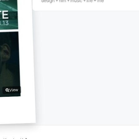
design + film + music + life = me
View