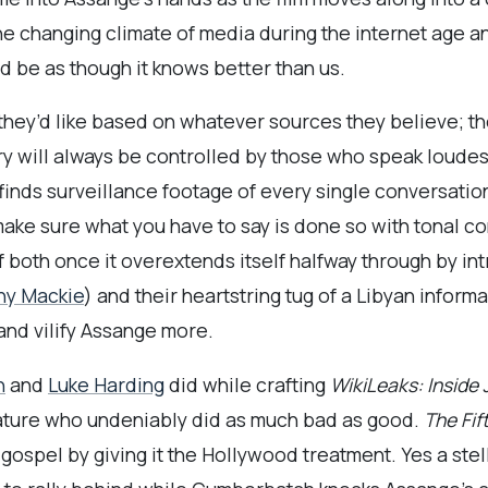
 changing climate of media during the internet age an
d be as though it knows better than us.
they’d like based on whatever sources they believe; t
ry will always be controlled by those who speak loudest
finds surveillance footage of every single conversati
 make sure what you have to say is done so with tonal c
of both once it overextends itself halfway through by
ny Mackie
) and their heartstring tug of a Libyan informa
and vilify Assange more.
h
and
Luke Harding
did while crafting
WikiLeaks: Inside
nature who undeniably did as much bad as good.
The Fif
gospel by giving it the Hollywood treatment. Yes a st