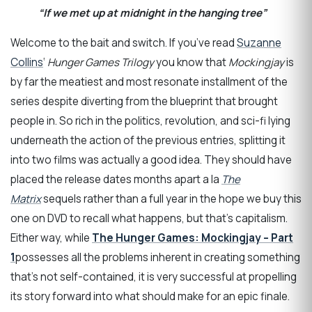
“If we met up at midnight in the hanging tree”
Welcome to the bait and switch. If you’ve read
Suzanne
Collins
‘
Hunger Games Trilogy
you know that
Mockingjay
is
by far the meatiest and most resonate installment of the
series despite diverting from the blueprint that brought
people in. So rich in the politics, revolution, and sci-fi lying
underneath the action of the previous entries, splitting it
into two films was actually a good idea. They should have
placed the release dates months apart a la
The
Matrix
sequels rather than a full year in the hope we buy this
one on DVD to recall what happens, but that’s capitalism.
Either way, while
The Hunger Games: Mockingjay – Part
1
possesses all the problems inherent in creating something
that’s not self-contained, it is very successful at propelling
its story forward into what should make for an epic finale.