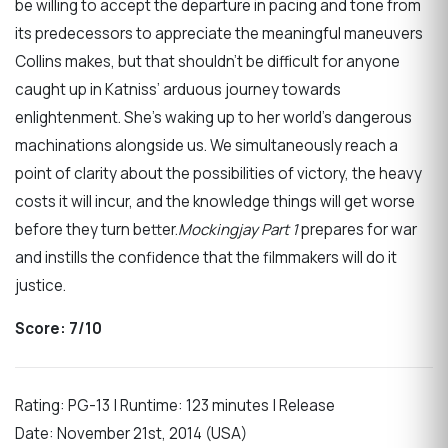
be willing to accept the departure in pacing and tone from
its predecessors to appreciate the meaningful maneuvers
Collins makes, but that shouldn’t be difficult for anyone
caught up in Katniss’ arduous journey towards
enlightenment. She’s waking up to her world’s dangerous
machinations alongside us. We simultaneously reach a
point of clarity about the possibilities of victory, the heavy
costs it will incur, and the knowledge things will get worse
before they turn better.
Mockingjay Part 1
prepares for war
and instills the confidence that the filmmakers will do it
justice.
Score: 7/10
Rating: PG-13 | Runtime: 123 minutes | Release
Date: November 21st, 2014 (USA)