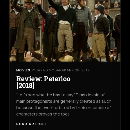
MOVIES
BY JARED MOBARAK
APR 26, 2019
Review: Peterloo
[2018]
“Let’s see what he has to say” Films devoid of
main protagonists are generally created as such
because the event orbited by their ensemble of
characters proves the focal
READ ARTICLE