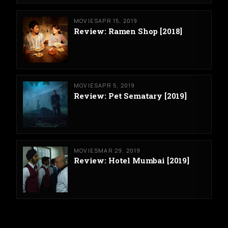
MOVIES
APR 15, 2019
Review: Ramen Shop [2018]
MOVIES
APR 5, 2019
Review: Pet Sematary [2019]
MOVIES
MAR 29, 2019
Review: Hotel Mumbai [2019]