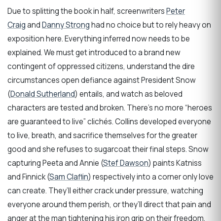
Due to splitting the book in half, screenwriters
Peter
Craig
and
Danny Strong
had no choice but to rely heavy on
exposition here. Everything inferred now needs to be
explained. We must get introduced to a brand new
contingent of oppressed citizens, understand the dire
circumstances open defiance against President Snow
(
Donald Sutherland
) entails, and watch as beloved
characters are tested and broken. There’s no more “heroes
are guaranteed to live” clichés. Collins developed everyone
to live, breath, and sacrifice themselves for the greater
good and she refuses to sugarcoat their final steps. Snow
capturing Peeta and Annie (
Stef Dawson
) paints Katniss
and Finnick (
Sam Claflin
) respectively into a corner only love
can create. They’ll either crack under pressure, watching
everyone around them perish, or they’ll direct that pain and
anger at the man tightening his iron grip on their freedom.