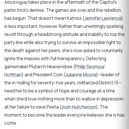
Mockingjay
takes place in the aftermath of the Capitol’s
parlor trick’s demise. The games are over and the rebellion
has begun. That doesn’t mean Katniss (
Jennifer Lawrence
)
is less important, however. Rather than unwittingly sparking
revolt through a headstrong attitude and inability to toe the
party line while also trying to survive an impossible fight to
the death against her peers, she’s now asked to voluntarily
ignite the masses with full transparency. Defecting
gamemaker Plutarch Heavensbee (
Philip Seymour
Hoffman
) and President Coin (
Julianne Moore
)—leader of
the in-hiding for seventy-five years, militarized District 13—
need her to be a symbol of hope and courage at a time
when she’d love nothing more than to wallow in depression
at her failure to save Peeta (
Josh Hutcherson
). The
moment to become the leader everyone believes she is has
come.