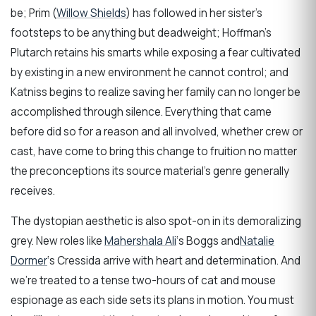
be; Prim (
Willow Shields
) has followed in her sister’s
footsteps to be anything but deadweight; Hoffman’s
Plutarch retains his smarts while exposing a fear cultivated
by existing in a new environment he cannot control; and
Katniss begins to realize saving her family can no longer be
accomplished through silence. Everything that came
before did so for a reason and all involved, whether crew or
cast, have come to bring this change to fruition no matter
the preconceptions its source material’s genre generally
receives.
The dystopian aesthetic is also spot-on in its demoralizing
grey. New roles like
Mahershala Ali
‘s Boggs and
Natalie
Dormer
‘s Cressida arrive with heart and determination. And
we’re treated to a tense two-hours of cat and mouse
espionage as each side sets its plans in motion. You must