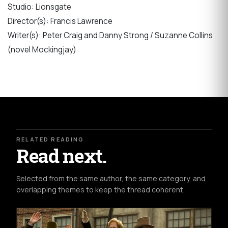
Studio: Lionsgate
Director(s): Francis Lawrence
Writer(s): Peter Craig and Danny Strong / Suzanne Collins
(novel Mockingjay)
RELATED READING
Read next.
Selected from the same author, the same category, and
overlapping themes to keep the thread coherent.