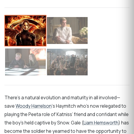
There’s a natural evolution and maturity in all involved—
save
Woody Harrelson
‘s Haymitch who’s now relegated to
playing the Peeta role of Katniss’ friend and confidant while
the boy’s held captive by Snow. Gale (
Liam Hemsworth
) has
become the soldier he yearned to have the opportunity to