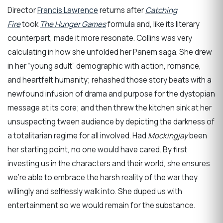
Director
Francis Lawrence
returns after
Catching
Fire
took
The Hunger Games
formula and, like its literary
counterpart, made it more resonate. Collins was very
calculating in how she unfolded her Panem saga. She drew
in her “young adult” demographic with action, romance,
and heartfelt humanity; rehashed those story beats with a
newfound infusion of drama and purpose for the dystopian
message at its core; and then threw the kitchen sink at her
unsuspecting tween audience by depicting the darkness of
a totalitarian regime for all involved. Had
Mockingjay
been
her starting point, no one would have cared. By first
investing us in the characters and their world, she ensures
we’re able to embrace the harsh reality of the war they
willingly and selflessly walk into. She duped us with
entertainment so we would remain for the substance.