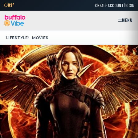
|
89°
CREATE ACCOUNT
LOGIN
MENU
LIFESTYLE
MOVIES