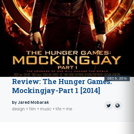
DEC 5, 2014
Review: The Hunger Games:
Mockingjay-Part 1 [2014]
by Jared Mobarak
design + film + music + life = me