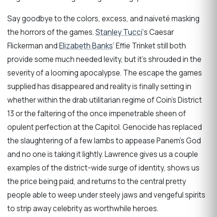
Say goodbye to the colors, excess, and naiveté masking
the horrors of the games.
Stanley Tucci
‘s Caesar
Flickerman and
Elizabeth Banks
‘ Effie Trinket still both
provide some much needed levity, but it’s shrouded in the
severity of a looming apocalypse. The escape the games
supplied has disappeared and reality is finally setting in
whether within the drab utilitarian regime of Coin’s District
13 or the faltering of the once impenetrable sheen of
opulent perfection at the Capitol. Genocide has replaced
the slaughtering of a few lambs to appease Panem’s God
and no one is taking it lightly. Lawrence gives us a couple
examples of the district-wide surge of identity, shows us
the price being paid, and returns to the central pretty
people able to weep under steely jaws and vengeful spirits
to strip away celebrity as worthwhile heroes.