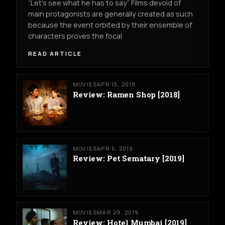
“Let’s see what he has to say” Films devoid of
main protagonists are generally created as such
because the event orbited by their ensemble of
characters proves the focal
READ ARTICLE
MOVIES
APR 15, 2019
Review: Ramen Shop [2018]
MOVIES
APR 5, 2019
Review: Pet Sematary [2019]
MOVIES
MAR 29, 2019
Review: Hotel Mumbai [2019]