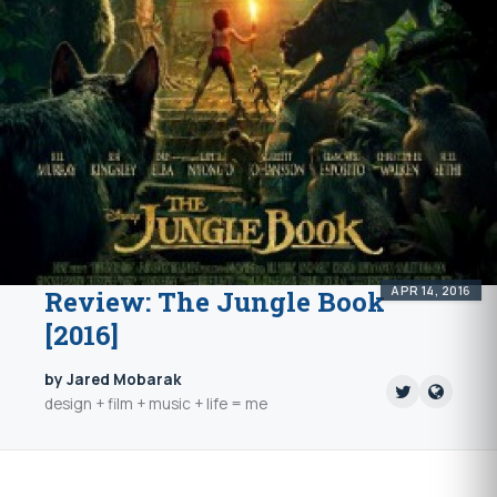
APR 14, 2016
Review: The Jungle Book
[2016]
by Jared Mobarak
design + film + music + life = me