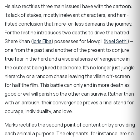
He also rectifies three main issues I have with the cartoon:
its lack of stakes, mostly irrelevant characters, and ham-
fisted conclusion that more-or-less demeans the journey.
For the first he introduces two deaths to drive the hatred
Shere Khan (
Idris Elba
) possesses for Mowgli (
Neel Sethi
)—
one from the past and another of the present to conjure
true fear in the herd and a visceral sense of vengeance in
the outcast being lured back home. It’s no longer just jungle
hierarchy or a random chase leaving the villain off-screen
for half the film. This battle can only end in more death as
good or evil will perish so the other can survive. Rather than
with an ambush, their convergence proves a final stand for
courage, individuality, and love.
Marks rectifies the second point of contention by providing
each animal a purpose. The elephants, for instance, are no