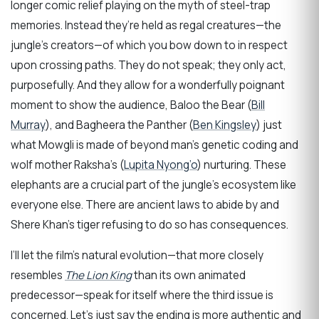
longer comic relief playing on the myth of steel-trap
memories. Instead they’re held as regal creatures—the
jungle’s creators—of which you bow down to in respect
upon crossing paths. They do not speak; they only act,
purposefully. And they allow for a wonderfully poignant
moment to show the audience, Baloo the Bear (
Bill
Murray
), and Bagheera the Panther (
Ben Kingsley
) just
what Mowgli is made of beyond man’s genetic coding and
wolf mother Raksha’s (
Lupita Nyong’o
) nurturing. These
elephants are a crucial part of the jungle’s ecosystem like
everyone else. There are ancient laws to abide by and
Shere Khan’s tiger refusing to do so has consequences.
I’ll let the film’s natural evolution—that more closely
resembles
The Lion King
than its own animated
predecessor—speak for itself where the third issue is
concerned. Let’s just say the ending is more authentic and