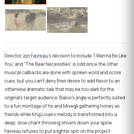
Director
Jon Favreau
‘s decision to include “I Wan’na Be Like
You” and “The Bear Necessities” is odd since the other
musical callbacks are done with spoken word and score
cues, but you can’t deny their desire to add flavor to an
otherwise dramatic tale that may be too dark for the
original’s target audience. Baloo’s jingle is perfectly suited
to a fun montage of he and Mowgli gathering honey as
friends while King Louie’s melody is transformed into a
deep, slow chant throwing shivers down your spine.
Favreau refuses to put a lighter spin on the project