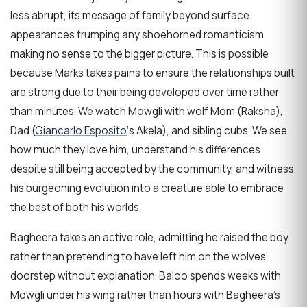
less abrupt, its message of family beyond surface
appearances trumping any shoehorned romanticism
making no sense to the bigger picture. This is possible
because Marks takes pains to ensure the relationships built
are strong due to their being developed over time rather
than minutes. We watch Mowgli with wolf Mom (Raksha),
Dad (
Giancarlo Esposito
‘s Akela), and sibling cubs. We see
how much they love him, understand his differences
despite still being accepted by the community, and witness
his burgeoning evolution into a creature able to embrace
the best of both his worlds.
Bagheera takes an active role, admitting he raised the boy
rather than pretending to have left him on the wolves’
doorstep without explanation. Baloo spends weeks with
Mowgli under his wing rather than hours with Bagheera’s