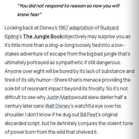
“You did not respond to reason so now you will
know fear”
Looking back at Disney’s
1967 adaptation
of
Rudyard
Kipling
‘s
The Jungle Book
objectively may surprise you as
it’s little more than a sing-a-long loosely tied into a low-
stakes adventure of escape from the big bad jungle that’s
ultimately portrayed as sympathetic if still dangerous.
Anyone over eight will be bored by its lack of substance and
tired of its silly humor—Shere Khan’s menace providing the
sole bit of resonant impact beyond its frivolity. So it’s not
difficult to see why
Justin Marks
would skew darker half a
century later sans
Walt Disney
‘s watchful eye over his
shoulder. I don’t know if he dug out
Bill Peet
‘s original
discarded script, but he definitely conjures the violent tone
of power born from the wild that shelved it.