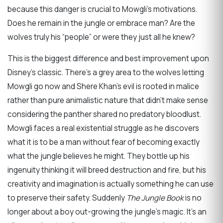
because this danger is crucial to Mowgli’s motivations.
Does he remain in the jungle or embrace man? Are the
wolves truly his “people” or were they just all he knew?
This is the biggest difference and best improvement upon
Disney’s classic. There’s a grey area to the wolves letting
Mowgli go now and Shere Khan’s evil is rooted in malice
rather than pure animalistic nature that didn’t make sense
considering the panther shared no predatory bloodlust.
Mowgli faces a real existential struggle as he discovers
what it is to be a man without fear of becoming exactly
what the jungle believes he might. They bottle up his
ingenuity thinking it will breed destruction and fire, but his
creativity and imagination is actually something he can use
to preserve their safety. Suddenly
The Jungle Book
is no
longer about a boy out-growing the jungle’s magic. It’s an