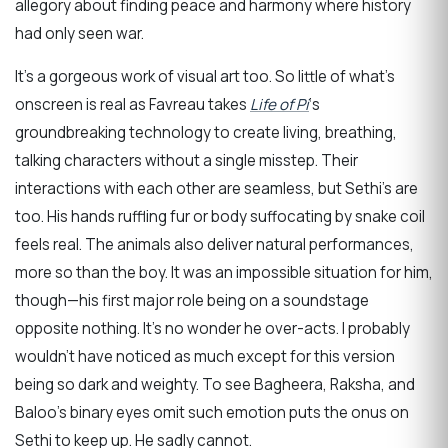
allegory about finding peace and harmony where history
had only seen war.
It’s a gorgeous work of visual art too. So little of what’s
onscreen is real as Favreau takes
Life of Pi
‘s
groundbreaking technology to create living, breathing,
talking characters without a single misstep. Their
interactions with each other are seamless, but Sethi’s are
too. His hands ruffling fur or body suffocating by snake coil
feels real. The animals also deliver natural performances,
more so than the boy. It was an impossible situation for him,
though—his first major role being on a soundstage
opposite nothing. It’s no wonder he over-acts. I probably
wouldn’t have noticed as much except for this version
being so dark and weighty. To see Bagheera, Raksha, and
Baloo’s binary eyes omit such emotion puts the onus on
Sethi to keep up. He sadly cannot.