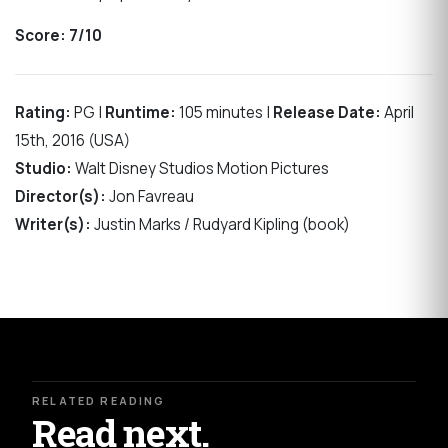
Score: 7/10
Rating:
PG |
Runtime:
105 minutes |
Release Date:
April
15th, 2016 (USA)
Studio:
Walt Disney Studios Motion Pictures
Director(s):
Jon Favreau
Writer(s):
Justin Marks / Rudyard Kipling (book)
RELATED READING
Read next.