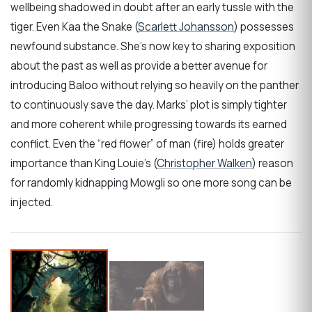
wellbeing shadowed in doubt after an early tussle with the
tiger. Even Kaa the Snake (
Scarlett Johansson
) possesses
newfound substance. She’s now key to sharing exposition
about the past as well as provide a better avenue for
introducing Baloo without relying so heavily on the panther
to continuously save the day. Marks’ plot is simply tighter
and more coherent while progressing towards its earned
conflict. Even the “red flower” of man (fire) holds greater
importance than King Louie’s (
Christopher Walken
) reason
for randomly kidnapping Mowgli so one more song can be
injected.