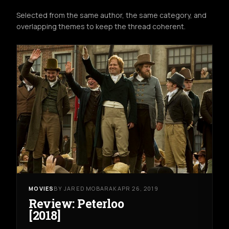
Selected from the same author, the same category, and
overlapping themes to keep the thread coherent.
MOVIES
BY JARED MOBARAK
APR 26, 2019
Review: Peterloo
[2018]