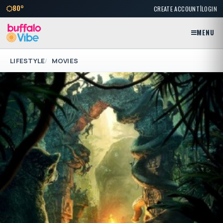
|
80°
CREATE ACCOUNT
LOGIN
MENU
LIFESTYLE
MOVIES