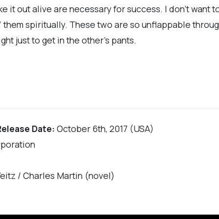
e it out alive are necessary for success. I don’t want 
g” them spiritually. These two are so unflappable throu
ht just to get in the other’s pants.
Release Date:
October 6th, 2017 (USA)
rporation
eitz / Charles Martin (novel)