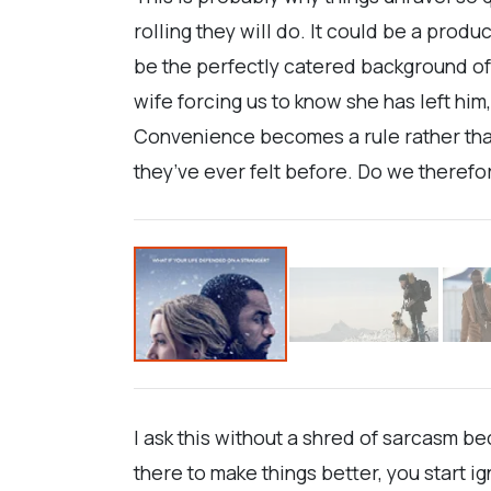
rolling they will do. It could be a produ
be the perfectly catered background ofe
wife forcing us to know she has left hi
Convenience becomes a rule rather than
they’ve ever felt before. Do we therefo
I ask this without a shred of sarcasm be
there to make things better, you start 