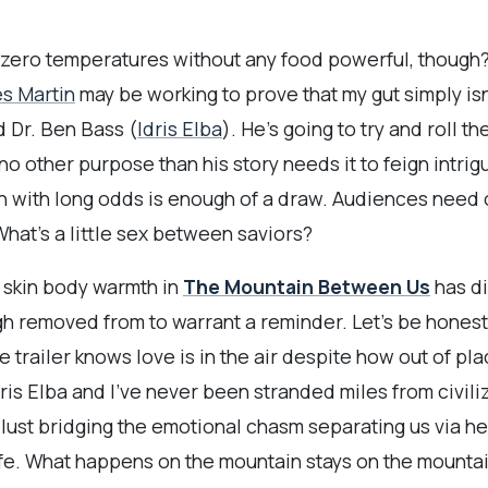
-zero temperatures without any food powerful, though? I
s Martin
may be working to prove that my gut simply isn
d Dr. Ben Bass (
Idris Elba
). He’s going to try and roll 
no other purpose than his story needs it to feign intri
h with long odds is enough of a draw. Audiences need o
 What’s a little sex between saviors?
n skin body warmth in
The Mountain Between Us
has d
gh removed from to warrant a reminder. Let’s be honest:
railer knows love is in the air despite how out of place 
 Idris Elba and I’ve never been stranded miles from civil
lust bridging the emotional chasm separating us via he
ife. What happens on the mountain stays on the mountai