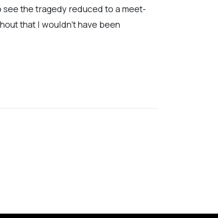
to see the tragedy reduced to a meet-
ghout that I wouldn’t have been