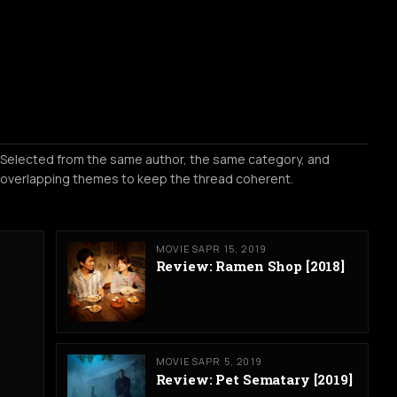
Selected from the same author, the same category, and
overlapping themes to keep the thread coherent.
MOVIES
APR 15, 2019
Review: Ramen Shop [2018]
MOVIES
APR 5, 2019
Review: Pet Sematary [2019]