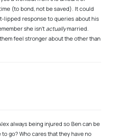
 time (to bond, not be saved). It could
ht-lipped response to queries about his
remember she isn’t
actually
married.
them feel stronger about the other than
 Alex always being injured so Ben can be
e to go? Who cares that they have no