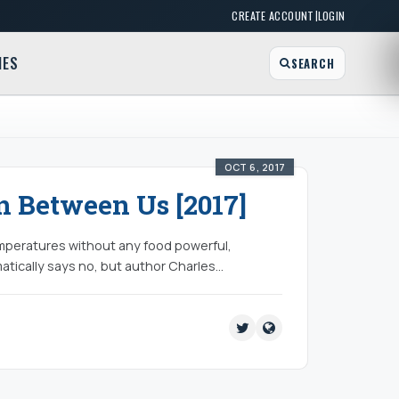
|
CREATE ACCOUNT
LOGIN
MES
SEARCH
OCT 6, 2017
 Between Us [2017]
emperatures without any food powerful,
atically says no, but author Charles…