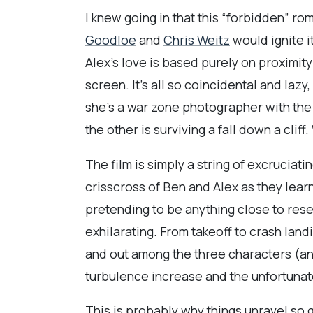
I knew going in that this “forbidden” ro
Goodloe
and
Chris Weitz
would ignite i
Alex’s love is based purely on proximit
screen. It’s all so coincidental and lazy
she's a war zone photographer with the 
the other is surviving a fall down a clif
The film is simply a string of excruciatin
crisscross of Ben and Alex as they lear
pretending to be anything close to rese
exhilarating. From takeoff to crash lan
and out among the three characters (and
turbulence increase and the unfortunate 
This is probably why things unravel so 