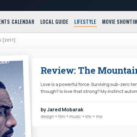
ENTS CALENDAR
LOCAL GUIDE
LIFESTYLE
MOVIE SHOWTI
 [2017]
Review: The Mountain
Love is a powerful force. Surviving sub-zero t
though? Is love that strong? My instinct autom
by Jared Mobarak
design + film + music + life = me