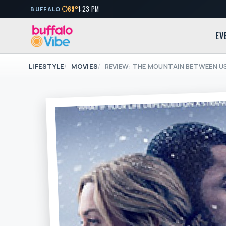
69°
1:23 PM
BUFFALO
EV
LIFESTYLE
MOVIES
REVIEW: THE MOUNTAIN BETWEEN US