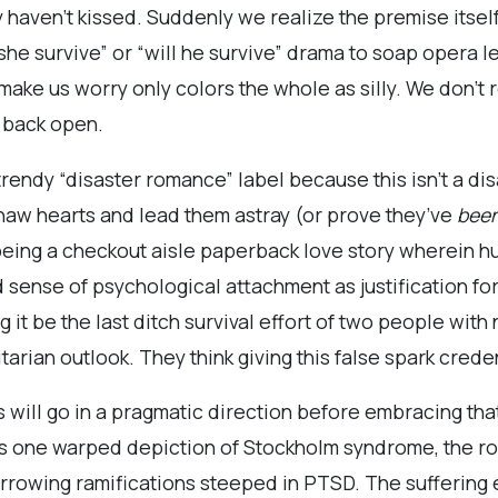
 haven’t kissed. Suddenly we realize the premise itsel
 she survive” or “will he survive” drama to soap opera 
 make us worry only colors the whole as silly. We don’t 
 back open.
rendy “disaster romance” label because this isn’t a disas
o thaw hearts and lead them astray (or prove they’ve
bee
eing a checkout aisle paperback love story wherein hu
 sense of psychological attachment as justification for
it be the last ditch survival effort of two people with 
itarian outlook. They think giving this false spark crede
will go in a pragmatic direction before embracing that
 is one warped depiction of Stockholm syndrome, the 
harrowing ramifications steeped in PTSD. The suffering 