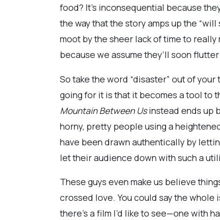
food? It’s inconsequential because they
the way that the story amps up the “will
moot by the sheer lack of time to really
because we assume they’ll soon flutter
So take the word “disaster” out of your t
going for it is that it becomes a tool t
Mountain Between Us
instead ends up b
horny, pretty people using a heightened
have been drawn authentically by letting 
let their audience down with such a util
These guys even make us believe things 
crossed love. You could say the whole
there’s a film I’d like to see—one with 