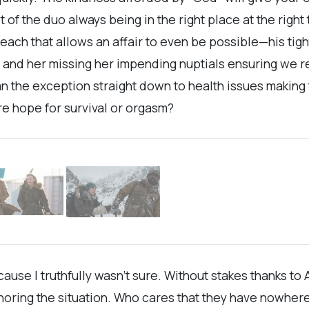
ct of the duo always being in the right place at the right
ach that allows an affair to even be possible—his tig
m, and her missing her impending nuptials ensuring we 
 the exception straight down to health issues making 
re hope for survival or orgasm?
cause I truthfully wasn’t sure. Without stakes thanks to
ignoring the situation. Who cares that they have nowher