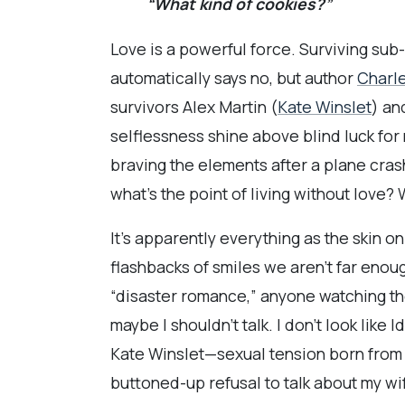
“What kind of cookies?”
Love is a powerful force. Surviving sub
automatically says no, but author
Charle
survivors Alex Martin (
Kate Winslet
) an
selflessness shine above blind luck for 
braving the elements after a plane cras
what’s the point of living without love?
It’s apparently everything as the skin o
flashbacks of smiles we aren’t far enou
“disaster romance,” anyone watching the t
maybe I shouldn’t talk. I don’t look like
Kate Winslet—sexual tension born from 
buttoned-up refusal to talk about my w