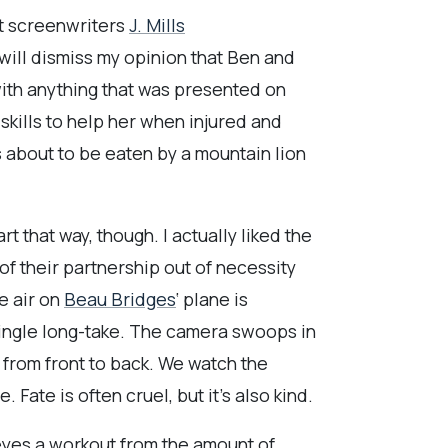
at screenwriters
J. Mills
will dismiss my opinion that Ben and
 with anything that was presented on
 skills to help her when injured and
s about to be eaten by a mountain lion
art that way, though. I actually liked the
f their partnership out of necessity
e air on
Beau Bridges
‘ plane is
 single long-take. The camera swoops in
 from front to back. We watch the
Fate is often cruel, but it’s also kind.
 eyes a workout from the amount of