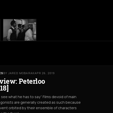
ES
BY JARED MOBARAK
APR 26, 2019
view: Peterloo
18]
s see what he has to say” Films devoid of main
gonists are generally created as such because
vent orbited by their ensemble of characters