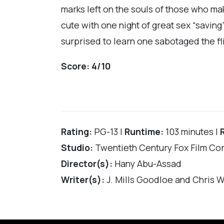
marks left on the souls of those who mak
cute with one night of great sex “savin
surprised to learn one sabotaged the flig
Score:
4/10
Rating:
PG-13 |
Runtime:
103 minutes |
Studio:
Twentieth Century Fox Film Co
Director(s):
Hany Abu-Assad
Writer(s):
J. Mills Goodloe and Chris W