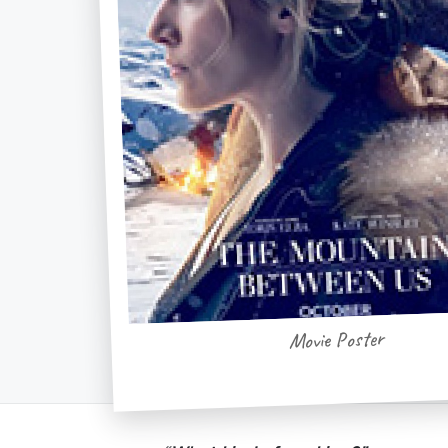
Movie Poster