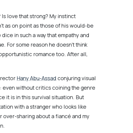
s love that strong? My instinct
’t as on point as those of his would-be
the dice in such a way that empathy and
gue. For some reason he doesn’t think
pportunistic romance too. After all,
irector
Hany Abu-Assad
conjuring visual
 even without critics coining the genre
it is in this survival situation. But
ization with a stranger who looks like
r over-sharing about a fiancé and my
n.