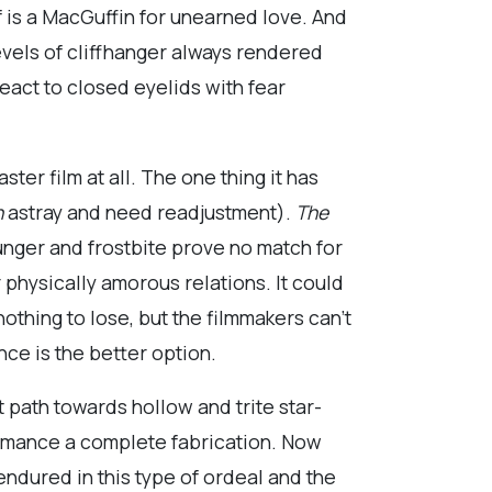
f is a MacGuffin for unearned love. And
levels of cliffhanger always rendered
react to closed eyelids with fear
ter film at all. The one thing it has
n
astray and need readjustment).
The
nger and frostbite prove no match for
 physically amorous relations. It could
nothing to lose, but the filmmakers can’t
nce is the better option.
 path towards hollow and trite star-
romance a complete fabrication. Now
endured in this type of ordeal and the