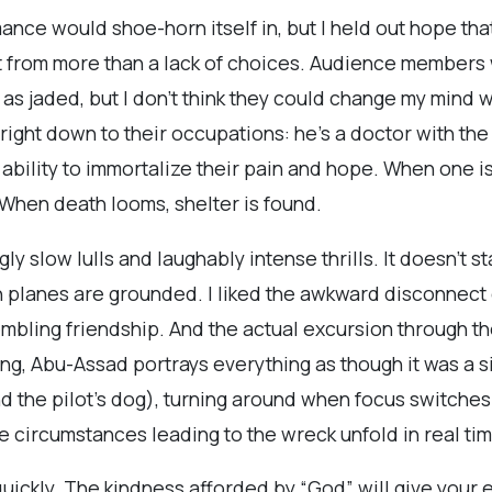
mance would shoe-horn itself in, but I held out hope th
t from more than a lack of choices. Audience members 
y as jaded, but I don’t think they could change my mind
, right down to their occupations: he's a doctor with the
ability to immortalize their pain and hope. When one i
f. When death looms, shelter is found.
gly slow lulls and laughably intense thrills. It doesn’t st
n planes are grounded. I liked the awkward disconnect o
mbling friendship. And the actual excursion through th
ding, Abu-Assad portrays everything as though it was a
 the pilot’s dog), turning around when focus switches
circumstances leading to the wreck unfold in real time. 
quickly. The kindness afforded by “God” will give your