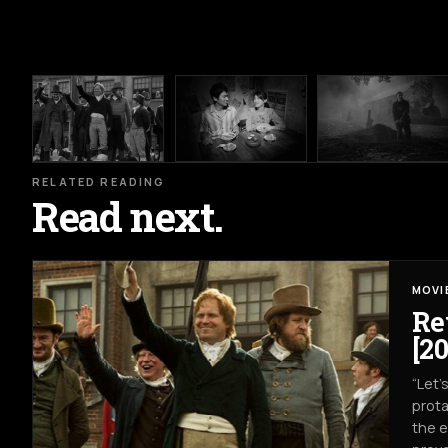
RELATED READING
Read next.
MOVI
Re
[20
“Let’
prota
the e