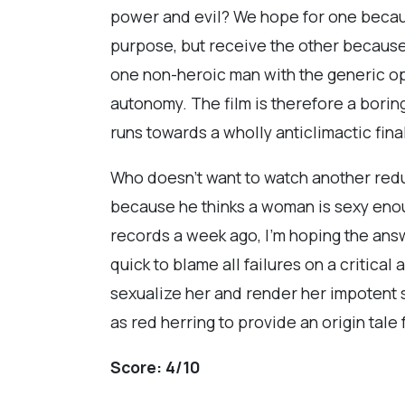
power and evil? We hope for one becau
purpose, but receive the other because
one non-heroic man with the generic op
autonomy. The film is therefore a borin
runs towards a wholly anticlimactic fina
Who doesn’t want to watch another re
because he thinks a woman is sexy enou
records a week ago, I’m hoping the answe
quick to blame all failures on a critic
sexualize her and render her impotent s
as red herring to provide an origin tal
Score:
4/10