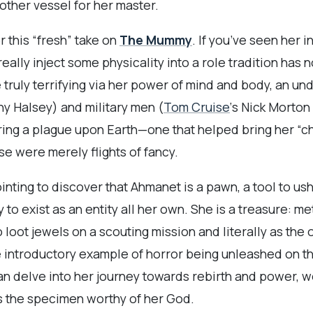
other vessel for her master.
r this “fresh” take on
The Mummy
. If you’ve seen her i
really inject some physicality into a role tradition has 
truly terrifying via her power of mind and body, an u
ny Halsey) and military men (
Tom Cruise
‘s Nick Morto
ring a plague upon Earth—one that helped bring her “c
se were merely flights of fancy.
inting to discover that Ahmanet is a pawn, a tool to us
to exist as an entity all her own. She is a treasure: m
to loot jewels on a scouting mission and literally as the
he introductory example of horror being unleashed on thi
han delve into her journey towards rebirth and power, 
s the specimen worthy of her God.