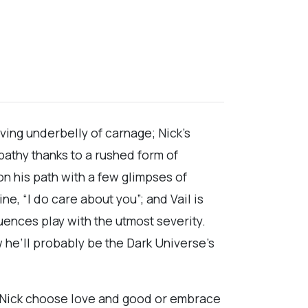
ving underbelly of carnage; Nick’s
pathy thanks to a rushed form of
n his path with a few glimpses of
e, “I do care about you”; and Vail is
ences play with the utmost severity.
w he’ll probably be the Dark Universe’s
’s Nick choose love and good or embrace