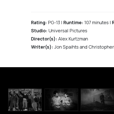
Rating:
PG-13 |
Runtime:
107 minutes |
Studio:
Universal Pictures
Director(s):
Alex Kurtzman
Writer(s):
Jon Spaihts and Christophe