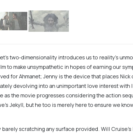
et’s two-dimensionality introduces us to reality’s unmo
ilm to make unsympathetic in hopes of earning our sym
ed for Ahmanet; Jenny is the device that places Nick o
ly devolving into an unimportant love interest with lin
ce as the movie progresses considering the action sequ
we’s Jekyll, but he too is merely here to ensure we kno
y barely scratching any surface provided. Will Cruise