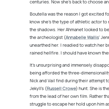
centuries. Now she’s back to choose an
Boutella was the reason I got excited fo
know she’s the type of athletic actor to 
the shadows. Her Ahmanet looked to be 
the archeologist (
Annabelle Wallis
‘ Jen
unearthed her. I readied to watch her b
rained hellfire. I should have known the
It’s unsurprising and immensely disappo
being afforded the three-dimensionality 
Nick and Vail find during their attempt 
Jekyll’s (
Russell Crowe
) hunt. She is t
from the lead of her own film. Rather t
struggle to escape her hold upon him a