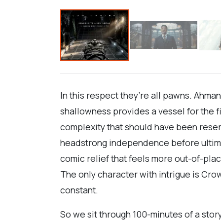
In this respect they’re all pawns. Ahman
shallowness provides a vessel for the f
complexity that should have been reserv
headstrong independence before ultimate
comic relief that feels more out-of-pla
The only character with intrigue is Cro
constant.
So we sit through 100-minutes of a stor