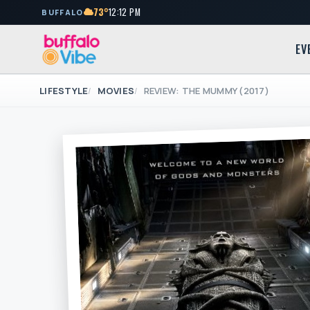
73°
12:12 PM
BUFFALO
EV
LIFESTYLE
MOVIES
REVIEW: THE MUMMY (2017)