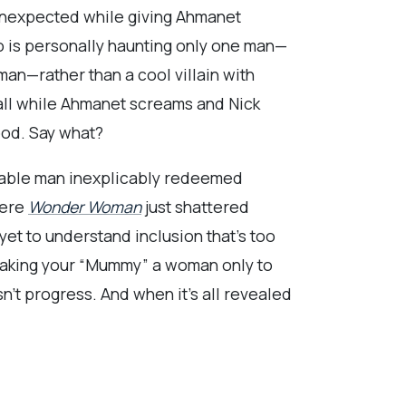
unexpected while giving Ahmanet
o is personally haunting only one man—
an—rather than a cool villain with
 all while Ahmanet screams and Nick
ood. Say what?
mable man inexplicably redeemed
here
Wonder Woman
just shattered
yet to understand inclusion that’s too
. Making your “Mummy” a woman only to
n’t progress. And when it’s all revealed