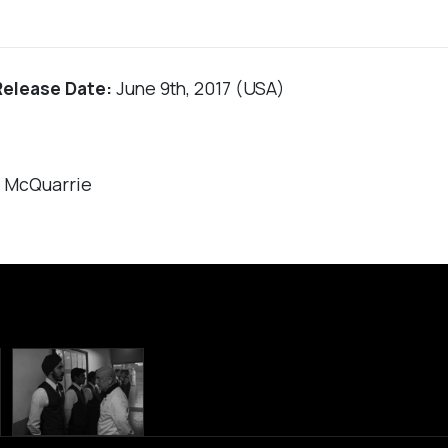
Release Date:
June 9th, 2017 (USA)
r McQuarrie