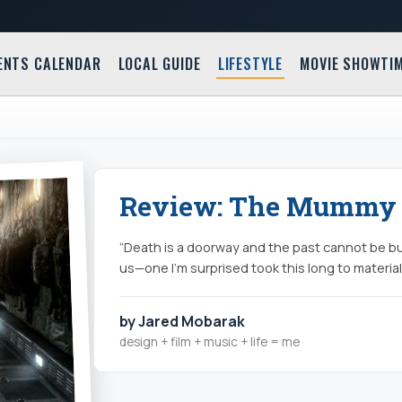
ENTS CALENDAR
LOCAL GUIDE
LIFESTYLE
MOVIE SHOWTI
Review: The Mummy 
“Death is a doorway and the past cannot be bu
us—one I’m surprised took this long to materia
by Jared Mobarak
design + film + music + life = me