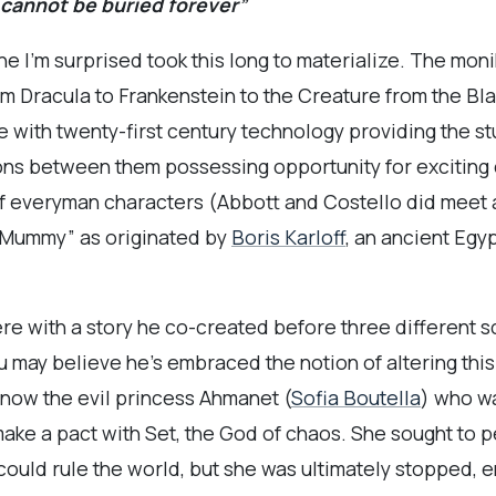
 cannot be buried forever”
 I’m surprised took this long to materialize. The mon
from Dracula to Frankenstein to the Creature from the 
e with twenty-first century technology providing the st
ons between them possessing opportunity for exciting
 everyman characters (Abbott and Costello did meet a
c “Mummy” as originated by
Boris Karloff
, an ancient Egy
ere with a story he co-created before three different s
you may believe he’s embraced the notion of altering thi
s now the evil princess Ahmanet (
Sofia Boutella
) who w
make a pact with Set, the God of chaos. She sought to p
could rule the world, but she was ultimately stopped, e