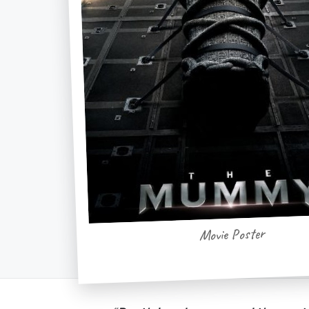
Movie Poster