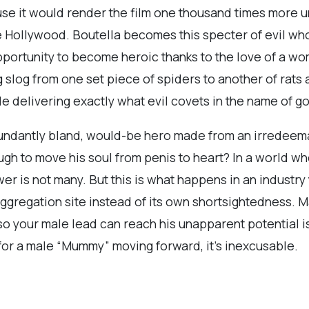
se it would render the film one thousand times more 
 Hollywood. Boutella becomes this specter of evil wh
portunity to become heroic thanks to the love of a wom
g slog from one set piece of spiders to another of rats
le delivering exactly what evil covets in the name of g
dundantly bland, would-be hero made from an irredee
gh to move his soul from penis to heart? In a world w
r is not many. But this is what happens in an industry 
al aggregation site instead of its own shortsightedness
o your male lead can reach his unapparent potential is
e for a male “Mummy” moving forward, it’s inexcusable.