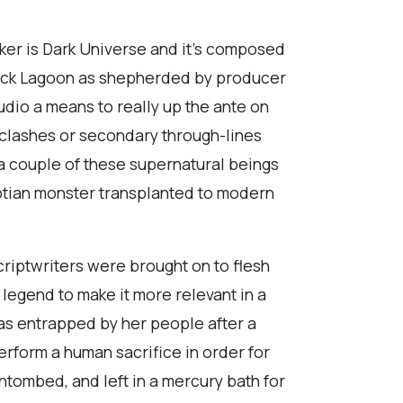
iker is Dark Universe and it’s composed
Black Lagoon as shepherded by producer
udio a means to really up the ante on
 clashes or secondary through-lines
 couple of these supernatural beings
ptian monster transplanted to modern
criptwriters were brought on to flesh
s legend to make it more relevant in a
as entrapped by her people after a
erform a human sacrifice in order for
ntombed, and left in a mercury bath for