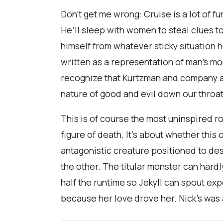
Don’t get me wrong: Cruise is a lot of f
He’ll sleep with women to steal clues to g
himself from whatever sticky situation h
written as a representation of man’s m
recognize that Kurtzman and company ar
nature of good and evil down our throa
This is of course the most uninspired 
figure of death. It’s about whether this
antagonistic creature positioned to des
the other. The titular monster can har
half the runtime so Jekyll can spout exp
because her love drove her. Nick’s was