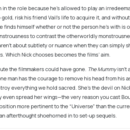
un in the role because he’s allowed to play an irredeema
old, risk his friend Vail’s life to acquire it, and without
e finds himself whether or not the person he’s with is
onstrousness to contrast the otherworldly monstrousn
en’t about subtlety or nuance when they can simply sh
ts. Which Nick chooses becomes the films’ aim.
route the filmmakers could have gone.
The Mummy
isn’t 
 one man has the courage to remove his head from his ass
troy everything we hold sacred. She’s the devil on Nic
dly even spread her wings—the very reason you cast Bo
osition more pertinent to the “Universe” than the curr
 an afterthought shoehorned in to set-up sequels.