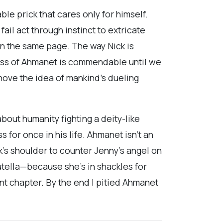
ble prick that cares only for himself.
 fail act through instinct to extricate
 on the same page. The way Nick is
ess of Ahmanet is commendable until we
ove the idea of mankind’s dueling
about humanity fighting a deity-like
 for once in his life. Ahmanet isn’t an
k’s shoulder to counter Jenny’s angel on
utella—because she’s in shackles for
ent chapter. By the end I pitied Ahmanet