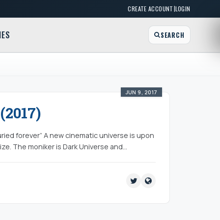
|
CREATE ACCOUNT
LOGIN
MES
SEARCH
JUN 9, 2017
(2017)
ried forever” A new cinematic universe is upon
lize. The moniker is Dark Universe and…