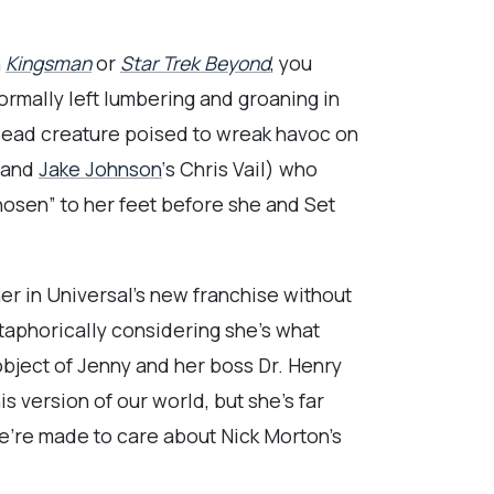
n
Kingsman
or
Star Trek Beyond
, you
normally left lumbering and groaning in
ndead creature poised to wreak havoc on
n and
Jake Johnson
‘s Chris Vail) who
hosen” to her feet before she and Set
her in Universal’s new franchise without
etaphorically considering she’s what
 object of Jenny and her boss Dr. Henry
s version of our world, but she’s far
we’re made to care about Nick Morton’s