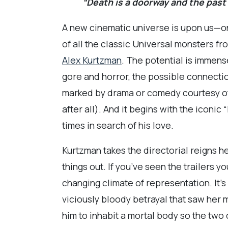
“Death is a doorway and the past
A new cinematic universe is upon us—one
of all the classic Universal monsters 
Alex Kurtzman
. The potential is immens
gore and horror, the possible connecti
marked by drama or comedy courtesy of
after all). And it begins with the iconi
times in search of his love.
Kurtzman takes the directorial reigns h
things out. If you’ve seen the trailers 
changing climate of representation. It’
viciously bloody betrayal that saw her 
him to inhabit a mortal body so the two 