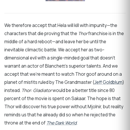
We therefore accept that Hela will kill with impunity—the
characters that die proving that the
Thor
franchise is in the
middle of a hard reboot—and leave her be until the
inevitable climactic battle. We accept her as two-
dimensional evil with a single-minded goal that doesn’t
warrant an actor of Blanchett’s superior talents. And we
accept that we’re meant to watch Thor goof around on a
planet of misfits ruled by The Grandmaster (
Jeff Goldblum
)
instead.
Thor: Gladiator
would be a better title since 80
percent of the movie is spent on Sakaar. The hope is that
Thor will discover his true power without Mjolnir, but reality
reminds us that he already did so when he rejected the
throne at the end of
The Dark World
.