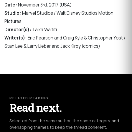
Date:
November 3rd, 2017 (USA)
Studio:
Marvel Studios / Walt Disney Studios Motion
Pictures
Director(s):
Taika Waititi
Writer(s):
Eric Pearson and Craig Kyle & Christopher Yost /
Stan Lee & Larry Lieber and Jack Kirby (comics)
RELATED READING
Read next.
Selected from the same author, the same category, and
overlapping themes to keep the thread coherent.