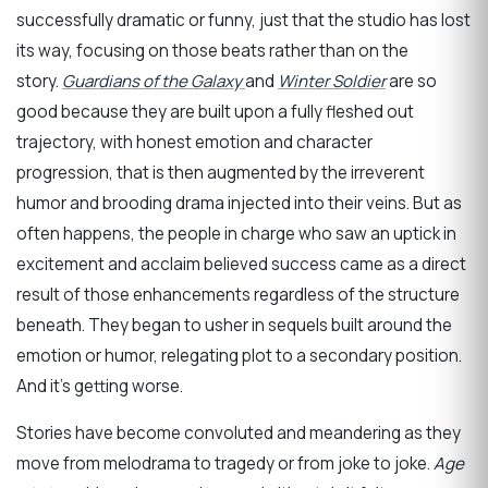
successfully dramatic or funny, just that the studio has lost
its way, focusing on those beats rather than on the
story.
Guardians of the Galaxy
and
Winter Soldier
are so
good because they are built upon a fully fleshed out
trajectory, with honest emotion and character
progression, that is then augmented by the irreverent
humor and brooding drama injected into their veins. But as
often happens, the people in charge who saw an uptick in
excitement and acclaim believed success came as a direct
result of those enhancements regardless of the structure
beneath. They began to usher in sequels built around the
emotion or humor, relegating plot to a secondary position.
And it’s getting worse.
Stories have become convoluted and meandering as they
move from melodrama to tragedy or from joke to joke.
Age