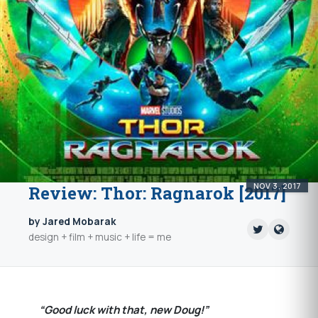
NOV 3, 2017
Review: Thor: Ragnarok [2017]
by Jared Mobarak
design + film + music + life = me
“Good luck with that, new Doug!”