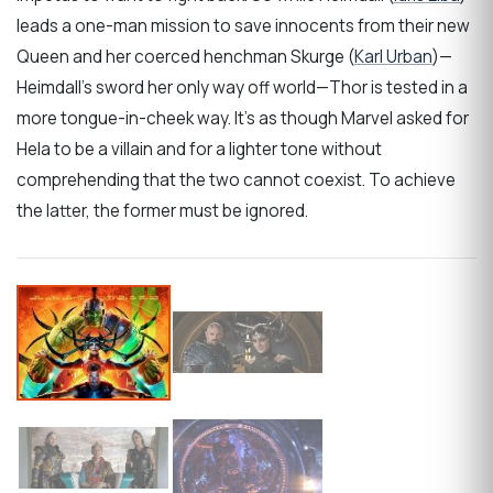
leads a one-man mission to save innocents from their new
Queen and her coerced henchman Skurge (
Karl Urban
)—
Heimdall’s sword her only way off world—Thor is tested in a
more tongue-in-cheek way. It’s as though Marvel asked for
Hela to be a villain and for a lighter tone without
comprehending that the two cannot coexist. To achieve
the latter, the former must be ignored.