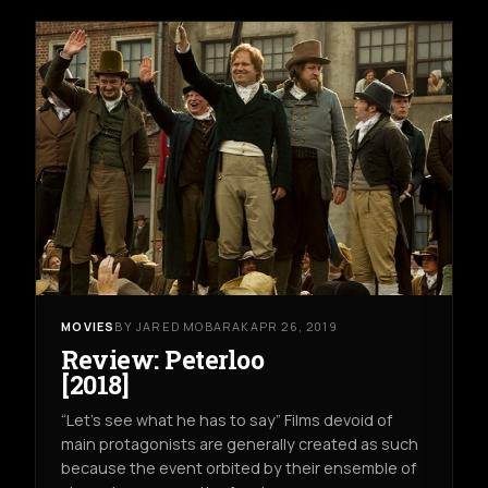
MOVIES
BY JARED MOBARAK
APR 26, 2019
Review: Peterloo
[2018]
“Let’s see what he has to say” Films devoid of
main protagonists are generally created as such
because the event orbited by their ensemble of