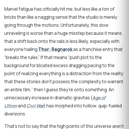
Marvel fatigue has officially hit me, but less like a ton of
bricks than like a nagging sense that the studio is merely
going through the motions. Unfortunately, this slow
unraveling is worse than a huge misstep because it means
that a shift back onto the rails is less likely, especially with
everyone hailing
Thor: Ragnarok
as a franchise entry that
“breaks the rules.” If that means “push plot to the
background for bloated excess dragging pacing to the
point of realizing everything is a distraction from the reality
that these stories don’t possess the complexity to warrant
an entire film,” then I guess they’re onto something. An
unnecessary increase in dramatic gravitas (
Age of
Ultron
and
Civil War
) has morphed into hollow, quip-fueled
diversions.
That’s not to say that the high points of this universe aren’t