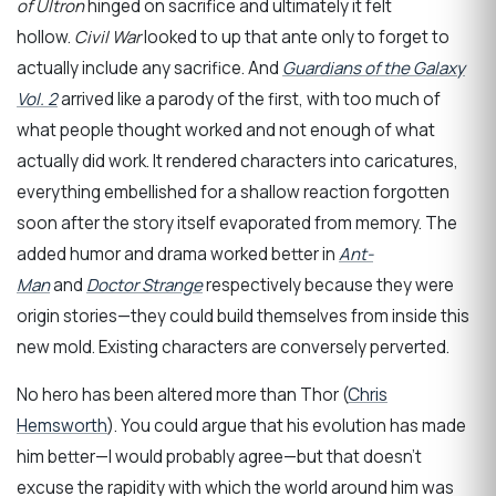
of Ultron
hinged on sacrifice and ultimately it felt
hollow.
Civil War
looked to up that ante only to forget to
actually include any sacrifice. And
Guardians of the Galaxy
Vol. 2
arrived like a parody of the first, with too much of
what people thought worked and not enough of what
actually did work. It rendered characters into caricatures,
everything embellished for a shallow reaction forgotten
soon after the story itself evaporated from memory. The
added humor and drama worked better in
Ant-
Man
and
Doctor Strange
respectively because they were
origin stories—they could build themselves from inside this
new mold. Existing characters are conversely perverted.
No hero has been altered more than Thor (
Chris
Hemsworth
). You could argue that his evolution has made
him better—I would probably agree—but that doesn’t
excuse the rapidity with which the world around him was