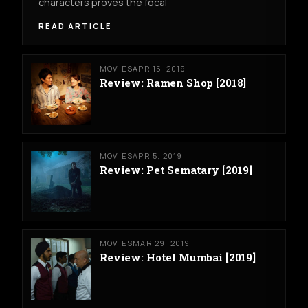
characters proves the focal
READ ARTICLE
MOVIES
APR 15, 2019
Review: Ramen Shop [2018]
MOVIES
APR 5, 2019
Review: Pet Sematary [2019]
MOVIES
MAR 29, 2019
Review: Hotel Mumbai [2019]