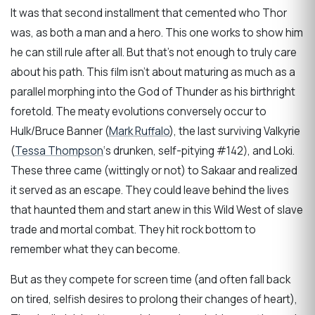
It was that second installment that cemented who Thor
was, as both a man and a hero. This one works to show him
he can still rule after all. But that’s not enough to truly care
about his path. This film isn’t about maturing as much as a
parallel morphing into the God of Thunder as his birthright
foretold. The meaty evolutions conversely occur to
Hulk/Bruce Banner (
Mark Ruffalo
), the last surviving Valkyrie
(
Tessa Thompson
‘s drunken, self-pitying #142), and Loki.
These three came (wittingly or not) to Sakaar and realized
it served as an escape. They could leave behind the lives
that haunted them and start anew in this Wild West of slave
trade and mortal combat. They hit rock bottom to
remember what they can become.
But as they compete for screen time (and often fall back
on tired, selfish desires to prolong their changes of heart),