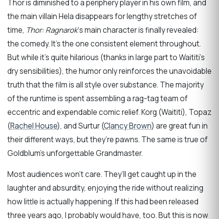
Thor is diminished to a periphery player in his own film, and
the main villain Hela disappears for lengthy stretches of
time,
Thor: Ragnarok
‘s main character is finally revealed:
the comedy. It’s the one consistent element throughout.
But while it’s quite hilarious (thanks in large part to Waititi’s
dry sensibilities), the humor only reinforces the unavoidable
truth that the film is all style over substance. The majority
of the runtime is spent assembling a rag-tag team of
eccentric and expendable comic relief. Korg (Waititi), Topaz
(
Rachel House
), and Surtur (
Clancy Brown
) are great fun in
their different ways, but they’re pawns. The same is true of
Goldblum’s unforgettable Grandmaster.
Most audiences won’t care. They’ll get caught up in the
laughter and absurdity, enjoying the ride without realizing
how little is actually happening. If this had been released
three years ago, I probably would have, too. But this is now