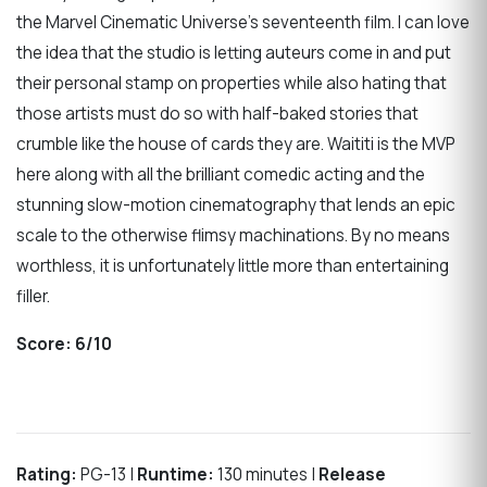
the Marvel Cinematic Universe’s seventeenth film. I can love
the idea that the studio is letting auteurs come in and put
their personal stamp on properties while also hating that
those artists must do so with half-baked stories that
crumble like the house of cards they are. Waititi is the MVP
here along with all the brilliant comedic acting and the
stunning slow-motion cinematography that lends an epic
scale to the otherwise flimsy machinations. By no means
worthless, it is unfortunately little more than entertaining
filler.
Score:
6/10
Rating:
PG-13 |
Runtime:
130 minutes |
Release