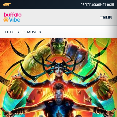
|
80°
CREATE ACCOUNT
LOGIN
MENU
LIFESTYLE
MOVIES