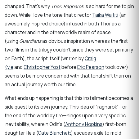
changed. That’s why
Thor: Ragnarok
is so hard for me to pin
down. While I love the tone that director
Taika Waititi
(an
awesomely inspired choice) infused in both Thor as a
character and in the otherworldly realm of space
(using
Guardians
as obvious inspiration whereas the first
two films in the trilogy couldn’t since they were set primarily
on Earth), the script itself (written by
Craig
Kyle
and
Christopher Yost
before
Eric Pearson
took over)
seems to be more concerned with that tonal shift than on
an actual journey worth our time.
What ends up happening is that this installment becomes a
side quest to its own journey. This idea of “ragnarok”—or
the end of the world by fire—hinges upon a very specific
inevitability, wherein Odin’s (
Anthony Hopkins
) first-born
daughter Hela (
Cate Blanchett
) escapes exile to mold