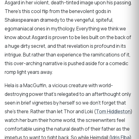
Asgard in her violent, death-tinted image upon his passing.
There’s this cool flip from the benevolent gods in
Shakespearean dramedy to the vengeful, spiteful,
egomaniacal ones in mythology. Everything we think we
know about Asgard is proven to be lies built on the back of
a huge dirty secret, and that revelation is profound in its
intrigue. But rather than experience the ramifications of it,
this over-arching narrative is pushed aside for a comedic
romp light years away.
Hela is a MacGuffin, a vicious creature with world-
destroying power that’s relegated to an afterthought only
seen in brief vignettes by herself so we don’t forget that
she’s there. Rather than let Thor and Loki (
Tom Hiddleston
)
watch her burn their home world, the screenwriters feel
comfortable using the natural death of their father as the
impetus to want to fight back. So while Heimdall (
Idris Elba
)