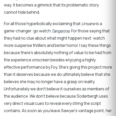
way, it becomes a gimmick that its problematic story
cannot hide behind.
For all those hyperbolically exclaiming that
Unsane
is a
game-changer: go watch
Tangerine
. For those saying that
they had no clue about what might happen next: watch
more suspense thrillers and better horror. I say these things
because there’s absolutely nothing of value to be had from
the experience onscreen besides enjoying a highly
effective performance by Foy. She’s giving this project more
than it deserves because we do ultimately believe that she
believes she may no longer have a grasp on reality.
Unfortunately we don’t believe it ourselves as members of
the audience. We don’t believe because Soderbergh uses
very direct visual cues to reveal every string the script
contains. As soon as you leave Sawyer’s vantage point, her