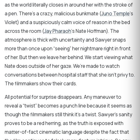
as the world literally closes in around her with the stroke of
a pen. There’s a crazy, malicious bunkmate (
Juno Temple
‘s
Violet) and a suspiciously calm voice of reason in the bed
across the room (
Jay Pharaoh
‘s Nate Hoffman). The
atmosphere is thick with uncertainty and Sawyer snaps
more than once upon “seeing” her nightmare right in front
of her. But then we leave her behind. We start viewing what
Nate does outside of her gaze. We’re made to watch
conversations between hospital staff that she isn’t privy to.
The filmmakers show their cards.
All potential for surprise disappears. Any maneuver to
reveal a “twist” becomes a punch line because it seems as
though the filmmakers still think it’s a twist. Sawyer’s sanity
proves to be a red herring, as the truth is exposed with
matter-of-fact cinematic language despite the fact that