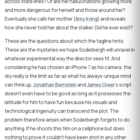
across state lines? Or are her hallucinations growing more
and more dangerous for herself and those around her?
Eventually she calls her mother (
Amy Irving
) and reveals
how she never told her about the stalker. Did he ever exist?
These are the questions about which the tagline hints.
These are the mysteries we hope Soderbergh will unravel in
whatever experimental way the director sees fit. And
considering he has chosen an iPhone 7 as his camera, the
sky really is the limit as far as what his always-unique mind
can think up.
Jonathan Bernstein
and
James Greer
‘s script
doesn’t even have to be good as long as it possesses the
latitude for him to have fun because his visuals and
technological ingenuity can transcend the plot. The
problem therefore arises when Soderbergh forgets to do
anything. If he shoots this film on a cellphone but does
nothing to prove it couldn’t have been shot in any other