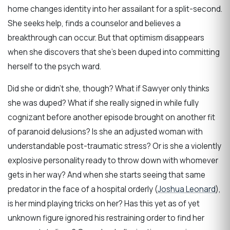
home changes identity into her assailant for a split-second.
She seeks help, finds a counselor and believes a
breakthrough can occur. But that optimism disappears
when she discovers that she’s been duped into committing
herself to the psych ward.
Did she or didn’t she, though? What if Sawyer only thinks
she was duped? What if she really signed in while fully
cognizant before another episode brought on another fit
of paranoid delusions? Is she an adjusted woman with
understandable post-traumatic stress? Or is she a violently
explosive personality ready to throw down with whomever
gets in her way? And when she starts seeing that same
predator in the face of a hospital orderly (
Joshua Leonard
),
is her mind playing tricks on her? Has this yet as of yet
unknown figure ignored his restraining order to find her