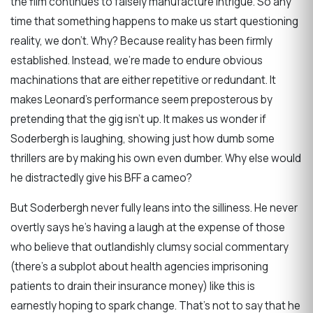
the film continues to falsely manufacture intrigue. So any
time that something happens to make us start questioning
reality, we don’t. Why? Because reality has been firmly
established. Instead, we’re made to endure obvious
machinations that are either repetitive or redundant. It
makes Leonard’s performance seem preposterous by
pretending that the gig isn’t up. It makes us wonder if
Soderbergh is laughing, showing just how dumb some
thrillers are by making his own even dumber. Why else would
he distractedly give his BFF a cameo?
But Soderbergh never fully leans into the silliness. He never
overtly says he’s having a laugh at the expense of those
who believe that outlandishly clumsy social commentary
(there’s a subplot about health agencies imprisoning
patients to drain their insurance money) like this is
earnestly hoping to spark change. That’s not to say that he