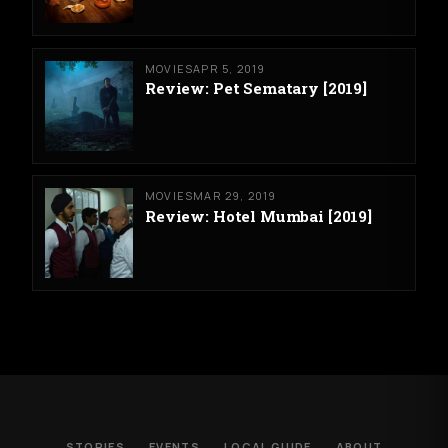
MOVIES
APR 5, 2019
Review: Pet Sematary [2019]
MOVIES
MAR 29, 2019
Review: Hotel Mumbai [2019]
STORIES
EVENTS
LOCAL GUIDE
ABOUT