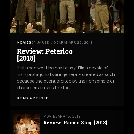
MOVIES
BY JARED MOBARAK
APR 26, 2019
Review: Peterloo
[2018]
“Let’s see what he has to say” Films devoid of
main protagonists are generally created as such
because the event orbited by their ensemble of
characters proves the focal
READ ARTICLE
MOVIES
APR 15, 2019
Review: Ramen Shop [2018]