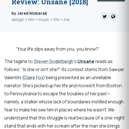
Review: Unsane [2018]
by Jared Mobarak
design + film + music + life = me
“Your life slips away from you, you know?”
The tagline to
Steven Soderbergh
‘s
Unsane
reads as
follows: “Is she or isn’t she?” Its context stems from Sawyer
Valentini (
Claire Foy
) being presented as an unreliable
narrator. She’s picked up her life and moved it from Boston
to Pennsylvania to escape the troubles of her past—
namely, a stalker whose lack of boundaries instilled enough
fear to make her see him in places where he wasn’t. We
understand that this struggle is real because of a one-night
stand that ends with her scream after the man she brings