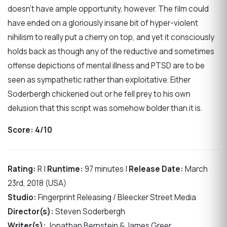
doesn’t have ample opportunity, however. The film could
have ended on a gloriously insane bit of hyper-violent
nihilism to really put a cherry on top, and yet it consciously
holds back as though any of the reductive and sometimes
offense depictions of mental illness and PTSD are to be
seen as sympathetic rather than exploitative. Either
Soderbergh chickened out or he fell prey to his own
delusion that this script was somehow bolder than it is.
Score:
4/10
Rating:
R |
Runtime:
97 minutes |
Release Date:
March
23rd, 2018 (USA)
Studio:
Fingerprint Releasing / Bleecker Street Media
Director(s):
Steven Soderbergh
Writer(s):
Jonathan Bernstein & James Greer