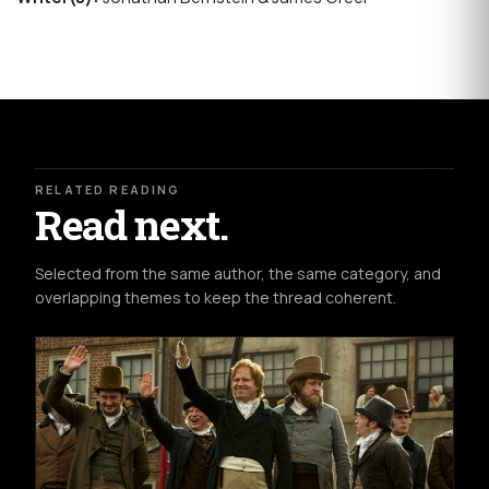
RELATED READING
Read next.
Selected from the same author, the same category, and
overlapping themes to keep the thread coherent.