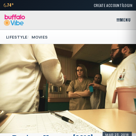
|
74°
CREATE ACCOUNT
LOGIN
MENU
LIFESTYLE
MOVIES
MAR 23, 2018