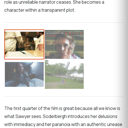
role as unreliable narrator ceases. She becomes a
character within a transparent plot.
The first quarter of the film is great because all we know is
what Sawyer sees. Soderbergh introduces her delusions
with immediacy and her paranoia with an authentic unease