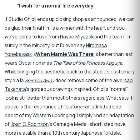
“I wish for a normal life everyday”
If Studio Ghibli ends up closing shop as announced, we can
be glad their final film is a winner with the heart and soul
we’ve come to love from
Hayao Miyazaki
and the team. I’m
surely in the minority, but I’d even say
Hiromasa
Yonebayaski
‘s
When Marnie Was There
is better than last
year’s Oscar nominee
The Tale of the Princess Kaguya
.
While bringing the aesthetic back to the studio’s customary
style a la
Spirited Away
does remove some of the awe
Isao
Takahata
‘s gorgeous drawings inspired, Ghibli’s “normal”
look is still better than most others regardless. What sets it
above is the resonance of its story—an admitted side
effect of my Western upbringing. I simply find an adaptation
of
Joan G. Robinson
‘s Carnegie Medal-shortlisted novel
more relatable than a 10th century Japanese folktale.