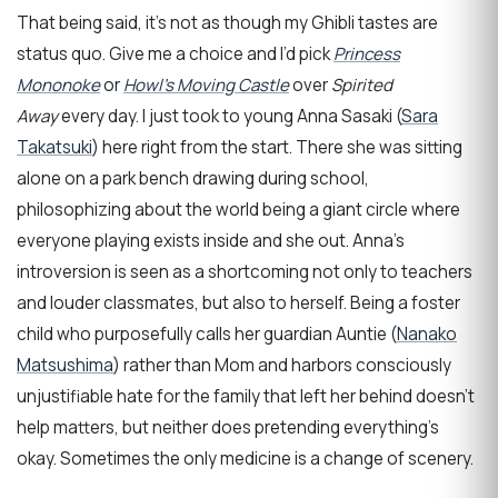
That being said, it’s not as though my Ghibli tastes are
status quo. Give me a choice and I’d pick
Princess
Mononoke
or
Howl’s Moving Castle
over
Spirited
Away
every day. I just took to young Anna Sasaki (
Sara
Takatsuki
) here right from the start. There she was sitting
alone on a park bench drawing during school,
philosophizing about the world being a giant circle where
everyone playing exists inside and she out. Anna’s
introversion is seen as a shortcoming not only to teachers
and louder classmates, but also to herself. Being a foster
child who purposefully calls her guardian Auntie (
Nanako
Matsushima
) rather than Mom and harbors consciously
unjustifiable hate for the family that left her behind doesn’t
help matters, but neither does pretending everything’s
okay. Sometimes the only medicine is a change of scenery.