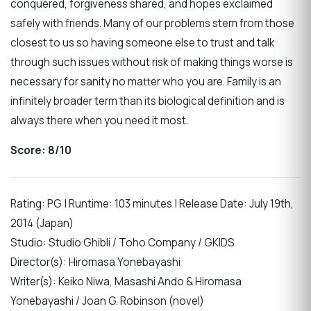
conquered, forgiveness shared, and hopes exclaimed
safely with friends. Many of our problems stem from those
closest to us so having someone else to trust and talk
through such issues without risk of making things worse is
necessary for sanity no matter who you are. Family is an
infinitely broader term than its biological definition and is
always there when you need it most.
Score: 8/10
Rating: PG | Runtime: 103 minutes | Release Date: July 19th,
2014 (Japan)
Studio: Studio Ghibli / Toho Company / GKIDS
Director(s): Hiromasa Yonebayashi
Writer(s): Keiko Niwa, Masashi Ando & Hiromasa
Yonebayashi / Joan G. Robinson (novel)