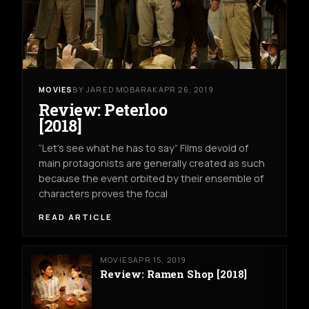
MOVIES
BY JARED MOBARAK
APR 26, 2019
Review: Peterloo
[2018]
“Let’s see what he has to say” Films devoid of
main protagonists are generally created as such
because the event orbited by their ensemble of
characters proves the focal
READ ARTICLE
MOVIES
APR 15, 2019
Review: Ramen Shop [2018]