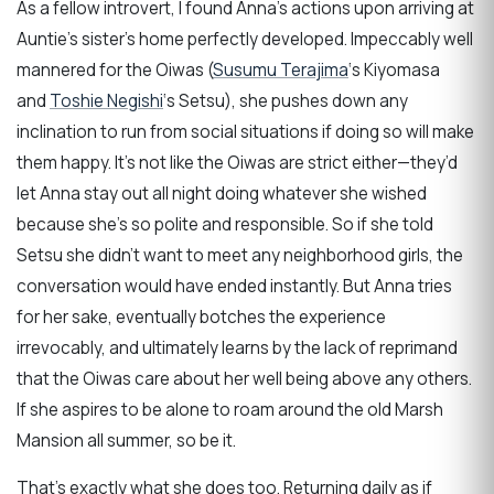
As a fellow introvert, I found Anna’s actions upon arriving at
Auntie’s sister’s home perfectly developed. Impeccably well
mannered for the Oiwas (
Susumu Terajima
‘s Kiyomasa
and
Toshie Negishi
‘s Setsu), she pushes down any
inclination to run from social situations if doing so will make
them happy. It’s not like the Oiwas are strict either—they’d
let Anna stay out all night doing whatever she wished
because she’s so polite and responsible. So if she told
Setsu she didn’t want to meet any neighborhood girls, the
conversation would have ended instantly. But Anna tries
for her sake, eventually botches the experience
irrevocably, and ultimately learns by the lack of reprimand
that the Oiwas care about her well being above any others.
If she aspires to be alone to roam around the old Marsh
Mansion all summer, so be it.
That’s exactly what she does too. Returning daily as if