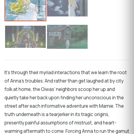
It’s through their myriad interactions that we learn the root
of Anna’s troubles. And rather than get laughed at by city
folk at home, the Oiwas’ neighbors scoop her up and
quietly take her back upon finding her unconscious in the
street after each informative adventure with Marnie. The
truth underneath is a tearjerker in its tragic origins,
presently painful assumptions of mistrust, and heart-
warming aftermath to come. Forcing Anna to run the gamut