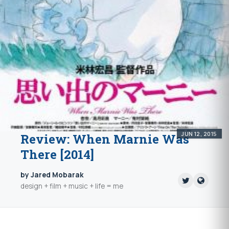
JUN 12, 2015
Review: When Marnie Was
There [2014]
by Jared Mobarak
design + film + music + life = me