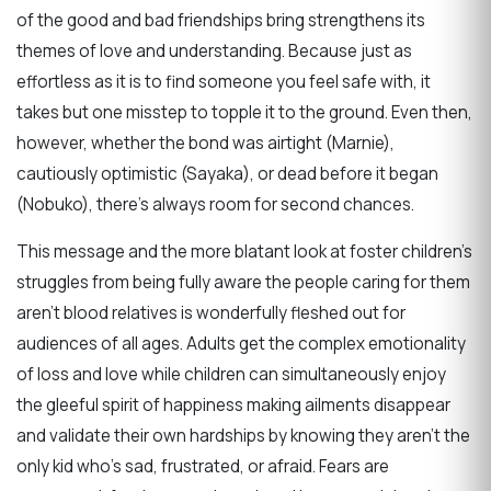
of the good and bad friendships bring strengthens its
themes of love and understanding. Because just as
effortless as it is to find someone you feel safe with, it
takes but one misstep to topple it to the ground. Even then,
however, whether the bond was airtight (Marnie),
cautiously optimistic (Sayaka), or dead before it began
(Nobuko), there’s always room for second chances.
This message and the more blatant look at foster children’s
struggles from being fully aware the people caring for them
aren’t blood relatives is wonderfully fleshed out for
audiences of all ages. Adults get the complex emotionality
of loss and love while children can simultaneously enjoy
the gleeful spirit of happiness making ailments disappear
and validate their own hardships by knowing they aren’t the
only kid who’s sad, frustrated, or afraid. Fears are