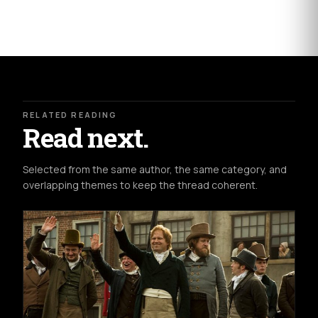
RELATED READING
Read next.
Selected from the same author, the same category, and
overlapping themes to keep the thread coherent.