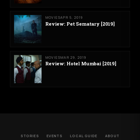
MOVIES
APR 5, 2019
Review: Pet Sematary [2019]
MOVIES
MAR 29, 2019
Review: Hotel Mumbai [2019]
STORIES
EVENTS
LOCAL GUIDE
ABOUT