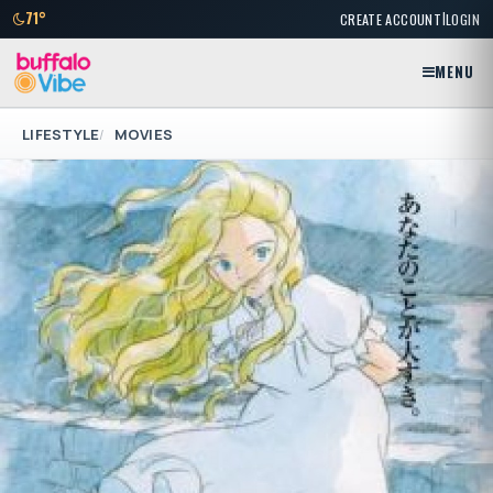
|
71°
CREATE ACCOUNT
LOGIN
MENU
LIFESTYLE
MOVIES