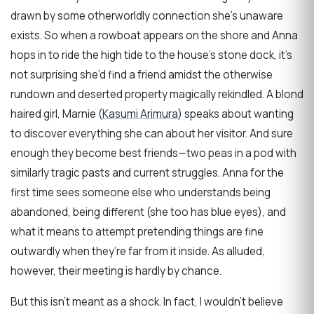
drawn by some otherworldly connection she’s unaware
exists. So when a rowboat appears on the shore and Anna
hops in to ride the high tide to the house’s stone dock, it’s
not surprising she’d find a friend amidst the otherwise
rundown and deserted property magically rekindled. A blond
haired girl, Marnie (
Kasumi Arimura
) speaks about wanting
to discover everything she can about her visitor. And sure
enough they become best friends—two peas in a pod with
similarly tragic pasts and current struggles. Anna for the
first time sees someone else who understands being
abandoned, being different (she too has blue eyes), and
what it means to attempt pretending things are fine
outwardly when they’re far from it inside. As alluded,
however, their meeting is hardly by chance.
But this isn’t meant as a shock. In fact, I wouldn’t believe