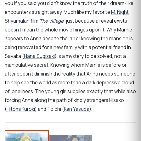
you if you said you didn’t know the truth of their dream-like
encounters straight away. Much like my favorite
M. Night
Shyamalan
film
The Village
, just because a reveal exists
doesn’t mean the whole movie hinges upon it. Why Marnie
appears to Anna despite the latter knowing the mansion is
being renovated for a new family with a potential friend in
Sayaka (
Hana Sugisaki
) is a mystery to be solved, not a
manipulative secret. Knowing whom Marnie is before or
after doesn’t diminish the reality that Anna needs someone
to help see the world as more than a dark depressive cloud
of loneliness. The young girl supplies exactly that while also
forcing Anna along the path of kindly strangers Hisako
(
Hitomi Kuroki
) and Toichi (
Ken Yasuda
).