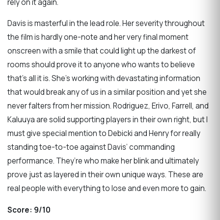
rely on it again.
Davis is masterful in the lead role. Her severity throughout
the film is hardly one-note and her very final moment
onscreen with a smile that could light up the darkest of
rooms should prove it to anyone who wants to believe
that’s all it is. She’s working with devastating information
that would break any of us in a similar position and yet she
never falters from her mission. Rodriguez, Erivo, Farrell, and
Kaluuya are solid supporting players in their own right, but I
must give special mention to Debicki and Henry for really
standing toe-to-toe against Davis’ commanding
performance. They’re who make her blink and ultimately
prove just as layered in their own unique ways. These are
real people with everything to lose and even more to gain.
Score:
9/10