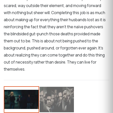
scared, way outside their element, and moving forward
with nothing but sheer will. Completing this job is as much
about making up for everything their husbands lost as it is
reinforcing the fact that they aren’t the naïve pushovers
the blindsided gut-punch those deaths provided made
them out to be. This is about not being pushed to the
background, pushed around, or forgotten ever again. It’s
about realizing they can come together and do this thing
out of necessity rather than desire. They can live for
themselves.