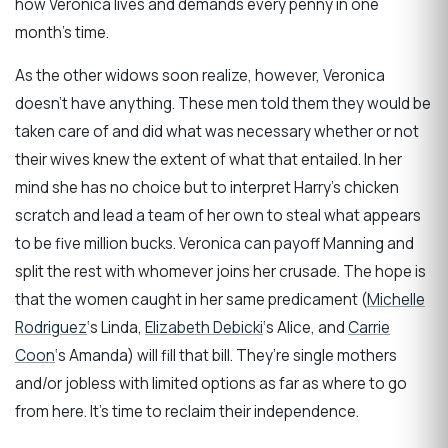
how Veronica lives and demands every penny in one
month’s time.
As the other widows soon realize, however, Veronica
doesn’t have anything. These men told them they would be
taken care of and did what was necessary whether or not
their wives knew the extent of what that entailed. In her
mind she has no choice but to interpret Harry’s chicken
scratch and lead a team of her own to steal what appears
to be five million bucks. Veronica can payoff Manning and
split the rest with whomever joins her crusade. The hope is
that the women caught in her same predicament (
Michelle
Rodriguez
‘s Linda,
Elizabeth Debicki
‘s Alice, and
Carrie
Coon
‘s Amanda) will fill that bill. They’re single mothers
and/or jobless with limited options as far as where to go
from here. It’s time to reclaim their independence.