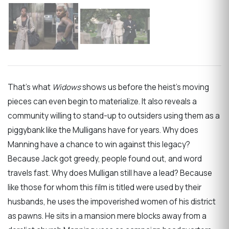
That’s what
Widows
shows us before the heist’s moving
pieces can even begin to materialize. It also reveals a
community willing to stand-up to outsiders using them as a
piggybank like the Mulligans have for years. Why does
Manning have a chance to win against this legacy?
Because Jack got greedy, people found out, and word
travels fast. Why does Mulligan still have a lead? Because
like those for whom this film is titled were used by their
husbands, he uses the impoverished women of his district
as pawns. He sits in a mansion mere blocks away from a