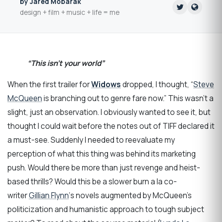
by Jared Mobarak
design + film + music + life = me
“This isn’t your world”
When the first trailer for
Widows
dropped, I thought, “
Steve
McQueen
is branching out to genre fare now.” This wasn’t a
slight, just an observation. I obviously wanted to see it, but
thought I could wait before the notes out of TIFF declared it
a must-see. Suddenly I needed to reevaluate my
perception of what this thing was behind its marketing
push. Would there be more than just revenge and heist-
based thrills? Would this be a slower burn a la co-
writer
Gillian Flynn
‘s novels augmented by McQueen’s
politicization and humanistic approach to tough subject