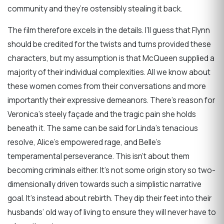
community and they’re ostensibly stealing it back.
The film therefore excels in the details. I’ll guess that Flynn
should be credited for the twists and turns provided these
characters, but my assumption is that McQueen supplied a
majority of their individual complexities. All we know about
these women comes from their conversations and more
importantly their expressive demeanors. There’s reason for
Veronica’s steely façade and the tragic pain she holds
beneath it. The same can be said for Linda’s tenacious
resolve, Alice’s empowered rage, and Belle’s
temperamental perseverance. This isn’t about them
becoming criminals either. It’s not some origin story so two-
dimensionally driven towards such a simplistic narrative
goal. It’s instead about rebirth. They dip their feet into their
husbands’ old way of living to ensure they will never have to