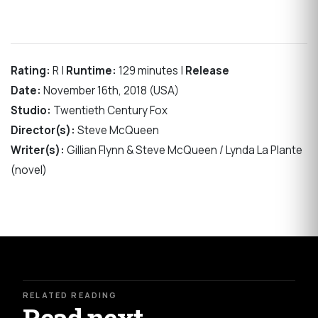
Rating:
R |
Runtime:
129 minutes |
Release
Date:
November 16th, 2018 (USA)
Studio:
Twentieth Century Fox
Director(s):
Steve McQueen
Writer(s):
Gillian Flynn & Steve McQueen / Lynda La Plante
(novel)
RELATED READING
Read next.