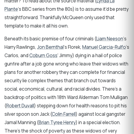
matter? To read about the source material (
Lynda La
Plante
‘s BBC series from the 80s) is to assume it’d be pretty
straightforward. Thankfully McQueen only used that
template to make it all his own.
Beneath its basic premise of four criminals (
Liam Neeson
‘s
Harry Rawlings,
Jon Bernthal
‘s Florek,
Manuel Garcia-Rulfo
‘s
Carlos, and
Coburn Goss
‘ Jimmy) dying in a hail of police
gunfire after a job gone wrong who leave their widows with
plans for another robbery they can complete for financial
security lie complex themes that branch out towards
social, economical, cultural, and racial divides. There’s a
backdrop of politics with 18th Ward Alderman Tom Mulligan
(
Robert Duvall
) stepping down for health reasons to pit his
silver spoon son Jack (
Colin Farrell
) against local gangster
Jamal Manning (
Brian Tyree Henry
) in a special election.
There’s the shock of poverty as these widows of very