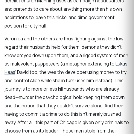
derelict church Manning uses as campaign headquarters
and pretends to care about anything more than his own
aspirations to leave this nickel and dime government
position for city hall.
Veronica and the others are thus fighting against the low
regard their husbands held for them, demons they didn’t
know preyed down upon them, and a rigged system of men
as malevolent puppeteers (a metaphor extending to
Lukas
Haas
‘ David too, the wealthy developer using money to try
and control Alice while she in turn uses him instead). This
journey is to more or less kill husbands who are already
dead—murder the psychological hold keeping them down
and the notion that they couldn’t survive alone. And their
having to commit a crime to do this isn’t merely brushed
away. After all, this part of Chicago is given only criminals to
choose from as its leader. Those men stole from their