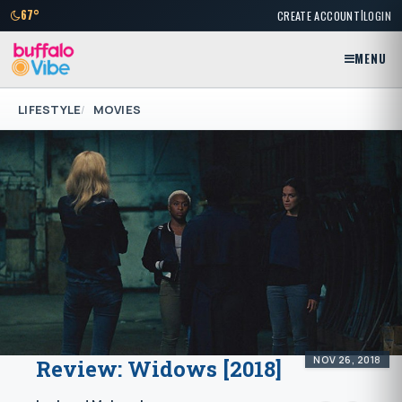
|
67°
CREATE ACCOUNT
LOGIN
MENU
LIFESTYLE
MOVIES
NOV 26, 2018
Review: Widows [2018]