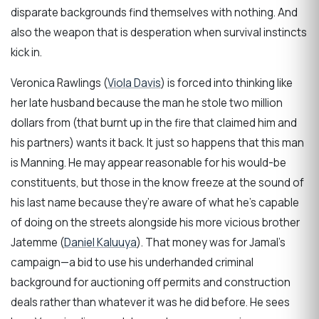
disparate backgrounds find themselves with nothing. And
also the weapon that is desperation when survival instincts
kick in.
Veronica Rawlings (
Viola Davis
) is forced into thinking like
her late husband because the man he stole two million
dollars from (that burnt up in the fire that claimed him and
his partners) wants it back. It just so happens that this man
is Manning. He may appear reasonable for his would-be
constituents, but those in the know freeze at the sound of
his last name because they’re aware of what he’s capable
of doing on the streets alongside his more vicious brother
Jatemme (
Daniel Kaluuya
). That money was for Jamal’s
campaign—a bid to use his underhanded criminal
background for auctioning off permits and construction
deals rather than whatever it was he did before. He sees