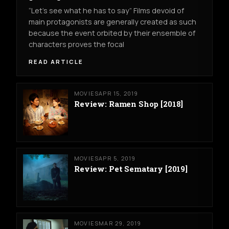
“Let’s see what he has to say” Films devoid of
main protagonists are generally created as such
because the event orbited by their ensemble of
characters proves the focal
READ ARTICLE
MOVIES
APR 15, 2019
Review: Ramen Shop [2018]
MOVIES
APR 5, 2019
Review: Pet Sematary [2019]
MOVIES
MAR 29, 2019