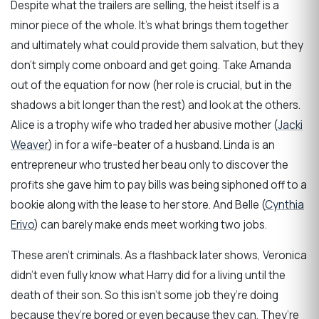
Despite what the trailers are selling, the heist itself is a
minor piece of the whole. It’s what brings them together
and ultimately what could provide them salvation, but they
don’t simply come onboard and get going. Take Amanda
out of the equation for now (her role is crucial, but in the
shadows a bit longer than the rest) and look at the others.
Alice is a trophy wife who traded her abusive mother (
Jacki
Weaver
) in for a wife-beater of a husband. Linda is an
entrepreneur who trusted her beau only to discover the
profits she gave him to pay bills was being siphoned off to a
bookie along with the lease to her store. And Belle (
Cynthia
Erivo
) can barely make ends meet working two jobs.
These aren’t criminals. As a flashback later shows, Veronica
didn’t even fully know what Harry did for a living until the
death of their son. So this isn’t some job they’re doing
because they’re bored or even because they can. They’re