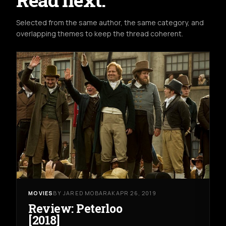
Selected from the same author, the same category, and
overlapping themes to keep the thread coherent.
MOVIES
BY JARED MOBARAK
APR 26, 2019
Review: Peterloo
[2018]