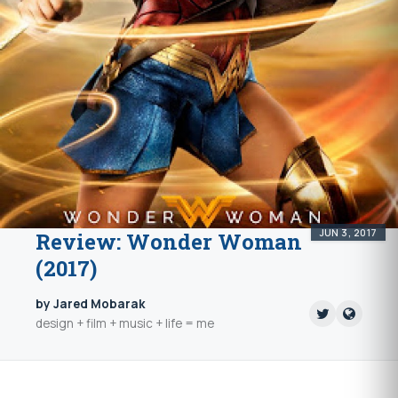
JUN 3, 2017
Review: Wonder Woman
(2017)
by Jared Mobarak
design + film + music + life = me