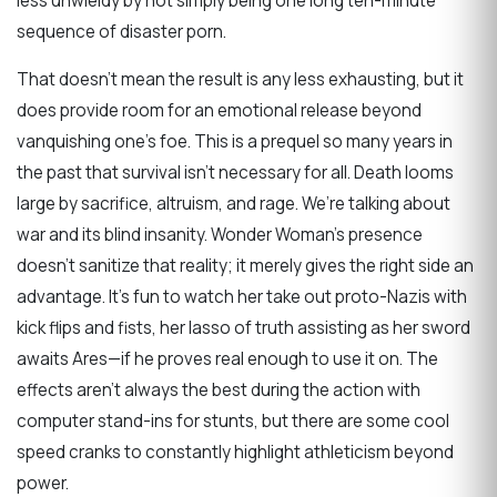
less unwieldy by not simply being one long ten-minute
sequence of disaster porn.
That doesn’t mean the result is any less exhausting, but it
does provide room for an emotional release beyond
vanquishing one’s foe. This is a prequel so many years in
the past that survival isn’t necessary for all. Death looms
large by sacrifice, altruism, and rage. We’re talking about
war and its blind insanity. Wonder Woman’s presence
doesn’t sanitize that reality; it merely gives the right side an
advantage. It’s fun to watch her take out proto-Nazis with
kick flips and fists, her lasso of truth assisting as her sword
awaits Ares—if he proves real enough to use it on. The
effects aren’t always the best during the action with
computer stand-ins for stunts, but there are some cool
speed cranks to constantly highlight athleticism beyond
power.