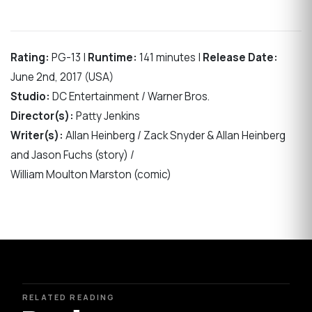
Rating:
PG-13 |
Runtime:
141 minutes |
Release Date:
June 2nd, 2017 (USA)
Studio:
DC Entertainment / Warner Bros.
Director(s):
Patty Jenkins
Writer(s):
Allan Heinberg / Zack Snyder & Allan Heinberg
and Jason Fuchs (story) /
William Moulton Marston (comic)
RELATED READING