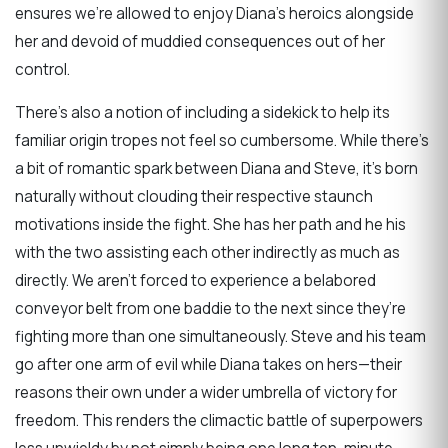
ensures we’re allowed to enjoy Diana’s heroics alongside
her and devoid of muddied consequences out of her
control.
There’s also a notion of including a sidekick to help its
familiar origin tropes not feel so cumbersome. While there’s
a bit of romantic spark between Diana and Steve, it’s born
naturally without clouding their respective staunch
motivations inside the fight. She has her path and he his
with the two assisting each other indirectly as much as
directly. We aren’t forced to experience a belabored
conveyor belt from one baddie to the next since they’re
fighting more than one simultaneously. Steve and his team
go after one arm of evil while Diana takes on hers—their
reasons their own under a wider umbrella of victory for
freedom. This renders the climactic battle of superpowers