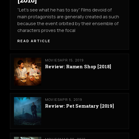
“Let’s see what he has to say” Films devoid of
main protagonists are generally created as such
because the event orbited by their ensemble of
characters proves the focal
READ ARTICLE
MOVIES
APR 15, 2019
Review: Ramen Shop [2018]
MOVIES
APR 5, 2019
Review: Pet Sematary [2019]