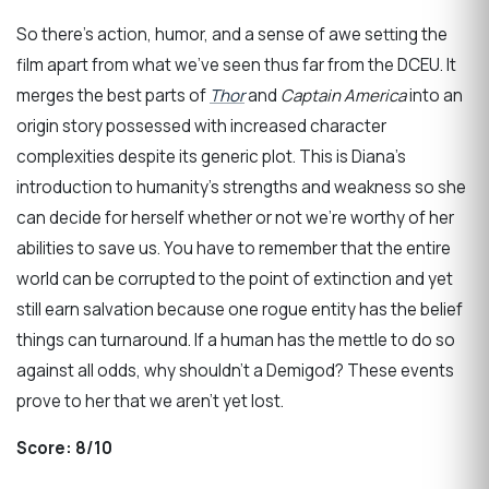
So there’s action, humor, and a sense of awe setting the
film apart from what we’ve seen thus far from the DCEU. It
merges the best parts of
Thor
and
Captain America
into an
origin story possessed with increased character
complexities despite its generic plot. This is Diana’s
introduction to humanity’s strengths and weakness so she
can decide for herself whether or not we’re worthy of her
abilities to save us. You have to remember that the entire
world can be corrupted to the point of extinction and yet
still earn salvation because one rogue entity has the belief
things can turnaround. If a human has the mettle to do so
against all odds, why shouldn’t a Demigod? These events
prove to her that we aren’t yet lost.
Score:
8/10