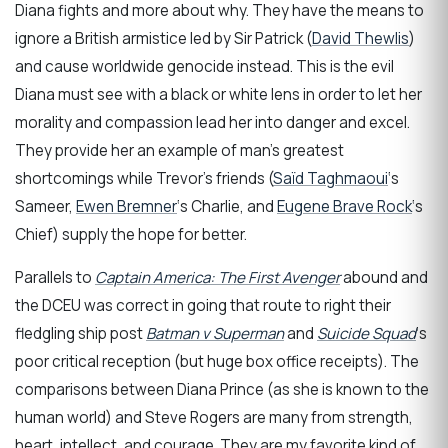
Diana fights and more about why. They have the means to
ignore a British armistice led by Sir Patrick (
David Thewlis
)
and cause worldwide genocide instead. This is the evil
Diana must see with a black or white lens in order to let her
morality and compassion lead her into danger and excel.
They provide her an example of man’s greatest
shortcomings while Trevor’s friends (
Saïd Taghmaoui
‘s
Sameer,
Ewen Bremner
‘s Charlie, and
Eugene Brave Rock
‘s
Chief) supply the hope for better.
Parallels to
Captain America: The First Avenger
abound and
the DCEU was correct in going that route to right their
fledgling ship post
Batman v Superman
and
Suicide Squad
‘s
poor critical reception (but huge box office receipts). The
comparisons between Diana Prince (as she is known to the
human world) and Steve Rogers are many from strength,
heart, intellect, and courage. They are my favorite kind of