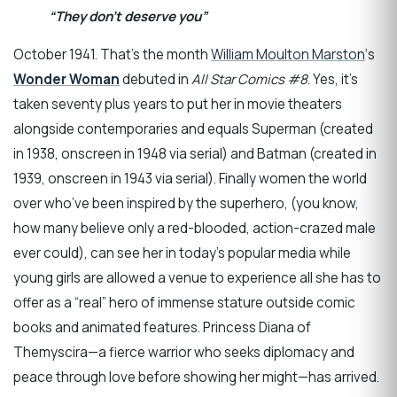
“They don’t deserve you”
October 1941. That’s the month
William Moulton Marston
‘s
Wonder Woman
debuted in
All Star Comics #8
. Yes, it’s
taken seventy plus years to put her in movie theaters
alongside contemporaries and equals Superman (created
in 1938, onscreen in 1948 via serial) and Batman (created in
1939, onscreen in 1943 via serial). Finally women the world
over who’ve been inspired by the superhero, (you know,
how many believe only a red-blooded, action-crazed male
ever could), can see her in today’s popular media while
young girls are allowed a venue to experience all she has to
offer as a “real” hero of immense stature outside comic
books and animated features. Princess Diana of
Themyscira—a fierce warrior who seeks diplomacy and
peace through love before showing her might—has arrived.