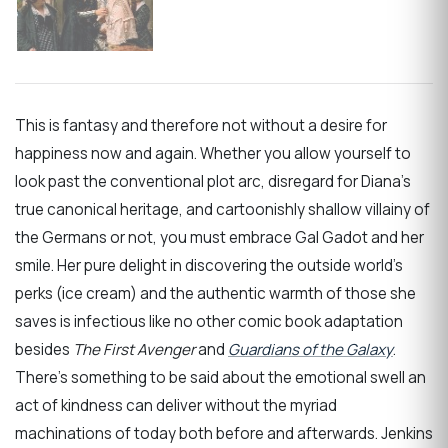
This is fantasy and therefore not without a desire for
happiness now and again. Whether you allow yourself to
look past the conventional plot arc, disregard for Diana’s
true canonical heritage, and cartoonishly shallow villainy of
the Germans or not, you must embrace Gal Gadot and her
smile. Her pure delight in discovering the outside world’s
perks (ice cream) and the authentic warmth of those she
saves is infectious like no other comic book adaptation
besides
The First Avenger
and
Guardians of the Galaxy
.
There’s something to be said about the emotional swell an
act of kindness can deliver without the myriad
machinations of today both before and afterwards. Jenkins