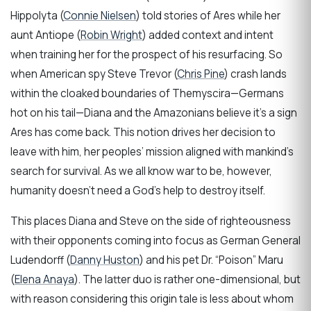
Hippolyta (
Connie Nielsen
) told stories of Ares while her
aunt Antiope (
Robin Wright
) added context and intent
when training her for the prospect of his resurfacing. So
when American spy Steve Trevor (
Chris Pine
) crash lands
within the cloaked boundaries of Themyscira—Germans
hot on his tail—Diana and the Amazonians believe it’s a sign
Ares has come back. This notion drives her decision to
leave with him, her peoples’ mission aligned with mankind’s
search for survival. As we all know war to be, however,
humanity doesn’t need a God’s help to destroy itself.
This places Diana and Steve on the side of righteousness
with their opponents coming into focus as German General
Ludendorff (
Danny Huston
) and his pet Dr. “Poison” Maru
(
Elena Anaya
). The latter duo is rather one-dimensional, but
with reason considering this origin tale is less about whom