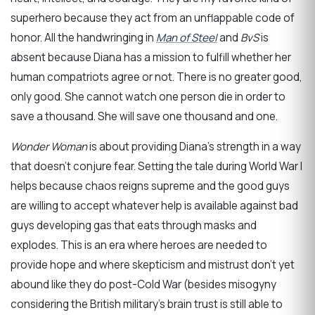
superhero because they act from an unflappable code of
honor. All the handwringing in
Man of Steel
and
BvS
is
absent because Diana has a mission to fulfill whether her
human compatriots agree or not. There is no greater good,
only good. She cannot watch one person die in order to
save a thousand. She will save one thousand and one.
Wonder Woman
is about providing Diana’s strength in a way
that doesn’t conjure fear. Setting the tale during World War I
helps because chaos reigns supreme and the good guys
are willing to accept whatever help is available against bad
guys developing gas that eats through masks and
explodes. This is an era where heroes are needed to
provide hope and where skepticism and mistrust don’t yet
abound like they do post-Cold War (besides misogyny
considering the British military’s brain trust is still able to