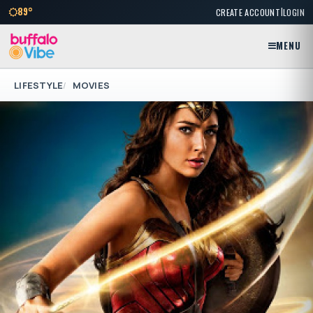
|
89°
CREATE ACCOUNT
LOGIN
MENU
LIFESTYLE
MOVIES