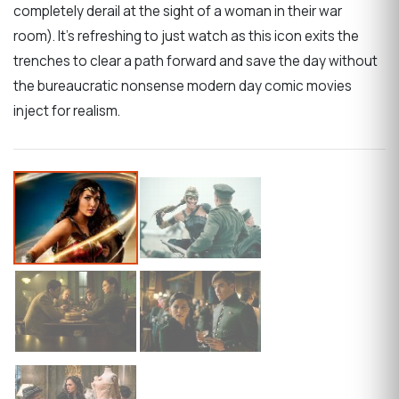
completely derail at the sight of a woman in their war
room). It’s refreshing to just watch as this icon exits the
trenches to clear a path forward and save the day without
the bureaucratic nonsense modern day comic movies
inject for realism.