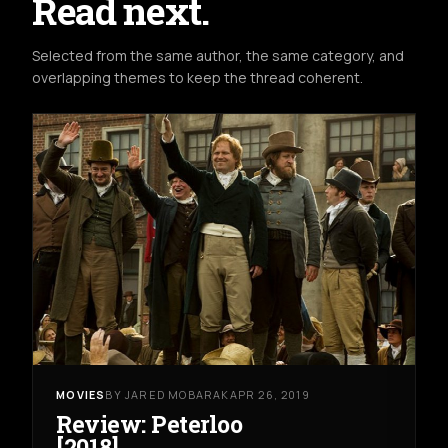
Read next.
Selected from the same author, the same category, and
overlapping themes to keep the thread coherent.
MOVIES
BY JARED MOBARAK
APR 26, 2019
Review: Peterloo
[2018]