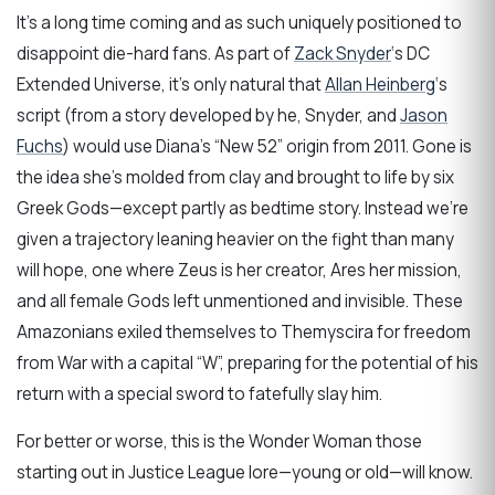
It’s a long time coming and as such uniquely positioned to
disappoint die-hard fans. As part of
Zack Snyder
‘s DC
Extended Universe, it’s only natural that
Allan Heinberg
‘s
script (from a story developed by he, Snyder, and
Jason
Fuchs
) would use Diana’s “New 52” origin from 2011. Gone is
the idea she’s molded from clay and brought to life by six
Greek Gods—except partly as bedtime story. Instead we’re
given a trajectory leaning heavier on the fight than many
will hope, one where Zeus is her creator, Ares her mission,
and all female Gods left unmentioned and invisible. These
Amazonians exiled themselves to Themyscira for freedom
from War with a capital “W”, preparing for the potential of his
return with a special sword to fatefully slay him.
For better or worse, this is the Wonder Woman those
starting out in Justice League lore—young or old—will know.