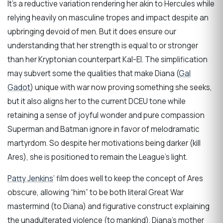
It’s a reductive variation rendering her akin to Hercules while
relying heavily on masculine tropes and impact despite an
upbringing devoid of men. But it does ensure our
understanding that her strength is equal to or stronger
than her Kryptonian counterpart Kal-El. The simplification
may subvert some the qualities that make Diana (
Gal
Gadot
) unique with war now proving something she seeks,
but it also aligns her to the current DCEU tone while
retaining a sense of joyful wonder and pure compassion
Superman and Batman ignore in favor of melodramatic
martyrdom. So despite her motivations being darker (kill
Ares), she is positioned to remain the League’s light.
Patty Jenkins
‘ film does well to keep the concept of Ares
obscure, allowing “him” to be both literal Great War
mastermind (to Diana) and figurative construct explaining
the unadulterated violence (to mankind). Diana’s mother