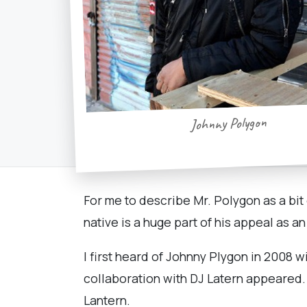
Johnny Polygon
For me to describe Mr. Polygon as a bit
native is a huge part of his appeal as an
I first heard of Johnny Plygon in 2008 w
collaboration with DJ Latern appeared.
Lantern.