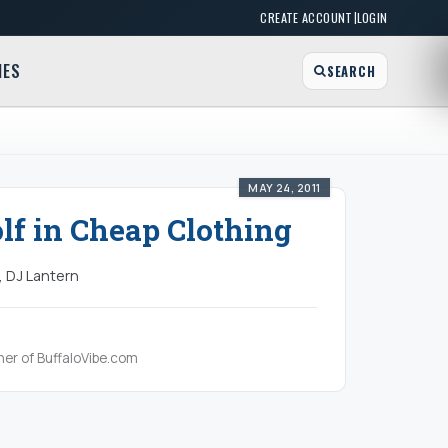
|
CREATE ACCOUNT
LOGIN
MES
SEARCH
MAY 24, 2011
f in Cheap Clothing
, DJ Lantern
her of BuffaloVibe.com