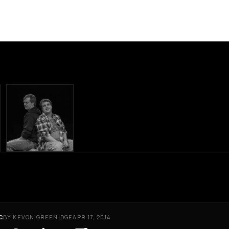
C
BY KEVON GREENIDGE
APR 17, 2014