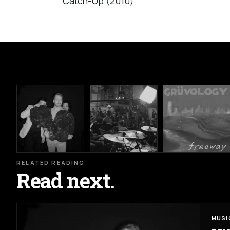
Catch-Up (2010)
RELATED READING
Read next.
MUSI