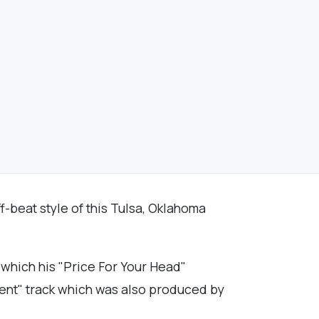
f-beat style of this Tulsa, Oklahoma
which his "Price For Your Head"
dent" track which was also produced by