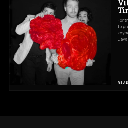
Vi
Ti
For t
to pr
keybo
Dave
READ