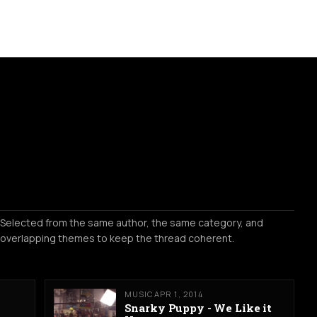
Selected from the same author, the same category, and
overlapping themes to keep the thread coherent.
MUSIC
APR 1, 2014
Snarky Puppy - We Like it