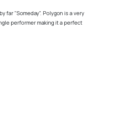
 by far "Someday". Polygon is a very
ngle performer making it a perfect