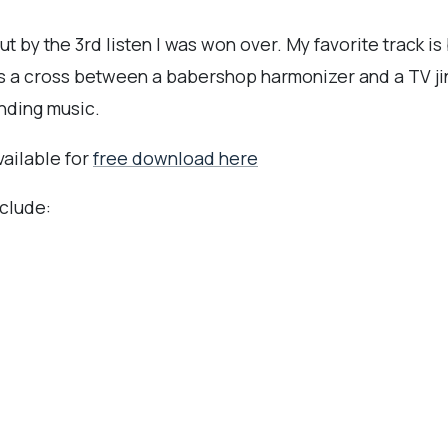
t by the 3rd listen I was won over. My favorite track is
is a cross between a babershop harmonizer and a TV ji
nding music.
vailable for
free download here
clude: