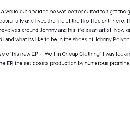
 a while but decided he was better suited to fight the 
sionally and lives the life of the Hip-Hop anti-hero.
revolves around Johnny and his life as an artist. Now 
i and what its like to be in the shoes of Johnny Polygo
e of his new EP - "Wolf in Cheap Clothing" I was lookin
the EP, the set boasts production by numerous promine