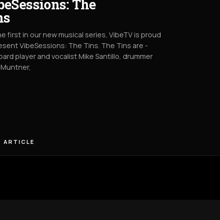
beSessions: The
ns
he first in our new musical series, VibeTV is proud
esent VibeSessions: The Tins. The Tins are -
ard player and vocalist Mike Santillo, drummer
 Muntner,
 ARTICLE