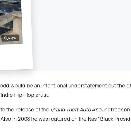
View
 odd would be an intentional understatement but the of
 Indie Hip-Hop artist.
ith the release of the
Grand Theft Auto 4
soundtrack on 
 Also in 2008 he was featured on the Nas "Black Presi