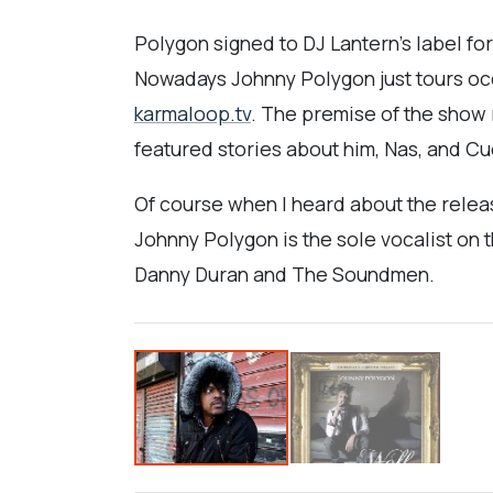
Polygon signed to DJ Lantern's label for
Nowadays Johnny Polygon just tours occa
karmaloop.tv
. The premise of the show 
featured stories about him, Nas, and Cud
Of course when I heard about the releas
Johnny Polygon is the sole vocalist on 
Danny Duran and The Soundmen.