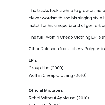
The tracks took a while to grow on me bu
clever wordsmith and his singing style 
match for his unique brand of genre-be
The full "Wolf in Cheap Clothing EP is a
Other Releases from Johnny Polygon in
EP's
Group Hug (2009)
Wolf in Cheap Clothing (2010)
Official Mixtapes
Rebel Without Applause (2010)