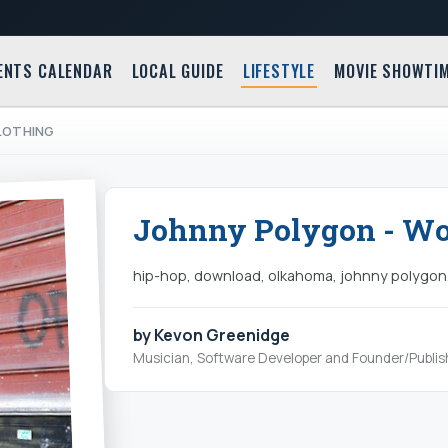
ENTS CALENDAR
LOCAL GUIDE
LIFESTYLE
MOVIE SHOWTI
CLOTHING
Johnny Polygon - Wol
hip-hop, download, olkahoma, johnny polygon
by Kevon Greenidge
Musician, Software Developer and Founder/Publis