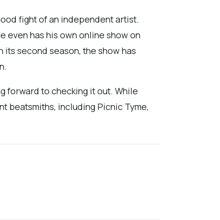
good fight of an independent artist.
 He even has his own online show on
on its second season, the show has
n.
g forward to checking it out. While
nt beatsmiths, including Picnic Tyme,