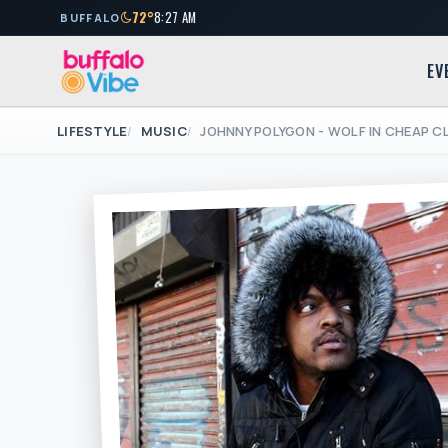
72°
8:27 AM
BUFFALO
EV
LIFESTYLE
MUSIC
JOHNNY POLYGON - WOLF IN CHEAP 