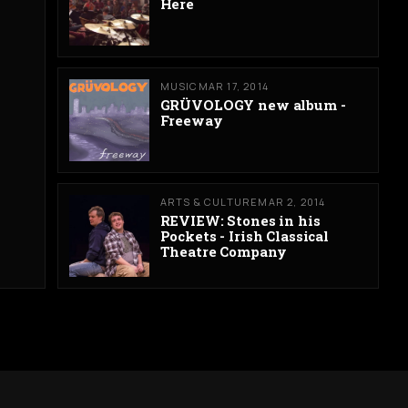
Here
MUSIC
MAR 17, 2014
GRÜVOLOGY new album -
Freeway
ARTS & CULTURE
MAR 2, 2014
REVIEW: Stones in his
Pockets - Irish Classical
Theatre Company