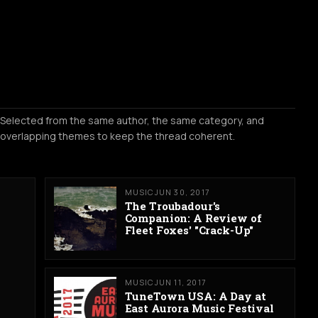
Selected from the same author, the same category, and
overlapping themes to keep the thread coherent.
MUSIC
JUN 30, 2017
The Troubadour's
Companion: A Review of
Fleet Foxes' "Crack-Up"
MUSIC
JUN 11, 2017
TuneTown USA: A Day at
East Aurora Music Festival