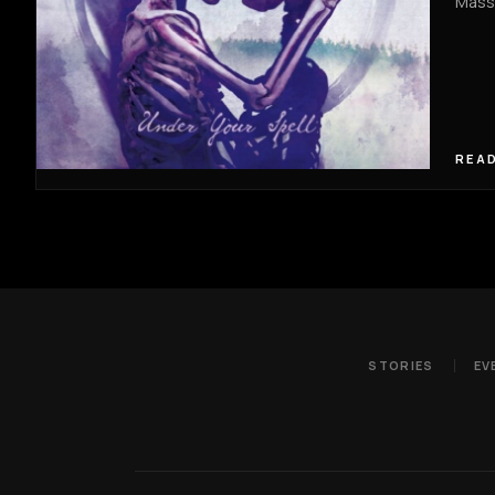
Massa
READ
STORIES
EV