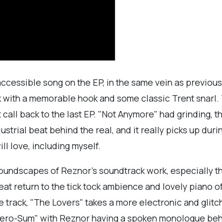
accessible song on the EP, in the same vein as previous
rack with a memorable hook and some classic Trent snarl.
t call back to the last EP. "Not Anymore" had grinding, 
ustrial beat behind the real, and it really picks up dur
ll love, including myself.
c soundscapes of Reznor's soundtrack work, especially
reat return to the tick tock ambience and lovely piano of
he track, "The Lovers" takes a more electronic and glit
"Zero-Sum" with Reznor having a spoken monologue behin