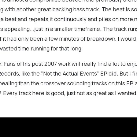
with another great backing bass track. The beat is so
s a beat and repeats it continuously and piles on more no
his appealing...just in a smaller timeframe. The track r
If it had only been a few minutes of breakdown, I woul
f wasted time running for that long.
r. Fans of his post 2007 work will really find a lot to en
ecords, like the "Not the Actual Events" EP did. But I f
ealing than the crossover sounding tracks on this EP,
. Every track here is good, just not as great as I wanted