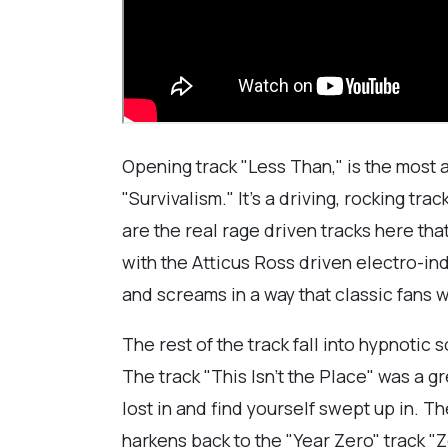
Opening track "Less Than," is the most 
"Survivalism." It's a driving, rocking t
are the real rage driven tracks here tha
with the Atticus Ross driven electro-ind
and screams in a way that classic fans wi
The rest of the track fall into hypnoti
The track "This Isn't the Place" was a g
lost in and find yourself swept up in. T
harkens back to the "Year Zero" track 