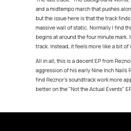
and a midtempo march that pushes along 
but the issue here is that the track find
massive wall of static. Normally I find t
begins at around the four minute mark. 
track. Instead, it feels more like a bit o
All in all, this is a decent EP from Rezno
aggression of his early Nine Inch Nails R
find Reznor's soundtrack work more app
better on the "Not the Actual Events" EP