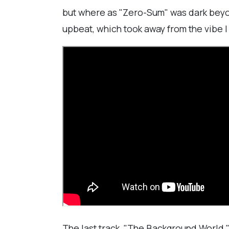
but where as "Zero-Sum" was dark beyond
upbeat, which took away from the vibe I 
The last track, "The Background World,