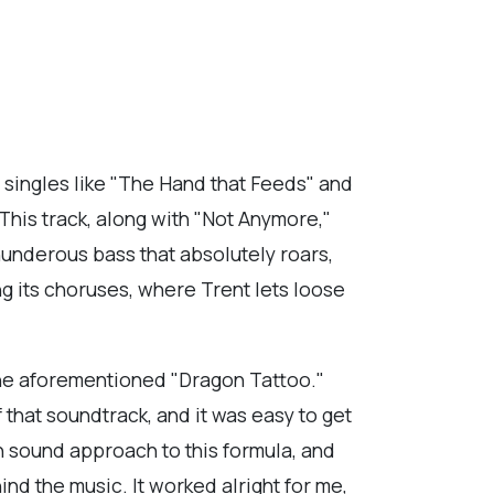
 singles like "The Hand that Feeds" and
 This track, along with "Not Anymore,"
thunderous bass that absolutely roars,
ing its choruses, where Trent lets loose
 the aforementioned "Dragon Tattoo."
 that soundtrack, and it was easy to get
ch sound approach to this formula, and
d the music. It worked alright for me,