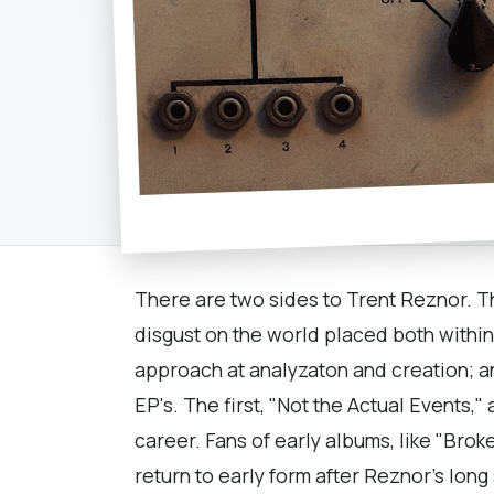
There are two sides to Trent Reznor. T
disgust on the world placed both withi
approach at analyzaton and creation; an
EP's. The first, "Not the Actual Events,
career. Fans of early albums, like "Brok
return to early form after Reznor's long