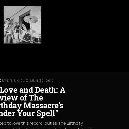
C
BY KRIS KIELICH
JUN 30, 2017
 Love and Death: A
view of The
rthday Massacre's
nder Your Spell"
ted to love this record, but as The Birthday