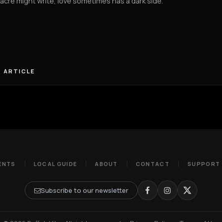
cre might write, love sometimes has a dark side.
 ARTICLE
ENTS
LOCAL GUIDE
ABOUT
CONTACT
SUPPORT
Subscribe to our newsletter