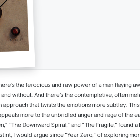
here's the ferocious and raw power of a man flaying aw
n and without. And there's the contempletive, often me
 approach that twists the emotions more subtley. This 
" appeals more to the unbridled anger and rage of the e
en," "The Downward Spiral," and "The Fragile," found a 
 stint, I would argue since "Year Zero," of exploring m