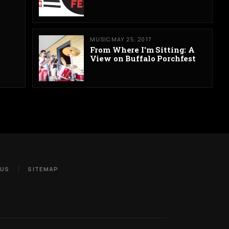
MUSIC
MAY 25, 2017
From Where I'm Sitting: A
View on Buffalo Porchfest
 US
SITEMAP