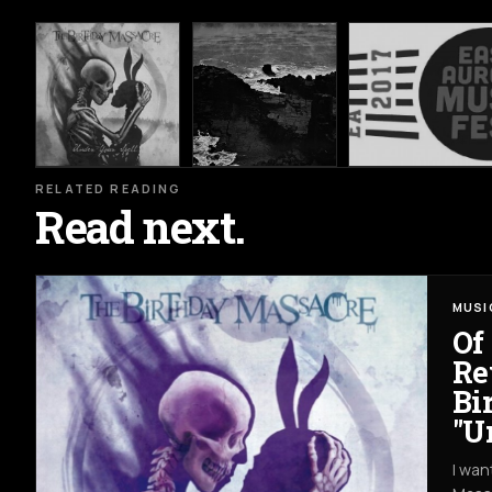
RELATED READING
Read next.
MUSI
Of
Re
Bi
"U
I wan