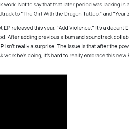
work. Not to say that that later period was lacking in a
track to "The Girl With the Dragon Tattoo," and "Year Z
EP released this year, "Add Violence." It's a decent EP
od. After adding previous album and soundtrack collabo
 isn't really a surprise. The issue is that after the 
work he's doing, it's hard to really embrace this new E