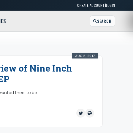
|
CREATE ACCOUNT
LOGIN
MES
SEARCH
AUG 2, 2017
view of Nine Inch
 EP
I wanted them to be.