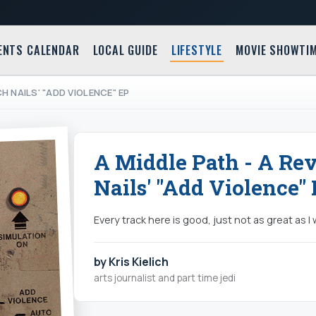
ENTS CALENDAR
LOCAL GUIDE
LIFESTYLE
MOVIE SHOWTI
CH NAILS' "ADD VIOLENCE" EP
A Middle Path - A Re
Nails' "Add Violence"
Every track here is good, just not as great as 
by Kris Kielich
arts journalist and part time jedi