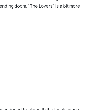
pending doom, "The Lovers" is a bit more
mentioned tracks, with the lovely piano