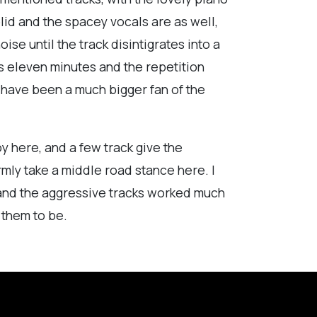
lid and the spacey vocals are as well,
ise until the track disintigrates into a
uns eleven minutes and the repetition
d have been a much bigger fan of the
joy here, and a few track give the
irmly take a middle road stance here. I
 and the aggressive tracks worked much
 them to be.