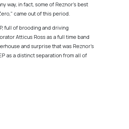
ny way, in fact, some of Reznor's best
ero," came out of this period.
, full of brooding and driving
rator Atticus Ross as a full time band
powerhouse and surprise that was Reznor's
P as a distinct separation from all of