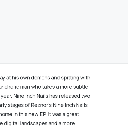
ay at his own demons and spitting with
lancholic man who takes a more subtle
year, Nine Inch Nails has released two
arly stages of Reznor's Nine Inch Nails
home in this new EP. It was a great
ore digital landscapes and a more