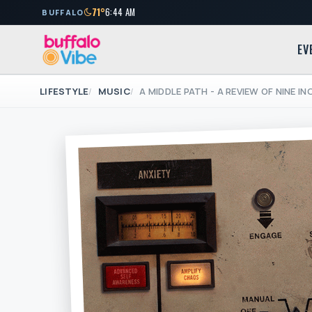
71°
6:44 AM
BUFFALO
EV
LIFESTYLE
MUSIC
A MIDDLE PATH - A REVIEW OF NINE IN