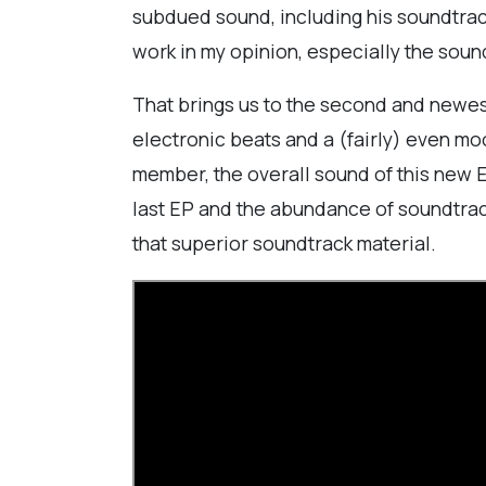
subdued sound, including his soundtrack 
work in my opinion, especially the sound
That brings us to the second and newest 
electronic beats and a (fairly) even mo
member, the overall sound of this new EP
last EP and the abundance of soundtrack 
that superior soundtrack material.