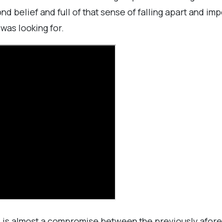
 belief and full of that sense of falling apart and im
was looking for.
" is almost a compromise between the previously afore