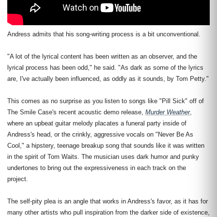
Andress admits that his song-writing process is a bit unconventional.
"A lot of the lyrical content has been written as an observer, and the
lyrical process has been odd," he said. "As dark as some of the lyrics
are, I've actually been influenced, as oddly as it sounds, by Tom Petty."
This comes as no surprise as you listen to songs like "Pill Sick" off of
The Smile Case's recent acoustic demo release,
Murder Weather
,
where an upbeat guitar melody placates a funeral party inside of
Andress's head, or the crinkly, aggressive vocals on "Never Be As
Cool," a hipstery, teenage breakup song that sounds like it was written
in the spirit of Tom Waits. The musician uses dark humor and punky
undertones to bring out the expressiveness in each track on the
project.
The self-pity plea is an angle that works in Andress's favor, as it has for
many other artists who pull inspiration from the darker side of existence,