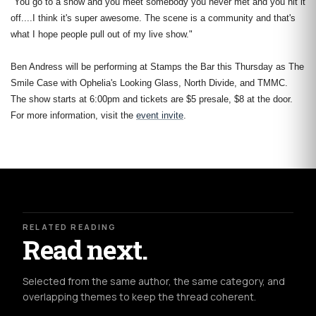
"You go to a show and you meet somebody you never met and you hit it
off....I think it's super awesome. The scene is a community and that's
what I hope people pull out of my live show."
Ben Andress will be performing at Stamps the Bar this Thursday as The
Smile Case with Ophelia's Looking Glass, North Divide, and TMMC.
The show starts at 6:00pm and tickets are $5 presale, $8 at the door.
For more information, visit the
event invite
.
RELATED READING
Read next.
Selected from the same author, the same category, and
overlapping themes to keep the thread coherent.