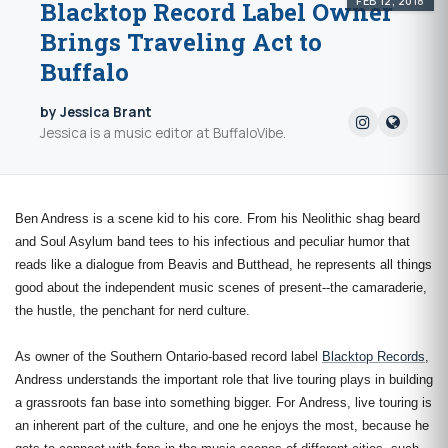
FEB 12, 2018
Blacktop Record Label Owner
Brings Traveling Act to
Buffalo
by Jessica Brant
Jessica is a music editor at BuffaloVibe.
Ben Andress i
s a scene kid to his core. From his Neolithic shag beard
and Soul Asylum band tees to his infectious and peculiar humor that
reads like a dialogue from Beavis and Butthead, he represents all things
good about the independent music scenes of present--the camaraderie,
the hustle, the penchant for nerd culture.
As owner of the Southern Ontario-based record label
Blacktop Records
,
Andress understands the important role that live touring plays in building
a grassroots fan base into something bigger. For
Andress, live touring is
an inherent part of the culture, and one he enjoys the most, because he