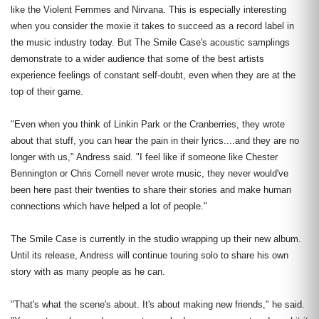
like the Violent Femmes and Nirvana. This is especially interesting
when you consider the moxie it takes to succeed as a record label in
the music industry today. But The Smile Case's acoustic samplings
demonstrate to a wider audience that some of the best artists
experience feelings of constant self-doubt, even when they are at the
top of their game.
"Even when you think of Linkin Park or the Cranberries, they wrote
about that stuff, you can hear the pain in their lyrics....and they are no
longer with us," Andress said. "I feel like if someone like Chester
Bennington or Chris Cornell never wrote music, they never would've
been here past their twenties to share their stories and make human
connections which have helped a lot of people."
The Smile Case is currently in the studio wrapping up their new album.
Until its release, Andress will continue touring solo to share his own
story with as many people as he can.
"That's what the scene's about. It's about making new friends," he said.