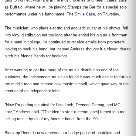
gets to connect with fans in the music scenes of different cities, such
as Buffalo, where he will be playing Stamps the Bar for a special solo
performance under his band name,
The Smile Case
, on Thursday.
The musician, who plays electric and acoustic guitar at his shows, fell
into vinyl distribution not too long after he ended his gig as a frontman
for a band in college. He continued to receive emails from promoters
looking to book his band, but instead Andress thought it a clever idea to
pitch his friends' bands for bookings.
After wanting to get into more of the music distribution end of the
business, the independent musician found it was much easier to cut out
the middle man and release new music himself, which gave way to the
creation of an independent label.
"Now I'm putting out vinyl for Lisa Loeb, Teenage Dirtbag, and MC
Larz," Andress said. "[The idea to start a record label] turned into me
selling music by all of my favorite bands from the '90s."
Blacktop Records now represents a hodge podge of nostalgic and