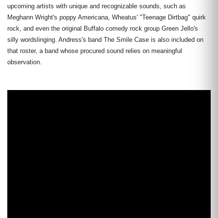
upcoming artists with unique and recognizable sounds, such as
Meghann Wright's poppy Americana, Wheatus' "Teenage Dirtbag" quirk
rock, and even the original Buffalo comedy rock group Green Jello's
silly wordslinging. Andress's band The Smile Case is also included on
that roster, a band whose procured sound relies on meaningful
observation.