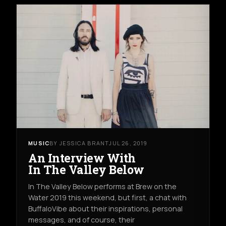
MUSIC
BY JESSICA BRANT
JUL 26, 2019
An Interview With
In The Valley Below
In The Valley Below performs at Brew on the
Water 2019 this weekend, but first, a chat with
BuffaloVibe about their inspirations, personal
messages, and of course, their