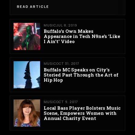
READ ARTICLE
MUSIC
JUL 8, 2019
Buffalo's Own Makes
Appearance in Tech N9ne's 'Like
I Ain't' Video
MUSIC
OCT 31, 2017
Buffalo MC Speaks on City's
Storied Past Through the Art of
Hip Hop
MUSIC
OCT 9, 2017
Local Bass Player Bolsters Music
Scene, Empowers Women with
Annual Charity Event