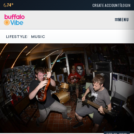
|
74°
CREATE ACCOUNT
LOGIN
MENU
LIFESTYLE
MUSIC