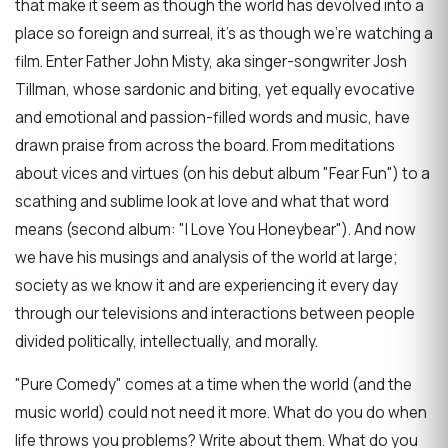
that make it seem as though the world has devolved into a
place so foreign and surreal, it's as though we're watching a
film. Enter Father John Misty, aka singer-songwriter Josh
Tillman, whose sardonic and biting, yet equally evocative
and emotional and passion-filled words and music, have
drawn praise from across the board. From meditations
about vices and virtues (on his debut album "Fear Fun") to a
scathing and sublime look at love and what that word
means (second album: "I Love You Honeybear"). And now
we have his musings and analysis of the world at large;
society as we know it and are experiencing it every day
through our televisions and interactions between people
divided politically, intellectually, and morally.
"Pure Comedy" comes at a time when the world (and the
music world) could not need it more. What do you do when
life throws you problems? Write about them. What do you