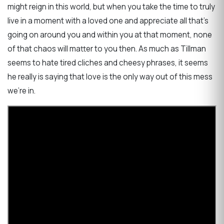
might reign in this world, but when you take the time to truly
live in a moment with a loved one and appreciate all that's
going on around you and within you at that moment, none
of that chaos will matter to you then. As much as Tillman
seems to hate tired cliches and cheesy phrases, it seems
he really is saying that love is the only way out of this mess
we're in.