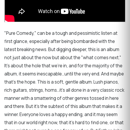
"Pure Comedy," can be a tough and pessimistic listen at
first glance, especially after being bombarded with the
latest breaking news. But digging deeper, this is an album
not just about the now but about the "what comes next."
It's about the hole that we're in, and for the majority of the
album, it seems inescapable...until the very end. And maybe
that's the hope. This is a soft, gentle album. Lush pianos,
rich guitars, strings, horns...it's all done in a very classic rock
manner with a smattering of other genres tossed in here
and there. But it's the subtext of this album that makes it a
winner. Everyone loves a happy ending, and it may seem
that in our world right now, that it's hard to find one, or that