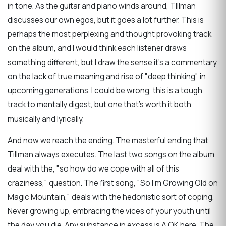
in tone. As the guitar and piano winds around, TIllman
discusses our own egos, but it goes a lot further. This is
perhaps the most perplexing and thought provoking track
on the album, and I would think each listener draws
something different, but I draw the sense it's a commentary
on the lack of true meaning and rise of "deep thinking" in
upcoming generations. I could be wrong, this is a tough
track to mentally digest, but one that's worth it both
musically and lyrically.
And now we reach the ending. The masterful ending that
Tillman always executes. The last two songs on the album
deal with the, "so how do we cope with all of this
craziness," question. The first song, "So I'm Growing Old on
Magic Mountain," deals with the hedonistic sort of coping.
Never growing up, embracing the vices of your youth until
the day you die. Any substance in excess is A OK here. The