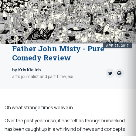
APR 25, 2017
Father John Misty - Pure
Comedy Review
by Kris Kielich
arts journalist and part time jedi
Oh what strange times we live in.
Over the past year or so, it has felt as though humankind
has been caught up in a whirlwind of news and concepts