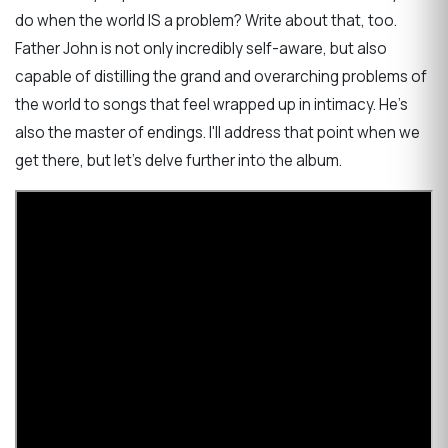
do when the world IS a problem? Write about that, too.
Father John is not only incredibly self-aware, but also
capable of distilling the grand and overarching problems of
the world to songs that feel wrapped up in intimacy. He's
also the master of endings. I'll address that point when we
get there, but let's delve further into the album.