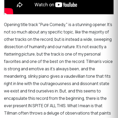
Opening title track "Pure Comedy," is a stunning opener. It's
not so much about any specific topic, like the majority of
other tracks on the record, but is instead a wide, sweeping
dissection of humanity and our nature. It's not exactly a
flattering picture, but the track is one of my personal
favorites and one of the best on the record. Tillman's voice
is strong and emotive as it's always been, and the
meandering, slinky piano gives a vaudevillian tone that fits
right in line with the outrageousness and dissonant state
we exist and find ourselves in. But, and this seems to
encapsulate this record from the beginning, there is the
ever present IN SPITE OF ALL THIS. What I mean is that
Tillman often throws a deluge of observations that paints