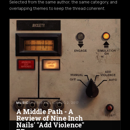
Selected from the same author, the same category, and
overlapping themes to keep the thread coherent.
MUSIC
BY KRIS KIELICH
AUG 2, 2017
A Middle Path - A
Review of Nine Inch
Nails' "Add Violence"