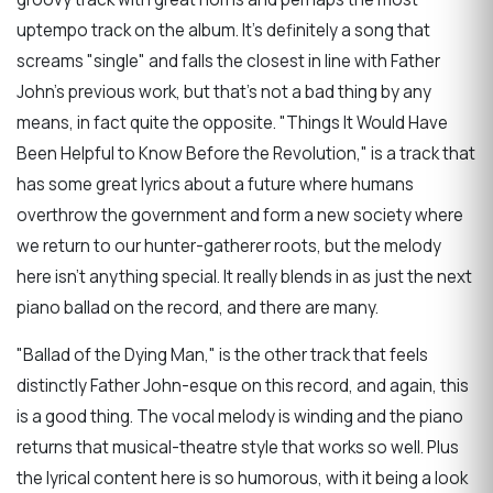
uptempo track on the album. It's definitely a song that
screams "single" and falls the closest in line with Father
John's previous work, but that's not a bad thing by any
means, in fact quite the opposite. "Things It Would Have
Been Helpful to Know Before the Revolution," is a track that
has some great lyrics about a future where humans
overthrow the government and form a new society where
we return to our hunter-gatherer roots, but the melody
here isn't anything special. It really blends in as just the next
piano ballad on the record, and there are many.
"Ballad of the Dying Man," is the other track that feels
distinctly Father John-esque on this record, and again, this
is a good thing. The vocal melody is winding and the piano
returns that musical-theatre style that works so well. Plus
the lyrical content here is so humorous, with it being a look