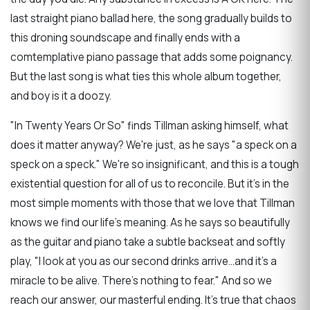
last straight piano ballad here, the song gradually builds to
this droning soundscape and finally ends with a
comtemplative piano passage that adds some poignancy.
But the last song is what ties this whole album together,
and boy is it a doozy.
"In Twenty Years Or So" finds Tillman asking himself, what
does it matter anyway? We're just, as he says "a speck on a
speck on a speck." We're so insignificant, and this is a tough
existential question for all of us to reconcile. But it's in the
most simple moments with those that we love that Tillman
knows we find our life's meaning. As he says so beautifully
as the guitar and piano take a subtle backseat and softly
play, "I look at you as our second drinks arrive...and it's a
miracle to be alive. There's nothing to fear." And so we
reach our answer, our masterful ending. It's true that chaos