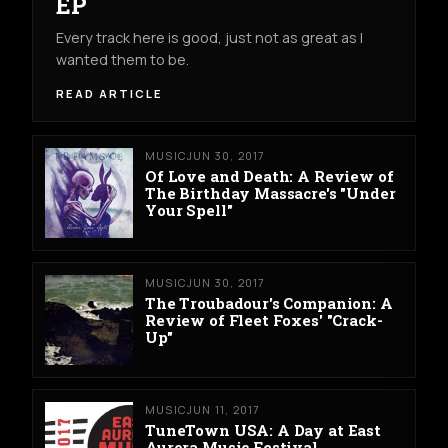
EP
Every track here is good, just not as great as I
wanted them to be.
READ ARTICLE
MUSIC
JUN 30, 2017
Of Love and Death: A Review of
The Birthday Massacre's "Under
Your Spell"
MUSIC
JUN 30, 2017
The Troubadour's Companion: A
Review of Fleet Foxes' "Crack-
Up"
MUSIC
JUN 11, 2017
TuneTown USA: A Day at East
Aurora Music Festival