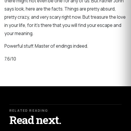
there might not even be one for any of us. But Father John
says look, here are the facts. Things are pretty absurd,
pretty crazy, and very scary right now. But treasure the love
in your life, for it's there that you will find your escape and
your meaning.
Powerful stuff. Master of endings indeed.
7.6/10
RELATED READING
Read next.