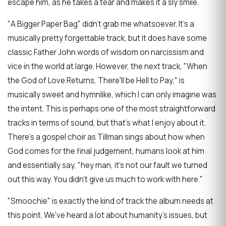
escape him, as he takes a tear and makes it a sly smile.
"A Bigger Paper Bag" didn't grab me whatsoever. It's a
musically pretty forgettable track, but it does have some
classic Father John words of wisdom on narcissism and
vice in the world at large. However, the next track, "When
the God of Love Returns, There'll be Hell to Pay," is
musically sweet and hymnlike, which I can only imagine was
the intent. This is perhaps one of the most straightforward
tracks in terms of sound, but that's what I enjoy about it.
There's a gospel choir as Tillman sings about how when
God comes for the final judgement, humans look at him
and essentially say, "hey man, it's not our fault we turned
out this way. You didn't give us much to work with here."
"Smoochie" is exactly the kind of track the album needs at
this point. We've heard a lot about humanity's issues, but