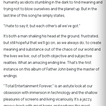
humanity as idiots stumbling in the dark to find meaning and
trying not to blow ourselves and the planet up. But in the
last line of this song he simply states,
"I hate to say it, but each other's all we've got."
It's both a man shaking his head at the ground, frustrated,
but still hopeful that we'll go on, as we always do, to create
meaning and substance out of the chaos of our world and
the lives we live; out of both objective and subjective
realities. What an amazing ending line. That's the first
instance on this album of Father John being the master of
endings.
"Total Entertainment Forever," is an astute look at our
obsession with immersion in technology and the shallow
pleasures of screens and living vicariously. It's a jazzy,
groovy track with great horns and perhaps the most