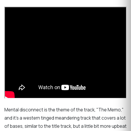
Mental disconnect is the theme of the track, "The Memo,"
and it's a western tinged meandering track that covers a lot
of bases, similar to the title track, but a little bit more upbeat