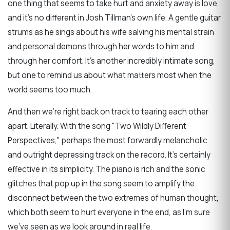
one thing that seems to take hurt and anxiety away is love,
and it's no different in Josh Tillman's own life. A gentle guitar
strums as he sings about his wife salving his mental strain
and personal demons through her words to him and
through her comfort. It's another incredibly intimate song,
but one to remind us about what matters most when the
world seems too much.
And then we're right back on track to tearing each other
apart. Literally. With the song "Two Wildly Different
Perspectives," perhaps the most forwardly melancholic
and outright depressing track on the record. It's certainly
effective in its simplicity. The piano is rich and the sonic
glitches that pop up in the song seem to amplify the
disconnect between the two extremes of human thought,
which both seem to hurt everyone in the end, as I'm sure
we've seen as we look around in real life.