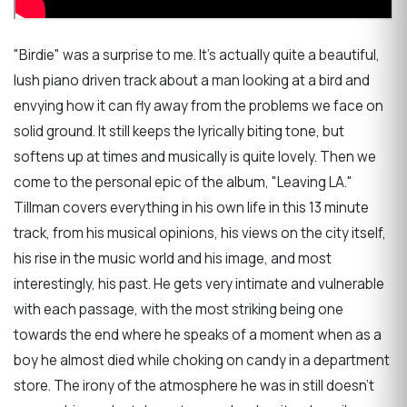
"Birdie" was a surprise to me. It's actually quite a beautiful,
lush piano driven track about a man looking at a bird and
envying how it can fly away from the problems we face on
solid ground. It still keeps the lyrically biting tone, but
softens up at times and musically is quite lovely. Then we
come to the personal epic of the album, "Leaving LA."
Tillman covers everything in his own life in this 13 minute
track, from his musical opinions, his views on the city itself,
his rise in the music world and his image, and most
interestingly, his past. He gets very intimate and vulnerable
with each passage, with the most striking being one
towards the end where he speaks of a moment when as a
boy he almost died while choking on candy in a department
store. The irony of the atmosphere he was in still doesn't