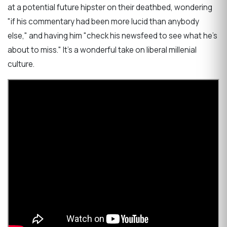
at a potential future hipster on their deathbed, wondering
"if his commentary had been more lucid than anybody
else," and having him "check his newsfeed to see what he's
about to miss." It's a wonderful take on liberal millenial
culture.