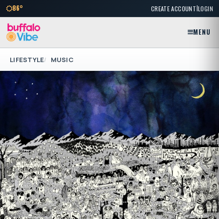
|
86°
CREATE ACCOUNT
LOGIN
MENU
LIFESTYLE
MUSIC