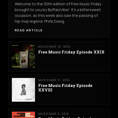
Welcome to the 30th edition of Free Music Friday
brought to you by BuffaloVibe! It's a bittersweet
occasion, as this week also saw the passing of
hip-hop legend, Phife Dawg,
READ ARTICLE
MUSIC
MAR 18, 2016
Free Music Friday Episode XXIX
MUSIC
MAR 11, 2016
Free Music Friday Episode
XXVIII
MUSIC
MAR 3, 2016