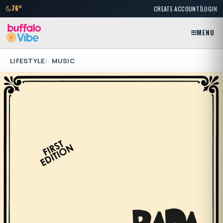
|
76°
CREATE ACCOUNT
LOGIN
MENU
LIFESTYLE
MUSIC