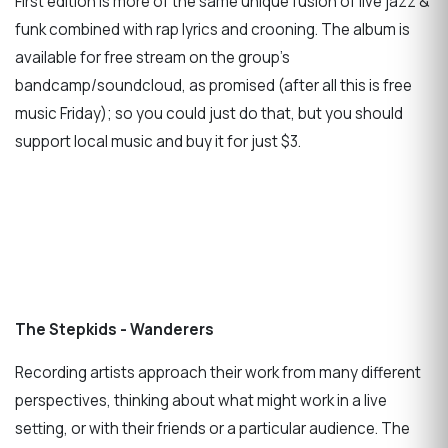
First edition is more of the same unique fusion of live jazz &
funk combined with rap lyrics and crooning. The album is
available for free stream on the group's
bandcamp/soundcloud, as promised (after all this is free
music Friday); so you could just do that, but you should
support local music and buy it for just $3.
The Stepkids - Wanderers
Recording artists approach their work from many different
perspectives, thinking about what might work in a live
setting, or with their friends or a particular audience. The