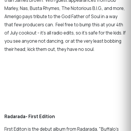
than James Brown. With guest appearances from Bob
Marley, Nas, Busta Rhymes, The Notorious B.I.G., and more,
Amerigo pays tribute to the God Father of Soul in a way
that few producers can. Feel free to bump this at your 4th
of July cookout - it's all radio edits, so it's safe for the kids. If
you see anyone not dancing, or at the very least bobbing
their head; kick them out, they have no soul.
Radarada- First Edition
First Editon is the debut album from Radarada, "Buffalo's