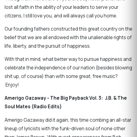
lost all faith in the ability of your leaders to serve your
citizens, I still love you, and will always call you home.
Our founding fathers constructed this great country on the
belief that we are all endowed with the unalienable rights of
life, liberty, and the pursuit of happiness.
With that in mind, what better way to pursue happiness and
celebrate the independence of our nation (besides blowing
shit up, of course) than with some great, free music?
Enjoy!
Amerigo Gazaway - The Big Payback Vol. 3: J.B. & The
Soul Mates (Radio Edits)
Amerigo Gazaway did it again, this time combing an all-star
lineup of lyricists with the funk-driven soul of none other