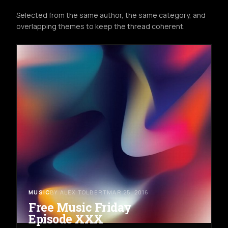
Selected from the same author, the same category, and
overlapping themes to keep the thread coherent.
MUSIC
BY ALEX TOLBERT
MAR 25, 2016
Free Music Friday
Episode XXX