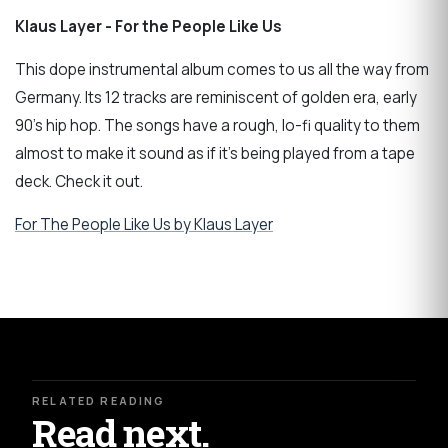
Klaus Layer - For the People Like Us
This dope instrumental album comes to us all the way from
Germany. Its 12 tracks are reminiscent of golden era, early
90's hip hop. The songs have a rough, lo-fi quality to them
almost to make it sound as if it's being played from a tape
deck. Check it out.
For The People Like Us by Klaus Layer
RELATED READING
Read next.