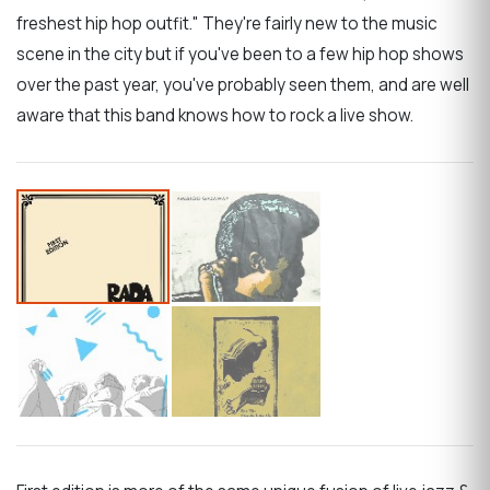
freshest hip hop outfit." They're fairly new to the music
scene in the city but if you've been to a few hip hop shows
over the past year, you've probably seen them, and are well
aware that this band knows how to rock a live show.