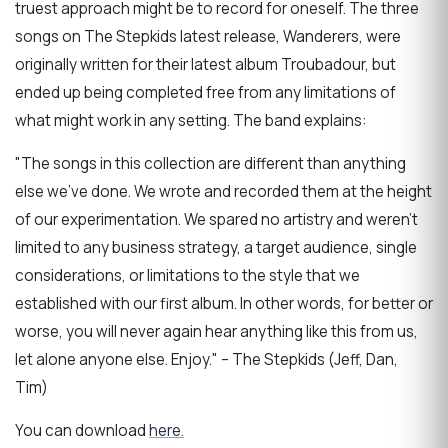
truest approach might be to record for oneself. The three
songs on The Stepkids latest release, Wanderers, were
originally written for their latest album Troubadour, but
ended up being completed free from any limitations of
what might work in any setting. The band explains:
"The songs in this collection are different than anything
else we've done. We wrote and recorded them at the height
of our experimentation. We spared no artistry and weren't
limited to any business strategy, a target audience, single
considerations, or limitations to the style that we
established with our first album. In other words, for better or
worse, you will never again hear anything like this from us,
let alone anyone else. Enjoy." – The Stepkids (Jeff, Dan,
Tim)
You can download
here.