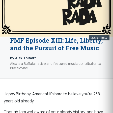
JUL 4, 2014
FMF Episode XIII: Life, Liberty,
and the Pursuit of Free Music
by Alex Tolbert
Alex is a Buffalo native and featured music contributor to
BuffaloVibe.
Happy Birthday, America! It's hard to believe you're 238
years old already.
Though I am well aware of your bloody history, and have