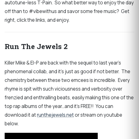
autotune-less T-Pain. So what better way to enjoy the day
off than to #vibewithus and savor some free music? Get
right, click the links, and enjoy.
Run The Jewels 2
Killer Mike & El-P are back with the sequel to last year's
phenomenal collab, and it's just as good if not better. The
chemistry between these two emcees is incredible. Every
rhyme is spit with such viciousness and verbosity over
frenzied and enthralling beats, easily making this one of the
top rap albums of the year...and it's FREE!! You can
download it at
runthejewels.net
or stream on youtube
below.