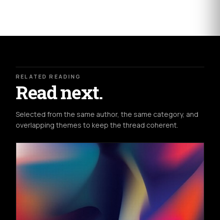
RELATED READING
Read next.
Selected from the same author, the same category, and
overlapping themes to keep the thread coherent.