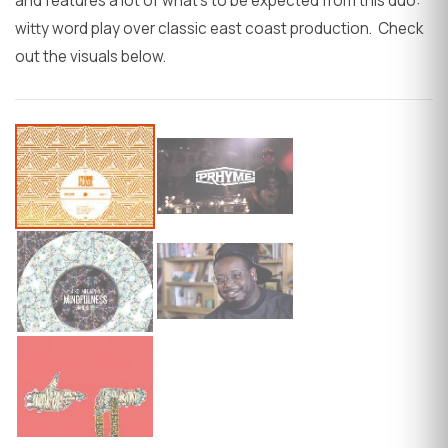
and features a lot of what's to be expected from this duo:
witty word play over classic east coast production. Check
out the visuals below.