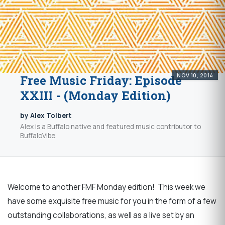
NOV 10, 2014
Free Music Friday: Episode
XXIII - (Monday Edition)
by Alex Tolbert
Alex is a Buffalo native and featured music contributor to
BuffaloVibe.
Welcome to another FMF Monday edition! This week we
have some exquisite free music for you in the form of a few
outstanding collaborations, as well as a live set by an