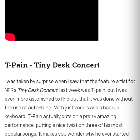
T-Pain - Tiny Desk Concert
I was taken by surprise when I saw that the feature artist for
NPR's
Tiny Desk Concert
last week was T-pain, but I was
even more astonished to find out that it was done without
the use of auto-tune. With just vocals and a backup
keyboard, T-Pain actually puts on a pretty amazing
performance, putting a nice twist on three of his most
popular songs. It makes you wonder why he ever started