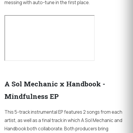
messing with auto-tune in the first place.
A Sol Mechanic x Handbook -
Mindfulness EP
This 5-track instrumental EP features 2 songs from each
artist, as well as a final track in which A Sol Mechanic and
Handbook both collaborate. Both producers bring