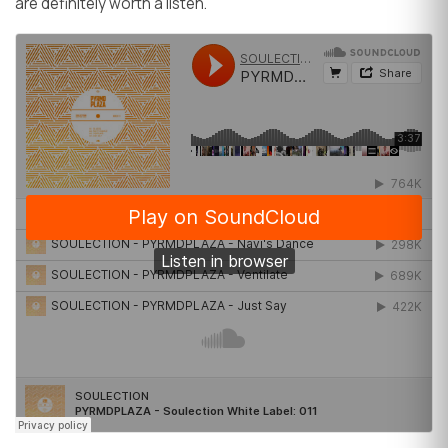
are definitely worth a listen.