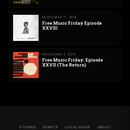
MUSIC
MAR 11, 2016
Free Music Friday Episode
XXVIII
MUSIC
MAR 3, 2016
Free Music Friday: Episode
XXVII (The Return)
STORIES
EVENTS
LOCAL GUIDE
ABOUT