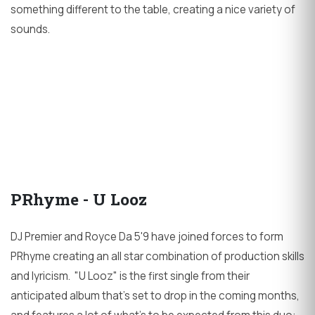
something different to the table, creating a nice variety of
sounds.
PRhyme - U Looz
DJ Premier and Royce Da 5'9 have joined forces to form
PRhyme creating an all star combination of production skills
and lyricism. "U Looz" is the first single from their
anticipated album that's set to drop in the coming months,