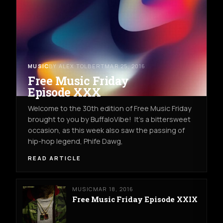
MUSIC
BY ALEX TOLBERT
MAR 25, 2016
Free Music Friday
Episode XXX
Welcome to the 30th edition of Free Music Friday
brought to you by BuffaloVibe! It's a bittersweet
occasion, as this week also saw the passing of
hip-hop legend, Phife Dawg,
READ ARTICLE
MUSIC
MAR 18, 2016
Free Music Friday Episode XXIX