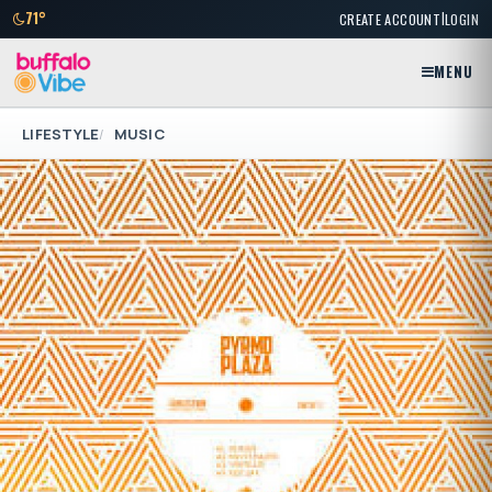
|
71°
CREATE ACCOUNT
LOGIN
MENU
LIFESTYLE
MUSIC