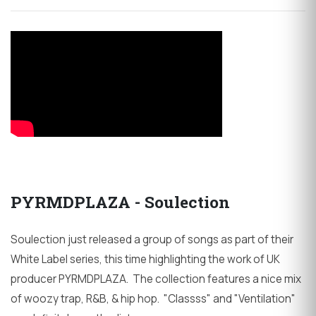
PYRMDPLAZA - Soulection
Soulection just released a group of songs as part of their
White Label series, this time highlighting the work of UK
producer PYRMDPLAZA. The collection features a nice mix
of woozy trap, R&B, & hip hop. "Classss" and "Ventilation"