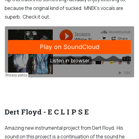
because the original kind of sucked. MNEK's vocals are
superb. Check it out.
Dert Floyd - E C L I P S E
Amazing new instrumental project from Dert Floyd. His
sound on this project is a continuation of the sound he