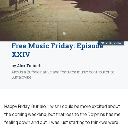
NOV 14, 2014
Free Music Friday: Episode
XXIV
by Alex Tolbert
Alex is a Buffalo native and featured music contributor to
BuffaloVibe.
Happy Friday, Buffalo. I wish I could be more excited about
the coming weekend, but that loss to the Dolphins has me
feeling down and out. I was just starting to think we were