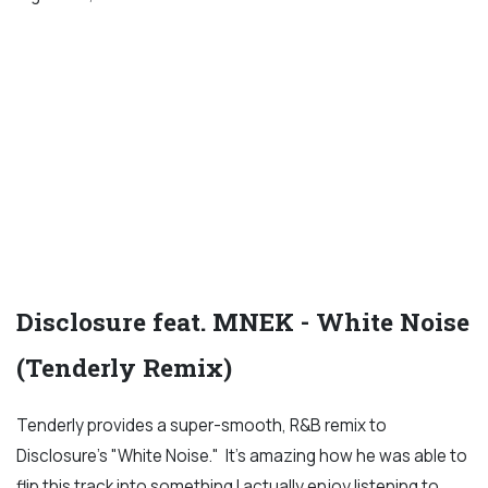
Disclosure feat. MNEK - White Noise
(Tenderly Remix)
Tenderly provides a super-smooth, R&B remix to
Disclosure's "White Noise." It's amazing how he was able to
flip this track into something I actually enjoy listening to,