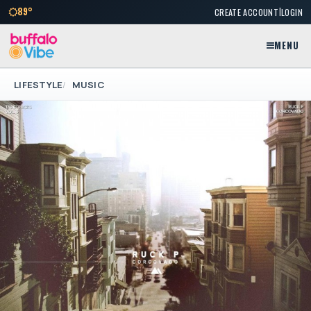
|
89°
CREATE ACCOUNT
LOGIN
MENU
LIFESTYLE
MUSIC