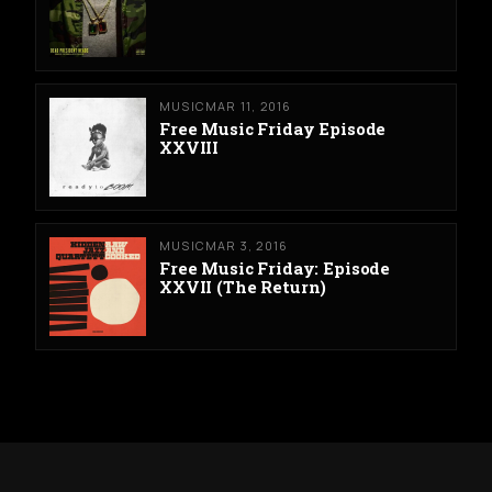
MUSIC
MAR 11, 2016
Free Music Friday Episode
XXVIII
MUSIC
MAR 3, 2016
Free Music Friday: Episode
XXVII (The Return)