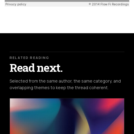
RELATED READING
Read next.
Selected from the same author, the same category, and
overlapping themes to keep the thread coherent.