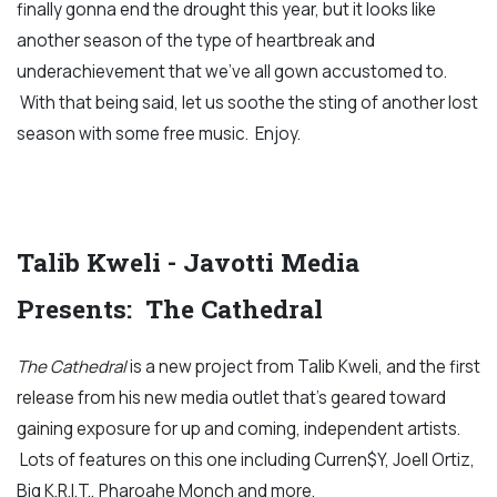
finally gonna end the drought this year, but it looks like
another season of the type of heartbreak and
underachievement that we've all gown accustomed to.
With that being said, let us soothe the sting of another lost
season with some free music. Enjoy.
Talib Kweli - Javotti Media
Presents: The Cathedral
The Cathedral
is a new project from Talib Kweli, and the first
release from his new media outlet that's geared toward
gaining exposure for up and coming, independent artists.
Lots of features on this one including Curren$Y, Joell Ortiz,
Big K.R.I.T., Pharoahe Monch and more.