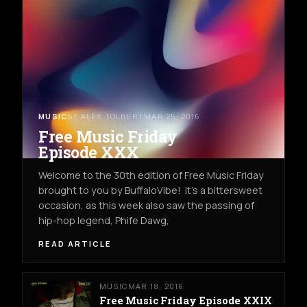
MUSIC
BY ALEX TOLBERT
MAR 25, 2016
Free Music Friday
Episode XXX
Welcome to the 30th edition of Free Music Friday
brought to you by BuffaloVibe! It's a bittersweet
occasion, as this week also saw the passing of
hip-hop legend, Phife Dawg,
READ ARTICLE
MUSIC
MAR 18, 2016
Free Music Friday Episode XXIX