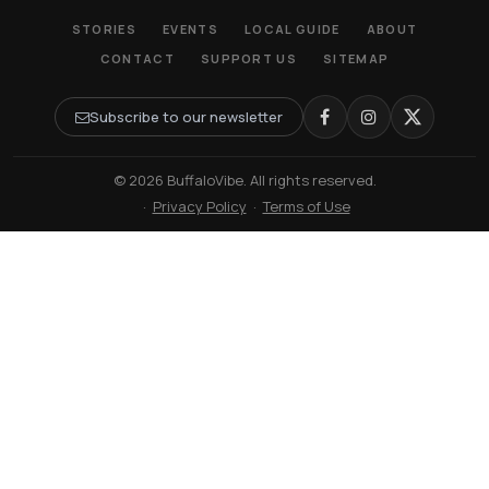
STORIES
EVENTS
LOCAL GUIDE
ABOUT
CONTACT
SUPPORT US
SITEMAP
Subscribe to our newsletter
© 2026 BuffaloVibe. All rights reserved.
·
Privacy Policy
·
Terms of Use