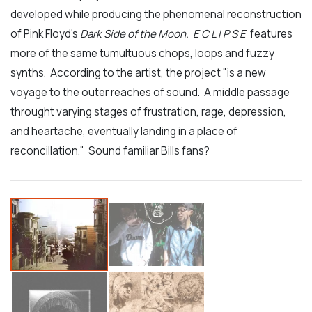
developed while producing the phenomenal reconstruction
of Pink Floyd's
Dark Side of the Moon. E C L I P S E
features
more of the same tumultuous chops, loops and fuzzy
synths. According to the artist, the project "is a new
voyage to the outer reaches of sound. A middle passage
throught varying stages of frustration, rage, depression,
and heartache, eventually landing in a place of
reconcillation." Sound familiar Bills fans?