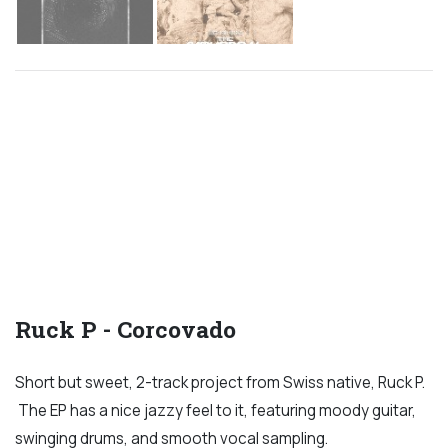
Ruck P - Corcovado
Short but sweet, 2-track project from Swiss native, Ruck P.
The EP has a nice jazzy feel to it, featuring moody guitar,
swinging drums, and smooth vocal sampling.