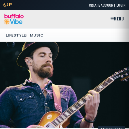
|
71°
CREATE ACCOUNT
LOGIN
MENU
LIFESTYLE
MUSIC