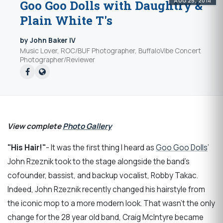
AUG 25, 2014
Goo Goo Dolls with Daughtry &
Plain White T's
by John Baker IV
Music Lover, ROC/BUF Photographer, BuffaloVibe Concert
Photographer/Reviewer
View complete
Photo Gallery
"His Hair!"
- It was the first thing I heard as
Goo Goo Dolls
’
John Rzeznik took to the stage alongside the band’s
cofounder, bassist, and backup vocalist, Robby Takac.
Indeed, John Rzeznik recently changed his hairstyle from
the iconic mop to a more modern look. That wasn’t the only
change for the 28 year old band, Craig McIntyre became