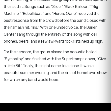
their setlist. Songs such as “Slide,” “Black Balloon,” “Big
Machine,” “Rebel Beat,” and “Here is Gone” received the
best response from the crowd before the band closed with
their smash hit, "Iris." With one united voice, the Darien
Center sang through the entirety of the song with cell
phones, beers, and a few awkward rock fists held up high.
For their encore, the group played the acoustic ballad,
“Sympathy” and finished with the Supertramps cover, “Give
a Little Bit.” Finally, the night came to a close. It was a
beautiful summer evening, and the kind of hometown show
for which any band would hope.