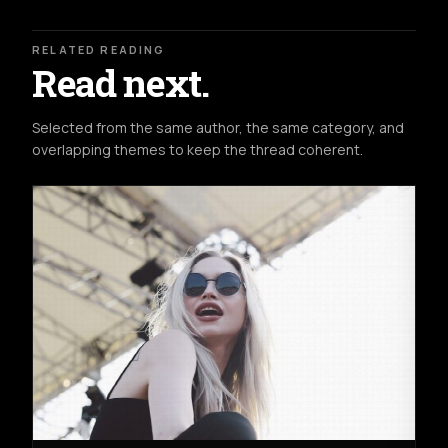
RELATED READING
Read next.
Selected from the same author, the same category, and
overlapping themes to keep the thread coherent.