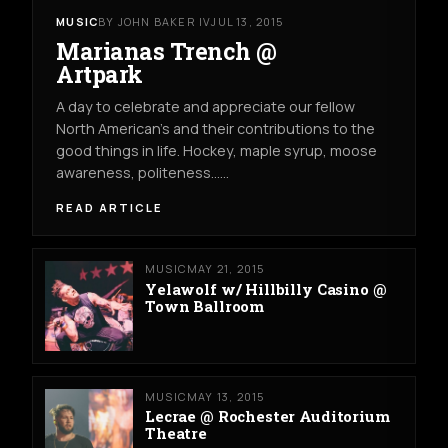
MUSIC
BY JOHN BAKER IV
JUL 13, 2015
Marianas Trench @
Artpark
A day to celebrate and appreciate our fellow
North American’s and their contributions to the
good things in life. Hockey, maple syrup, moose
awareness, politeness……
READ ARTICLE
MUSIC
MAY 21, 2015
Yelawolf w/ Hillbilly Casino @
Town Ballroom
MUSIC
MAY 13, 2015
Lecrae @ Rochester Auditorium
Theatre