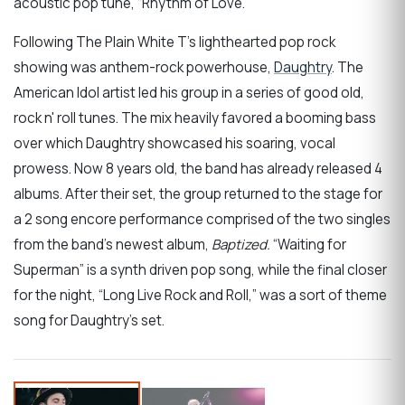
acoustic pop tune, “Rhythm of Love.”
Following The Plain White T’s lighthearted pop rock
showing was anthem-rock powerhouse,
Daughtry
. The
American Idol artist led his group in a series of good old,
rock n' roll tunes. The mix heavily favored a booming bass
over which Daughtry showcased his soaring, vocal
prowess. Now 8 years old, the band has already released 4
albums. After their set, the group returned to the stage for
a 2 song encore performance comprised of the two singles
from the band’s newest album,
Baptized.
“Waiting for
Superman” is a synth driven pop song, while the final closer
for the night, “Long Live Rock and Roll,” was a sort of theme
song for Daughtry's set.