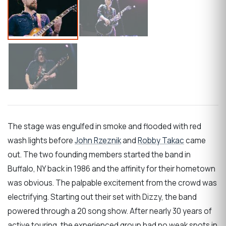
The stage was engulfed in smoke and flooded with red
wash lights before
John Rzeznik
and
Robby Takac
came
out. The two founding members started the band in
Buffalo, NY back in 1986 and the affinity for their hometown
was obvious. The palpable excitement from the crowd was
electrifying. Starting out their set with Dizzy, the band
powered through a 20 song show. After nearly 30 years of
active touring, the experienced group had no weak spots in