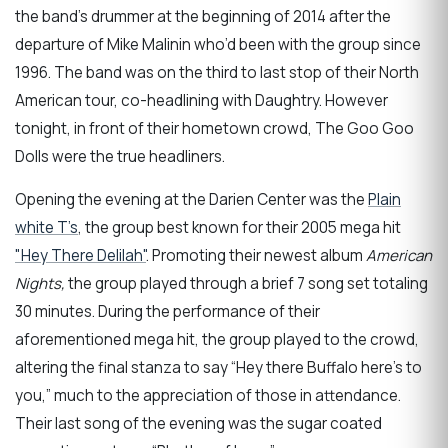
the band’s drummer at the beginning of 2014 after the
departure of Mike Malinin who’d been with the group since
1996. The band was on the third to last stop of their North
American tour, co-headlining with Daughtry. However
tonight, in front of their hometown crowd, The Goo Goo
Dolls were the true headliners.
Opening the evening at the Darien Center was the
Plain
white T’s
, the group best known for their 2005 mega hit
"Hey There Delilah"
. Promoting their newest album
American
Nights,
the group played through a brief 7 song set totaling
30 minutes. During the performance of their
aforementioned mega hit, the group played to the crowd,
altering the final stanza to say “Hey there Buffalo here's to
you,” much to the appreciation of those in attendance.
Their last song of the evening was the sugar coated