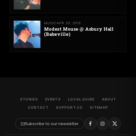
MUSIC
APR 29, 2015
Modest Mouse @ Asbury Hall
(Babeville)
STORIES
EVENTS
LOCAL GUIDE
ABOUT
CONTACT
SUPPORT US
SITEMAP
Subscribe to our newsletter