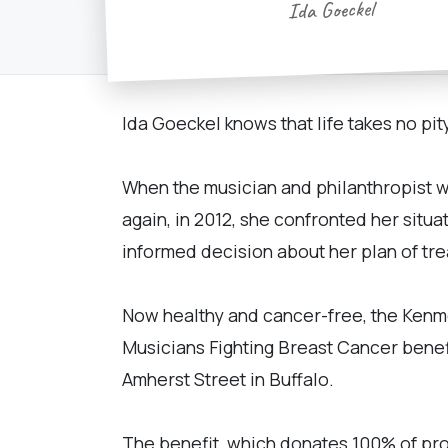
Ida Goeckel
Ida Goeckel knows that life takes no pity
When the musician and philanthropist w
again, in 2012, she confronted her situ
informed decision about her plan of tr
Now healthy and cancer-free, the Kenmo
Musicians Fighting Breast Cancer benefit
Amherst Street in Buffalo.
The benefit, which donates 100% of pro