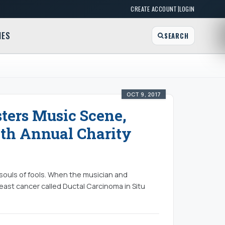
|
CREATE ACCOUNT
LOGIN
MES
SEARCH
OCT 9, 2017
sters Music Scene,
h Annual Charity
 souls of fools. When the musician and
east cancer called Ductal Carcinoma in Situ