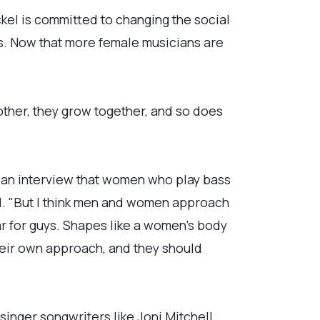
kel is committed to changing the social
ers. Now that more female musicians are
ther, they grow together, and so does
 an interview that women who play bass
id. "But I think men and women approach
tar for guys. Shapes like a women's body
their own approach, and they should
singer songwriters like Joni Mitchell,