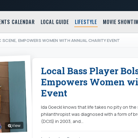
ENTS CALENDAR
LOCAL GUIDE
LIFESTYLE
MOVIE SHOWTI
C SCENE, EMPOWERS WOMEN WITH ANNUAL CHARITY EVENT
Local Bass Player Bol
Empowers Women wit
Event
Ida Goeckl knows that life takes no pity on the
philanthropist was diagnosed with a form of br
(DCIS) in 2003, and…
View