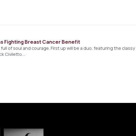
s Fighting Breast Cancer Benefit
s full of soul and courage. First up will be a duo, featuring the class
k Civiletto.…