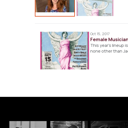
Oct 15, 2017
Female Musician
This year’s lineup i
none other than Jac