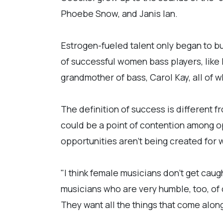
Phoebe Snow, and Janis Ian.
Estrogen-fueled talent only began to bu
of successful women bass players, like
grandmother of bass, Carol Kay, all of 
The definition of success is different f
could be a point of contention among o
opportunities aren't being created fo
"I think female musicians don't get caugh
musicians who are very humble, too, of 
They want all the things that come along