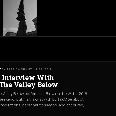
C
BY JESSICA BRANT
JUL 26, 2019
 Interview With
 The Valley Below
e Valley Below performs at Brew on the Water 2019
weekend, but first, a chat with BuffaloVibe about
 inspirations, personal messages, and of course,