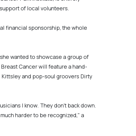
support of local volunteers.
tual financial sponsorship, the whole
d she wanted to showcase a group of
 Breast Cancer will feature a hand-
 Kittsley and pop-soul groovers Dirty
musicians I know. They don't back down.
 much harder to be recognized," a