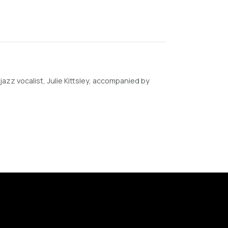
y jazz vocalist, Julie Kittsley, accompanied by