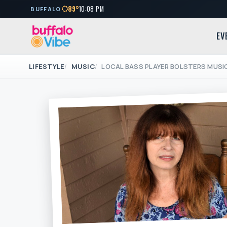
89°
10:08 PM
BUFFALO
EV
LIFESTYLE
MUSIC
LOCAL BASS PLAYER BOLSTERS MUSI