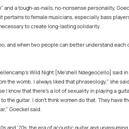
" and a tough-as-nails, no-nonsense personality, Goec
 it pertains to female musicians, especially bass play
 necessary to create long-lasting solidarity.
too, and when two people can better understand each o
llencamp's Wild Night [Me'shell Ndegeocello] said in
from the womb. I always liked that phraseology," she sa
e I know that there's a lot of sexuality in playing a gui
 to the guitar. I don't think women do that. They have 
ar," Goeckel said.
0s and '70s, the era of acoustic guitar and unassuming 