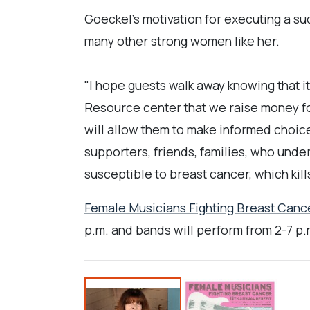
Goeckel's motivation for executing a suc
many other strong women like her.
"I hope guests walk away knowing that i
Resource center that we raise money fo
will allow them to make informed choice
supporters, friends, families, who unders
susceptible to breast cancer, which kil
Female Musicians Fighting Breast Canc
p.m. and bands will perform from 2-7 p.