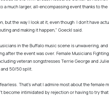
o a much larger, all-encompassing event thanks to the 
n, but the way I look at it, even though I don't have ac
uting and making it happen," Goeckl said.
musicians in the Buffalo music scene is unwavering, an
ong after the event was over. Female Musicians Fighting
ncluding veteran songstresses Terrie George and Julie
e and 50/50 split.
fearless. That's what I admire most about the female 
 become intimidated by rejection or having to try that