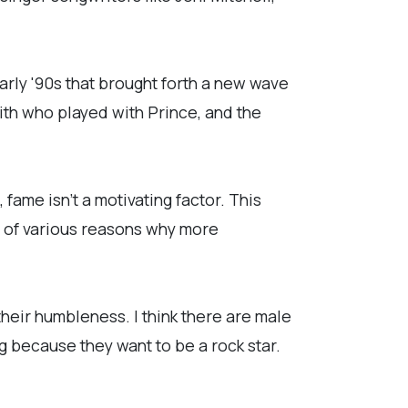
arly '90s that brought forth a new wave
ith who played with Prince, and the
fame isn't a motivating factor. This
e of various reasons why more
 their humbleness. I think there are male
g because they want to be a rock star.