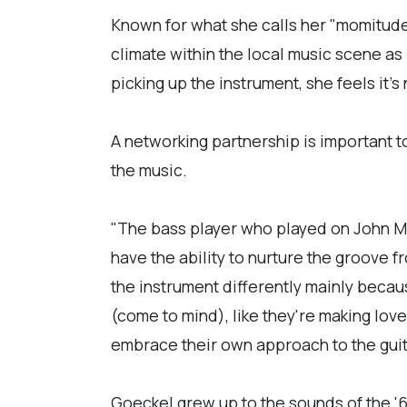
Known for what she calls her "momitude
climate within the local music scene as
picking up the instrument, she feels it's
A networking partnership is important 
the music.
"The bass player who played on John Me
have the ability to nurture the groove 
the instrument differently mainly becaus
(come to mind), like they're making love
embrace their own approach to the guit
Goeckel grew up to the sounds of the '6