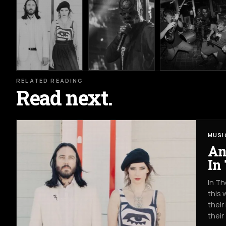
RELATED READING
Read next.
MUSI
An
In
In Th
this 
their
their