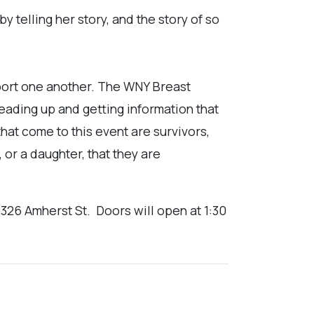
y telling her story, and the story of so
upport one another. The WNY Breast
ading up and getting information that
hat come to this event are survivors,
, or a daughter, that they are
 326 Amherst St.
Doors will open at 1:30