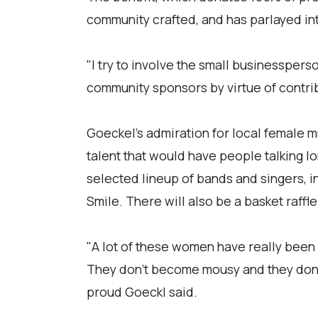
community crafted, and has parlayed int
"I try to involve the small businessperso
community sponsors by virtue of contrib
Goeckel's admiration for local female 
talent that would have people talking l
selected lineup of bands and singers, i
Smile. There will also be a basket raffl
"A lot of these women have really been 
They don't become mousy and they don't
proud Goeckl said.