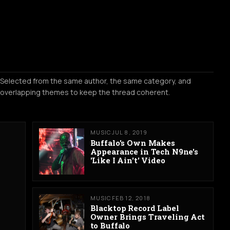
Selected from the same author, the same category, and
overlapping themes to keep the thread coherent.
MUSIC
JUL 8, 2019
Buffalo's Own Makes
Appearance in Tech N9ne's
'Like I Ain't' Video
MUSIC
FEB 12, 2018
Blacktop Record Label
Owner Brings Traveling Act
to Buffalo