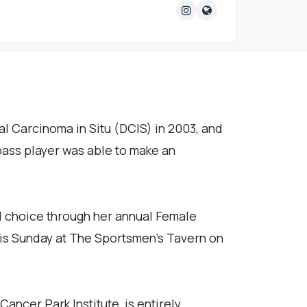
l Carcinoma in Situ (DCIS) in 2003, and
bass player was able to make an
d choice through her annual Female
 this Sunday at The Sportsmen's Tavern on
ncer Park Institute, is entirely