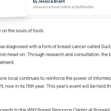
by Jessica Brant
Jessica is a music editor at BuffaloVibe.
 on the souls of fools.
as diagnosed with a form of breast cancer called Ducta
ation head-on. Through research and consultation, the 
eatment.
re local continues to reinforce the power of informe
, now in its 15th year. This year's event will be held
ceeds to the WNY Breast Resource Center at Roswell Ca