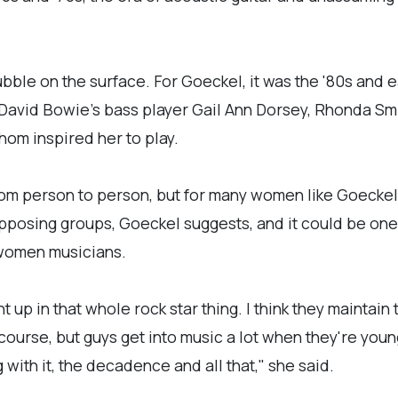
bble on the surface. For Goeckel, it was the '80s and e
 David Bowie's bass player Gail Ann Dorsey, Rhonda Sm
whom inspired her to play.
rom person to person, but for many women like Goeckel, 
pposing groups, Goeckel suggests, and it could be on
r women musicians.
t up in that whole rock star thing. I think they maintain
course, but guys get into music a lot when they're youn
 with it, the decadence and all that," she said.