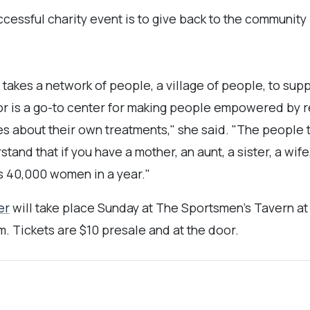
cessful charity event is to give back to the community b
t takes a network of people, a village of people, to s
r is a go-to center for making people empowered by re
s about their own treatments," she said. "The people t
tand that if you have a mother, an aunt, a sister, a wife
ls 40,000 women in a year."
er
will take place Sunday at The Sportsmen’s Tavern at
m. Tickets are $10 presale and at the door.