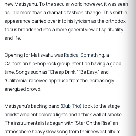
new Matisyahu. To the secular world however, it was seen
as little more than a dramatic fashion change. This shift in
appearance carried over into his lyricism as the orthodox
focus broadened into a more general view of spirituality
and life.
Opening for Matisyahu was
Radical Something
, a
Californian hip-hop rock group intent on having a good
time. Songs such as “Cheap Drink,” “Be Easy,” and
“California” received applause from the increasingly
energized crowd.
Matisyahu’s backing band
(Dub Trio)
took to the stage
amidst ambient colored lights and a thick wall of smoke.
The instrumentalists began with “Star On the Rise” an
atmosphere heavy slow song from their newest album