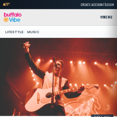
|
71°
CREATE ACCOUNT
LOGIN
MENU
LIFESTYLE
MUSIC