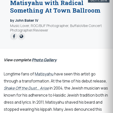
OCT 1, 2014
Matisyahu with Radical
Something At Town Ballroom
by John Baker IV
Music Lover, ROC/BUF Photographer, BuffaloVibe Concert
Photographer/Reviewer
View complete
Photo Gallery
Longtime fans of
Matisyahu
have seen this artist go
through a transformation. At the time of his debut release,
Shake Off the Dust… Arise
in 2004, the Jewish musician was
known for his adherence to Hasidic Jewish tradition both in
dress and lyrics. In 2011, Matisyahu shaved his beard and
stopped wearing his kippah. Many Jews denounced this