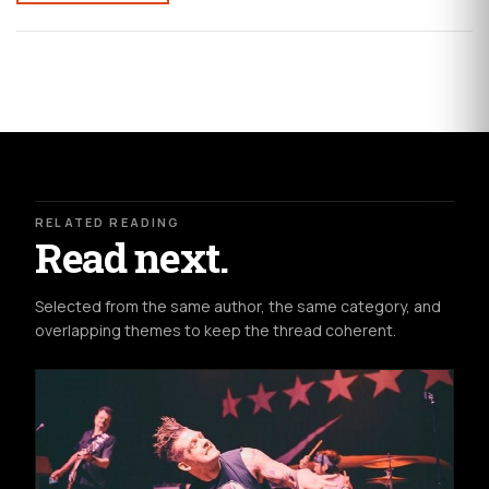
RELATED READING
Read next.
Selected from the same author, the same category, and
overlapping themes to keep the thread coherent.