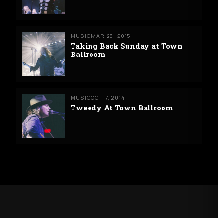
MUSIC
MAR 23, 2015
Taking Back Sunday at Town
Ballroom
MUSIC
OCT 7, 2014
Tweedy At Town Ballroom