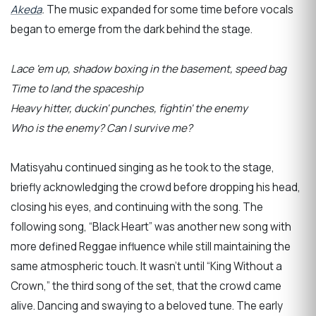
Akeda
.
The music expanded for some time before vocals
began to emerge from the dark behind the stage.
Lace 'em up, shadow boxing in the basement, speed bag
Time to land the spaceship
Heavy hitter, duckin' punches, fightin' the enemy
Who is the enemy? Can I survive me?
Matisyahu continued singing as he took to the stage,
briefly acknowledging the crowd before dropping his head,
closing his eyes, and continuing with the song. The
following song, “Black Heart” was another new song with
more defined Reggae influence while still maintaining the
same atmospheric touch. It wasn’t until “King Without a
Crown,” the third song of the set, that the crowd came
alive. Dancing and swaying to a beloved tune. The early