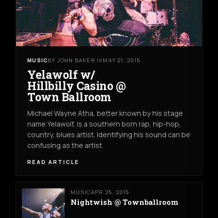
MUSIC
BY JOHN BAKER IV
MAY 21, 2015
Yelawolf w/
Hillbilly Casino @
Town Ballroom
Michael Wayne Atha, better known by his stage
name Yelawolf, is a southern born rap, hip-hop,
country, blues artist. Identifying his sound can be
confusing as the artist
READ ARTICLE
MUSIC
APR 25, 2015
Nightwish @ Townballroom