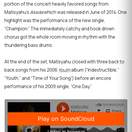
portion of the concert heavily favored songs from
Matisyahu’s
Akeda
which was released in June of 2014. One
highlight was the performance of the new single,
“Champion.” The immediately catchy and hook driven
chorus got the whole room moving in rhythm with the
thundering bass drums.
At the end of the set, Matisyahu closed with three back to
back songs from his 2006
Youth
album (“Indestructible,”
“Youth,” and “Time of Your Song”) before an encore
performance of his 2009 single, “One Day.”