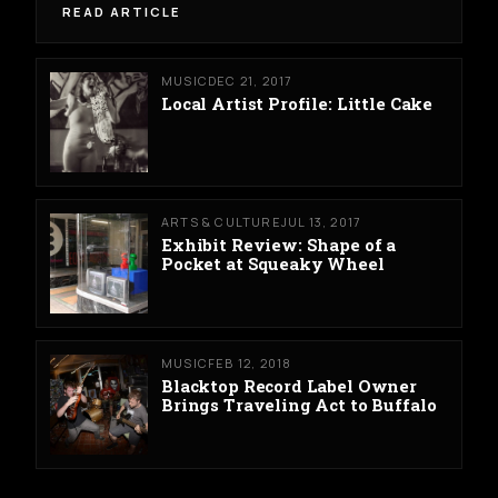
READ ARTICLE
MUSIC
DEC 21, 2017
Local Artist Profile: Little Cake
ARTS & CULTURE
JUL 13, 2017
Exhibit Review: Shape of a
Pocket at Squeaky Wheel
MUSIC
FEB 12, 2018
Blacktop Record Label Owner
Brings Traveling Act to Buffalo