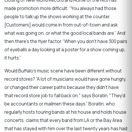
closing of New World Record and Home of the Hits has
made promotion more difficult: “You always had those
people to talk up the shows working at the counter.
[Customers] would come in from out-of-town and ask
what was going on, or what the good local bands are.” And
then there’s the flyer factor. “When you don’t have 300 pairs
of eyeballs a day looking at a poster for a show coming up,
it hurts.”
Would Buffalo’s music scene have been different without
record stores? “A lot of musicians would have gone hungry,
or changed their career paths because they didn’t have
that record store job to fall back on," says Boratin. "They’d
be accountants or mailmen these days.” Boratin, who
regularly hosts touring bands at his house and holds house
concerts, claims that every band from LA or the Bay Area
that has stayed with him over the last twenty years has had