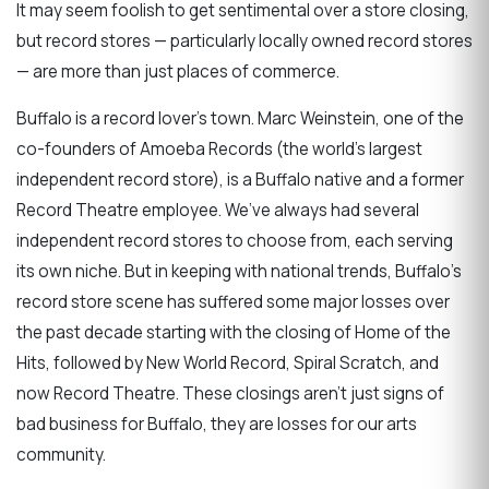
It may seem foolish to get sentimental over a store closing,
but record stores — particularly locally owned record stores
— are more than just places of commerce.
Buffalo is a record lover’s town. Marc Weinstein, one of the
co-founders of Amoeba Records (the world’s largest
independent record store), is a Buffalo native and a former
Record Theatre employee. We’ve always had several
independent record stores to choose from, each serving
its own niche. But in keeping with national trends, Buffalo’s
record store scene has suffered some major losses over
the past decade starting with the closing of Home of the
Hits, followed by New World Record, Spiral Scratch, and
now Record Theatre. These closings aren’t just signs of
bad business for Buffalo, they are losses for our arts
community.