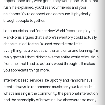
copies, once they were gone, they were gone.” But in that
rush, he explained, you’d see your friends and your
neighbors. You’d connect and commune. It physically
brought people together.
Local musician and former New World Record employee
Mark Norris argues that a store’s inventory could actually
shape musical tastes. “A used record store limits
everything. It’s a process of trial and error and learning. I’m
really grateful that I didn’t have the entire world of music in
front me, that I had to actually weed through it. It makes
you appreciate things more.”
Internet-based services like Spotify and Pandora have
created ways to recommend music per your tastes, but
what’s missing is the community, the personal interaction,
and the serendipity of browsing. I’ve discovered so many