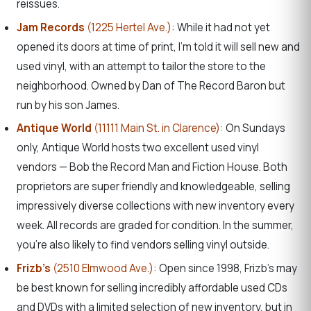
reissues.
Jam Records
(1225 Hertel Ave.):
While it had not yet
opened its doors at time of print, I’m told it will sell new and
used vinyl, with an attempt to tailor the store to the
neighborhood. Owned by Dan of The Record Baron but
run by his son James.
Antique World
(11111 Main St. in Clarence):
On Sundays
only, Antique World hosts two excellent used vinyl
vendors — Bob the Record Man and Fiction House. Both
proprietors are super friendly and knowledgeable, selling
impressively diverse collections with new inventory every
week. All records are graded for condition. In the summer,
you’re also likely to find vendors selling vinyl outside.
Frizb’s
(2510 Elmwood Ave.):
Open since 1998, Frizb’s may
be best known for selling incredibly affordable used CDs
and DVDs with a limited selection of new inventory, but in