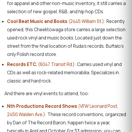
for apparel and other non-music inventory, it still carries a
selection of new gospel, R&B, and hip hop CDs.
Cool Beat Music and Books
(2445 William St.):
Recently
opened, this Cheektowaga store carries a large selection
used rock vinyl and music books. Located just down the
street from the final location of Ruda’s records, Buffalo’s
only Polish record store.
Records ETC.
(6047 Transit Rd.):
Carries used vinyl and
CDs as well as rock-related memorabilia. Specializes in
classic and hard rock.
And there are vinyl events to attend, too:
Nth Productions Record Shows
(VFW Leonard Post,
2450 Walden Ave.):
These record conventions, organized
by Dan of The Record Baron, happen twice a year,
typically in April and October. For $3 admission, you can