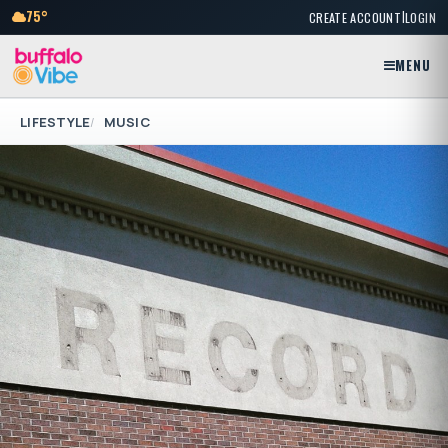
|
75°
CREATE ACCOUNT
LOGIN
MENU
LIFESTYLE
MUSIC