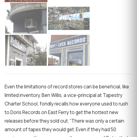
Even the limitations of record stores can be beneficial, like
limited inventory. Ben Willis, a vice-principal at Tapestry
Charter School, fondly recalls how everyone used to rush
to Doris Records on East Ferry to get the hottest new
releases before they sold out. “There was only a certain
amount of tapes they would get. Even if they had 50