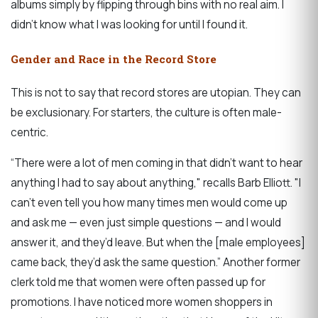
albums simply by flipping through bins with no real aim. I
didn’t know what I was looking for until I found it.
Gender and Race in the Record Store
This is not to say that record stores are utopian. They can
be exclusionary. For starters, the culture is often male-
centric.
“There were a lot of men coming in that didn’t want to hear
anything I had to say about anything," recalls Barb Elliott. "I
can’t even tell you how many times men would come up
and ask me — even just simple questions — and I would
answer it, and they’d leave. But when the [male employees]
came back, they’d ask the same question.” Another former
clerk told me that women were often passed up for
promotions. I have noticed more women shoppers in