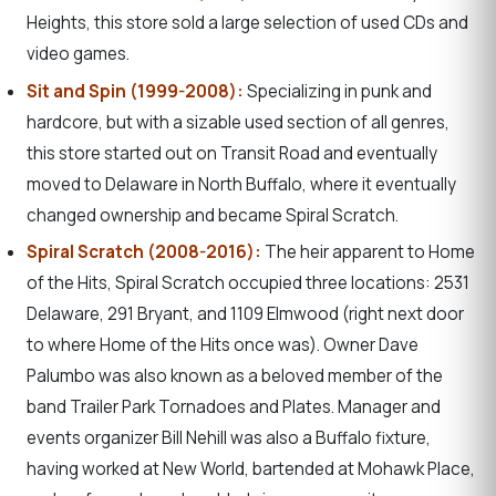
Heights, this store sold a large selection of used CDs and
video games.
Sit and Spin (1999-2008):
Specializing in punk and
hardcore, but with a sizable used section of all genres,
this store started out on Transit Road and eventually
moved to Delaware in North Buffalo, where it eventually
changed ownership and became Spiral Scratch.
Spiral Scratch (2008-2016):
The heir apparent to Home
of the Hits, Spiral Scratch occupied three locations: 2531
Delaware, 291 Bryant, and 1109 Elmwood (right next door
to where Home of the Hits once was). Owner Dave
Palumbo was also known as a beloved member of the
band Trailer Park Tornadoes and Plates. Manager and
events organizer Bill Nehill was also a Buffalo fixture,
having worked at New World, bartended at Mohawk Place,