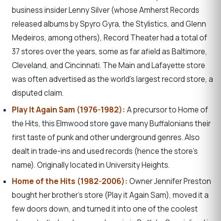
business insider Lenny Silver (whose Amherst Records
released albums by Spyro Gyra, the Stylistics, and Glenn
Medeiros, among others), Record Theater had a total of
37 stores over the years, some as far afield as Baltimore,
Cleveland, and Cincinnati. The Main and Lafayette store
was often advertised as the world’s largest record store, a
disputed claim.
Play It Again Sam (1976-1982):
A precursor to Home of
the Hits, this Elmwood store gave many Buffalonians their
first taste of punk and other underground genres. Also
dealt in trade-ins and used records (hence the store’s
name). Originally located in University Heights.
Home of the Hits (1982-2006):
Owner Jennifer Preston
bought her brother’s store (Play it Again Sam), moved it a
few doors down, and turned it into one of the coolest