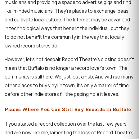
musicians and providing a space to advertise gigs and find
like-minded musicians. They’re places to exchange ideas
and cultivate local culture. The Internet may be advanced
in technological ways that benefit the individual, but they
to do not benefit the community in the way that locally-
owned record stores do.
However, let’s not despair. Record Theatre’s closing doesn’t
mean that Buffalo is no longer a record lover’s town. The
community is still here. We just lost a hub. And with so many
other places to buy vinyl in town, it’s only a matter of time
before other indie stores fill the gaping hole it leaves.
Places Where You Can Still Buy Records in Buffalo
If you started a record collection over the last few years
and are now, like me, lamenting the loss of Record Theatre,