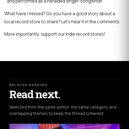
and performed as a heralded singer-songwriter.
What have I missed? Do you have a good story about a
local record store to share? Let’s hear it in the comments.
More importantly, support our indie record stores!
RELATED READING
Read next.
Selected from the same author, the same category, and
overlapping themes to keep the thread coherent.