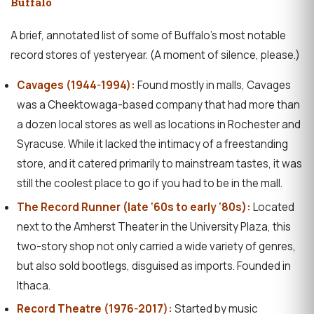
Buffalo
A brief, annotated list of some of Buffalo’s most notable
record stores of yesteryear. (A moment of silence, please.)
Cavages (1944-1994):
Found mostly in malls, Cavages
was a Cheektowaga-based company that had more than
a dozen local stores as well as locations in Rochester and
Syracuse. While it lacked the intimacy of a freestanding
store, and it catered primarily to mainstream tastes, it was
still the coolest place to go if you had to be in the mall.
The Record Runner (late ‘60s to early ‘80s):
Located
next to the Amherst Theater in the University Plaza, this
two-story shop not only carried a wide variety of genres,
but also sold bootlegs, disguised as imports. Founded in
Ithaca.
Record Theatre (1976-2017):
Started by music