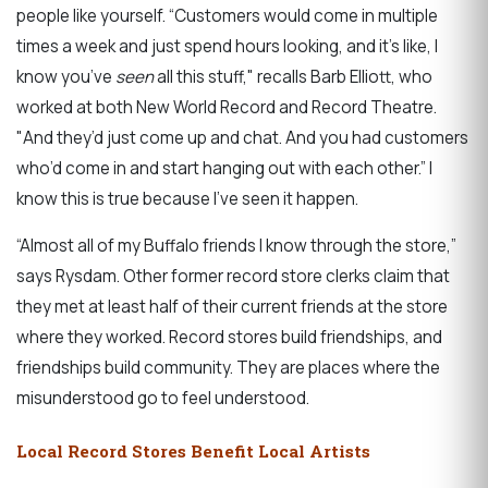
people like yourself. “Customers would come in multiple
times a week and just spend hours looking, and it’s like, I
know you’ve
seen
all this stuff," recalls Barb Elliott, who
worked at both New World Record and Record Theatre.
"And they’d just come up and chat. And you had customers
who’d come in and start hanging out with each other.” I
know this is true because I’ve seen it happen.
“Almost all of my Buffalo friends I know through the store,”
says Rysdam. Other former record store clerks claim that
they met at least half of their current friends at the store
where they worked. Record stores build friendships, and
friendships build community. They are places where the
misunderstood go to feel understood.
Local Record Stores Benefit Local Artists