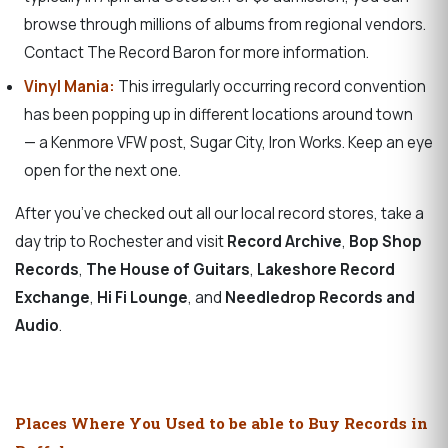
browse through millions of albums from regional vendors.
Contact The Record Baron for more information.
Vinyl Mania:
This irregularly occurring record convention
has been popping up in different locations around town
— a Kenmore VFW post, Sugar City, Iron Works. Keep an eye
open for the next one.
After you’ve checked out all our local record stores, take a
day trip to Rochester and visit
Record Archive
,
Bop Shop
Records
,
The House of Guitars
,
Lakeshore Record
Exchange
,
Hi Fi Lounge
, and
Needledrop Records and
Audio
.
Places Where You Used to be able to Buy Records in