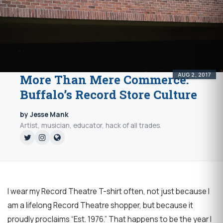
AUG 2, 2017
More Than Mere Commerce:
Buffalo’s Record Store Culture
by Jesse Mank
Artist, musician, educator, hack of all trades.
I wear my Record Theatre T-shirt often, not just because I
am a lifelong Record Theatre shopper, but because it
proudly proclaims “Est. 1976.” That happens to be the year I