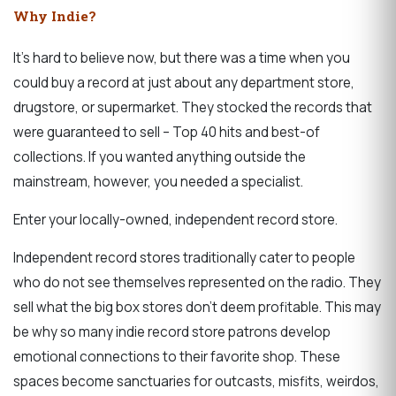
Why Indie?
It’s hard to believe now, but there was a time when you
could buy a record at just about any department store,
drugstore, or supermarket. They stocked the records that
were guaranteed to sell – Top 40 hits and best-of
collections. If you wanted anything outside the
mainstream, however, you needed a specialist.
Enter your locally-owned, independent record store.
Independent record stores traditionally cater to people
who do not see themselves represented on the radio. They
sell what the big box stores don’t deem profitable. This may
be why so many indie record store patrons develop
emotional connections to their favorite shop. These
spaces become sanctuaries for outcasts, misfits, weirdos,