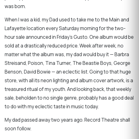
was born.
When I was a kid, my Dad used to take me to the Main and
Lafayette location every Saturday morning for the two-
hour sale announced in Friday’s Gusto. One album would be
sold at a drastically reduced price. Week after week, no
matter what the album was, my dad would buy it — Barbra
Streisand, Poison, Tina Turner, The Beastie Boys, George
Benson, David Bowie — an eclectic list. Going to that huge
store, with all its neon lighting and album cover artwork, is a
treasured ritual of my youth. And looking back, that weekly
sale, beholden to no single genre, probably has a good deal
to do with my eclectic taste in music today.
My dad passed away two years ago. Record Theatre shall
soon follow.