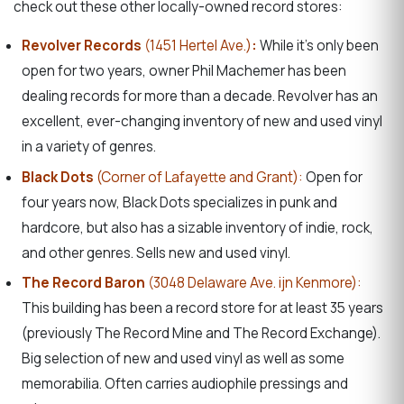
check out these other locally-owned record stores:
Revolver Records
(1451 Hertel Ave.)
:
While it’s only been
open for two years, owner Phil Machemer has been
dealing records for more than a decade. Revolver has an
excellent, ever-changing inventory of new and used vinyl
in a variety of genres.
Black Dots
(Corner of Lafayette and Grant):
Open for
four years now, Black Dots specializes in punk and
hardcore, but also has a sizable inventory of indie, rock,
and other genres. Sells new and used vinyl.
The Record Baron
(3048 Delaware Ave. ijn Kenmore):
This building has been a record store for at least 35 years
(previously The Record Mine and The Record Exchange).
Big selection of new and used vinyl as well as some
memorabilia. Often carries audiophile pressings and