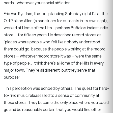
nerds… whatever your social affliction.
Eric Van Rysdam, the longstanding Saturday night DJ at the
Old Pink on Allen (a sanctuary for outcasts in its own right),
worked at Home of the Hits – perhaps Buffalo’s indiest indie
store — for fifteen years. He described record stores as
“places where people who felt like nobody understood
them could go, because the people working at the record
stores — whatever record store it was — were the same
type of people… I think there’s a Home of the Hits in every
major town. They’re all different, but they serve that
purpose.”
This perception was echoed by others. The quest for hard-
to-find music releases led to a sense of community at
these stores. They became the only place where you could
go and be reasonably certain that you would find other