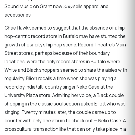
Sound Music on Grant now
only
sells apparel and
accessories.
Chae Hawk seemed to suggest that the absence of a hip
hop-centric record store in Buffalo may have stunted the
growth of our city’s hip hop scene. Record Theatre’s Main
Street stores, perhaps because of their boundary
locations, were the only record stores in Buffalo where
White and Black shoppers seemed to share the aisles with
regularity. Elliott recalls a time when she was playing a
record by indie/alt-country singer Neko Case at the
University Plaza store. Admiring her voice, a Black couple
shopping in the classic soul section asked Elliott who was
singing. Twenty minutes later, the couple came up to
counter with only one album to check out — Neko Case. A
crosscultural transaction like that can only take place in a