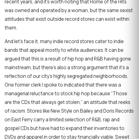
recent years, and it’s worth noting that Home of the Hits
was owned and operated by a woman, but the same sexist
attitudes that exist outside record stores can exist within
them.
And let’s face it, many indie record stores cater to indie
bands that appeal mostly to white audiences. It can be
argued that this is a result of hip hop and R&B having gone
mainstream, but there’s also a strong argument that it’s a
reflection of our city’s highly segregated neighborhoods.
One former clerk I spoke to indicated that there was a
managerial reluctance to stock hip hop because “Those
are the CDs that always get stolen,” an attitude that reeks
of racism. Stores like New Style on Bailey and Doris Records
on East Ferry carry a limited selection of R&B, rap and
gospel CDs but have had to expand their inventories to
DVDs and apparel in order to stay financially viable. Sweet