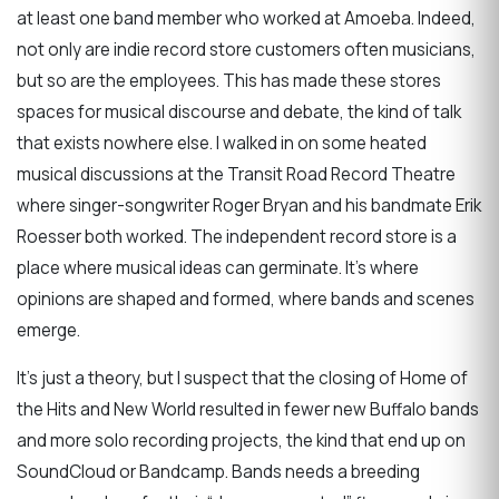
at least one band member who worked at Amoeba. Indeed,
not only are indie record store customers often musicians,
but so are the employees. This has made these stores
spaces for musical discourse and debate, the kind of talk
that exists nowhere else. I walked in on some heated
musical discussions at the Transit Road Record Theatre
where singer-songwriter Roger Bryan and his bandmate Erik
Roesser both worked. The independent record store is a
place where musical ideas can germinate. It’s where
opinions are shaped and formed, where bands and scenes
emerge.
It’s just a theory, but I suspect that the closing of Home of
the Hits and New World resulted in fewer new Buffalo bands
and more solo recording projects, the kind that end up on
SoundCloud or Bandcamp. Bands needs a breeding