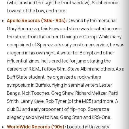
(who crashed through the front window), Slobberbone,
Lowest of the Low, and more.
Apollo Records (‘80s-‘90s):
Owned by the mercurial
Gary Sperrazza, this Elmwood store was located across
the street from the current Lexington Co-op. While many
complained of Sperrazza’s surly customer service, he was
a legend in his own right. A writer for Bomp! and other
influential 'zines, he is credited for jump starting the
careers of R.E.M., Fatboy Slim, Steve Albini and others. As a
Buff State student, he organized a rock writers
symposium in Buffalo, flying in seminal writers Lester
Bangs, Nick Tosches, Greg Shaw, Richard Meltzer, Patti
Smith, Lenny Kaye, Rob Tyner (of the MC5) and more. A
club DJ and early proponent of hip-hop, Sperrazza
allegedly sold vinyl to Nas, Gang Starr and KRS-One.
WorldWide Records (‘90s):
Located in University