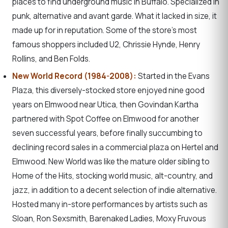
places to find underground music in Buffalo. Specialized in
punk, alternative and avant garde. What it lacked in size, it
made up for in reputation. Some of the store’s most
famous shoppers included U2, Chrissie Hynde, Henry
Rollins, and Ben Folds.
New World Record (1984-2008):
Started in the Evans
Plaza, this diversely-stocked store enjoyed nine good
years on Elmwood near Utica, then Govindan Kartha
partnered with Spot Coffee on Elmwood for another
seven successful years, before finally succumbing to
declining record sales in a commercial plaza on Hertel and
Elmwood. New World was like the mature older sibling to
Home of the Hits, stocking world music, alt-country, and
jazz, in addition to a decent selection of indie alternative.
Hosted many in-store performances by artists such as
Sloan, Ron Sexsmith, Barenaked Ladies, Moxy Fruvous