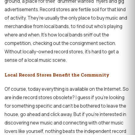
ground, a place for their “drummer wanted” flyers and gig
advertisements. Record stores are fertile soil for that kind
of activity. They’re usually the only place to buy music and
merchandise from local bands, to find out who’s playing
where and when. It’s how local bands sniff out the
competition, checking out the consignment section.
Without locally-owned record stores, it’s hard to get a
sense of a local music scene.
Local Record Stores Benefit the Community
Of course, today everything is available on the Internet. So
are indie record stores obsolete? I guess if you’re looking
for something specific and can’t be bothered to leave the
house, go ahead and click away. But if you’re interested in
discovering new music and connecting with other music
lovers like yourself, nothing beats the independent record