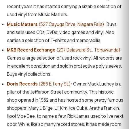
recent years it has started carrying a sizable selection of
used vinyl from Music Matters.
Music Matters
(527 Cayuga Drive, Niagara Falls):
Buys
and sells used CDs, DVDs, video games and vinyl. Also
carries a selection of T-shirts and memorabilia.
M&B Record Exchange
(207 Delaware St., Tonawanda):
Carries a large selection of used rock vinyl. All records are
in excellent condition and sold in protective poly sleeves.
Buys vinyl collections.
Doris Records
(286 E. Ferry St.):
Owner Mack Luchey is a
pillar of the Jefferson Street community. This historic
shop opened in 1962 and has hosted some pretty famous
shoppers:
Mary J. Blige, Lil' Kim, Ice Cube, Aretha Franklin,
Kool Moe Dee, to name a few. Rick James used to live next
door. While, like so many record stores, it has made room