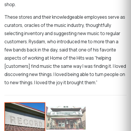
shop.
These stores and their knowledgeable employees serve as
curators, oracles of the music industry, thoughtfully
selecting inventory and suggesting new music to regular
customers. Rysdam, who introduced me to more than a
few bands back in the day, said that one of his favorite
aspects of working at Home of the Hits was “helping
[customers] find music the same way I was finding it. I loved
discovering new things. I loved being able to turn people on
to new things. I loved the joy it brought them.”