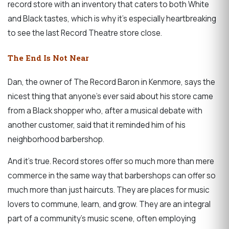
record store with an inventory that caters to both White
and Black tastes, which is why it’s especially heartbreaking
to see the last Record Theatre store close.
The End Is Not Near
Dan, the owner of The Record Baron in Kenmore, says the
nicest thing that anyone’s ever said about his store came
from a Black shopper who, after a musical debate with
another customer, said that it reminded him of his
neighborhood barbershop.
And it’s true. Record stores offer so much more than mere
commerce in the same way that barbershops can offer so
much more than just haircuts. They are places for music
lovers to commune, learn, and grow. They are an integral
part of a community’s music scene, often employing