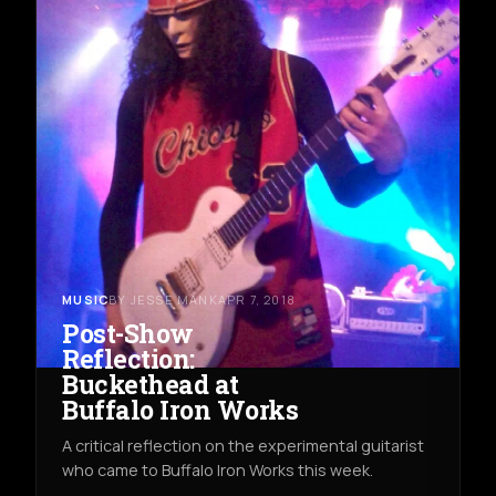
MUSIC
BY JESSE MANK
APR 7, 2018
Post-Show
Reflection:
Buckethead at
Buffalo Iron Works
A critical reflection on the experimental guitarist
who came to Buffalo Iron Works this week.