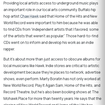
Providing local artists access to underground music plays
an important role in our local arts community. Buffalo hip
hop artist
Chae Hawk
said that Home of the Hits and New
World Record were important to him because he was able
to find CDs from “independent artists that I favored, some
of the artists that weren’t as popular.” Those hard-to-find
CDs went on to inform and develop his work as an indie
rapper.
But it’s about more than just access to obscure albums for
local musicians like Hawk. Indie stores are critical to artistic
development because they’re places to network, advertise
shows, even perform. Marty Boratin has not only worked at
New World Record, Play It Again Sam, Home of the Hits, and
Record Theatre, but he’s also been booking shows at The
Mohawk Place for more than twenty years. He says that the