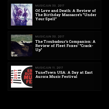
MUSIC
JUN 30, 2017
Of Love and Death: A Review of
The Birthday Massacre's "Under
Your Spell"
MUSIC
JUN 30, 2017
The Troubadour's Companion: A
Review of Fleet Foxes' "Crack-
Up"
MUSIC
JUN 11, 2017
TuneTown USA: A Day at East
Aurora Music Festival