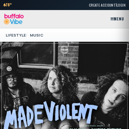
|
78°
CREATE ACCOUNT
LOGIN
MENU
LIFESTYLE
MUSIC