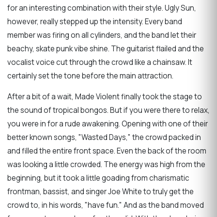
for an interesting combination with their style. Ugly Sun,
however, really stepped up the intensity. Every band
member was firing on all cylinders, and the band let their
beachy, skate punk vibe shine. The guitarist flailed and the
vocalist voice cut through the crowd like a chainsaw. It
certainly set the tone before the main attraction.
After a bit of a wait, Made Violent finally took the stage to
the sound of tropical bongos. But if you were there to relax,
you were in for a rude awakening. Opening with one of their
better known songs, "Wasted Days," the crowd packed in
and filled the entire front space. Even the back of the room
was looking a little crowded. The energy was high from the
beginning, but it took a little goading from charismatic
frontman, bassist, and singer Joe White to truly get the
crowd to, in his words, "have fun." And as the band moved