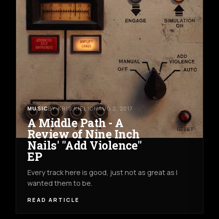
MUSIC
BY KRIS KIELICH
AUG 2, 2017
A Middle Path - A
Review of Nine Inch
Nails' "Add Violence"
EP
Every track here is good, just not as great as I
wanted them to be.
READ ARTICLE