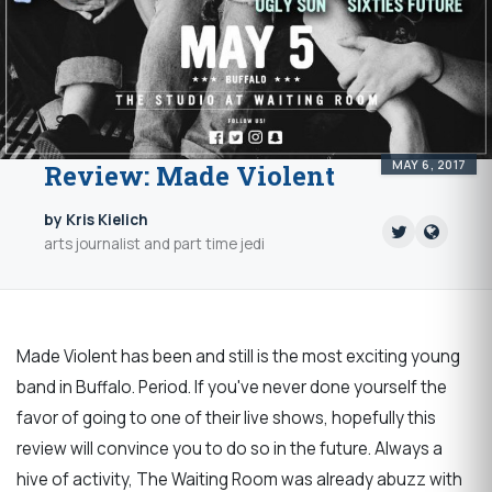
MAY 6, 2017
Review: Made Violent
by Kris Kielich
arts journalist and part time jedi
Made Violent has been and still is the most exciting young
band in Buffalo. Period. If you've never done yourself the
favor of going to one of their live shows, hopefully this
review will convince you to do so in the future. Always a
hive of activity, The Waiting Room was already abuzz with