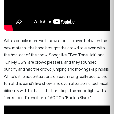
With a couple more well known songs played between the
new material, the band brought the crowd to eleven with
the final act of the show. Songs like "Two Tone Hair" and
"On My Own" are crowd pleasers, and they sounded
punchy and had the crowd jumping and moving like pinballs.
White's little accentuations on each song really add to the
fun of this band's live show, and even after some technical
difficulty with his bass, the band kept the mood light with a
"ten second" rendition of AC DC's "Back in Black."