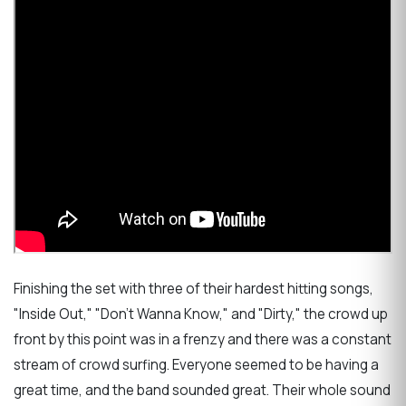
Finishing the set with three of their hardest hitting songs,
"Inside Out," "Don't Wanna Know," and "Dirty," the crowd up
front by this point was in a frenzy and there was a constant
stream of crowd surfing. Everyone seemed to be having a
great time, and the band sounded great. Their whole sound