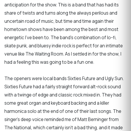
anticipation for the show. This is a band that has had its
share of twists and turns along the always perilous and
uncertain road of music, but time and time again their
hometown shows have been among the best and most
energetic I've been to. The band's combination of lo-fi,
skate punk, and bluesy indie rock is perfect for an intimate
venue like The Waiting Room. As I settled in for the show, I
had a feeling this was going to be a fun one.
The openers were local bands Sixties Future and Ugly Sun.
Sixties Future had a fairly straight forward alt-rock sound
with a twinge of edge and classic rock mixed in. They had
some great organ and keyboard backing and a killer
harmonica solo at the end of one of their last songs. The
singer's deep voice reminded me of Matt Berninger from
The National, which certainly isn't a bad thing, and it made