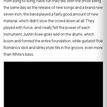
from song to song, have fun they did. With the show being
the same day as the release of new songs and a brand new
seven inch, the band played a fairly good amount of new
material, which didn't slow the crowd down at all. They
played with force, and I really felt the power of each
instrument. Justin Acee goes wild on the drums, which
boom and formed the entire foundation, while guitarist Rob
Romano's slick and slinky style fills in the groove, even more
than White's bass.