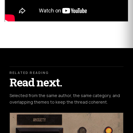
RELATED READING
Read next.
Selected from the same author, the same category, and
overlapping themes to keep the thread coherent.