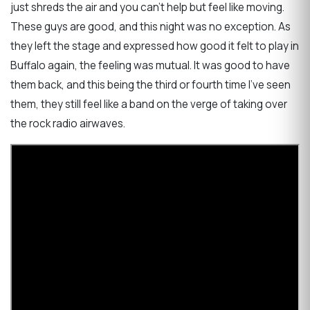
just shreds the air and you can't help but feel like moving.
These guys are good, and this night was no exception. As
they left the stage and expressed how good it felt to play in
Buffalo again, the feeling was mutual. It was good to have
them back, and this being the third or fourth time I've seen
them, they still feel like a band on the verge of taking over
the rock radio airwaves.