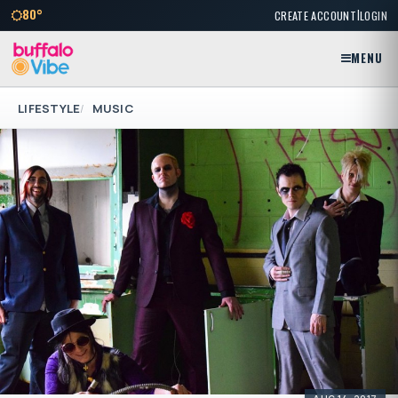
|
80°
CREATE ACCOUNT
LOGIN
MENU
LIFESTYLE
MUSIC