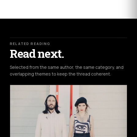
RELATED READING
Read next.
Selected from the same author, the same category, and
overlapping themes to keep the thread coherent.