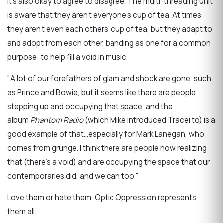
It's also okay to agree to disagree. The multi-threading unit
is aware that they aren't everyone's cup of tea. At times
they aren't even each others' cup of tea, but they adapt to
and adopt from each other, banding as one for a common
purpose: to help fill a void in music.
"A lot of our forefathers of glam and shock are gone, such
as Prince and Bowie, but it seems like there are people
stepping up and occupying that space, and the
album
Phantom Radio
(which Mike introduced Tracei to) is a
good example of that...especially for Mark Lanegan, who
comes from grunge. I think there are people now realizing
that (there's a void) and are occupying the space that our
contemporaries did, and we can too."
Love them or hate them, Optic Oppression represents
them all.