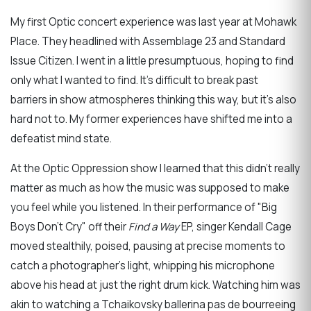
My first Optic concert experience was last year at Mohawk
Place. They headlined with Assemblage 23 and Standard
Issue Citizen. I went in a little presumptuous, hoping to find
only what I wanted to find. It's difficult to break past
barriers in show atmospheres thinking this way, but it's also
hard not to. My former experiences have shifted me into a
defeatist mind state.
At the Optic Oppression show I learned that this didn't really
matter as much as how the music was supposed to make
you feel while you listened. In their performance of "Big
Boys Don't Cry" off their
Find a Way
EP, singer Kendall Cage
moved stealthily, poised, pausing at precise moments to
catch a photographer's light, whipping his microphone
above his head at just the right drum kick. Watching him was
akin to watching a Tchaikovsky ballerina pas de bourreeing