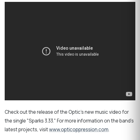
Check out the release of the Optic's new music video for
the single "Sparks 3.33." For more information on the band's
latest projects, visit
www.opticoppression.com
.