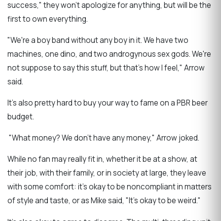
success," they won't apologize for anything, but will be the
first to own everything.
"We're a boy band without any boy in it. We have two
machines, one dino, and two androgynous sex gods. We're
not suppose to say this stuff, but that's how I feel," Arrow
said.
It's also pretty hard to buy your way to fame on a PBR beer
budget.
"What money? We don't have any money," Arrow joked.
While no fan may really fit in, whether it be at a show, at
their job, with their family, or in society at large, they leave
with some comfort: it's okay to be noncompliant in matters
of style and taste, or as Mike said, "It's okay to be weird."