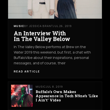
MUSIC
BY JESSICA BRANT
JUL 26, 2019
An Interview With
In The Valley Below
In The Valley Below performs at Brew on the
Water 2019 this weekend, but first, a chat with
BuffaloVibe about their inspirations, personal
messages, and of course, their
READ ARTICLE
MUSIC
JUL 8, 2019
Buffalo's Own Makes
Appearance in Tech N9ne's 'Like
I Ain't' Video