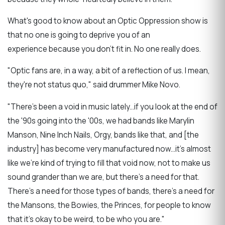
What's good to know about an Optic Oppression show is
that no one is going to deprive you of an
experience because you don't fit in. No one really does.
"Optic fans are, in a way, a bit of a reflection of us. I mean,
they're not status quo," said drummer Mike Novo.
"There's been a void in music lately...if you look at the end of
the '90s going into the '00s, we had bands like Marylin
Manson, Nine Inch Nails, Orgy, bands like that, and [the
industry] has become very manufactured now...it's almost
like we're kind of trying to fill that void now, not to make us
sound grander than we are, but there's a need for that.
There's a need for those types of bands, there's a need for
the Mansons, the Bowies, the Princes, for people to know
that it's okay to be weird, to be who you are."