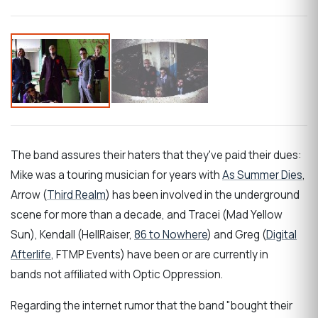
The band assures their haters that they've paid their dues:
Mike was a touring musician for years with
As Summer Dies
,
Arrow (
Third Realm
) has been involved in the underground
scene for more than a decade, and Tracei (Mad Yellow
Sun), Kendall (HellRaiser,
86 to Nowhere
) and Greg (
Digital
Afterlife
, FTMP Events) have been or are currently in
bands not affiliated with Optic Oppression.
Regarding the internet rumor that the band "bought their