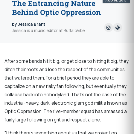
AUG 14, 2017
The Entrancing Nature
Behind Optic Oppression
by Jessica Brant
Jessica is a music editor at BuffaloVibe.
After some bands hit it big, or get close to hitting it big, they
ditch their roots and lose the respect of the communities
that watered them. For a brief period they are able to
capitalize on a new flaky fan following, but eventually they
collapse back into nobodyland. That's not the case of the
industrial-heavy, dark, electronic glam god militia known as
Optic Oppression. The five-member squad has amassed a
fairly large following on grit and respect alone.
"I think there's something about us that we project on