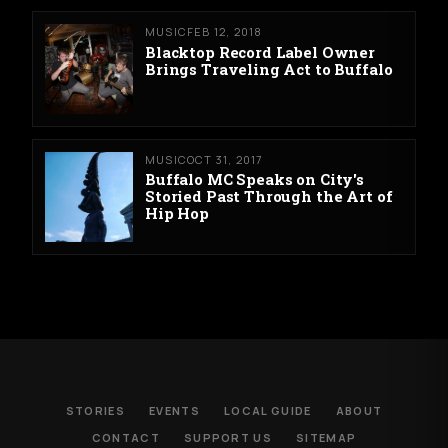
MUSIC
FEB 12, 2018
Blacktop Record Label Owner
Brings Traveling Act to Buffalo
MUSIC
OCT 31, 2017
Buffalo MC Speaks on City's
Storied Past Through the Art of
Hip Hop
STORIES
EVENTS
LOCAL GUIDE
ABOUT
CONTACT
SUPPORT US
SITEMAP