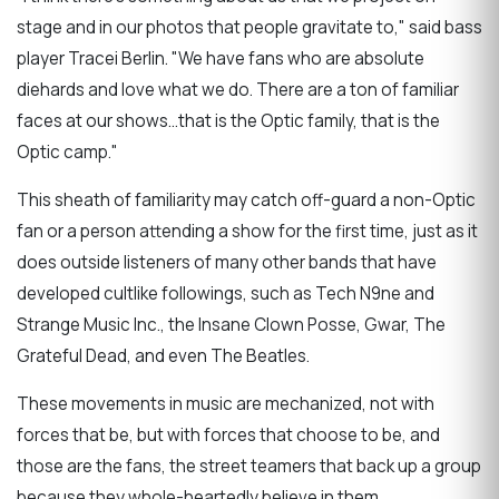
stage and in our photos that people gravitate to," said bass
player Tracei Berlin. "We have fans who are absolute
diehards and love what we do. There are a ton of familiar
faces at our shows...that is the Optic family, that is the
Optic camp."
This sheath of familiarity may catch off-guard a non-Optic
fan or a person attending a show for the first time, just as it
does outside listeners of many other bands that have
developed cultlike followings, such as Tech N9ne and
Strange Music Inc., the Insane Clown Posse, Gwar, The
Grateful Dead, and even The Beatles.
These movements in music are mechanized, not with
forces that be, but with forces that choose to be, and
those are the fans, the street teamers that back up a group
because they whole-heartedly believe in them.