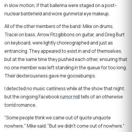
in slow motion, if that ballerina were staged on a post-
nuclear battlefield and wore gunmetal eye makeup.
All of the other members of the band: Mike on drums,
Tracei on bass, Arrow Fitzgibbons on guitar, and Greg Burt
on keyboard, were lightly choreographed and just as
entrancing. They appeared to exist in and of themselves,
but at the same time they pushed each other, ensuring that
no one member was left standing in the queue for too long.
Their dexterousness gave me goosebumps.
I detected no music cattiness while at the show that night,
but the ongoing Facebook
rumor mill
tells of an otherwise
torrid romance.
"Some people think we came out of quote unquote
nowhere," Mike said. "But we didn't come out of nowhere."