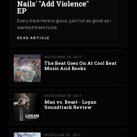
Nails' "Add Violence"
EP
Every track here is good, just not as great as I
wanted them to be.
READ ARTICLE
MUSIC
MAR 24, 2017
The Beat Goes On At Cool Beat
Music And Books
MUSIC
MAR 18, 2017
Man vs. Beast - Logan
Soundtrack Review
MUSIC
JUN 30, 2017