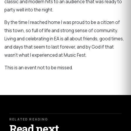
classic and modern hits to an audience that was ready to
party well into the night.
By the time I reached home I was proud to be a citizen of
this town, so full of life and strong sense of community.
Living and celebrating in EA is all about friends, good times,
and days that seem to last forever, and by God if that
wasn't what I experienced at Music Fest.
This is an event not to be missed.
RELATED READING
Read next.