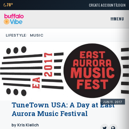
|
78°
CREATE ACCOUNT
LOGIN
MENU
LIFESTYLE
MUSIC
JUN 11, 2017
TuneTown USA: A Day at East
Aurora Music Festival
by Kris Kielich