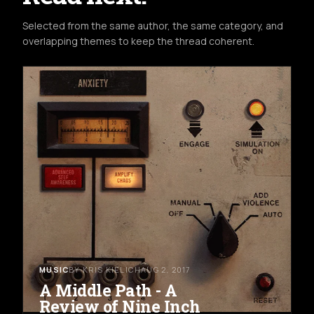
Selected from the same author, the same category, and
overlapping themes to keep the thread coherent.
MUSIC
BY KRIS KIELICH
AUG 2, 2017
A Middle Path - A
Review of Nine Inch