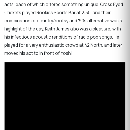
acts, each of which offered something unique. Cross Eyed
Crickets played Rookies Sports Bar at 2:30, and their
combination of country/rootsy and '90s alternative was a
highlight of the day. Keith James also was a pleasure, with
his infectious acoustic renditions of radio pop songs. He
played for a very enthusiastic crowd at 42 North, and later
moved his act to in front of Yoshi.