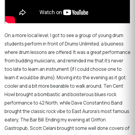
On a more local level, I got to see a group of young drum
students perform in front of Drums Unlimited, a business
where drum lessons are offered. It was a great performance
from budding musicians, and reminded me that it's never
too late to learn an instrument (if I could choose one to
learn it would be drums). Moving into the evening as it got
cooler and a bit more bearable to walk around, Ten Cent
Howl brought a bombastic and boisterous blues rock
performance to 42 North, while Dave Constantino Band
brought the classic rock vibe to East Aurora's most famous
eatery, The Bar Bill. Ending my evening at Griffon
Gastropub, Scott Celani brought some well done covers of