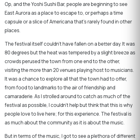
Op, and the Yoshi Sushi Bar, people are beginning to see
East Aurora as a place to escape to, or perhaps a time
capsule or a slice of Americana that's rarely found in other
places.
The festival itself couldn't have fallen on a better day. It was
80 degrees but the heat was tempered by a slight breeze as
crowds perused the town from one end to the other,
visiting the more than 20 venues playing host to musicians.
It was a chance to explore all that the town had to offer,
from food to landmarks to the air of friendship and
camaraderie. As I strolled around to catch as much of the
festival as possible, I couldn't help but think that this is why
people love to live here; for this experience. The festival is
as much about the community as it is about the music.
But in terms of the music, I got to see a plethora of different