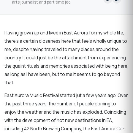
arts journalist and part time jedi
Having grown up and lived in East Aurora for my whole life,
there's a certain closeness here that feels wholly unique to
me, despite having traveled to many places around the
country. It could just be the attachment from experiencing
the quaint rituals and memories associated with being here
as long as I have been, but to me it seems to go beyond
that.
East Aurora Music Festival started jut a few years ago. Over
the past three years, the number of people coming to
enjoy the weather and the music has exploded. Coinciding
with the development of hot new destinations in EA,
including 42 North Brewing Company, the East Aurora Co-